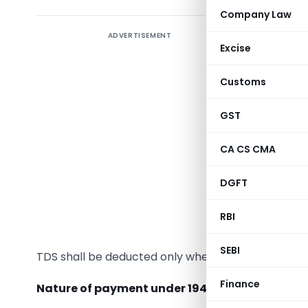
Company Law
ADVERTISEMENT
In the
Fi
Excise
payment t
194M. It’
Customs
provisions
pursuance
GST
way of fee
CA CS CMA
Before i
DGFT
undivided
paying any
RBI
why gover
SEBI
TDS shall be deducted only when such sum, or aggr
Finance
Nature of payment under 194M:-