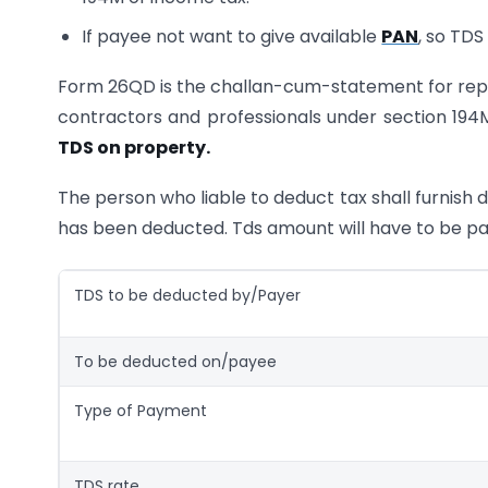
If payee not want to give available
PAN
, so TDS
Form 26QD is the challan-cum-statement for repor
contractors and professionals under section 194M
TDS on property.
The person who liable to deduct tax shall furnish 
has been deducted. Tds amount will have to be pa
TDS to be deducted by/Payer
To be deducted on/payee
Type of Payment
TDS rate