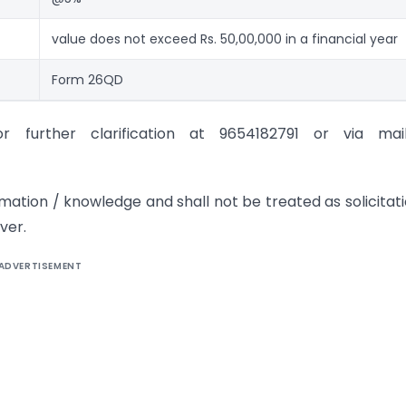
value does not exceed Rs. 50,00,000 in a financial year
Form 26QD
further clarification at 9654182791 or via mai
rmation / knowledge and shall not be treated as solicitati
ver.
ADVERTISEMENT