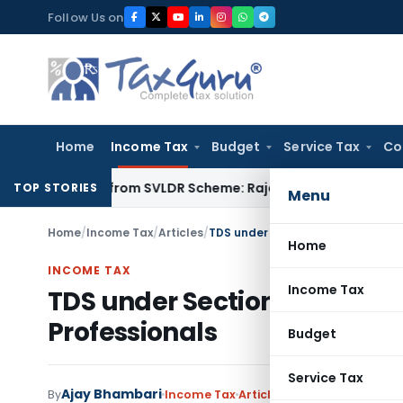
Skip
Follow Us on
to
content
Home
Income Tax
Budget
Service Tax
Co
tion Fine from SVLDR Scheme: Rajasthan HC
Income Tax
ITAT
TOP STORIES
Menu
Home
/
Income Tax
/
Articles
/
TDS under Section 194M on Payme
Home
INCOME TAX
Income Tax
TDS under Section 194M on 
Professionals
Budget
Service Tax
Ajay Bhambari
By
Income Tax
Articles
January 28, 2023