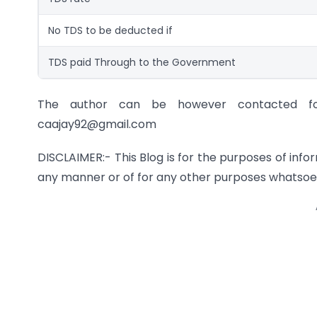
No TDS to be deducted if
TDS paid Through to the Government
The author can be however contacted for 
caajay92@gmail.com
DISCLAIMER:- This Blog is for the purposes of info
any manner or of for any other purposes whatsoe