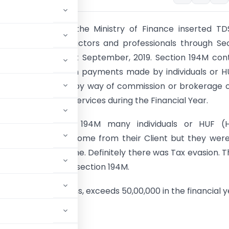
nance Act, 2022
the Ministry of Finance inserted TD
o resident contractors and professionals through Se
s applicable from 1st September, 2019. Section 194M con
 relating to
TDS
on payments made by individuals or H
 of a contract or by way of commission or brokerage 
s for professional services during the Financial Year.
ntroducing section 194M many individuals or HUF (H
 family) receive income from their Client but they wer
 tax on such income. Definitely there was Tax evasion. T
nment introduced section 194M.
egate of such sums, exceeds 50,00,000 in the financial y