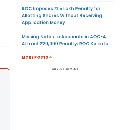
ROC Imposes ₹1.5 Lakh Penalty for
Allotting Shares Without Receiving
Application Money
Missing Notes to Accounts in AOC-4
Attract ₹20,000 Penalty: ROC Kolkata
MORE POSTS
ADVERTISEMENT