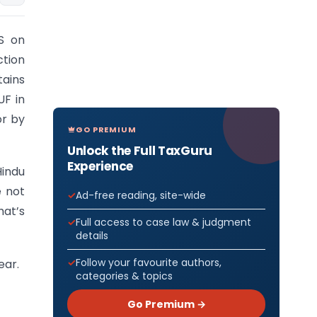
S on
ction
tains
UF in
or by
GO PREMIUM
Unlock the Full TaxGuru
Experience
indu
e not
Ad-free reading, site-wide
hat’s
Full access to case law & judgment
details
Follow your favourite authors,
ear.
categories & topics
Go Premium →