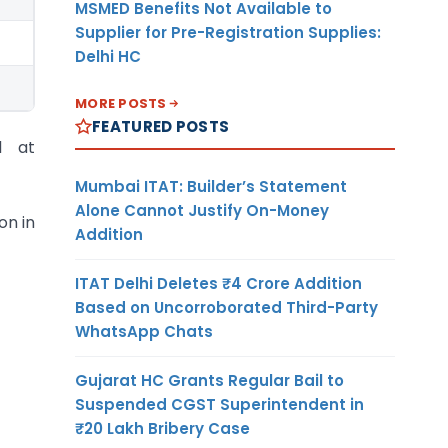
MSMED Benefits Not Available to
Supplier for Pre-Registration Supplies:
Delhi HC
MORE POSTS
FEATURED POSTS
l at
Mumbai ITAT: Builder’s Statement
Alone Cannot Justify On-Money
on in
Addition
ITAT Delhi Deletes ₹4 Crore Addition
Based on Uncorroborated Third-Party
WhatsApp Chats
Gujarat HC Grants Regular Bail to
Suspended CGST Superintendent in
₹20 Lakh Bribery Case