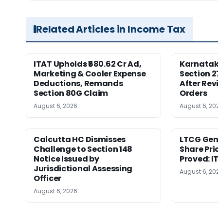
Related Articles in Income Tax
ITAT Upholds ₹680.62 Cr Ad,
Karnata
Marketing & Cooler Expense
Section 2
Deductions, Remands
After Rev
Section 80G Claim
Orders
August 6, 2026
August 6, 20
Calcutta HC Dismisses
LTCG Genu
Challenge to Section 148
Share Pri
Notice Issued by
Proved: 
Jurisdictional Assessing
August 6, 20
Officer
August 6, 2026