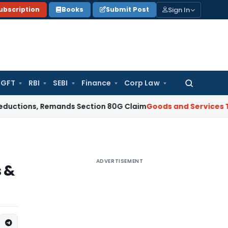
Sign In
ubscription
Books
Submit Post
GFT
RBI
SEBI
Finance
Corp Law
Search
for:
ons, Remands Section 80G Claim
Goods and Services Tax
Rev
ADVERTISEMENT
s &