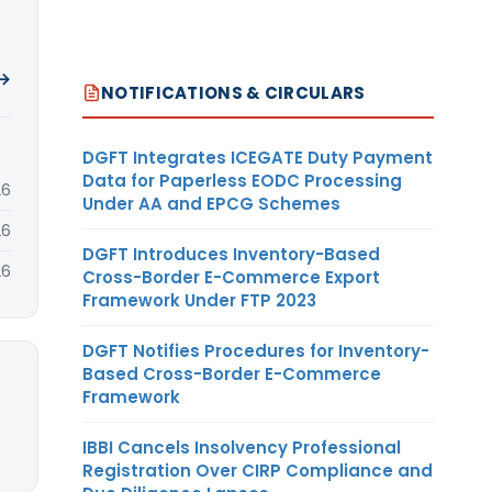
 →
NOTIFICATIONS & CIRCULARS
DGFT Integrates ICEGATE Duty Payment
Data for Paperless EODC Processing
26
Under AA and EPCG Schemes
26
DGFT Introduces Inventory-Based
26
Cross-Border E-Commerce Export
Framework Under FTP 2023
DGFT Notifies Procedures for Inventory-
Based Cross-Border E-Commerce
Framework
IBBI Cancels Insolvency Professional
Registration Over CIRP Compliance and