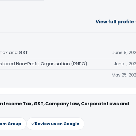
View full profile
 Tax and GST
June 8, 20
stered Non-Profit Organisation (RNPO)
June 1, 20
May 25, 20
 on Income Tax, GST, Company Law, Corporate Laws and
ram Group
Review us on Google