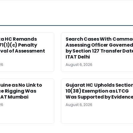
ka HC Remands
Search Cases With Commo
71(1)(c) Penalty
Assessing Officer Governe
ival of Assessment
by Section 127 Transfer Dat
ITAT Delhi
26
August 6, 2026
ine as No Link to
Gujarat HC Upholds Sectio
ce Rigging Was
10(38) Exemption as LTCG
ITAT Mumbai
Was Supported by Evidenc
26
August 6, 2026