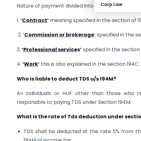
Corp Law
Nature of payment divided into three parts Contr
1.
‘
Contract
’
meaning specified in the section of 1
2. ‘
Commission or brokerage
’
specified in the s
3.
‘
Professional service
s’
specified in the section
4.
‘
Work
’
this is also explained in the section 194C.
Who is liable to deduct TDS u/s 194M?
An individuals or HUF other than those who r
responsible to paying TDS under Section 194M.
What is the rate of Tds deduction under secti
TDS shall be deducted at the rate 5% from t
194M of income tax.