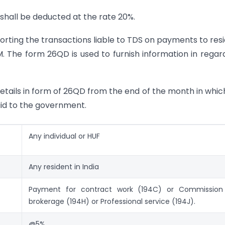
 shall be deducted at the rate 20%.
ting the transactions liable to TDS on payments to res
. The form 26QD is used to furnish information in regar
details in form of 26QD from the end of the month in whic
id to the government.
Any individual or HUF
Any resident in India
Payment for contract work (194C) or Commission
brokerage (194H) or Professional service (194J).
@5%