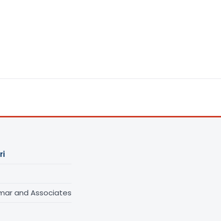
ri
umar and Associates