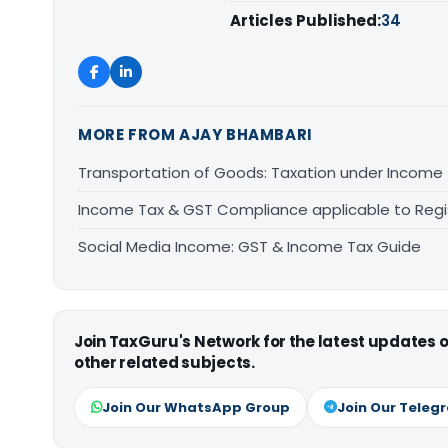
Articles Published:
34
MORE FROM AJAY BHAMBARI
Transportation of Goods: Taxation under Income
Income Tax & GST Compliance applicable to Regi
Social Media Income: GST & Income Tax Guide
Join TaxGuru's Network for the latest updates
other related subjects.
Join Our WhatsApp Group
Join Our Teleg