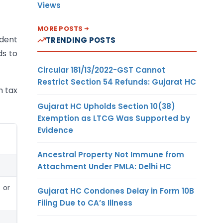
Views
MORE POSTS
ident
TRENDING POSTS
ds to
Circular 181/13/2022-GST Cannot
Restrict Section 54 Refunds: Gujarat HC
h tax
Gujarat HC Upholds Section 10(38)
Exemption as LTCG Was Supported by
Evidence
Ancestral Property Not Immune from
Attachment Under PMLA: Delhi HC
 or
Gujarat HC Condones Delay in Form 10B
Filing Due to CA’s Illness