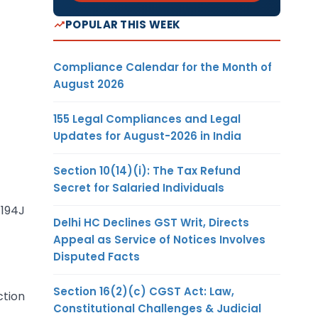
POPULAR THIS WEEK
Compliance Calendar for the Month of
August 2026
155 Legal Compliances and Legal
Updates for August-2026 in India
Section 10(14)(i): The Tax Refund
Secret for Salaried Individuals
194J
Delhi HC Declines GST Writ, Directs
Appeal as Service of Notices Involves
Disputed Facts
Section 16(2)(c) CGST Act: Law,
ction
Constitutional Challenges & Judicial