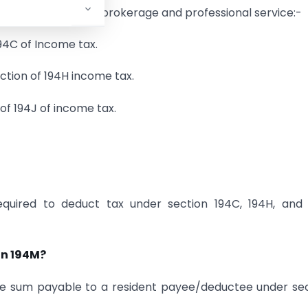
act, commission or brokerage and professional service:-
94C of Income tax.
ection of 194H income tax.
 of 194J of income tax.
equired to deduct tax under section 194C, 194H, and 
on 194M?
he sum payable to a resident payee/deductee under se