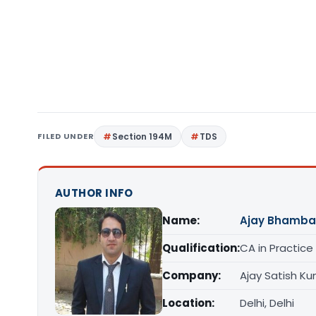
FILED UNDER
Section 194M
TDS
AUTHOR INFO
Name:
Ajay Bhamba
Qualification:
CA in Practice
Company:
Ajay Satish K
Location:
Delhi, Delhi