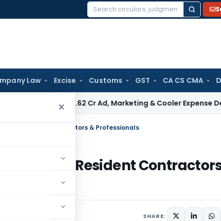
S
Search
for:
mpany Law
Excise
Customs
GST
CA CS CMA
D
 Upholds ₹680.62 Cr Ad, Marketing & Cooler Expense Deducti
×
nt to Resident Contractors & Professionals
Payment to Resident Contractor
SHARE: