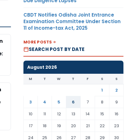
Due Diligence Lapses
CBDT Notifies Odisha Joint Entrance
Examination Committee Under Section
11 of Income-tax Act, 2025
n
MORE POSTS
d
SEARCH POST BY DATE
e:
August 2026
M
T
W
T
F
S
S
n
1
2
e
3
4
5
6
7
8
9
10
11
12
13
14
15
16
17
18
19
20
21
22
23
24
25
26
27
28
29
30