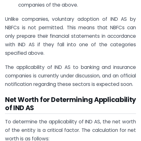
companies of the above.
Unlike companies, voluntary adoption of IND AS by
NBFCs is not permitted. This means that NBFCs can
only prepare their financial statements in accordance
with IND AS if they fall into one of the categories
specified above.
The applicability of IND AS to banking and insurance
companies is currently under discussion, and an official
notification regarding these sectors is expected soon.
Net Worth for Determining Applicability
of IND AS
To determine the applicability of IND AS, the net worth
of the entity is a critical factor. The calculation for net
worth is as follows: