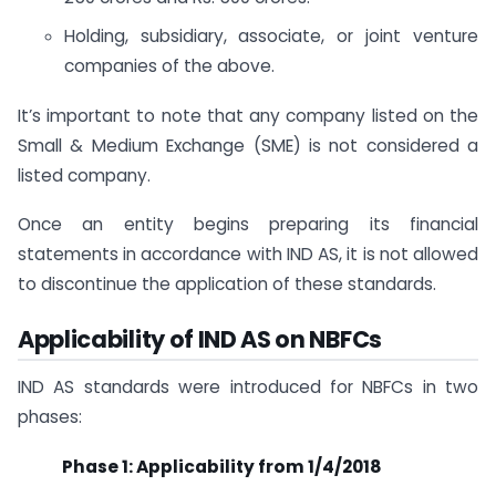
Holding, subsidiary, associate, or joint venture
companies of the above.
It’s important to note that any company listed on the
Small & Medium Exchange (SME) is not considered a
listed company.
Once an entity begins preparing its financial
statements in accordance with IND AS, it is not allowed
to discontinue the application of these standards.
Applicability of IND AS on NBFCs
IND AS standards were introduced for NBFCs in two
phases:
Phase 1: Applicability from 1/4/2018