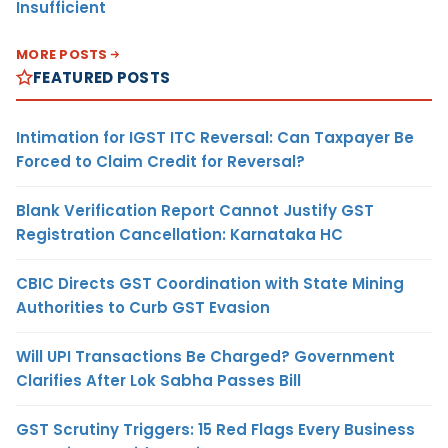
Insufficient
MORE POSTS
FEATURED POSTS
Intimation for IGST ITC Reversal: Can Taxpayer Be
Forced to Claim Credit for Reversal?
Blank Verification Report Cannot Justify GST
Registration Cancellation: Karnataka HC
CBIC Directs GST Coordination with State Mining
Authorities to Curb GST Evasion
Will UPI Transactions Be Charged? Government
Clarifies After Lok Sabha Passes Bill
GST Scrutiny Triggers: 15 Red Flags Every Business