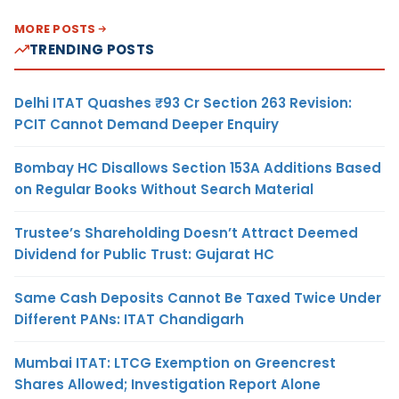
MORE POSTS
TRENDING POSTS
Delhi ITAT Quashes ₹93 Cr Section 263 Revision:
PCIT Cannot Demand Deeper Enquiry
Bombay HC Disallows Section 153A Additions Based
on Regular Books Without Search Material
Trustee’s Shareholding Doesn’t Attract Deemed
Dividend for Public Trust: Gujarat HC
Same Cash Deposits Cannot Be Taxed Twice Under
Different PANs: ITAT Chandigarh
Mumbai ITAT: LTCG Exemption on Greencrest
Shares Allowed; Investigation Report Alone