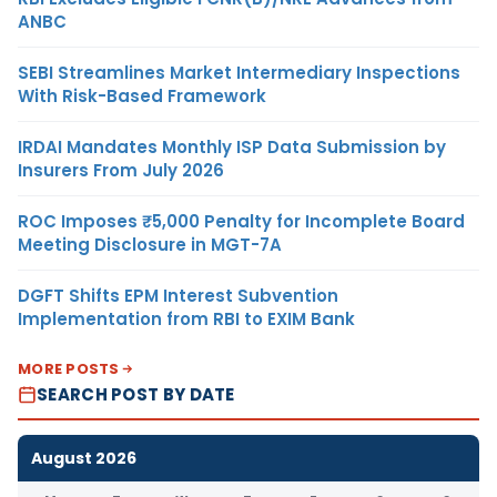
ANBC
SEBI Streamlines Market Intermediary Inspections
With Risk-Based Framework
IRDAI Mandates Monthly ISP Data Submission by
Insurers From July 2026
ROC Imposes ₹5,000 Penalty for Incomplete Board
Meeting Disclosure in MGT-7A
DGFT Shifts EPM Interest Subvention
Implementation from RBI to EXIM Bank
MORE POSTS
SEARCH POST BY DATE
August 2026