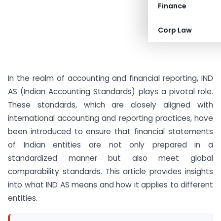
Finance
Corp Law
In the realm of accounting and financial reporting, IND
AS (Indian Accounting Standards) plays a pivotal role.
These standards, which are closely aligned with
international accounting and reporting practices, have
been introduced to ensure that financial statements
of Indian entities are not only prepared in a
standardized manner but also meet global
comparability standards. This article provides insights
into what IND AS means and how it applies to different
entities.