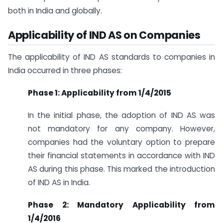
both in India and globally.
Applicability of IND AS on Companies
The applicability of IND AS standards to companies in
India occurred in three phases:
Phase 1: Applicability from 1/4/2015
In the initial phase, the adoption of IND AS was
not mandatory for any company. However,
companies had the voluntary option to prepare
their financial statements in accordance with IND
AS during this phase. This marked the introduction
of IND AS in India.
Phase 2: Mandatory Applicability from
1/4/2016