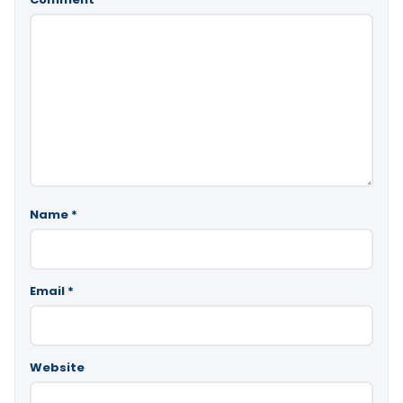
Name
*
Email
*
Website