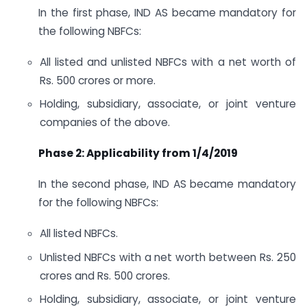
In the first phase, IND AS became mandatory for
the following NBFCs:
All listed and unlisted NBFCs with a net worth of
Rs. 500 crores or more.
Holding, subsidiary, associate, or joint venture
companies of the above.
Phase 2: Applicability from 1/4/2019
In the second phase, IND AS became mandatory
for the following NBFCs:
All listed NBFCs.
Unlisted NBFCs with a net worth between Rs. 250
crores and Rs. 500 crores.
Holding, subsidiary, associate, or joint venture