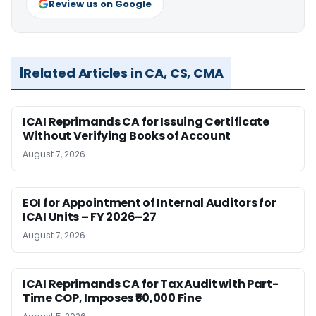
Review us on Google
Related Articles in CA, CS, CMA
ICAI Reprimands CA for Issuing Certificate
Without Verifying Books of Account
August 7, 2026
EOI for Appointment of Internal Auditors for
ICAI Units – FY 2026–27
August 7, 2026
ICAI Reprimands CA for Tax Audit with Part-
Time COP, Imposes ₹50,000 Fine