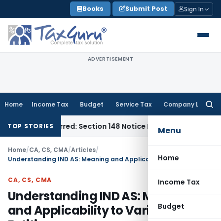
Skip
Books
Submit Post
Sign In
to
content
ADVERTISEMENT
Home
Income Tax
Budget
Service Tax
Company Law
Searc
for:
me-Barred: Section 148 Notice Must Meet Surviving Period
Cor
TOP STORIES
Menu
Home
/
CA, CS, CMA
/
Articles
/
Home
Understanding IND AS: Meaning and Applicability to Various Entities
CA, CS, CMA
Income Tax
Understanding IND AS: Meaning
Budget
and Applicability to Various