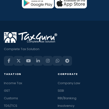
Complete Tax Solution
TAXATION
CORPORATE
Income Tax
Company Law
GST
SEBI
Customs
RBI/Banking
TDS/TCS
Insolvency