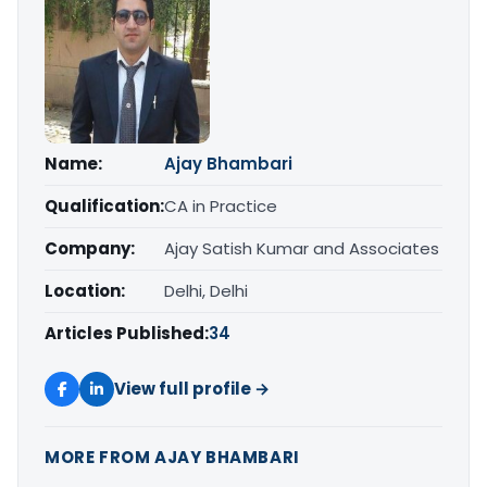
Name:
Ajay Bhambari
Qualification:
CA in Practice
Company:
Ajay Satish Kumar and Associates
Location:
Delhi, Delhi
Articles Published:
34
View full profile →
MORE FROM AJAY BHAMBARI