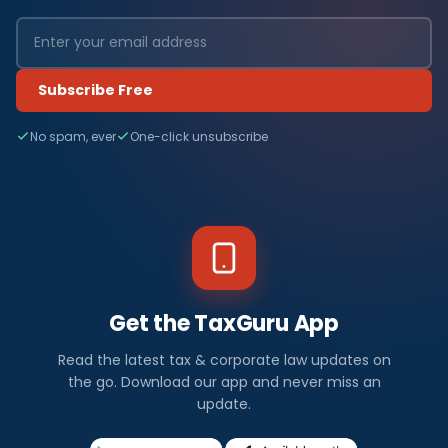
Subscribe Free
No spam, ever
One-click unsubscribe
Get the TaxGuru App
Read the latest tax & corporate law updates on
the go. Download our app and never miss an
update.