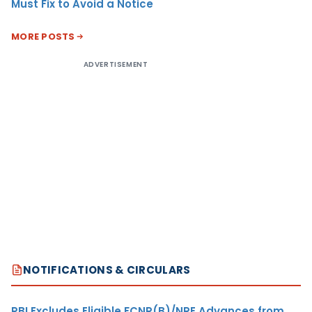
Must Fix to Avoid a Notice
MORE POSTS
ADVERTISEMENT
NOTIFICATIONS & CIRCULARS
RBI Excludes Eligible FCNR(B)/NRE Advances from