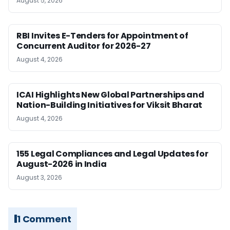
August 5, 2026
RBI Invites E-Tenders for Appointment of
Concurrent Auditor for 2026-27
August 4, 2026
ICAI Highlights New Global Partnerships and
Nation-Building Initiatives for Viksit Bharat
August 4, 2026
155 Legal Compliances and Legal Updates for
August-2026 in India
August 3, 2026
1 Comment