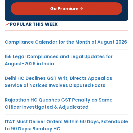
Go Premium →
POPULAR THIS WEEK
Compliance Calendar for the Month of August 2026
155 Legal Compliances and Legal Updates for
August-2026 in India
Delhi HC Declines GST Writ, Directs Appeal as
Service of Notices Involves Disputed Facts
Rajasthan HC Quashes GST Penalty as Same
Officer Investigated & Adjudicated
ITAT Must Deliver Orders Within 60 Days, Extendable
to 90 Days: Bombay HC