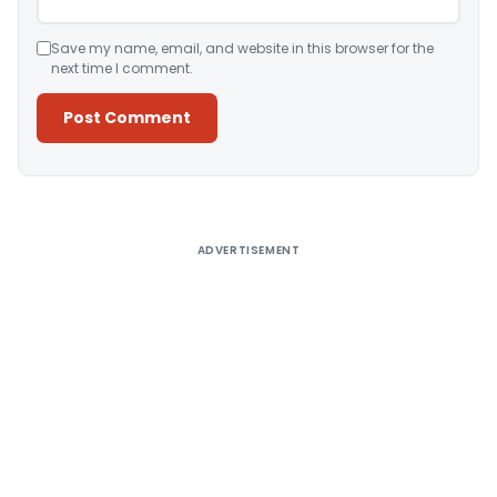
Save my name, email, and website in this browser for the
next time I comment.
Alternative:
ADVERTISEMENT