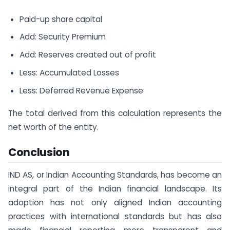
Paid-up share capital
Add: Security Premium
Add: Reserves created out of profit
Less: Accumulated Losses
Less: Deferred Revenue Expense
The total derived from this calculation represents the
net worth of the entity.
Conclusion
IND AS, or Indian Accounting Standards, has become an
integral part of the Indian financial landscape. Its
adoption has not only aligned Indian accounting
practices with international standards but has also