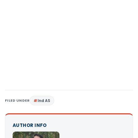
FILED UNDER
Ind AS
AUTHOR INFO