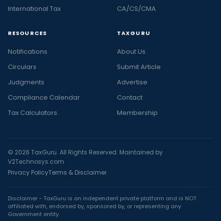
International Tax
CA/CS/CMA
RESOURCES
TAXGURU
Notifications
About Us
Circulars
Submit Article
Judgments
Advertise
Compliance Calendar
Contact
Tax Calculators
Membership
© 2026 TaxGuru. All Rights Reserved. Maintained by
V2Technosys.com
Privacy Policy
Terms & Disclaimer
Disclaimer - TaxGuru is an independent private platform and is NOT
affiliated with, endorsed by, sponsored by, or representing any
Government entity.