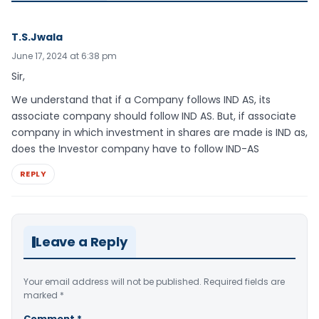
T.S.Jwala
June 17, 2024 at 6:38 pm
Sir,
We understand that if a Company follows IND AS, its
associate company should follow IND AS. But, if associate
company in which investment in shares are made is IND as,
does the Investor company have to follow IND-AS
REPLY
Leave a Reply
Your email address will not be published.
Required fields are
marked
*
Comment
*