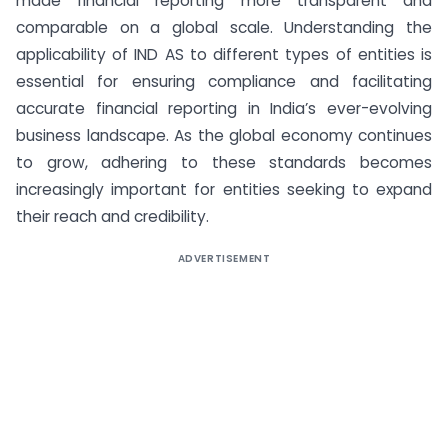
made financial reporting more transparent and
comparable on a global scale. Understanding the
applicability of IND AS to different types of entities is
essential for ensuring compliance and facilitating
accurate financial reporting in India’s ever-evolving
business landscape. As the global economy continues
to grow, adhering to these standards becomes
increasingly important for entities seeking to expand
their reach and credibility.
ADVERTISEMENT