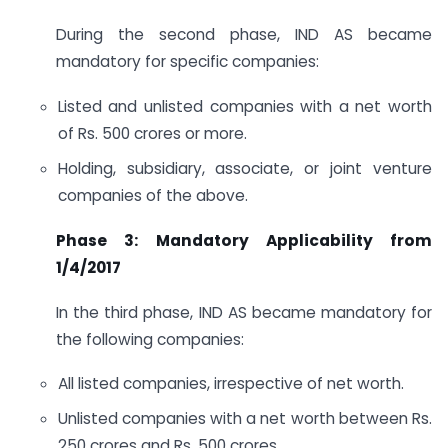
During the second phase, IND AS became
mandatory for specific companies:
Listed and unlisted companies with a net worth
of Rs. 500 crores or more.
Holding, subsidiary, associate, or joint venture
companies of the above.
Phase 3: Mandatory Applicability from
1/4/2017
In the third phase, IND AS became mandatory for
the following companies:
All listed companies, irrespective of net worth.
Unlisted companies with a net worth between Rs.
250 crores and Rs. 500 crores.