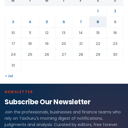
M
T
W
T
F
S
S
1
2
3
4
5
6
7
8
9
10
11
12
13
14
15
16
17
18
19
20
21
22
23
24
25
26
27
28
29
30
31
« Jul
NEWSLETTER
Subscribe Our Newsletter
Join the professionals, businesses and finance teams who
rely on TaxGuru's morning digest of notifications,
judgments and analysis. Curated by editors, free forever.