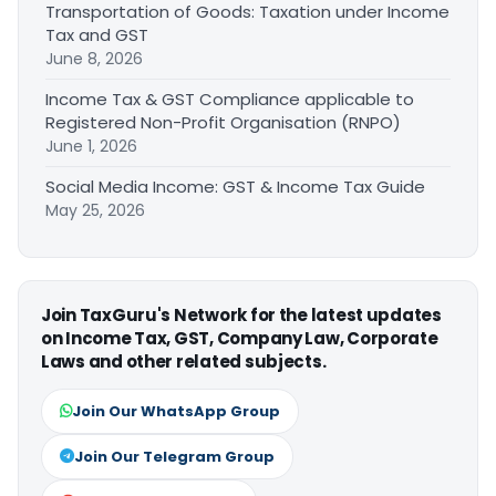
Transportation of Goods: Taxation under Income
Tax and GST
June 8, 2026
Income Tax & GST Compliance applicable to
Registered Non-Profit Organisation (RNPO)
June 1, 2026
Social Media Income: GST & Income Tax Guide
May 25, 2026
Join TaxGuru's Network for the latest updates
on Income Tax, GST, Company Law, Corporate
Laws and other related subjects.
Join Our WhatsApp Group
Join Our Telegram Group