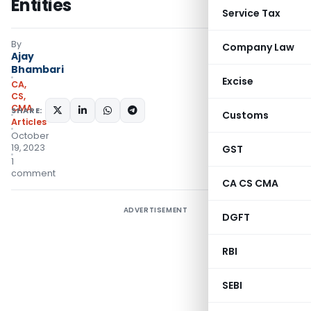
Entities
Service Tax
By
Company Law
Ajay
Bhambari
Excise
CA,
CS,
CMA
SHARE:
Customs
Articles
October
19, 2023
GST
1
comment
CA CS CMA
ADVERTISEMENT
DGFT
RBI
SEBI