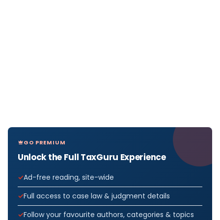
GO PREMIUM
Unlock the Full TaxGuru Experience
Ad-free reading, site-wide
Full access to case law & judgment details
Follow your favourite authors, categories & topics