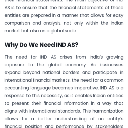
AS is to ensure that the financial statements of these
entities are prepared in a manner that allows for easy
comparison and analysis, not only within the Indian
market but also on a global scale.
Why Do We Need IND AS?
The need for IND AS arises from India’s growing
exposure to the global economy. As businesses
expand beyond national borders and participate in
international financial markets, the need for a common
accounting language becomes imperative. IND AS is a
response to this necessity, as it enables Indian entities
to present their financial information in a way that
aligns with international standards. This harmonization
allows for a better understanding of an entity’s
financial position and performance by stakeholders