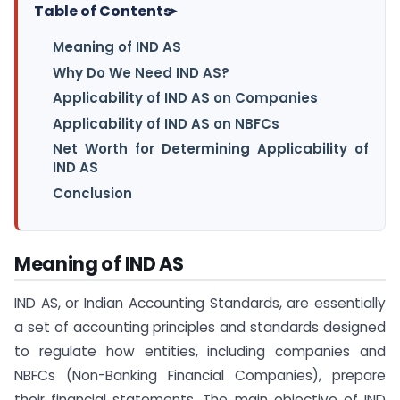
Table of Contents
▸
Meaning of IND AS
Why Do We Need IND AS?
Applicability of IND AS on Companies
Applicability of IND AS on NBFCs
Net Worth for Determining Applicability of
IND AS
Conclusion
Meaning of IND AS
IND AS, or Indian Accounting Standards, are essentially
a set of accounting principles and standards designed
to regulate how entities, including companies and
NBFCs (Non-Banking Financial Companies), prepare
their financial statements. The main objective of IND