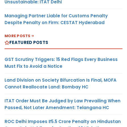
Unsustainable: ITAT Delhi
Managing Partner Liable for Customs Penalty
Despite Penalty on Firm: CESTAT Hyderabad
MORE POSTS
FEATURED POSTS
GST Scrutiny Triggers: 15 Red Flags Every Business
Must Fix to Avoid a Notice
Land Division on Society Bifurcation Is Final, MOFA
Cannot Reallocate Land: Bombay HC
ITAT Order Must Be Judged by Law Prevailing When
Passed, Not Later Amendment: Telangana HC
ROC Delhi Imposes ₹5.5 Crore Penalty on Hindustan