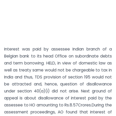
Interest was paid by assessee Indian branch of a
Belgian bank to its head Office on subordinate debts
and term borrowing. HELD, in view of domestic law as
well as treaty same would not be chargeable to tax in
India and thus, TDS provision of section 195 would not
be attracted and, hence, question of disallowance
under section 40(a)(i) did not arise. Next ground of
appeal is about disallowance of interest paid by the
assessee to HO amounting to Rs.8.57Crores.During the
assessment proceedings, AO found that interest of