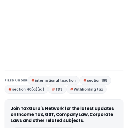
FILED UNDER
international taxation
section 195
section 40(a)(ia)
TDS
Withholding tax
Join TaxGuru's Network for the latest updates
on Income Tax, GST, Company Law, Corporate
Laws and other related subjects.