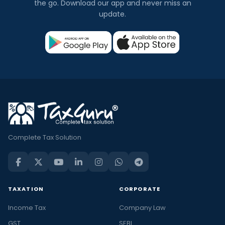
the go. Download our app and never miss an
update.
Complete Tax Solution
TAXATION
CORPORATE
Income Tax
Company Law
GST
SEBI