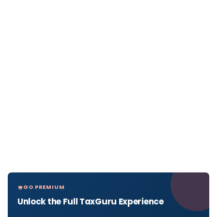
GO PREMIUM
Unlock the Full TaxGuru Experience