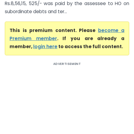
Rs.8,56,15, 525/- was paid by the assessee to HO on
subordinate debts and ter...
This is premium content. Please
become a
Premium member
. If you are already a
member,
login here
to access the full content.
ADVERTISEMENT