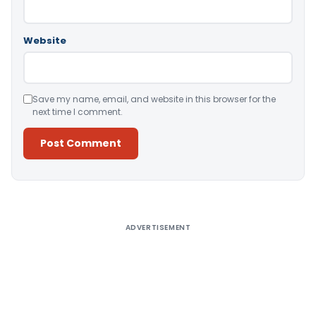
Website
Save my name, email, and website in this browser for the
next time I comment.
Alternative:
ADVERTISEMENT