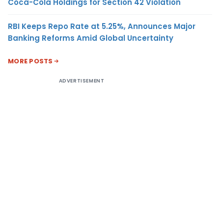
Coca-Cola Holdings for Section 42 Violation
RBI Keeps Repo Rate at 5.25%, Announces Major
Banking Reforms Amid Global Uncertainty
MORE POSTS
ADVERTISEMENT