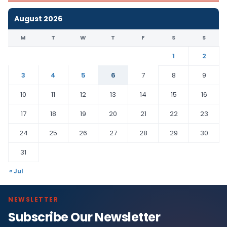
August 2026
M
T
W
T
F
S
S
1
2
3
4
5
6
7
8
9
10
11
12
13
14
15
16
17
18
19
20
21
22
23
24
25
26
27
28
29
30
31
« Jul
NEWSLETTER
Subscribe Our Newsletter