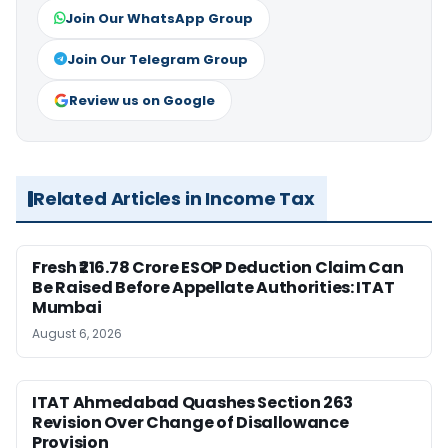
Join Our WhatsApp Group
Join Our Telegram Group
Review us on Google
Related Articles in Income Tax
Fresh ₹216.78 Crore ESOP Deduction Claim Can
Be Raised Before Appellate Authorities: ITAT
Mumbai
August 6, 2026
ITAT Ahmedabad Quashes Section 263
Revision Over Change of Disallowance
Provision