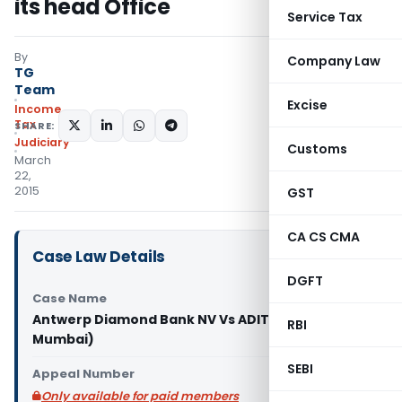
its head Office
Service Tax
By
Company Law
TG
Team
Excise
Income
Tax
SHARE:
Judiciary
Customs
March
22,
2015
GST
CA CS CMA
Case Law Details
DGFT
Case Name
Antwerp Diamond Bank NV Vs ADIT (ITAT
RBI
Mumbai)
SEBI
Appeal Number
Only available for paid members