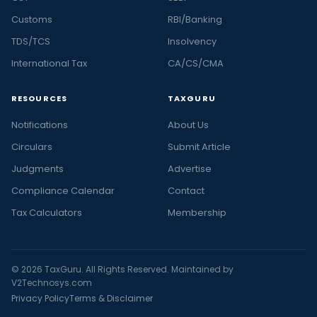
Customs
RBI/Banking
TDS/TCS
Insolvency
International Tax
CA/CS/CMA
RESOURCES
TAXGURU
Notifications
About Us
Circulars
Submit Article
Judgments
Advertise
Compliance Calendar
Contact
Tax Calculators
Membership
© 2026 TaxGuru. All Rights Reserved. Maintained by
V2Technosys.com
Privacy Policy
Terms & Disclaimer