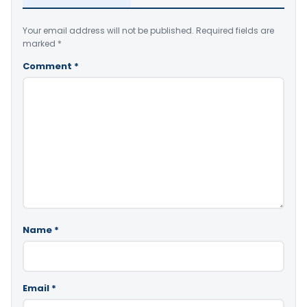
Your email address will not be published.
Required fields are
marked
*
Comment
*
Name
*
Email
*