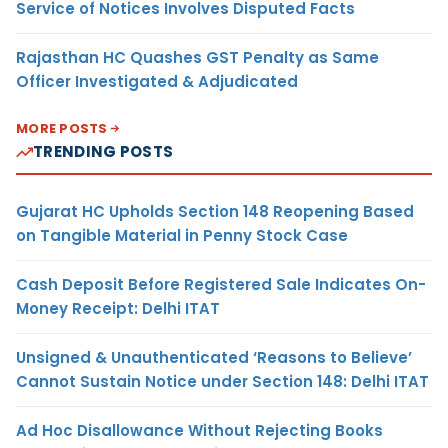
Service of Notices Involves Disputed Facts
Rajasthan HC Quashes GST Penalty as Same
Officer Investigated & Adjudicated
MORE POSTS
TRENDING POSTS
Gujarat HC Upholds Section 148 Reopening Based
on Tangible Material in Penny Stock Case
Cash Deposit Before Registered Sale Indicates On-
Money Receipt: Delhi ITAT
Unsigned & Unauthenticated ‘Reasons to Believe’
Cannot Sustain Notice under Section 148: Delhi ITAT
Ad Hoc Disallowance Without Rejecting Books