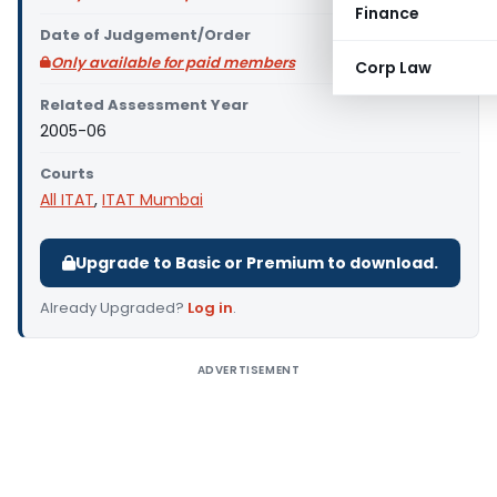
Finance
Date of Judgement/Order
Only available for paid members
Corp Law
Related Assessment Year
2005-06
Courts
All ITAT
,
ITAT Mumbai
Upgrade to Basic or Premium to download.
Already Upgraded?
Log in
.
ADVERTISEMENT