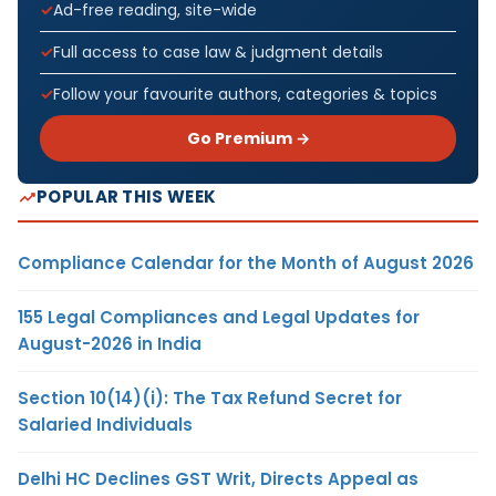
Ad-free reading, site-wide
Full access to case law & judgment details
Follow your favourite authors, categories & topics
Go Premium →
POPULAR THIS WEEK
Compliance Calendar for the Month of August 2026
155 Legal Compliances and Legal Updates for
August-2026 in India
Section 10(14)(i): The Tax Refund Secret for
Salaried Individuals
Delhi HC Declines GST Writ, Directs Appeal as