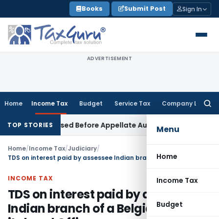
Skip
Books
Submit Post
Sign In
to
content
ADVERTISEMENT
Home
Income Tax
Budget
Service Tax
Company Law
Searc
for:
Can Be Raised Before Appellate Authorities: ITAT Mumbai
Corp
TOP STORIES
Menu
Home
/
Income Tax
/
Judiciary
/
Home
TDS on interest paid by assessee Indian branch of a Belgian bank to its head Office
INCOME TAX
Income Tax
TDS on interest paid by assessee
Budget
Indian branch of a Belgian bank to