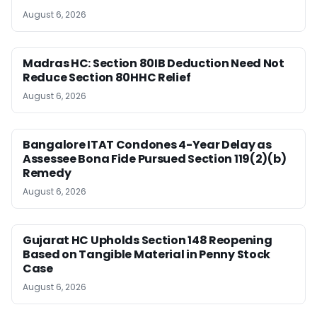
August 6, 2026
Madras HC: Section 80IB Deduction Need Not
Reduce Section 80HHC Relief
August 6, 2026
Bangalore ITAT Condones 4-Year Delay as
Assessee Bona Fide Pursued Section 119(2)(b)
Remedy
August 6, 2026
Gujarat HC Upholds Section 148 Reopening
Based on Tangible Material in Penny Stock
Case
August 6, 2026