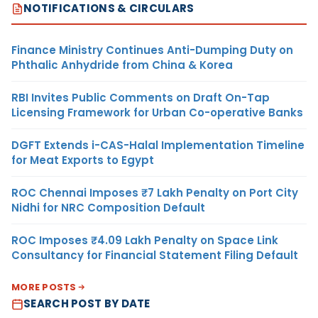
NOTIFICATIONS & CIRCULARS
Finance Ministry Continues Anti-Dumping Duty on
Phthalic Anhydride from China & Korea
RBI Invites Public Comments on Draft On-Tap
Licensing Framework for Urban Co-operative Banks
DGFT Extends i-CAS-Halal Implementation Timeline
for Meat Exports to Egypt
ROC Chennai Imposes ₹7 Lakh Penalty on Port City
Nidhi for NRC Composition Default
ROC Imposes ₹4.09 Lakh Penalty on Space Link
Consultancy for Financial Statement Filing Default
MORE POSTS
SEARCH POST BY DATE