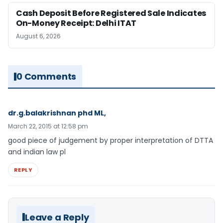
Cash Deposit Before Registered Sale Indicates
On-Money Receipt: Delhi ITAT
August 6, 2026
0 Comments
dr.g.balakrishnan phd ML,
March 22, 2015 at 12:58 pm
good piece of judgement by proper interpretation of DTTA
and indian law pl
REPLY
Leave a Reply