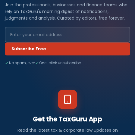
Join the professionals, businesses and finance teams who
rely on TaxGuru's morning digest of notifications,
judgments and analysis. Curated by editors, free forever.
Subscribe Free
No spam, ever
One-click unsubscribe
Get the TaxGuru App
Read the latest tax & corporate law updates on