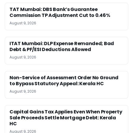
TAT Mumbai: DBS Bank’s Guarantee
Commission TP Adjustment Cut to 0.46%
August 9, 2026
ITAT Mumbai: DLP Expense Remanded; Bad
Debt & PF/ESI Deductions Allowed
August 9, 2026
Non-Service of Assessment Order No Ground
to Bypass Statutory Appeal: Kerala HC
August 9, 2026
Capital Gains Tax Applies Even When Property
Sale Proceeds Settle Mortgage Debt: Kerala
HC
August 9, 2026