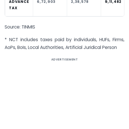
ADVANCE
6,72,903
2,38,578
9,11,482
TAX
Source: TINMIS
* NCT includes taxes paid by individuals, HUFs, Firms,
AoPs, BoIs, Local Authorities, Artificial Juridical Person
ADVERTISEMENT