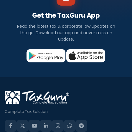
Get the TaxGuru App
Read the latest tax & corporate law updates on
the go. Download our app and never miss an
update.
Complete Tax Solution