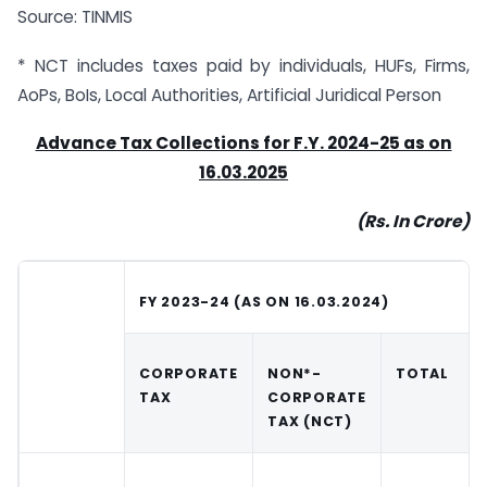
Source: TINMIS
* NCT includes taxes paid by individuals, HUFs, Firms,
AoPs, BoIs, Local Authorities, Artificial Juridical Person
Advance Tax Collections for F.Y. 2024-25 as on
16.03.2025
(Rs. In Crore)
FY 2023-24 (AS ON 16.03.2024)
CORPORATE
NON*-
TOTAL
TAX
CORPORATE
TAX (NCT)