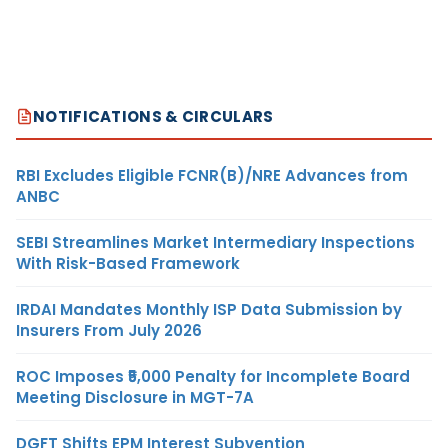
NOTIFICATIONS & CIRCULARS
RBI Excludes Eligible FCNR(B)/NRE Advances from
ANBC
SEBI Streamlines Market Intermediary Inspections
With Risk-Based Framework
IRDAI Mandates Monthly ISP Data Submission by
Insurers From July 2026
ROC Imposes ₹5,000 Penalty for Incomplete Board
Meeting Disclosure in MGT-7A
DGFT Shifts EPM Interest Subvention