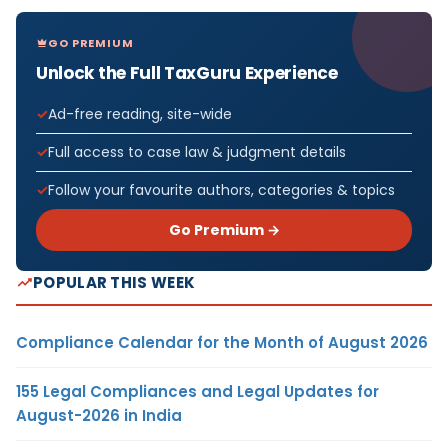
GO PREMIUM
Unlock the Full TaxGuru Experience
Ad-free reading, site-wide
Full access to case law & judgment details
Follow your favourite authors, categories & topics
Go Premium →
POPULAR THIS WEEK
Compliance Calendar for the Month of August 2026
155 Legal Compliances and Legal Updates for
August-2026 in India