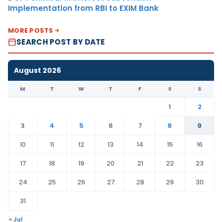
Implementation from RBI to EXIM Bank
MORE POSTS
SEARCH POST BY DATE
August 2026
M
T
W
T
F
S
S
1
2
3
4
5
6
7
8
9
10
11
12
13
14
15
16
17
18
19
20
21
22
23
24
25
26
27
28
29
30
31
« Jul