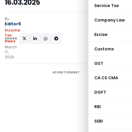
16.03.2025
Service Tax
By
Company Law
Editor6
Income
Excise
Tax
SHARE:
News
March
Customs
17,
2025
GST
ADVERTISEMENT
CA CS CMA
DGFT
RBI
SEBI