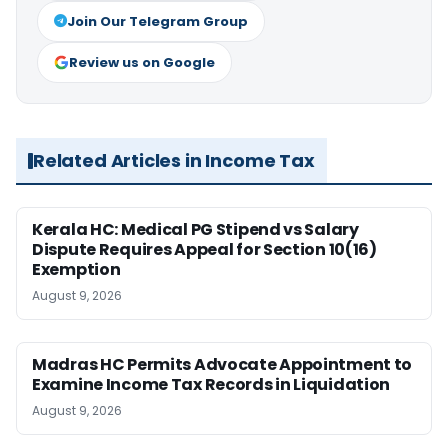
Join Our Telegram Group
Review us on Google
Related Articles in Income Tax
Kerala HC: Medical PG Stipend vs Salary
Dispute Requires Appeal for Section 10(16)
Exemption
August 9, 2026
Madras HC Permits Advocate Appointment to
Examine Income Tax Records in Liquidation
August 9, 2026