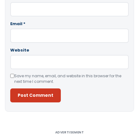
Email
*
Website
Save my name, email, and website in this browser for the
next time I comment.
Alternative:
ADVERTISEMENT