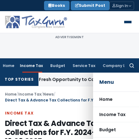
Skip
Books
Submit Post
Sign In
to
content
ADVERTISEMENT
Home
Income Tax
Budget
Service Tax
Company Law
Searc
for:
Warrants Fresh Opportunity to Condone KVAT Appeal Delay
I
TOP STORIES
Menu
Home
/
Income Tax
/
News
/
Home
Direct Tax & Advance Tax Collections for F.Y. 2024-25 as on 16.03.2025
INCOME TAX
Income Tax
Direct Tax & Advance Tax
Budget
Collections for F.Y. 2024-25 as on