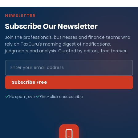
NEWSLETTER
Subscribe Our Newsletter
Join the professionals, businesses and finance teams who
rely on TaxGuru's morning digest of notifications,
judgments and analysis. Curated by editors, free forever.
Subscribe Free
No spam, ever
One-click unsubscribe