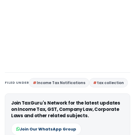
FILED UNDER
Income Tax Notifications
tax collection
Join TaxGuru's Network for the latest updates
on Income Tax, GST, Company Law, Corporate
Laws and other related subjects.
Join Our WhatsApp Group