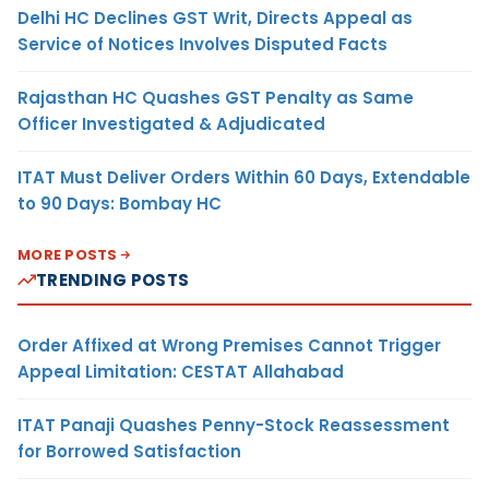
Delhi HC Declines GST Writ, Directs Appeal as
Service of Notices Involves Disputed Facts
Rajasthan HC Quashes GST Penalty as Same
Officer Investigated & Adjudicated
ITAT Must Deliver Orders Within 60 Days, Extendable
to 90 Days: Bombay HC
MORE POSTS
TRENDING POSTS
Order Affixed at Wrong Premises Cannot Trigger
Appeal Limitation: CESTAT Allahabad
ITAT Panaji Quashes Penny-Stock Reassessment
for Borrowed Satisfaction