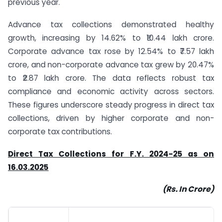
previous year.
Advance tax collections demonstrated healthy
growth, increasing by 14.62% to ₹10.44 lakh crore.
Corporate advance tax rose by 12.54% to ₹7.57 lakh
crore, and non-corporate advance tax grew by 20.47%
to ₹2.87 lakh crore. The data reflects robust tax
compliance and economic activity across sectors.
These figures underscore steady progress in direct tax
collections, driven by higher corporate and non-
corporate tax contributions.
Direct Tax Collections for F.Y. 2024-25 as on
16.03.2025
(Rs. In Crore)