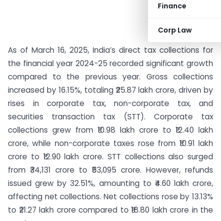
Finance
Corp Law
As of March 16, 2025, India’s direct tax collections for
the financial year 2024-25 recorded significant growth
compared to the previous year. Gross collections
increased by 16.15%, totaling ₹25.87 lakh crore, driven by
rises in corporate tax, non-corporate tax, and
securities transaction tax (STT). Corporate tax
collections grew from ₹10.98 lakh crore to ₹12.40 lakh
crore, while non-corporate taxes rose from ₹10.91 lakh
crore to ₹12.90 lakh crore. STT collections also surged
from ₹34,131 crore to ₹53,095 crore. However, refunds
issued grew by 32.51%, amounting to ₹4.60 lakh crore,
affecting net collections. Net collections rose by 13.13%
to ₹21.27 lakh crore compared to ₹18.80 lakh crore in the