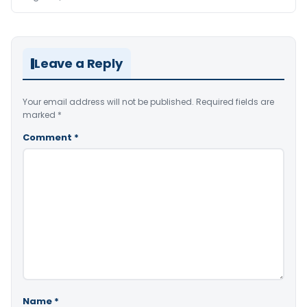
Leave a Reply
Your email address will not be published.
Required fields are
marked
*
Comment
*
Name
*