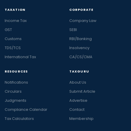
TAXATION
CORPORATE
Income Tax
Company Law
GST
SEBI
Customs
RBI/Banking
TDS/TCS
Insolvency
International Tax
CA/CS/CMA
RESOURCES
TAXGURU
Notifications
About Us
Circulars
Submit Article
Judgments
Advertise
Compliance Calendar
Contact
Tax Calculators
Membership