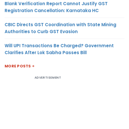
Blank Verification Report Cannot Justify GST
Registration Cancellation: Karnataka HC
CBIC Directs GST Coordination with State Mining
Authorities to Curb GST Evasion
Will UPI Transactions Be Charged? Government
Clarifies After Lok Sabha Passes Bill
MORE POSTS
ADVERTISEMENT