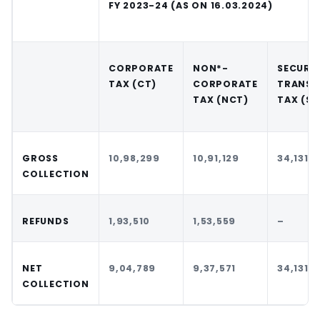
FY 2023-24 (AS ON 16.03.2024)
CORPORATE
NON*-
SECURIT
TAX (CT)
CORPORATE
TRANSA
TAX (NCT)
TAX (ST
GROSS
10,98,299
10,91,129
34,131
COLLECTION
REFUNDS
1,93,510
1,53,559
–
NET
9,04,789
9,37,571
34,131
COLLECTION