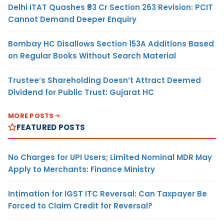
Delhi ITAT Quashes ₹93 Cr Section 263 Revision: PCIT
Cannot Demand Deeper Enquiry
Bombay HC Disallows Section 153A Additions Based
on Regular Books Without Search Material
Trustee’s Shareholding Doesn’t Attract Deemed
Dividend for Public Trust: Gujarat HC
MORE POSTS
FEATURED POSTS
No Charges for UPI Users; Limited Nominal MDR May
Apply to Merchants: Finance Ministry
Intimation for IGST ITC Reversal: Can Taxpayer Be
Forced to Claim Credit for Reversal?