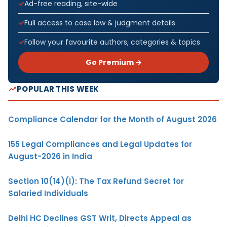
Ad-free reading, site-wide
Full access to case law & judgment details
Follow your favourite authors, categories & topics
Go Premium →
POPULAR THIS WEEK
Compliance Calendar for the Month of August 2026
155 Legal Compliances and Legal Updates for
August-2026 in India
Section 10(14)(i): The Tax Refund Secret for
Salaried Individuals
Delhi HC Declines GST Writ, Directs Appeal as