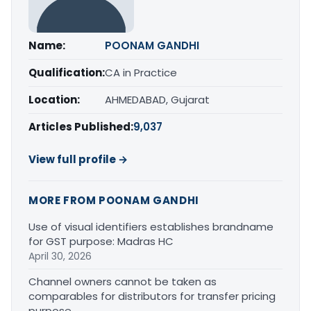
Name:
POONAM GANDHI
Qualification:
CA in Practice
Location:
AHMEDABAD, Gujarat
Articles Published:
9,037
View full profile →
MORE FROM POONAM GANDHI
Use of visual identifiers establishes brandname
for GST purpose: Madras HC
April 30, 2026
Channel owners cannot be taken as
comparables for distributors for transfer pricing
purpose