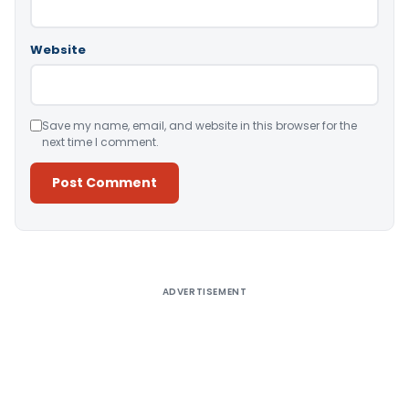
Website
Save my name, email, and website in this browser for the
next time I comment.
Alternative:
ADVERTISEMENT