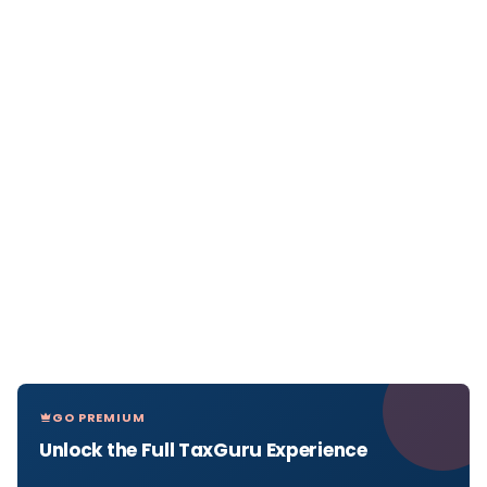
GO PREMIUM
Unlock the Full TaxGuru Experience