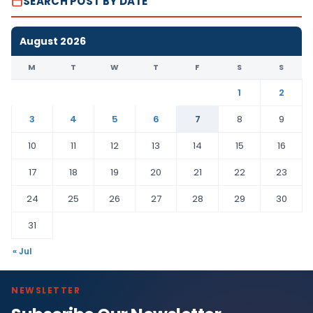
SEARCH POST BY DATE
August 2026
M
T
W
T
F
S
S
1
2
3
4
5
6
7
8
9
10
11
12
13
14
15
16
17
18
19
20
21
22
23
24
25
26
27
28
29
30
31
« Jul
NEWSLETTER