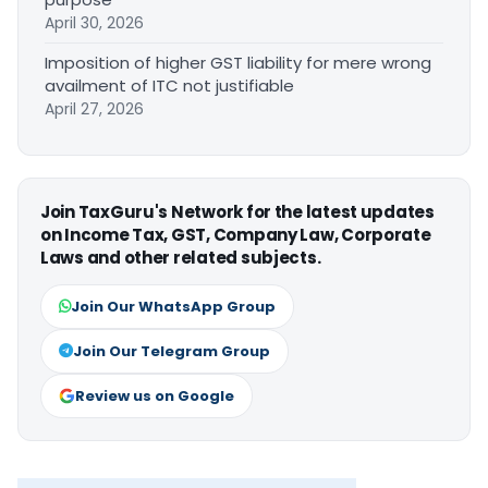
April 30, 2026
Imposition of higher GST liability for mere wrong
availment of ITC not justifiable
April 27, 2026
Join TaxGuru's Network for the latest updates
on Income Tax, GST, Company Law, Corporate
Laws and other related subjects.
Join Our WhatsApp Group
Join Our Telegram Group
Review us on Google