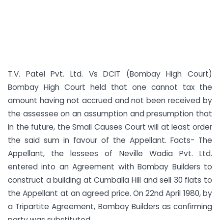
T.V. Patel Pvt. Ltd. Vs DCIT (Bombay High Court)
Bombay High Court held that one cannot tax the
amount having not accrued and not been received by
the assessee on an assumption and presumption that
in the future, the Small Causes Court will at least order
the said sum in favour of the Appellant. Facts- The
Appellant, the lessees of Neville Wadia Pvt. Ltd.
entered into an Agreement with Bombay Builders to
construct a building at Cumballa Hill and sell 30 flats to
the Appellant at an agreed price. On 22nd April 1980, by
a Tripartite Agreement, Bombay Builders as confirming
party was substituted ...