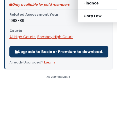
Finance
Only available for paid members
Related Assessment Year
Corp Law
1988-89
Courts
All High Courts
,
Bombay High Court
Upgrade to Basic or Premium to download.
Already Upgraded?
Log in
.
ADVERTISEMENT