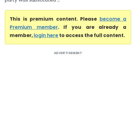
This is premium content. Please
become a
Premium member
. If you are already a
member,
login here
to access the full content.
ADVERTISEMENT