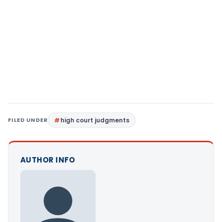
FILED UNDER
high court judgments
AUTHOR INFO