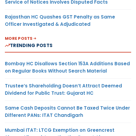
Service of Notices Involves Disputed Facts
Rajasthan HC Quashes GST Penalty as Same
Officer Investigated & Adjudicated
MORE POSTS
TRENDING POSTS
Bombay HC Disallows Section 153A Additions Based
on Regular Books Without Search Material
Trustee’s Shareholding Doesn’t Attract Deemed
Dividend for Public Trust: Gujarat HC
Same Cash Deposits Cannot Be Taxed Twice Under
Different PANs: ITAT Chandigarh
Mumbai ITAT: LTCG Exemption on Greencrest