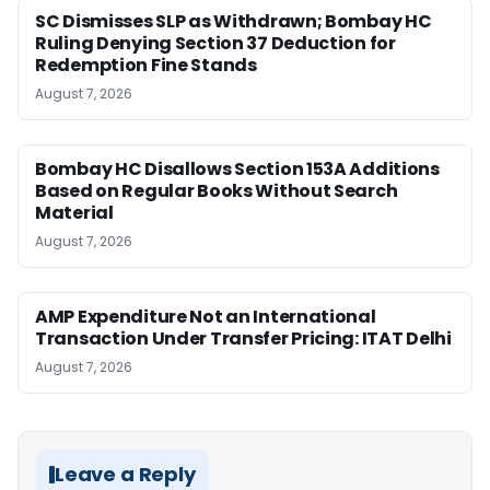
SC Dismisses SLP as Withdrawn; Bombay HC
Ruling Denying Section 37 Deduction for
Redemption Fine Stands
August 7, 2026
Bombay HC Disallows Section 153A Additions
Based on Regular Books Without Search
Material
August 7, 2026
AMP Expenditure Not an International
Transaction Under Transfer Pricing: ITAT Delhi
August 7, 2026
Leave a Reply