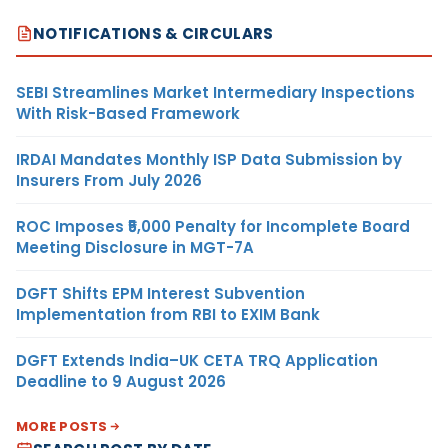
NOTIFICATIONS & CIRCULARS
SEBI Streamlines Market Intermediary Inspections
With Risk-Based Framework
IRDAI Mandates Monthly ISP Data Submission by
Insurers From July 2026
ROC Imposes ₹5,000 Penalty for Incomplete Board
Meeting Disclosure in MGT-7A
DGFT Shifts EPM Interest Subvention
Implementation from RBI to EXIM Bank
DGFT Extends India–UK CETA TRQ Application
Deadline to 9 August 2026
MORE POSTS