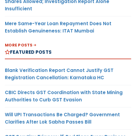
Shares Allowed; Investigation Report Alone
Insufficient
Mere Same-Year Loan Repayment Does Not
Establish Genuineness: ITAT Mumbai
MORE POSTS
FEATURED POSTS
Blank Verification Report Cannot Justify GST
Registration Cancellation: Karnataka HC
CBIC Directs GST Coordination with State Mining
Authorities to Curb GST Evasion
Will UPI Transactions Be Charged? Government
Clarifies After Lok Sabha Passes Bill