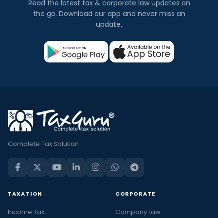
Read the latest tax & corporate law updates on
the go. Download our app and never miss an
update.
Complete Tax Solution
TAXATION
CORPORATE
Income Tax
Company Law