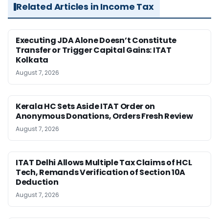
Related Articles in Income Tax
Executing JDA Alone Doesn’t Constitute
Transfer or Trigger Capital Gains: ITAT
Kolkata
August 7, 2026
Kerala HC Sets Aside ITAT Order on
Anonymous Donations, Orders Fresh Review
August 7, 2026
ITAT Delhi Allows Multiple Tax Claims of HCL
Tech, Remands Verification of Section 10A
Deduction
August 7, 2026