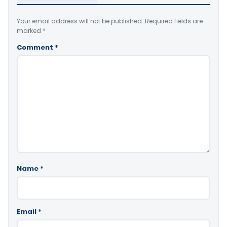
Your email address will not be published.
Required fields are
marked
*
Comment
*
Name
*
Email
*