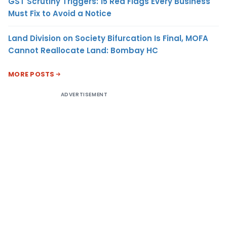
GST Scrutiny Triggers: 15 Red Flags Every Business
Must Fix to Avoid a Notice
Land Division on Society Bifurcation Is Final, MOFA
Cannot Reallocate Land: Bombay HC
MORE POSTS
ADVERTISEMENT