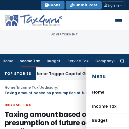
Skip
Books
Submit Post
Sign In
to
content
ADVERTISEMENT
Home
Income Tax
Budget
Service Tax
Company Law
Searc
for:
te Transfer or Trigger Capital Gains: ITAT Kolkata
Service T
TOP STORIES
Menu
Home
/
Income Tax
/
Judiciary
/
Home
Taxing amount based on presumption of future order of Small Causes Court unsustainable
INCOME TAX
Income Tax
Taxing amount based on
Budget
presumption of future order of