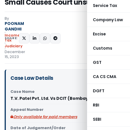
Small Causes Court unsustainable
Service Tax
By
Company Law
POONAM
GANDHI
Excise
Income
SHARE:
Tax
Judiciary
Customs
December
15, 2023
GST
CA CS CMA
Case Law Details
DGFT
Case Name
T.V. Patel Pvt. Ltd. Vs DCIT (Bombay High Court)
RBI
Appeal Number
Only available for paid members
SEBI
Date of Judgement/Order