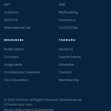
GST
SEBI
Customs
RBI/Banking
TDS/TCS
Insolvency
International Tax
CA/CS/CMA
RESOURCES
TAXGURU
Notifications
About Us
Circulars
Submit Article
Judgments
Advertise
Compliance Calendar
Contact
Tax Calculators
Membership
© 2026 TaxGuru. All Rights Reserved. Maintained by
V2Technosys.com
Privacy Policy
Terms & Disclaimer