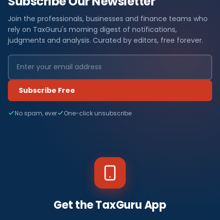
Subscribe Our Newsletter
Join the professionals, businesses and finance teams who
rely on TaxGuru's morning digest of notifications,
judgments and analysis. Curated by editors, free forever.
Subscribe Free
No spam, ever
One-click unsubscribe
Get the TaxGuru App