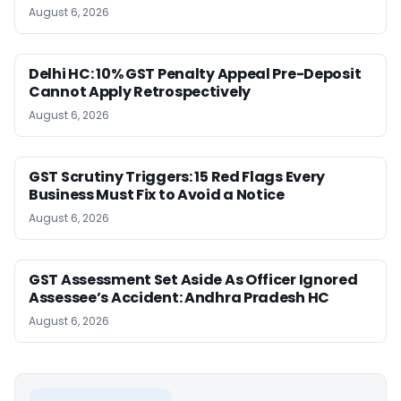
August 6, 2026
Delhi HC: 10% GST Penalty Appeal Pre-Deposit
Cannot Apply Retrospectively
August 6, 2026
GST Scrutiny Triggers: 15 Red Flags Every
Business Must Fix to Avoid a Notice
August 6, 2026
GST Assessment Set Aside As Officer Ignored
Assessee’s Accident: Andhra Pradesh HC
August 6, 2026