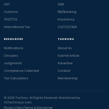
GST
SEBI
Customs
RBI/Banking
TDS/TCS
Insolvency
International Tax
CA/CS/CMA
RESOURCES
TAXGURU
Notifications
About Us
Circulars
Submit Article
Judgments
Advertise
Compliance Calendar
Contact
Tax Calculators
Membership
© 2026 TaxGuru. All Rights Reserved. Maintained by
V2Technosys.com
Privacy Policy
Terms & Disclaimer