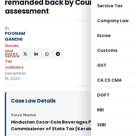
remanded back by Court to redo
Service Tax
assessment
Company Law
By
POONAM
Excise
GANDHI
Goods
Customs
and
SHARE:
Services
Tax
GST
Judiciary
December
15, 2023
CA CS CMA
DGFT
Case Law Details
RBI
Case Name
Hindustan Coca-Cola Beverages Pvt Ltd Vs
SEBI
Commissioner of State Tax (Kerala High Court)