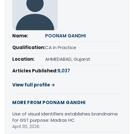
Name:
POONAM GANDHI
Qualification:
CA in Practice
Location:
AHMEDABAD, Gujarat
Articles Published:
9,037
View full profile →
MORE FROM POONAM GANDHI
Use of visual identifiers establishes brandname
for GST purpose: Madras HC
April 30, 2026