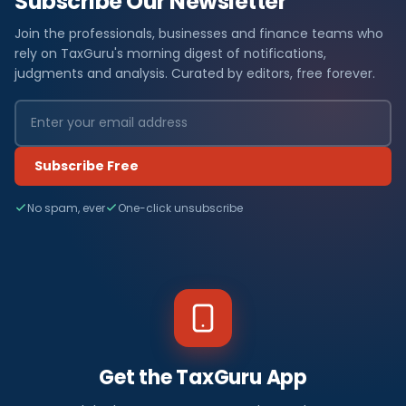
Subscribe Our Newsletter
Join the professionals, businesses and finance teams who
rely on TaxGuru's morning digest of notifications,
judgments and analysis. Curated by editors, free forever.
Subscribe Free
No spam, ever
One-click unsubscribe
Get the TaxGuru App