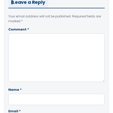
Leave a Reply
Your email address will not be published.
Required fields are
marked
*
Comment
*
Name
*
Email
*