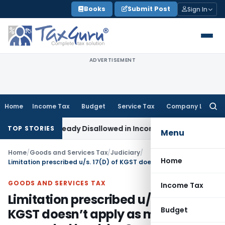
Skip
Books
Submit Post
Sign In
to
content
ADVERTISEMENT
Home
Income Tax
Budget
Service Tax
Company Law
Searc
for:
16 Lakh Already Disallowed in Income Computation
Income Ta
TOP STORIES
Menu
Home
/
Goods and Services Tax
/
Judiciary
/
Home
Limitation prescribed u/s. 17(D) of KGST doesn’t apply as matter remanded back by Court to redo assessment
GOODS AND SERVICES TAX
Income Tax
Limitation prescribed u/s. 17(D) of
Budget
KGST doesn’t apply as matter