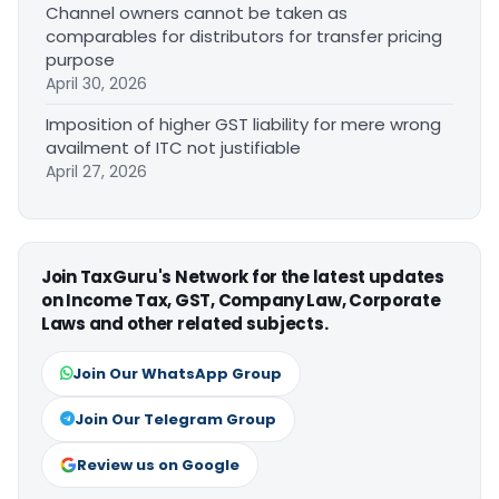
Channel owners cannot be taken as
comparables for distributors for transfer pricing
purpose
April 30, 2026
Imposition of higher GST liability for mere wrong
availment of ITC not justifiable
April 27, 2026
Join TaxGuru's Network for the latest updates
on Income Tax, GST, Company Law, Corporate
Laws and other related subjects.
Join Our WhatsApp Group
Join Our Telegram Group
Review us on Google