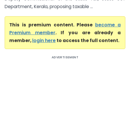
Department, Kerala, proposing taxable ...
This is premium content. Please
become a
Premium member
. If you are already a
member,
login here
to access the full content.
ADVERTISEMENT