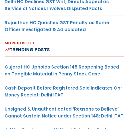
Delhi HC Declines GST Writ, Directs Appeal as
Service of Notices Involves Disputed Facts
Rajasthan HC Quashes GST Penalty as Same
Officer Investigated & Adjudicated
MORE POSTS
TRENDING POSTS
Gujarat HC Upholds Section 148 Reopening Based
on Tangible Material in Penny Stock Case
Cash Deposit Before Registered Sale Indicates On-
Money Receipt: Delhi ITAT
Unsigned & Unauthenticated ‘Reasons to Believe’
Cannot Sustain Notice under Section 148: Delhi ITAT