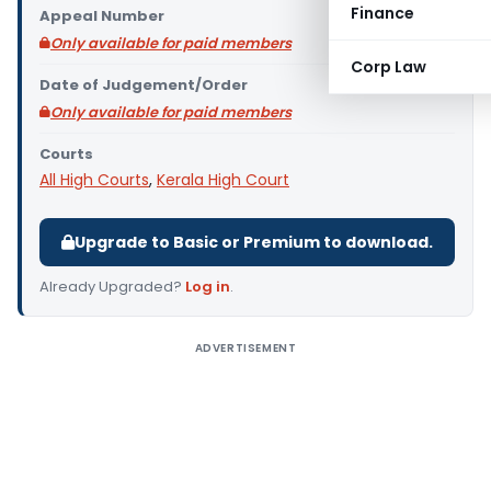
Finance
Appeal Number
Only available for paid members
Corp Law
Date of Judgement/Order
Only available for paid members
Courts
All High Courts
,
Kerala High Court
Upgrade to Basic or Premium to download.
Already Upgraded?
Log in
.
ADVERTISEMENT