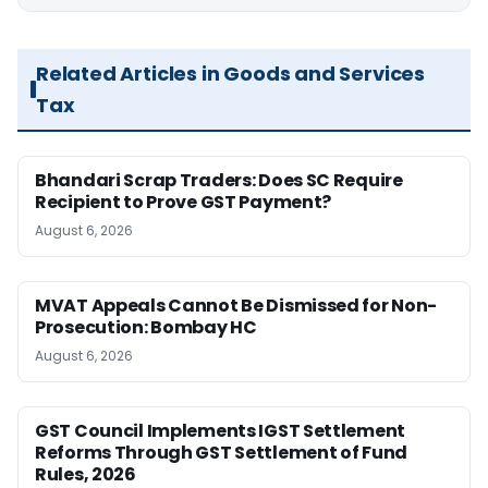
Related Articles in Goods and Services
Tax
Bhandari Scrap Traders: Does SC Require
Recipient to Prove GST Payment?
August 6, 2026
MVAT Appeals Cannot Be Dismissed for Non-
Prosecution: Bombay HC
August 6, 2026
GST Council Implements IGST Settlement
Reforms Through GST Settlement of Fund
Rules, 2026