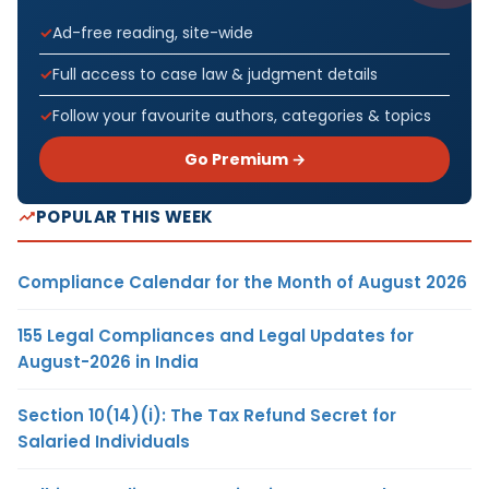
Ad-free reading, site-wide
Full access to case law & judgment details
Follow your favourite authors, categories & topics
Go Premium →
POPULAR THIS WEEK
Compliance Calendar for the Month of August 2026
155 Legal Compliances and Legal Updates for
August-2026 in India
Section 10(14)(i): The Tax Refund Secret for
Salaried Individuals