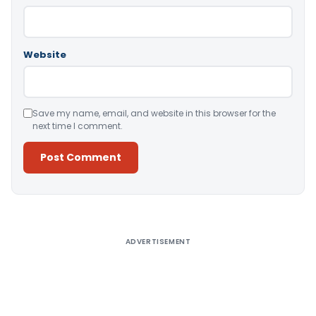
Website
Save my name, email, and website in this browser for the
next time I comment.
Alternative:
ADVERTISEMENT