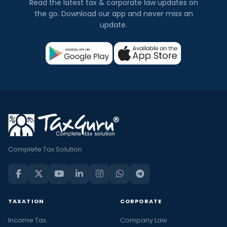
Read the latest tax & corporate law updates on
the go. Download our app and never miss an
update.
Complete Tax Solution
TAXATION
CORPORATE
Income Tax
Company Law