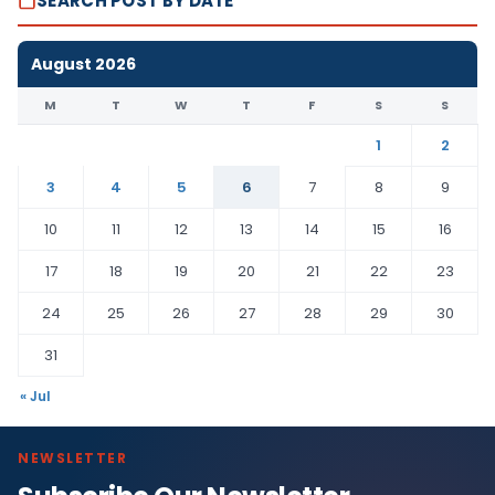
SEARCH POST BY DATE
August 2026
M
T
W
T
F
S
S
1
2
3
4
5
6
7
8
9
10
11
12
13
14
15
16
17
18
19
20
21
22
23
24
25
26
27
28
29
30
31
« Jul
NEWSLETTER