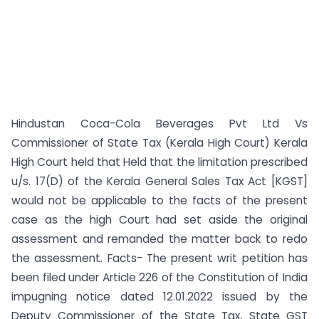
Hindustan Coca-Cola Beverages Pvt Ltd Vs
Commissioner of State Tax (Kerala High Court) Kerala
High Court held that Held that the limitation prescribed
u/s. 17(D) of the Kerala General Sales Tax Act [KGST]
would not be applicable to the facts of the present
case as the high Court had set aside the original
assessment and remanded the matter back to redo
the assessment. Facts- The present writ petition has
been filed under Article 226 of the Constitution of India
impugning notice dated 12.01.2022 issued by the
Deputy Commissioner of the State Tax, State GST