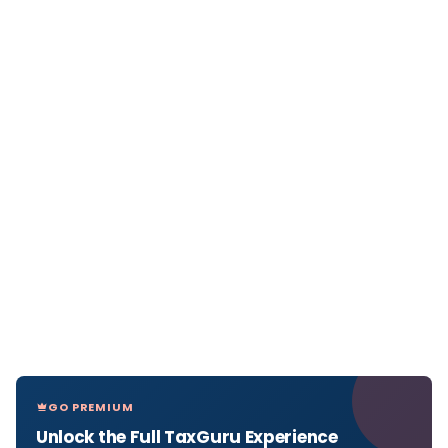
GO PREMIUM
Unlock the Full TaxGuru Experience