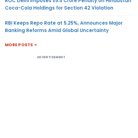
ROC Delhi Imposes ₹5.5 Crore Penalty on Hindustan
Coca-Cola Holdings for Section 42 Violation
RBI Keeps Repo Rate at 5.25%, Announces Major
Banking Reforms Amid Global Uncertainty
MORE POSTS
ADVERTISEMENT