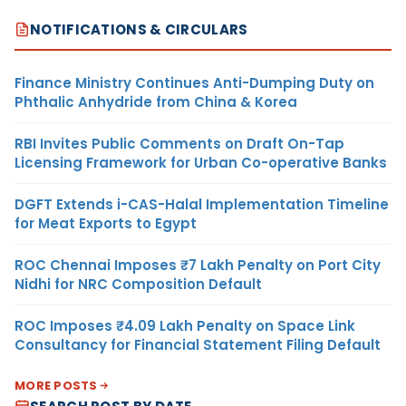
NOTIFICATIONS & CIRCULARS
Finance Ministry Continues Anti-Dumping Duty on
Phthalic Anhydride from China & Korea
RBI Invites Public Comments on Draft On-Tap
Licensing Framework for Urban Co-operative Banks
DGFT Extends i-CAS-Halal Implementation Timeline
for Meat Exports to Egypt
ROC Chennai Imposes ₹7 Lakh Penalty on Port City
Nidhi for NRC Composition Default
ROC Imposes ₹4.09 Lakh Penalty on Space Link
Consultancy for Financial Statement Filing Default
MORE POSTS