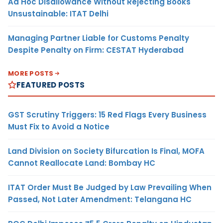
Ad Hoc Disallowance Without Rejecting Books
Unsustainable: ITAT Delhi
Managing Partner Liable for Customs Penalty
Despite Penalty on Firm: CESTAT Hyderabad
MORE POSTS
FEATURED POSTS
GST Scrutiny Triggers: 15 Red Flags Every Business
Must Fix to Avoid a Notice
Land Division on Society Bifurcation Is Final, MOFA
Cannot Reallocate Land: Bombay HC
ITAT Order Must Be Judged by Law Prevailing When
Passed, Not Later Amendment: Telangana HC