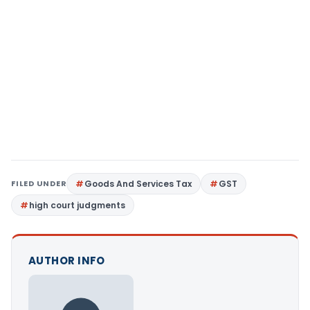
FILED UNDER
Goods And Services Tax
GST
high court judgments
AUTHOR INFO