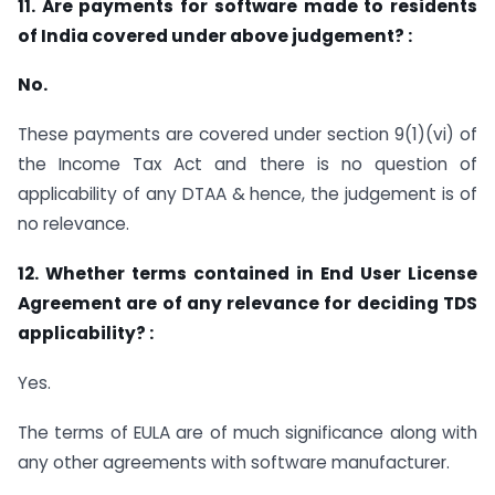
11. Are payments for software made to residents
of India covered under above judgement? :
No.
These payments are covered under section 9(1)(vi) of
the Income Tax Act and there is no question of
applicability of any DTAA & hence, the judgement is of
no relevance.
12. Whether terms contained in End User License
Agreement are of any relevance for deciding TDS
applicability? :
Yes.
The terms of EULA are of much significance along with
any other agreements with software manufacturer.