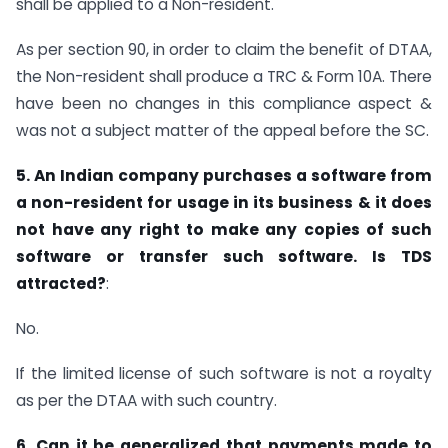
shall be applied to a Non-resident.
As per section 90, in order to claim the benefit of DTAA,
the Non-resident shall produce a TRC & Form 10A. There
have been no changes in this compliance aspect &
was not a subject matter of the appeal before the SC.
5. An Indian company purchases a software from
a non-resident for usage in its business & it does
not have any right to make any copies of such
software or transfer such software. Is TDS
attracted?
:
No.
If the limited license of such software is not a royalty
as per the DTAA with such country.
6. Can it be generalized that payments made to