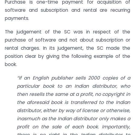
Purchase is one-time payment for acquisition of
software and subscription and rental are recurring
payments.
The judgement of the SC was in respect of the
purchase of software and not about subscription or
rental charges. In its judgement, the SC made the
position clear by giving the following example of the
book.
“If an English publisher sells 2000 copies of a
particular book to an Indian distributor, who
then resells the same at a profit, no copyright in
the aforesaid book is transferred to the Indian
distributor, either by way of license or otherwise,
inasmuch as the Indian distributor only makes a
profit on the sale of each book. Importantly,
there is no right in the Indian distributor to