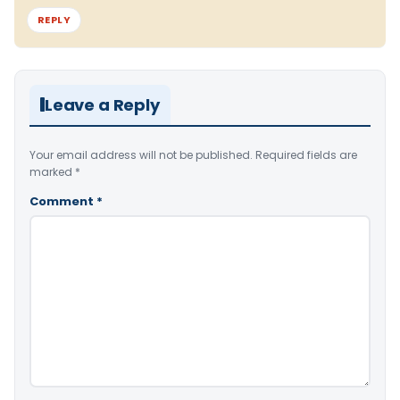
REPLY
Leave a Reply
Your email address will not be published.
Required fields are
marked
*
Comment
*