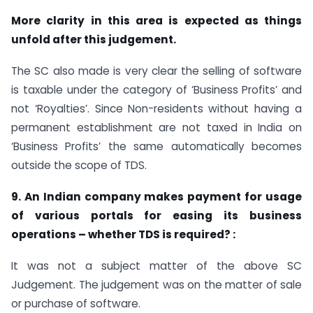
More clarity in this area is expected as things
unfold after this judgement.
The SC also made is very clear the selling of software
is taxable under the category of ‘Business Profits’ and
not ‘Royalties’. Since Non-residents without having a
permanent establishment are not taxed in India on
‘Business Profits’ the same automatically becomes
outside the scope of TDS.
9. An Indian company makes payment for usage
of various portals for easing its business
operations – whether TDS is required? :
It was not a subject matter of the above SC
Judgement. The judgement was on the matter of sale
or purchase of software.