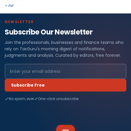
« Jul
NEWSLETTER
Subscribe Our Newsletter
Join the professionals, businesses and finance teams who
rely on TaxGuru's morning digest of notifications,
judgments and analysis. Curated by editors, free forever.
Subscribe Free
No spam, ever
One-click unsubscribe