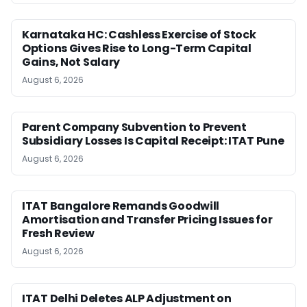
Karnataka HC: Cashless Exercise of Stock
Options Gives Rise to Long-Term Capital
Gains, Not Salary
August 6, 2026
Parent Company Subvention to Prevent
Subsidiary Losses Is Capital Receipt: ITAT Pune
August 6, 2026
ITAT Bangalore Remands Goodwill
Amortisation and Transfer Pricing Issues for
Fresh Review
August 6, 2026
ITAT Delhi Deletes ALP Adjustment on