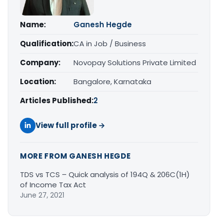
Name:
Ganesh Hegde
Qualification:
CA in Job / Business
Company:
Novopay Solutions Private Limited
Location:
Bangalore, Karnataka
Articles Published:
2
View full profile →
MORE FROM GANESH HEGDE
TDS vs TCS – Quick analysis of 194Q & 206C(1H)
of Income Tax Act
June 27, 2021