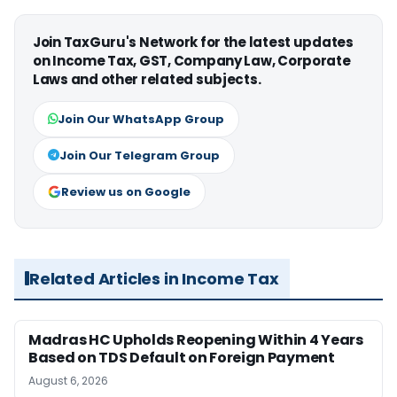
Join TaxGuru's Network for the latest updates
on Income Tax, GST, Company Law, Corporate
Laws and other related subjects.
Join Our WhatsApp Group
Join Our Telegram Group
Review us on Google
Related Articles in Income Tax
Madras HC Upholds Reopening Within 4 Years
Based on TDS Default on Foreign Payment
August 6, 2026