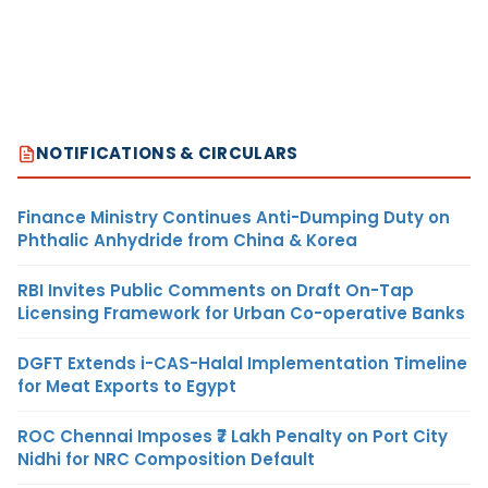
NOTIFICATIONS & CIRCULARS
Finance Ministry Continues Anti-Dumping Duty on
Phthalic Anhydride from China & Korea
RBI Invites Public Comments on Draft On-Tap
Licensing Framework for Urban Co-operative Banks
DGFT Extends i-CAS-Halal Implementation Timeline
for Meat Exports to Egypt
ROC Chennai Imposes ₹7 Lakh Penalty on Port City
Nidhi for NRC Composition Default