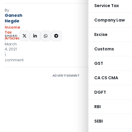
Service Tax
By
Ganesh
Company Law
Hegde
Income
Tax
Excise
SHARE:
Articles
March
Customs
4, 2021
1
comment
GST
ADVERTISEMENT
CA CS CMA
DGFT
RBI
SEBI