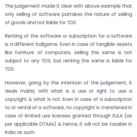
The judgement made it clear with above example that
only selling of software partakes the nature of selling
of goods and not liable for TDS.
Renting of the software or subscription for a software
is a different ballgame. Even in case of tangible assets
like furniture of computers, selling the same is not
subject to any TDS, but renting the same is liable for
TDS.
However, going by the intention of the judgement, it
deals mainly with what is a use or right to use a
copyright & what is not. Even in case of a subscription
to or rental of a software, no copyright is transferred in
case of limited use licenses granted through EULA (as
per applicable DTAAs) & hence, it will not be taxable in
India as such.