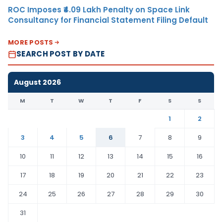
ROC Imposes ₹4.09 Lakh Penalty on Space Link
Consultancy for Financial Statement Filing Default
MORE POSTS
SEARCH POST BY DATE
August 2026
M
T
W
T
F
S
S
1
2
3
4
5
6
7
8
9
10
11
12
13
14
15
16
17
18
19
20
21
22
23
24
25
26
27
28
29
30
31