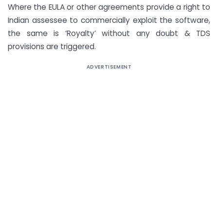
Where the EULA or other agreements provide a right to
Indian assessee to commercially exploit the software,
the same is ‘Royalty’ without any doubt & TDS
provisions are triggered.
ADVERTISEMENT