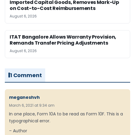
Imported Capital Goods, Removes Mark-Up
on Cost-to-Cost Reimbursements
August 6, 2026
ITAT Bangalore Allows Warranty Provision,
Remands Transfer Pricing Adjustments
August 6, 2026
1 Comment
meganeshvh
March 6, 2021 at 9:34 am
In one place, Form 10A to be read as Form 10F. This is a
typographical error.
– Author