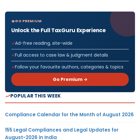
GO PREMIUM
Unlock the Full TaxGuru Experience
Ad-free reading, site-wide
Full access to case law & judgment details
Follow your favourite authors, categories & topics
Go Premium →
POPULAR THIS WEEK
Compliance Calendar for the Month of August 2026
155 Legal Compliances and Legal Updates for
August-2026 in India