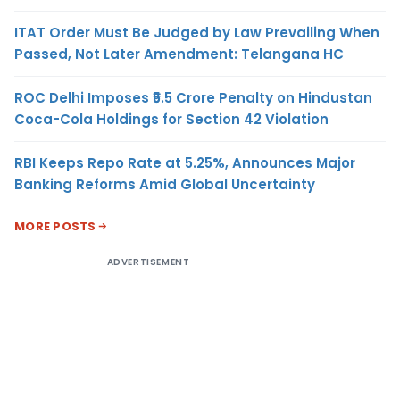
ITAT Order Must Be Judged by Law Prevailing When
Passed, Not Later Amendment: Telangana HC
ROC Delhi Imposes ₹5.5 Crore Penalty on Hindustan
Coca-Cola Holdings for Section 42 Violation
RBI Keeps Repo Rate at 5.25%, Announces Major
Banking Reforms Amid Global Uncertainty
MORE POSTS
ADVERTISEMENT