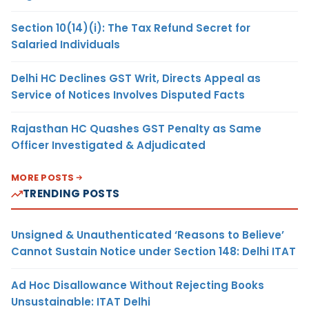
Section 10(14)(i): The Tax Refund Secret for
Salaried Individuals
Delhi HC Declines GST Writ, Directs Appeal as
Service of Notices Involves Disputed Facts
Rajasthan HC Quashes GST Penalty as Same
Officer Investigated & Adjudicated
MORE POSTS
TRENDING POSTS
Unsigned & Unauthenticated ‘Reasons to Believe’
Cannot Sustain Notice under Section 148: Delhi ITAT
Ad Hoc Disallowance Without Rejecting Books
Unsustainable: ITAT Delhi