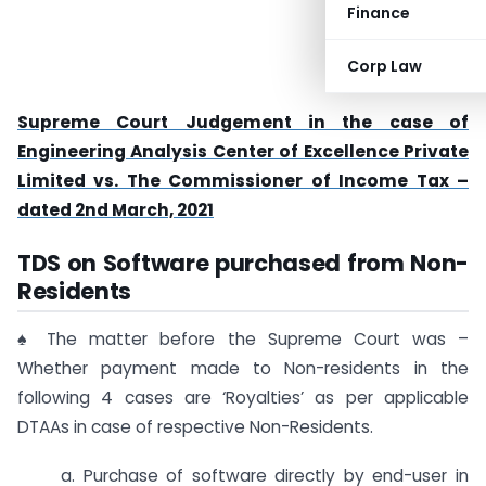
Finance
Corp Law
Supreme Court Judgement in the case of
Engineering Analysis Center of Excellence Private
Limited vs. The Commissioner of Income Tax –
dated 2nd March, 2021
TDS on Software purchased from Non-
Residents
♠ The matter before the Supreme Court was –
Whether payment made to Non-residents in the
following 4 cases are ‘Royalties’ as per applicable
DTAAs in case of respective Non-Residents.
a. Purchase of software directly by end-user in