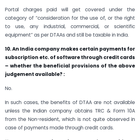
Portal charges paid will get covered under the
category of “consideration for the use of, or the right
to use, any industrial, commercial, or scientific
equipment” as per DTAAs and still be taxable in India.
10. An India company makes certain payments for
subscription etc. of software through credit cards
– whether the beneficial provisions of the above
judgement available? :
No.
In such cases, the benefits of DTAA are not available
unless the Indian company obtains TRC & Form 10A
from the Non-resident, which is not quite observed in
case of payments made through credit cards.