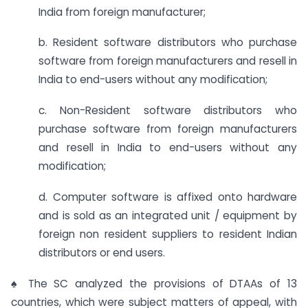
India from foreign manufacturer;
b. Resident software distributors who purchase
software from foreign manufacturers and resell in
India to end-users without any modification;
c. Non-Resident software distributors who
purchase software from foreign manufacturers
and resell in India to end-users without any
modification;
d. Computer software is affixed onto hardware
and is sold as an integrated unit / equipment by
foreign non resident suppliers to resident Indian
distributors or end users.
♠ The SC analyzed the provisions of DTAAs of 13
countries, which were subject matters of appeal, with