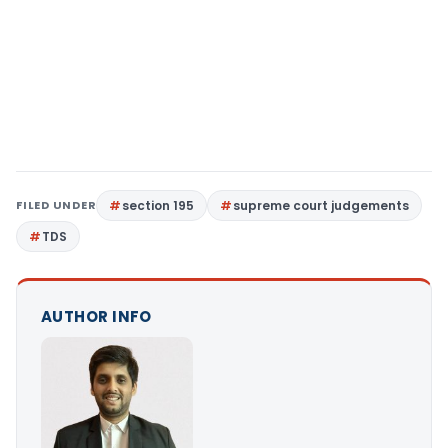
FILED UNDER
section 195
supreme court judgements
TDS
AUTHOR INFO