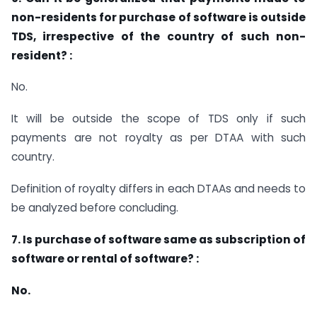
non-residents for purchase of software is outside
TDS, irrespective of the country of such non-
resident? :
No.
It will be outside the scope of TDS only if such
payments are not royalty as per DTAA with such
country.
Definition of royalty differs in each DTAAs and needs to
be analyzed before concluding.
7. Is purchase of software same as subscription of
software or rental of software? :
No.