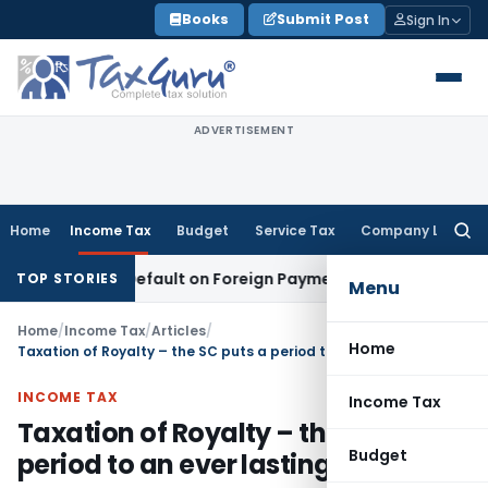
Skip
Books
Submit Post
Sign In
to
content
ADVERTISEMENT
Home
Income Tax
Budget
Service Tax
Company Law
Searc
for:
TDS Default on Foreign Payment
Income Tax
Karnataka HC: C
TOP STORIES
Menu
Home
/
Income Tax
/
Articles
/
Home
Taxation of Royalty – the SC puts a period to an ever lasting saga
INCOME TAX
Income Tax
Taxation of Royalty – the SC puts a
Budget
period to an ever lasting saga