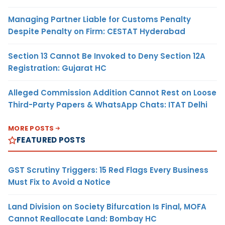
Managing Partner Liable for Customs Penalty
Despite Penalty on Firm: CESTAT Hyderabad
Section 13 Cannot Be Invoked to Deny Section 12A
Registration: Gujarat HC
Alleged Commission Addition Cannot Rest on Loose
Third-Party Papers & WhatsApp Chats: ITAT Delhi
MORE POSTS
FEATURED POSTS
GST Scrutiny Triggers: 15 Red Flags Every Business
Must Fix to Avoid a Notice
Land Division on Society Bifurcation Is Final, MOFA
Cannot Reallocate Land: Bombay HC