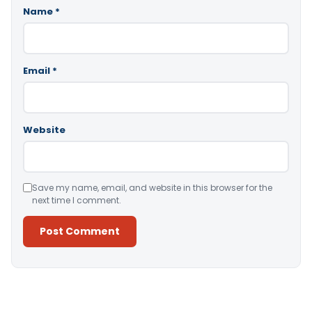
Name
*
Email
*
Website
Save my name, email, and website in this browser for the
next time I comment.
Alternative: