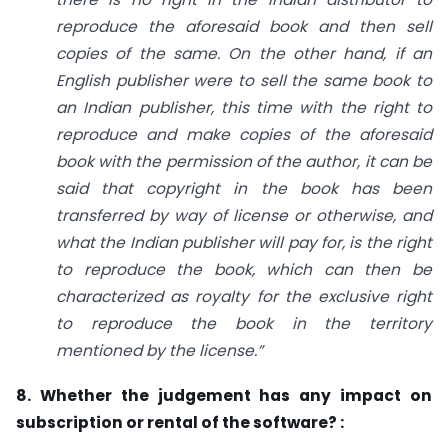
reproduce the aforesaid book and then sell
copies of the same. On the other hand, if an
English publisher were to sell the same book to
an Indian publisher, this time with the right to
reproduce and make copies of the aforesaid
book with the permission of the author, it can be
said that copyright in the book has been
transferred by way of license or otherwise, and
what the Indian publisher will pay for, is the right
to reproduce the book, which can then be
characterized as royalty for the exclusive right
to reproduce the book in the territory
mentioned by the license.”
8. Whether the judgement has any impact on
subscription or rental of the software? :