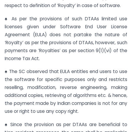
respect to definition of ‘Royalty’ in case of software.
♠ As per the provisions of such DTAAs limited use
licenses given under Software End User License
Agreement (EULA) does not partake the nature of
‘Royalty’ as per the provisions of DTAAs, however, such
payments are ‘Royalties’ as per section 9(1)(vi) of the
Income Tax Act.
♠ The SC observed that EULA entitles end users to use
the software for specific purposes only and restricts
reselling, modification, reverse engineering, making
additional copies, retrieving of algorithms etc. & hence,
the payment made by Indian companies is not for any
use or right to use any copy right.
♠ Since the provision as per DTAAs are beneficial to