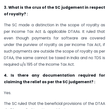
3. What is the crux of the SC judgement in respect
of royalty? :
The SC made a distinction in the scope of royalty as
per Income Tax Act & applicable DTAAs. It ruled that
even though payments for software are covered
under the purview of royalty as per Income Tax Act, if
such payments are outside the scope of royalty as per
DTAA, the same cannot be taxed in India and no TDS is
required u/s 195 of the Income Tax Act.
4. Is there any documentation required for
claiming the relief as per the SC judgement? :
Yes.
The SC ruled that the beneficial provisions of the DTAA