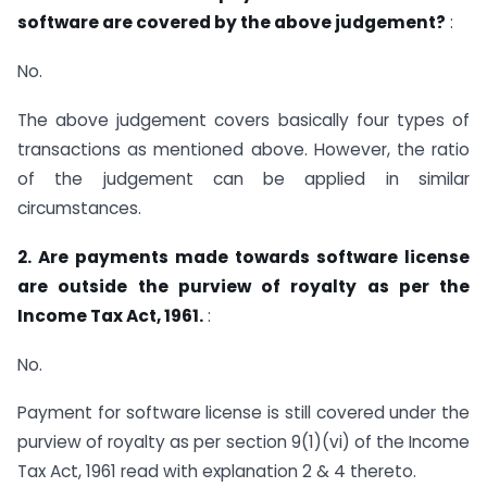
software are covered by the above judgement?
:
No.
The above judgement covers basically four types of
transactions as mentioned above. However, the ratio
of the judgement can be applied in similar
circumstances.
2. Are payments made towards software license
are outside the purview of royalty as per the
Income Tax Act, 1961.
:
No.
Payment for software license is still covered under the
purview of royalty as per section 9(1)(vi) of the Income
Tax Act, 1961 read with explanation 2 & 4 thereto.