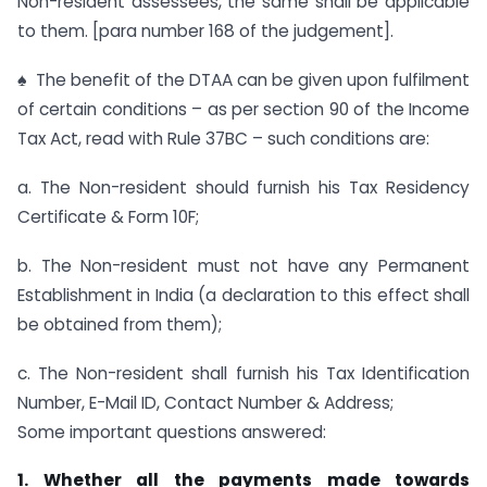
Non-resident assessees, the same shall be applicable
to them. [para number 168 of the judgement].
♠ The benefit of the DTAA can be given upon fulfilment
of certain conditions – as per section 90 of the Income
Tax Act, read with Rule 37BC – such conditions are:
a. The Non-resident should furnish his Tax Residency
Certificate & Form 10F;
b. The Non-resident must not have any Permanent
Establishment in India (a declaration to this effect shall
be obtained from them);
c. The Non-resident shall furnish his Tax Identification
Number, E-Mail ID, Contact Number & Address;
Some important questions answered:
1. Whether all the payments made towards