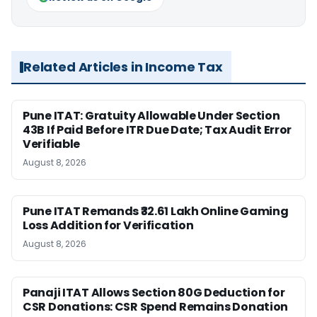
Related Articles in Income Tax
Pune ITAT: Gratuity Allowable Under Section
43B If Paid Before ITR Due Date; Tax Audit Error
Verifiable
August 8, 2026
Pune ITAT Remands ₹32.61 Lakh Online Gaming
Loss Addition for Verification
August 8, 2026
Panaji ITAT Allows Section 80G Deduction for
CSR Donations: CSR Spend Remains Donation