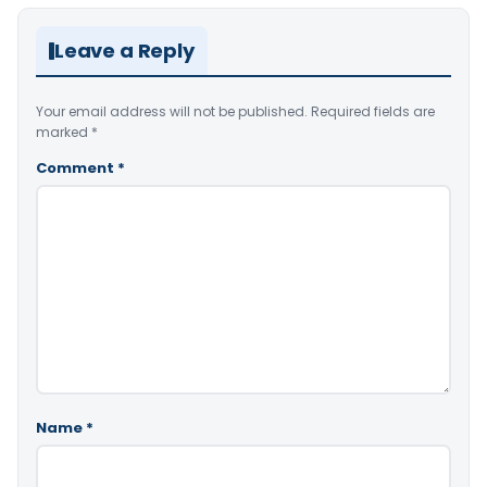
Leave a Reply
Your email address will not be published.
Required fields are
marked
*
Comment
*
Name
*