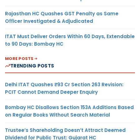
Rajasthan HC Quashes GST Penalty as Same
Officer Investigated & Adjudicated
ITAT Must Deliver Orders Within 60 Days, Extendable
to 90 Days: Bombay HC
MORE POSTS
TRENDING POSTS
Delhi ITAT Quashes ₹93 Cr Section 263 Revision:
PCIT Cannot Demand Deeper Enquiry
Bombay HC Disallows Section 153A Additions Based
on Regular Books Without Search Material
Trustee’s Shareholding Doesn’t Attract Deemed
Dividend for Public Trust: Gujarat HC