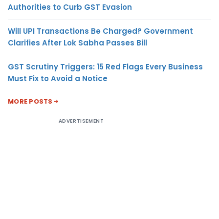
Authorities to Curb GST Evasion
Will UPI Transactions Be Charged? Government
Clarifies After Lok Sabha Passes Bill
GST Scrutiny Triggers: 15 Red Flags Every Business
Must Fix to Avoid a Notice
MORE POSTS
ADVERTISEMENT