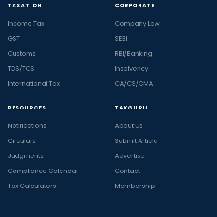
TAXATION
CORPORATE
Income Tax
Company Law
GST
SEBI
Customs
RBI/Banking
TDS/TCS
Insolvency
International Tax
CA/CS/CMA
RESOURCES
TAXGURU
Notifications
About Us
Circulars
Submit Article
Judgments
Advertise
Compliance Calendar
Contact
Tax Calculators
Membership