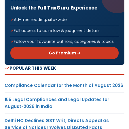
Unlock the Full TaxGuru Experience
Ad-free reading, site-wide
Full access to case law & judgment details
Follow your favourite authors, categories & topics
Go Premium →
POPULAR THIS WEEK
Compliance Calendar for the Month of August 2026
155 Legal Compliances and Legal Updates for
August-2026 in India
Delhi HC Declines GST Writ, Directs Appeal as
Service of Notices Involves Disputed Facts