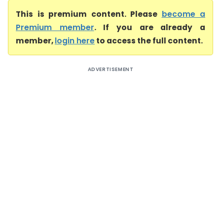
This is premium content. Please
become a
Premium member
. If you are already a
member,
login here
to access the full content.
ADVERTISEMENT