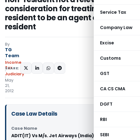
consideration for treating a
Service Tax
resident to be an agent of a non-
resident
Company Law
Excise
By
TG
Team
Customs
Income
Tax
SHARE:
GST
Judiciary
May
21,
CA CS CMA
2012
DGFT
Case Law Details
RBI
Case Name
SEBI
ADIT(IT) Vs M/s. Jet Airways (India) Pvt. (ITAT