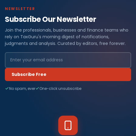
NEWSLETTER
Subscribe Our Newsletter
Join the professionals, businesses and finance teams who
rely on TaxGuru's morning digest of notifications,
judgments and analysis. Curated by editors, free forever.
Subscribe Free
No spam, ever
One-click unsubscribe