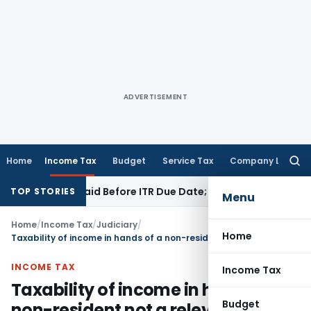
ADVERTISEMENT
Home
Income Tax
Budget
Service Tax
Company Law
Searc
for:
43B If Paid Before ITR Due Date; Tax Audit Error Verifiable
In
TOP STORIES
Menu
Home
/
Income Tax
/
Judiciary
/
Home
Taxability of income in hands of a non-resident not a relevant consideration for treating a resident to be an agent of a non-resident
INCOME TAX
Income Tax
Taxability of income in hands of a
Budget
non-resident not a relevant