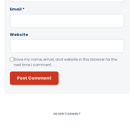
Email
*
Website
Save my name, email, and website in this browser for the
next time I comment.
Alternative:
ADVERTISEMENT