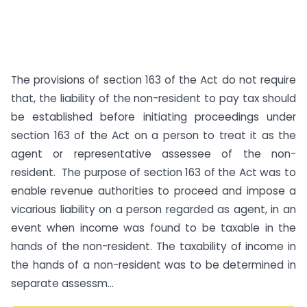
The provisions of section 163 of the Act do not require
that, the liability of the non-resident to pay tax should
be established before initiating proceedings under
section 163 of the Act on a person to treat it as the
agent or representative assessee of the non-
resident. The purpose of section 163 of the Act was to
enable revenue authorities to proceed and impose a
vicarious liability on a person regarded as agent, in an
event when income was found to be taxable in the
hands of the non-resident. The taxability of income in
the hands of a non-resident was to be determined in
separate assessm...