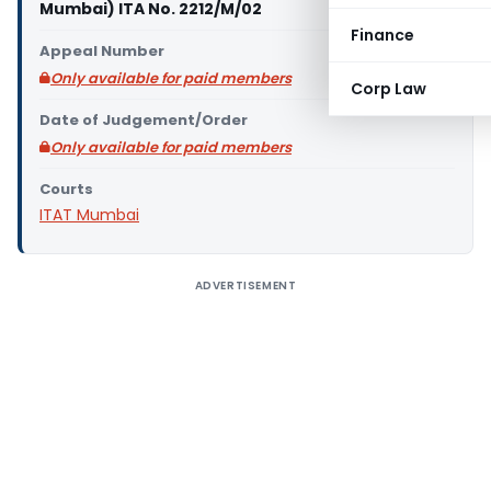
Mumbai) ITA No. 2212/M/02
Finance
Appeal Number
Only available for paid members
Corp Law
Date of Judgement/Order
Only available for paid members
Courts
ITAT Mumbai
ADVERTISEMENT