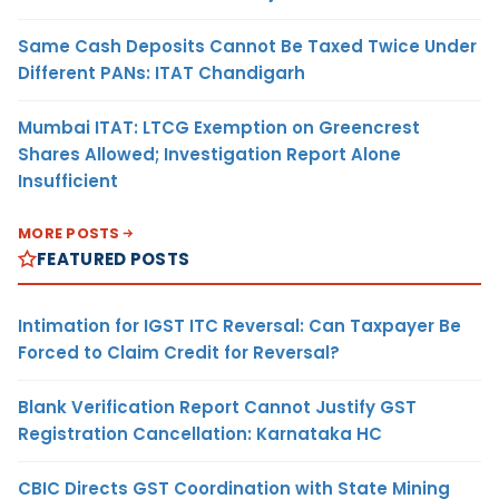
Same Cash Deposits Cannot Be Taxed Twice Under
Different PANs: ITAT Chandigarh
Mumbai ITAT: LTCG Exemption on Greencrest
Shares Allowed; Investigation Report Alone
Insufficient
MORE POSTS
FEATURED POSTS
Intimation for IGST ITC Reversal: Can Taxpayer Be
Forced to Claim Credit for Reversal?
Blank Verification Report Cannot Justify GST
Registration Cancellation: Karnataka HC
CBIC Directs GST Coordination with State Mining