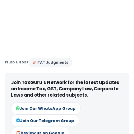
FILED UNDER
ITAT Judgments
Join TaxGuru's Network for the latest updates
on Income Tax, GST, Company Law, Corporate
Laws and other related subjects.
Join Our WhatsApp Group
Join Our Telegram Group
Review us on Google