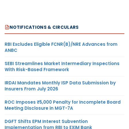
NOTIFICATIONS & CIRCULARS
RBI Excludes Eligible FCNR(B)/NRE Advances from
ANBC
SEBI Streamlines Market Intermediary Inspections
With Risk-Based Framework
IRDAI Mandates Monthly ISP Data Submission by
Insurers From July 2026
ROC Imposes ₹5,000 Penalty for Incomplete Board
Meeting Disclosure in MGT-7A
DGFT Shifts EPM Interest Subvention
Implementation from RBI to EXIM Bank