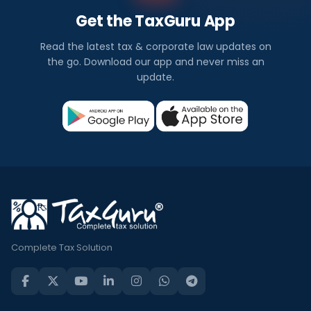
Get the TaxGuru App
Read the latest tax & corporate law updates on
the go. Download our app and never miss an
update.
Complete Tax Solution