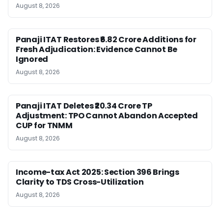
August 8, 2026
Panaji ITAT Restores ₹6.82 Crore Additions for
Fresh Adjudication: Evidence Cannot Be
Ignored
August 8, 2026
Panaji ITAT Deletes ₹20.34 Crore TP
Adjustment: TPO Cannot Abandon Accepted
CUP for TNMM
August 8, 2026
Income-tax Act 2025: Section 396 Brings
Clarity to TDS Cross-Utilization
August 8, 2026