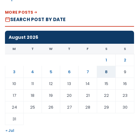
MORE POSTS
SEARCH POST BY DATE
August 2026
M
T
W
T
F
S
S
1
2
3
4
5
6
7
8
9
10
11
12
13
14
15
16
17
18
19
20
21
22
23
24
25
26
27
28
29
30
31
« Jul