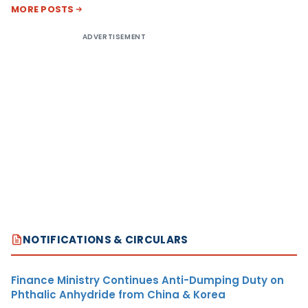
MORE POSTS
ADVERTISEMENT
NOTIFICATIONS & CIRCULARS
Finance Ministry Continues Anti-Dumping Duty on
Phthalic Anhydride from China & Korea