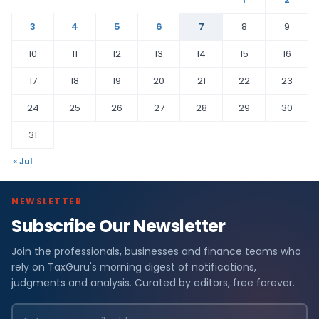
3
4
5
6
7
8
9
10
11
12
13
14
15
16
17
18
19
20
21
22
23
24
25
26
27
28
29
30
31
« Jul
NEWSLETTER
Subscribe Our Newsletter
Join the professionals, businesses and finance teams who
rely on TaxGuru's morning digest of notifications,
judgments and analysis. Curated by editors, free forever.