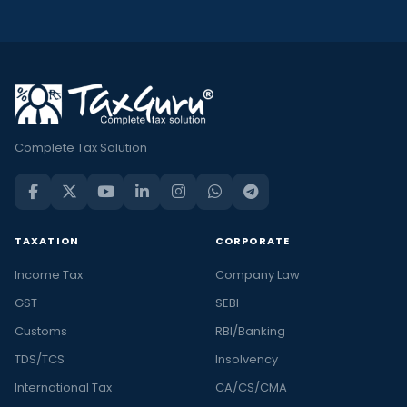
Complete Tax Solution
TAXATION
CORPORATE
Income Tax
Company Law
GST
SEBI
Customs
RBI/Banking
TDS/TCS
Insolvency
International Tax
CA/CS/CMA