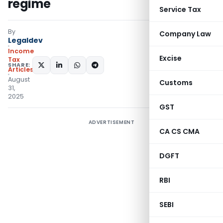
regime
Service Tax
By
Company Law
Legaldev
Income
Excise
Tax
SHARE:
Articles
August
Customs
31,
2025
GST
ADVERTISEMENT
CA CS CMA
DGFT
RBI
SEBI