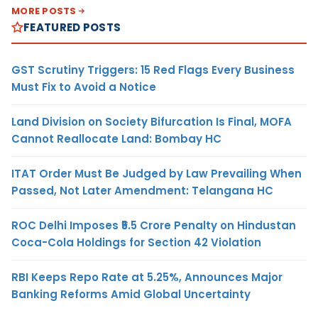
MORE POSTS
FEATURED POSTS
GST Scrutiny Triggers: 15 Red Flags Every Business
Must Fix to Avoid a Notice
Land Division on Society Bifurcation Is Final, MOFA
Cannot Reallocate Land: Bombay HC
ITAT Order Must Be Judged by Law Prevailing When
Passed, Not Later Amendment: Telangana HC
ROC Delhi Imposes ₹5.5 Crore Penalty on Hindustan
Coca-Cola Holdings for Section 42 Violation
RBI Keeps Repo Rate at 5.25%, Announces Major
Banking Reforms Amid Global Uncertainty