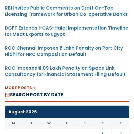
RBI Invites Public Comments on Draft On-Tap
Licensing Framework for Urban Co-operative Banks
DGFT Extends i-CAS-Halal Implementation Timeline
for Meat Exports to Egypt
ROC Chennai Imposes ₹7 Lakh Penalty on Port City
Nidhi for NRC Composition Default
ROC Imposes ₹4.09 Lakh Penalty on Space Link
Consultancy for Financial Statement Filing Default
MORE POSTS
SEARCH POST BY DATE
August 2026
M
T
W
T
F
S
S
1
2