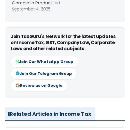
Complete Product List
September 4, 2025
Join TaxGuru's Network for the latest updates
on Income Tax, GST, Company Law, Corporate
Laws and other related subjects.
Join Our WhatsApp Group
Join Our Telegram Group
Review us on Google
Related Articles in Income Tax