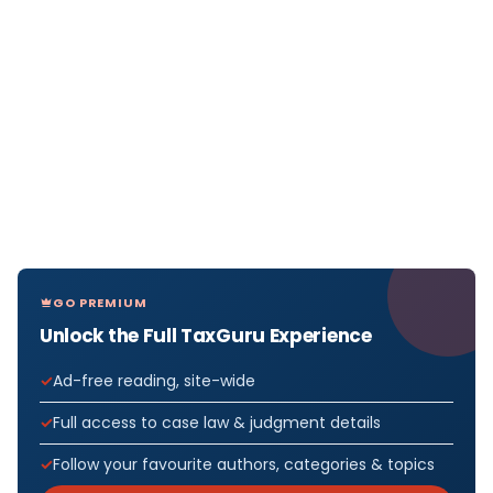
GO PREMIUM
Unlock the Full TaxGuru Experience
Ad-free reading, site-wide
Full access to case law & judgment details
Follow your favourite authors, categories & topics