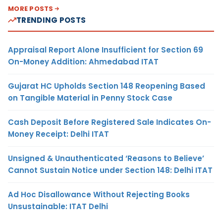
MORE POSTS
TRENDING POSTS
Appraisal Report Alone Insufficient for Section 69
On-Money Addition: Ahmedabad ITAT
Gujarat HC Upholds Section 148 Reopening Based
on Tangible Material in Penny Stock Case
Cash Deposit Before Registered Sale Indicates On-
Money Receipt: Delhi ITAT
Unsigned & Unauthenticated ‘Reasons to Believe’
Cannot Sustain Notice under Section 148: Delhi ITAT
Ad Hoc Disallowance Without Rejecting Books
Unsustainable: ITAT Delhi