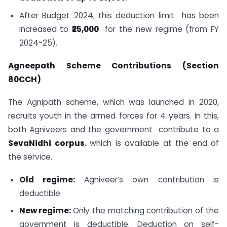
After Budget 2024, this deduction limit has been
increased to
₹25,000
for the new regime (from FY
2024-25).
Agneepath Scheme Contributions (Section
80CCH)
The Agnipath scheme, which was launched in 2020,
recruits youth in the armed forces for 4 years. In this,
both Agniveers and the government contribute to a
SevaNidhi corpus
, which is available at the end of
the service.
Old regime:
Agniveer’s own contribution is
deductible.
New regime:
Only the matching contribution of the
government is deductible. Deduction on self-