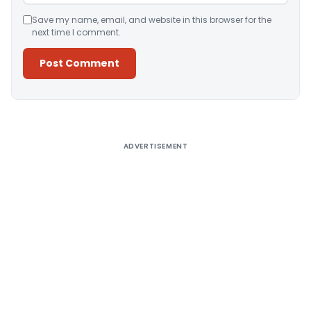
Save my name, email, and website in this browser for the
next time I comment.
Alternative:
ADVERTISEMENT