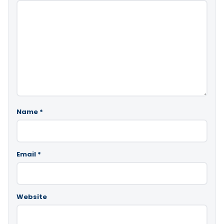
Name
*
Email
*
Website