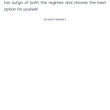
tax outgo of both the regimes and choose the best
option for yourself.
ADVERTISEMENT