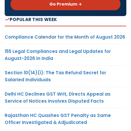
Go Premium →
POPULAR THIS WEEK
Compliance Calendar for the Month of August 2026
155 Legal Compliances and Legal Updates for
August-2026 in India
Section 10(14)(i): The Tax Refund Secret for
Salaried Individuals
Delhi HC Declines GST Writ, Directs Appeal as
Service of Notices Involves Disputed Facts
Rajasthan HC Quashes GST Penalty as Same
Officer Investigated & Adjudicated