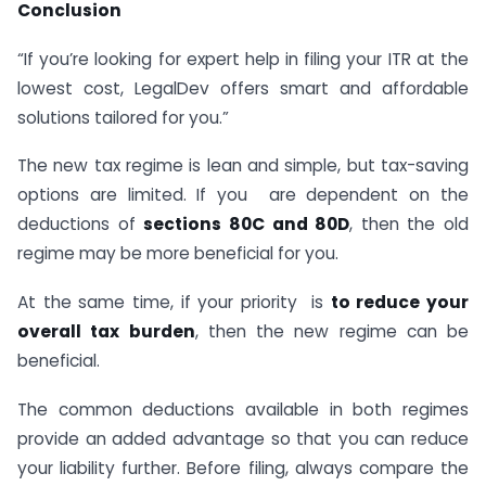
Conclusion
“If you’re looking for expert help in filing your ITR at the
lowest cost, LegalDev offers smart and affordable
solutions tailored for you.”
The new tax regime is lean and simple, but tax-saving
options are limited. If you are dependent on the
deductions of
sections 80C and 80D
, then the old
regime may be more beneficial for you.
At the same time, if your priority is
to reduce your
overall tax burden
, then the new regime can be
beneficial.
The common deductions available in both regimes
provide an added advantage so that you can reduce
your liability further. Before filing, always compare the