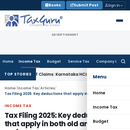
Skip
Books
Submit Post
Sign In
to
content
ADVERTISEMENT
Home
Income Tax
Budget
Service Tax
Company Law
Searc
for:
 in MACT Claims: Karnataka HC
Income Tax
Appraisal Report
TOP STORIES
Menu
Home
/
Income Tax
/
Articles
/
Home
Tax Filing 2025: Key deductions that apply in both old and new regime
INCOME TAX
Income Tax
Tax Filing 2025: Key deductions
Budget
that apply in both old and new