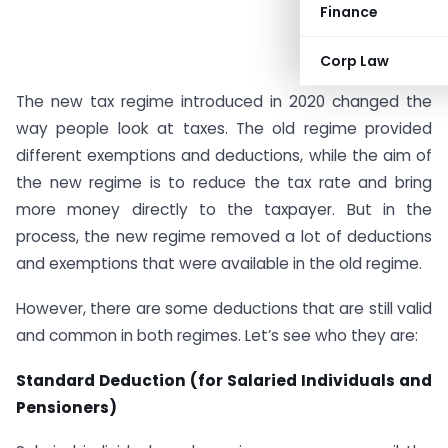
Finance
Corp Law
The new tax regime introduced in 2020 changed the
way people look at taxes. The old regime provided
different exemptions and deductions, while the aim of
the new regime is to reduce the tax rate and bring
more money directly to the taxpayer. But in the
process, the new regime removed a lot of deductions
and exemptions that were available in the old regime.
However, there are some deductions that are still valid
and common in both regimes. Let’s see who they are:
Standard Deduction (for Salaried Individuals and
Pensioners)