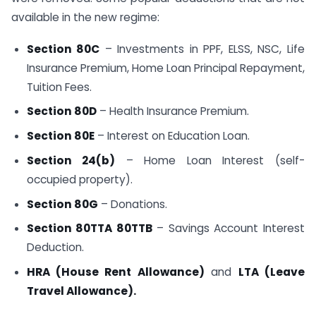
available in the new regime:
Section 80C
– Investments in PPF, ELSS, NSC, Life
Insurance Premium, Home Loan Principal Repayment,
Tuition Fees.
Section 80D
– Health Insurance Premium.
Section 80E
– Interest on Education Loan.
Section 24(b)
– Home Loan Interest (self-
occupied property).
Section 80G
– Donations.
Section 80TTA 80TTB
– Savings Account Interest
Deduction.
HRA (House Rent Allowance)
and
LTA (Leave
Travel Allowance).