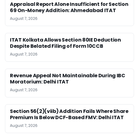
Appraisal Report Alone Insufficient for Section
69 On-Money Addition: Ahmedabad ITAT
August 7, 2026
ITAT Kolkata Allows Section 80IE Deduction
Despite Belated Filing of Form 10CCB
August 7, 2026
Revenue Appeal Not Maintainable During IBC
Moratorium: Delhi ITAT
August 7, 2026
Section 56(2)(viib) Addition Fails Where Share
Premium Is Below DCF-Based FMV: Delhi ITAT
August 7, 2026