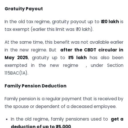
Gratuity Payout
In the old tax regime, gratuity payout up to
₹ 20 lakh
is
tax exempt (earlier this limit was ₹ 10 lakh).
At the same time, this benefit was not available earlier
in the new regime. But
after the CBDT circular in
May 2025
, gratuity up to
₹ 5 lakh
has also been
exempted in the new regime , under Section
115BAC(1A).
Family Pension Deduction
Family pension is a regular payment that is received by
the spouse or dependent of a deceased employee.
In the old regime, family pensioners used to
get a
deduction of up to ₹ 15,000
.