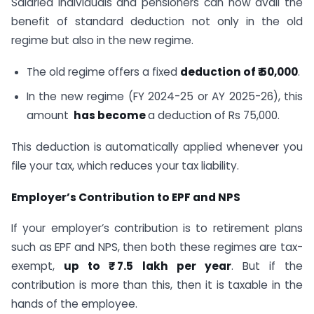
Salaried individuals and pensioners can now avail the
benefit of standard deduction not only in the old
regime but also in the new regime.
The old regime offers a fixed
deduction of ₹ 50,000
.
In the new regime (FY 2024-25 or AY 2025-26), this
amount
has become
a deduction of Rs 75,000.
This deduction is automatically applied whenever you
file your tax, which reduces your tax liability.
Employer’s Contribution to EPF and NPS
If your employer’s contribution is to retirement plans
such as EPF and NPS, then both these regimes are tax-
exempt,
up to ₹ 7.5 lakh per year
. But if the
contribution is more than this, then it is taxable in the
hands of the employee.