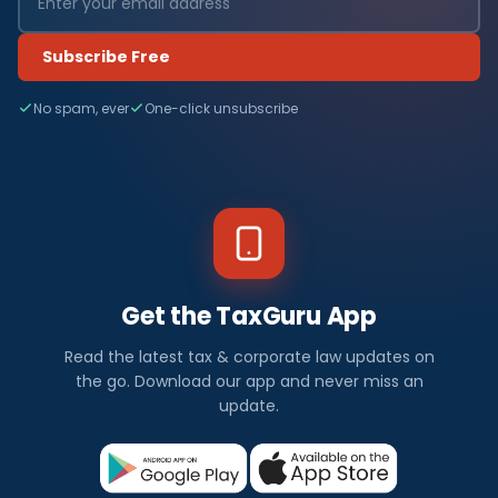
Subscribe Free
No spam, ever
One-click unsubscribe
Get the TaxGuru App
Read the latest tax & corporate law updates on
the go. Download our app and never miss an
update.