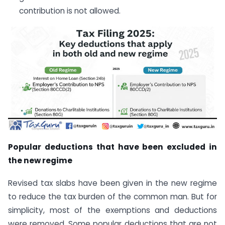
contribution is not allowed.
Popular deductions that have been excluded in
the new regime
Revised tax slabs have been given in the new regime
to reduce the tax burden of the common man. But for
simplicity, most of the exemptions and deductions
were removed. Some popular deductions that are not