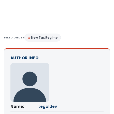
FILED UNDER
New Tax Regime
AUTHOR INFO
Name:
Legaldev