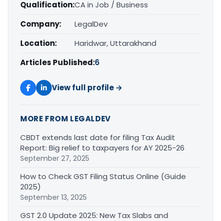
Qualification:
CA in Job / Business
Company:
LegalDev
Location:
Haridwar, Uttarakhand
Articles Published:
6
View full profile →
MORE FROM LEGALDEV
CBDT extends last date for filing Tax Audit
Report: Big relief to taxpayers for AY 2025-26
September 27, 2025
How to Check GST Filing Status Online (Guide
2025)
September 13, 2025
GST 2.0 Update 2025: New Tax Slabs and