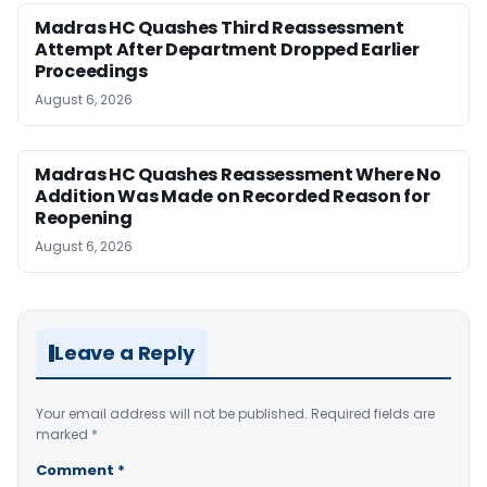
Madras HC Quashes Third Reassessment
Attempt After Department Dropped Earlier
Proceedings
August 6, 2026
Madras HC Quashes Reassessment Where No
Addition Was Made on Recorded Reason for
Reopening
August 6, 2026
Leave a Reply
Your email address will not be published.
Required fields are
marked
*
Comment
*