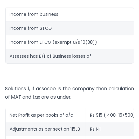
Income from business
Income from STCG
Income from LTCG (exempt u/s 10(38))
Assesses has B/f of Business losses of
Solutions 1, if assesee is the company then calculation
of MAT and tax are as under;
Net Profit as per books of a/c
Rs 915 ( 400+15+500)
Adjustments as per section 115JB
Rs Nil