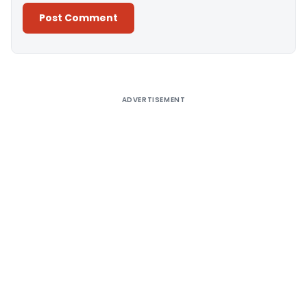
Alternative:
ADVERTISEMENT