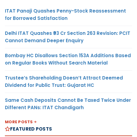
ITAT Panaji Quashes Penny-Stock Reassessment
for Borrowed Satisfaction
Delhi ITAT Quashes ₹93 Cr Section 263 Revision: PCIT
Cannot Demand Deeper Enquiry
Bombay HC Disallows Section 153A Additions Based
on Regular Books Without Search Material
Trustee’s Shareholding Doesn’t Attract Deemed
Dividend for Public Trust: Gujarat HC
Same Cash Deposits Cannot Be Taxed Twice Under
Different PANs: ITAT Chandigarh
MORE POSTS
FEATURED POSTS