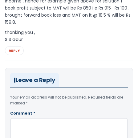
income , hence for example given above for solution 1
book profit subject to MAT will be Rs 850 i e Rs 915- Rs 100 .
brought forward book loss and MAT on it @ 18.5 % will be Rs
159.8.
thanking you ,
S S Gaur
REPLY
Leave a Reply
Your email address will not be published.
Required fields are
marked
*
Comment
*