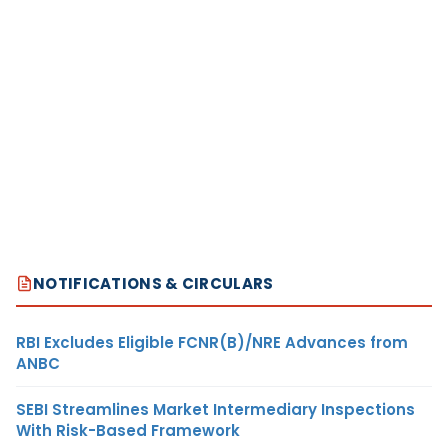
NOTIFICATIONS & CIRCULARS
RBI Excludes Eligible FCNR(B)/NRE Advances from
ANBC
SEBI Streamlines Market Intermediary Inspections
With Risk-Based Framework