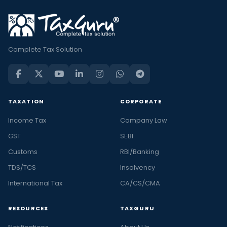
Complete Tax Solution
TAXATION
CORPORATE
Income Tax
Company Law
GST
SEBI
Customs
RBI/Banking
TDS/TCS
Insolvency
International Tax
CA/CS/CMA
RESOURCES
TAXGURU