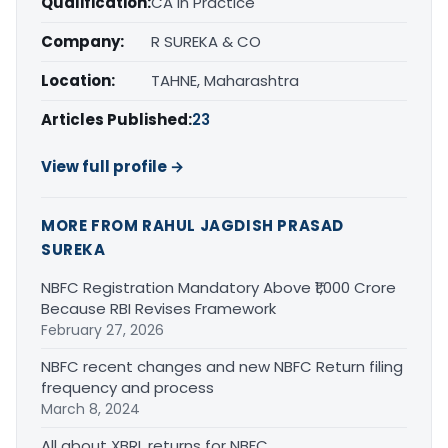
Qualification:
CA in Practice
Company:
R SUREKA & CO
Location:
TAHNE, Maharashtra
Articles Published:
23
View full profile →
MORE FROM RAHUL JAGDISH PRASAD
SUREKA
NBFC Registration Mandatory Above ₹1,000 Crore
Because RBI Revises Framework
February 27, 2026
NBFC recent changes and new NBFC Return filing
frequency and process
March 8, 2024
All about XBRL returns for NBFC