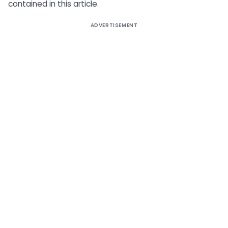
contained in this article.
ADVERTISEMENT