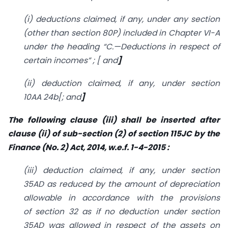
(i) deductions claimed, if any, under any section
(other than
section 80P
) included in Chapter VI-A
under the heading “C.—Deductions in respect of
certain incomes” ; [ and
]
(ii) deduction claimed, if any, under
section
10AA
24b
[; and
]
The following clause (iii) shall be inserted after
clause (ii) of sub-section (2) of section 115JC by the
Finance (No. 2) Act, 2014, w.e.f. 1-4-2015 :
(
iii) deduction claimed, if any, under
section
35AD
as reduced by the amount of depreciation
allowable in accordance with the provisions
of
section 32
as if no deduction under
section
35AD
was allowed in respect of the assets on