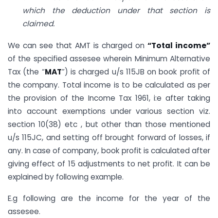
which the deduction under that section is
claimed.
We can see that AMT is charged on
“Total income”
of the specified assesee wherein Minimum Alternative
Tax (the “
MAT
”) is charged u/s 115JB on book profit of
the company. Total income is to be calculated as per
the provision of the Income Tax 1961, i:e after taking
into account exemptions under various section viz.
section 10(38) etc , but other than those mentioned
u/s 115JC, and setting off brought forward of losses, if
any. In case of company, book profit is calculated after
giving effect of 15 adjustments to net profit. It can be
explained by following example.
E.g following are the income for the year of the
assesee.