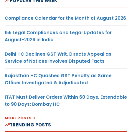
POPULAR THIS WEEK
Compliance Calendar for the Month of August 2026
155 Legal Compliances and Legal Updates for
August-2026 in India
Delhi HC Declines GST Writ, Directs Appeal as
Service of Notices Involves Disputed Facts
Rajasthan HC Quashes GST Penalty as Same
Officer Investigated & Adjudicated
ITAT Must Deliver Orders Within 60 Days, Extendable
to 90 Days: Bombay HC
MORE POSTS
TRENDING POSTS