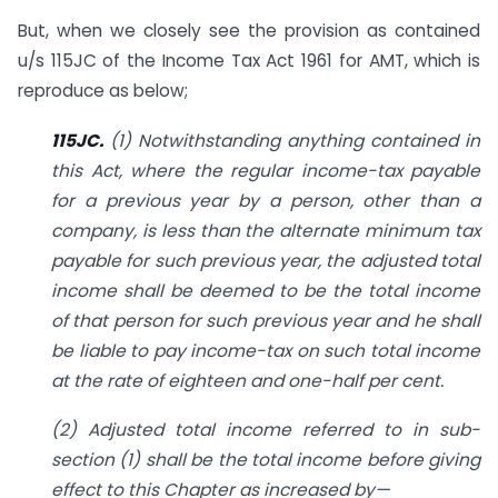
But, when we closely see the provision as contained
u/s 115JC of the Income Tax Act 1961 for AMT, which is
reproduce as below;
115JC.
(1) Notwithstanding anything contained in
this Act, where the regular income-tax payable
for a previous year by a person, other than a
company, is less than the alternate minimum tax
payable for such previous year, the adjusted total
income shall be deemed to be the total income
of that person for such previous year and he shall
be liable to pay income-tax on such total income
at the rate of eighteen and one-half per cent.
(2) Adjusted total income referred to in sub-
section (1) shall be the total income before giving
effect to this Chapter as increased by—