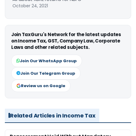
October 24, 2021
Join TaxGuru's Network for the latest updates
on Income Tax, GST, Company Law, Corporate
Laws and other related subjects.
Join Our WhatsApp Group
Join Our Telegram Group
Review us on Google
Related Articles in Income Tax