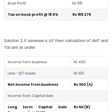
Book Profit
Rs 915
Tax on book profit @ 18.5%
Rs 169.275
Solution 2, if assesee is LLP then calculation of AMT and
Tax are as under;
Income from business
Rs 400
Less:- B/f losses
Rs 100
Net income from business
Rs 300 (A)
Income from Capital Gain
Long term Capital Gain
Rs Nil (B)