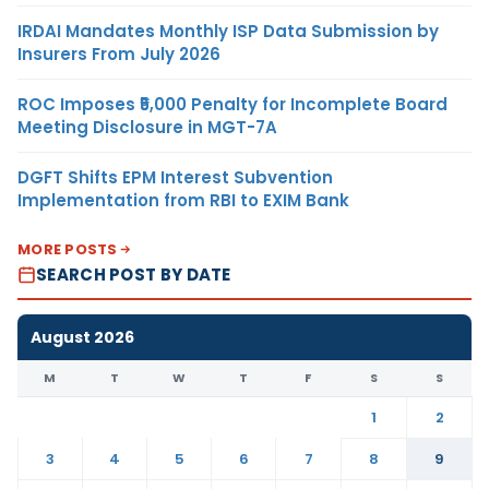
IRDAI Mandates Monthly ISP Data Submission by
Insurers From July 2026
ROC Imposes ₹5,000 Penalty for Incomplete Board
Meeting Disclosure in MGT-7A
DGFT Shifts EPM Interest Subvention
Implementation from RBI to EXIM Bank
MORE POSTS
SEARCH POST BY DATE
August 2026
M
T
W
T
F
S
S
1
2
3
4
5
6
7
8
9