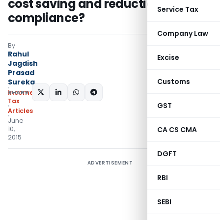
cost saving and reduction of
Service Tax
compliance?
Company Law
By
Rahul
Excise
Jagdish
Prasad
Customs
Sureka
SHARE:
Income
Tax
GST
Articles
June
10,
CA CS CMA
2015
DGFT
ADVERTISEMENT
RBI
SEBI