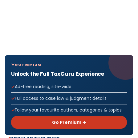
GO PREMIUM
Unlock the Full TaxGuru Experience
Ad-free reading, site-wide
Full access to case law & judgment details
Follow your favourite authors, categories & topics
Go Premium →