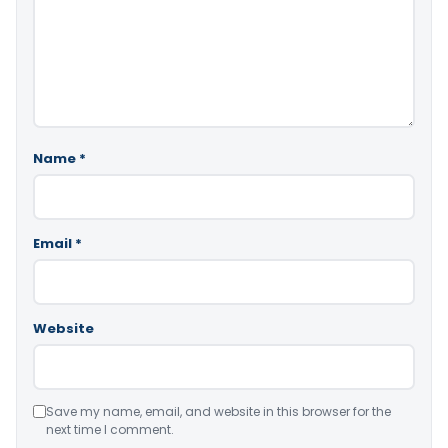
Name
*
Email
*
Website
Save my name, email, and website in this browser for the
next time I comment.