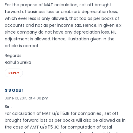
For the purpose of MAT calculation, set off brought
forward of business loss or unabsorb depreciation loss,
which ever less is only allowed, that too as per books of
accounts and not as per income tax. Hence, in given e.x
since company do not have any depreciation loss, NIL
adjustment is allowed. Hence, illustration given in the
article is correct.
Regards
Rahul Sureka
REPLY
S S Gaur
June 10, 2015 at 4:00 pm
Sir ,
For calculation of MAT u/s 115JB for companies , set off
brought forward loss as per books will also be allowed as in
the case of AMT u/s 115 JC for computation of total