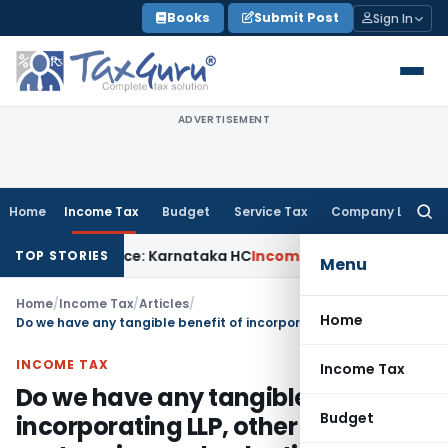
Skip
Books
Submit Post
Sign In
to
content
ADVERTISEMENT
Home
Income Tax
Budget
Service Tax
Company Law
Searc
for:
 Notice: Karnataka HC
Income Tax
ITAT Raipur: Reassessme
TOP STORIES
Menu
Home
/
Income Tax
/
Articles
/
Home
Do we have any tangible benefit of incorporating LLP, other than some cost saving and reduction of compliance?
INCOME TAX
Income Tax
Do we have any tangible benefit of
Budget
incorporating LLP, other than some