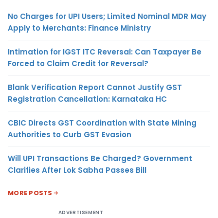
No Charges for UPI Users; Limited Nominal MDR May
Apply to Merchants: Finance Ministry
Intimation for IGST ITC Reversal: Can Taxpayer Be
Forced to Claim Credit for Reversal?
Blank Verification Report Cannot Justify GST
Registration Cancellation: Karnataka HC
CBIC Directs GST Coordination with State Mining
Authorities to Curb GST Evasion
Will UPI Transactions Be Charged? Government
Clarifies After Lok Sabha Passes Bill
MORE POSTS
ADVERTISEMENT