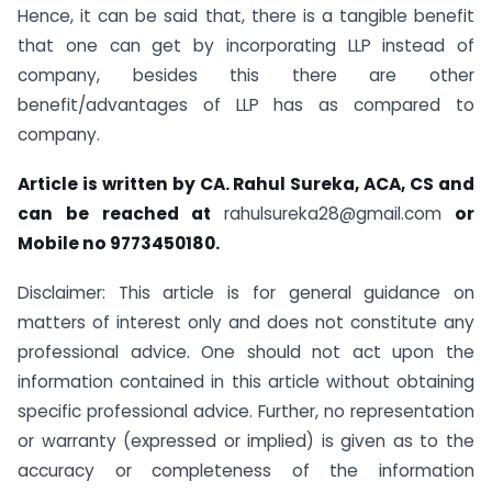
Hence, it can be said that, there is a tangible benefit
that one can get by incorporating LLP instead of
company, besides this there are other
benefit/advantages of LLP has as compared to
company.
Article is written by CA. Rahul Sureka, ACA, CS and
can be reached at
rahulsureka28@gmail.com
or
Mobile no 9773450180
.
Disclaimer: This article is for general guidance on
matters of interest only and does not constitute any
professional advice. One should not act upon the
information contained in this article without obtaining
specific professional advice. Further, no representation
or warranty (expressed or implied) is given as to the
accuracy or completeness of the information