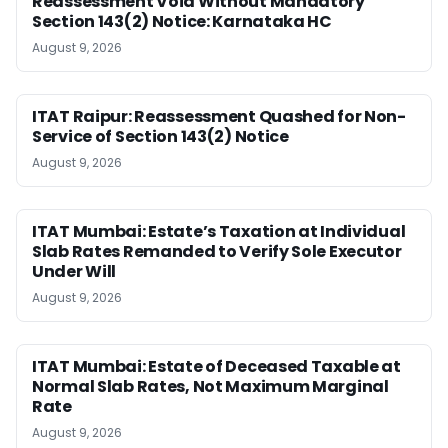
Reassessment Void Without Mandatory
Section 143(2) Notice: Karnataka HC
August 9, 2026
ITAT Raipur: Reassessment Quashed for Non-
Service of Section 143(2) Notice
August 9, 2026
ITAT Mumbai: Estate’s Taxation at Individual
Slab Rates Remanded to Verify Sole Executor
Under Will
August 9, 2026
ITAT Mumbai: Estate of Deceased Taxable at
Normal Slab Rates, Not Maximum Marginal
Rate
August 9, 2026