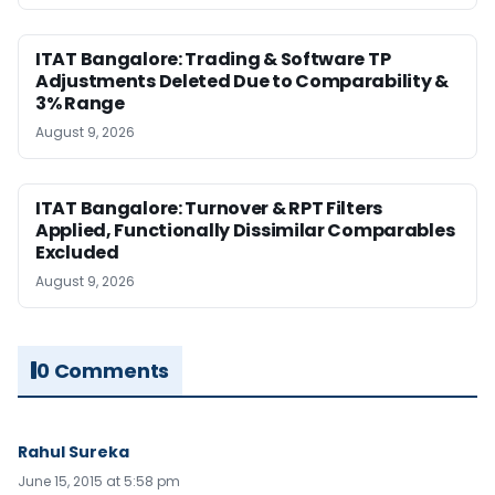
ITAT Bangalore: Trading & Software TP
Adjustments Deleted Due to Comparability &
3% Range
August 9, 2026
ITAT Bangalore: Turnover & RPT Filters
Applied, Functionally Dissimilar Comparables
Excluded
August 9, 2026
0 Comments
Rahul Sureka
June 15, 2015 at 5:58 pm