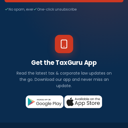
No spam, ever
One-click unsubscribe
Get the TaxGuru App
Read the latest tax & corporate law updates on
the go. Download our app and never miss an
update.