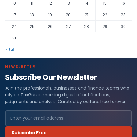
10
11
12
13
14
15
16
17
18
19
20
21
22
23
24
25
26
27
28
29
30
31
« Jul
NEWSLETTER
Subscribe Our Newsletter
Join the professionals, businesses and finance teams who
rely on TaxGuru's morning digest of notifications,
judgments and analysis. Curated by editors, free forever.
Subscribe Free