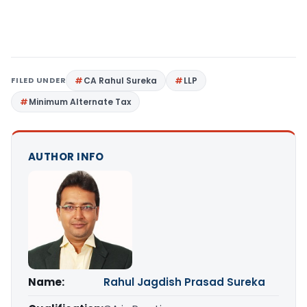
FILED UNDER
CA Rahul Sureka
LLP
Minimum Alternate Tax
AUTHOR INFO
Name:
Rahul Jagdish Prasad Sureka