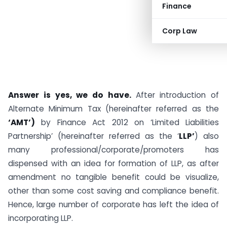
Finance
Corp Law
Answer is yes, we do have.
After introduction of
Alternate Minimum Tax (hereinafter referred as the
‘AMT’)
by Finance Act 2012 on ‘Limited Liabilities
Partnership’ (hereinafter referred as the ‘
LLP’
) also
many professional/corporate/promoters has
dispensed with an idea for formation of LLP, as after
amendment no tangible benefit could be visualize,
other than some cost saving and compliance benefit.
Hence, large number of corporate has left the idea of
incorporating LLP.