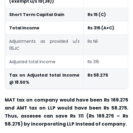
(exempt u/s 10(38))
Short Term Capital Gain
Rs 15 (C)
Total Income
Rs 315 (A+C)
Adjustments as provided u/s
Rs Nil
115JC
Adjusted total Income
Rs 315
Tax on Adjusted total Income
Rs 58.275
@ 18.50%
MAT tax on company would have been Rs 169.275
and AMT tax on LLP would have been Rs 58.275.
Thus, assesee can save Rs 111 (Rs 169.275 – Rs
58.275) by incorporating LLP instead of company.