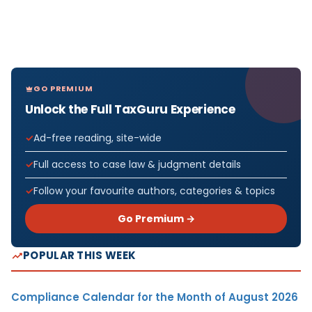
GO PREMIUM
Unlock the Full TaxGuru Experience
Ad-free reading, site-wide
Full access to case law & judgment details
Follow your favourite authors, categories & topics
Go Premium →
POPULAR THIS WEEK
Compliance Calendar for the Month of August 2026