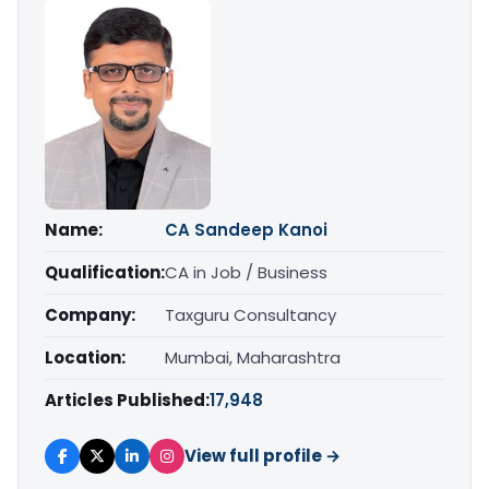
Name:
CA Sandeep Kanoi
Qualification:
CA in Job / Business
Company:
Taxguru Consultancy
Location:
Mumbai, Maharashtra
Articles Published:
17,948
View full profile →