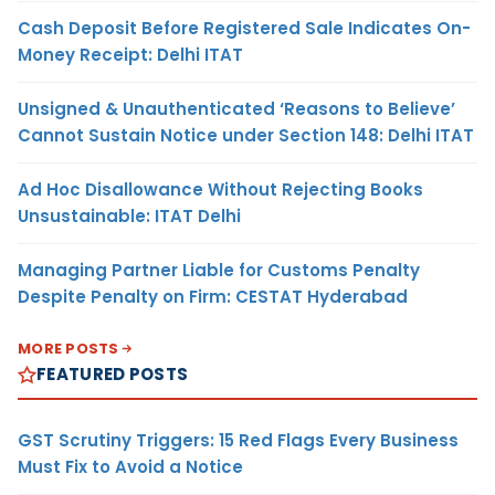
Cash Deposit Before Registered Sale Indicates On-
Money Receipt: Delhi ITAT
Unsigned & Unauthenticated ‘Reasons to Believe’
Cannot Sustain Notice under Section 148: Delhi ITAT
Ad Hoc Disallowance Without Rejecting Books
Unsustainable: ITAT Delhi
Managing Partner Liable for Customs Penalty
Despite Penalty on Firm: CESTAT Hyderabad
MORE POSTS
FEATURED POSTS
GST Scrutiny Triggers: 15 Red Flags Every Business
Must Fix to Avoid a Notice