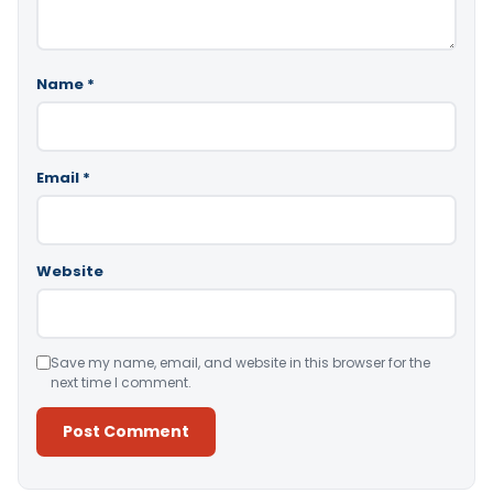
Name
*
Email
*
Website
Save my name, email, and website in this browser for the
next time I comment.
Alternative: