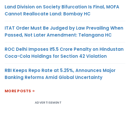
Land Division on Society Bifurcation Is Final, MOFA
Cannot Reallocate Land: Bombay HC
ITAT Order Must Be Judged by Law Prevailing When
Passed, Not Later Amendment: Telangana HC
ROC Delhi Imposes ₹5.5 Crore Penalty on Hindustan
Coca-Cola Holdings for Section 42 Violation
RBI Keeps Repo Rate at 5.25%, Announces Major
Banking Reforms Amid Global Uncertainty
MORE POSTS
ADVERTISEMENT