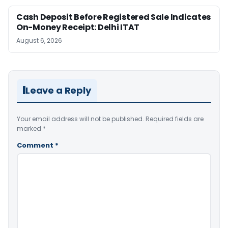
Cash Deposit Before Registered Sale Indicates
On-Money Receipt: Delhi ITAT
August 6, 2026
Leave a Reply
Your email address will not be published.
Required fields are
marked
*
Comment
*