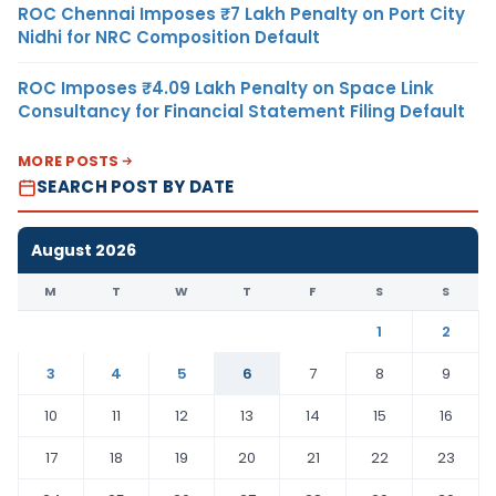
ROC Chennai Imposes ₹7 Lakh Penalty on Port City
Nidhi for NRC Composition Default
ROC Imposes ₹4.09 Lakh Penalty on Space Link
Consultancy for Financial Statement Filing Default
MORE POSTS
SEARCH POST BY DATE
August 2026
M
T
W
T
F
S
S
1
2
3
4
5
6
7
8
9
10
11
12
13
14
15
16
17
18
19
20
21
22
23