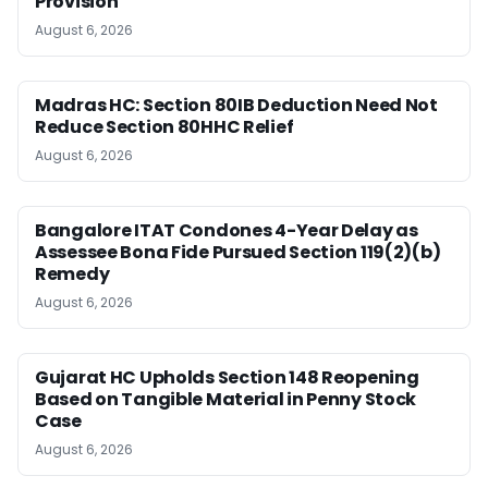
Provision
August 6, 2026
Madras HC: Section 80IB Deduction Need Not
Reduce Section 80HHC Relief
August 6, 2026
Bangalore ITAT Condones 4-Year Delay as
Assessee Bona Fide Pursued Section 119(2)(b)
Remedy
August 6, 2026
Gujarat HC Upholds Section 148 Reopening
Based on Tangible Material in Penny Stock
Case
August 6, 2026