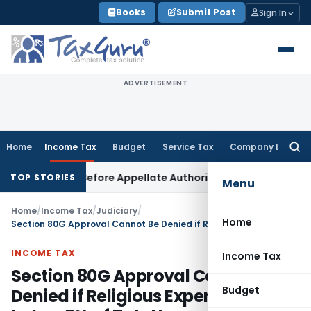
Skip
Books
Submit Post
Sign In
to
content
ADVERTISEMENT
Home
Income Tax
Budget
Service Tax
Company Law
Searc
for:
 Raised Before Appellate Authorities: ITAT Mumbai
Corporate
TOP STORIES
Menu
Home
/
Income Tax
/
Judiciary
/
Home
Section 80G Approval Cannot Be Denied if Religious Expenditure below 5% of Total Income: ITAT Ahmedabad
INCOME TAX
Income Tax
Section 80G Approval Cannot Be
Budget
Denied if Religious Expenditure