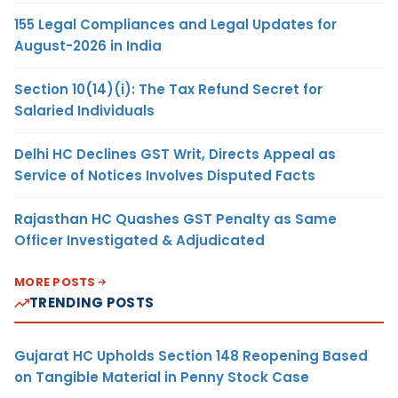
155 Legal Compliances and Legal Updates for
August-2026 in India
Section 10(14)(i): The Tax Refund Secret for
Salaried Individuals
Delhi HC Declines GST Writ, Directs Appeal as
Service of Notices Involves Disputed Facts
Rajasthan HC Quashes GST Penalty as Same
Officer Investigated & Adjudicated
MORE POSTS
TRENDING POSTS
Gujarat HC Upholds Section 148 Reopening Based
on Tangible Material in Penny Stock Case