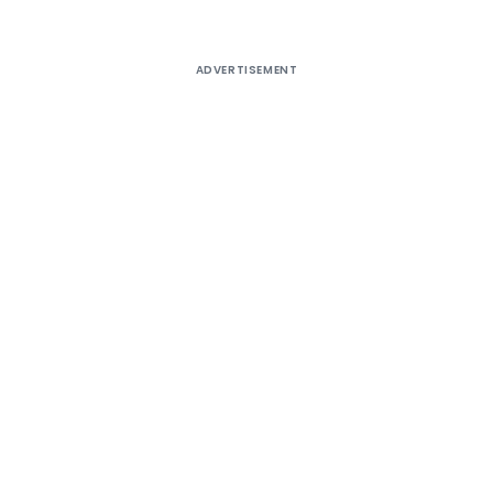
ADVERTISEMENT