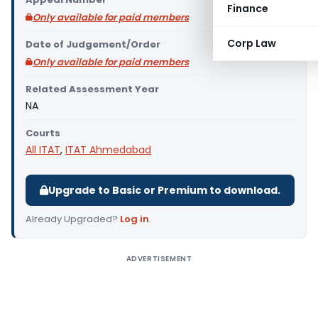
Finance
Only available for paid members
Corp Law
Date of Judgement/Order
Only available for paid members
Related Assessment Year
NA
Courts
All ITAT
,
ITAT Ahmedabad
Upgrade to Basic or Premium to download.
Already Upgraded?
Log in
.
ADVERTISEMENT