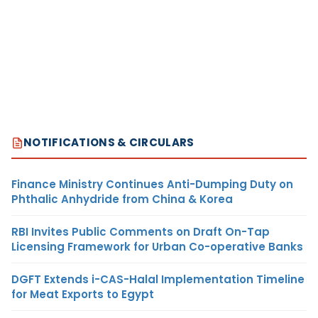
NOTIFICATIONS & CIRCULARS
Finance Ministry Continues Anti-Dumping Duty on
Phthalic Anhydride from China & Korea
RBI Invites Public Comments on Draft On-Tap
Licensing Framework for Urban Co-operative Banks
DGFT Extends i-CAS-Halal Implementation Timeline
for Meat Exports to Egypt