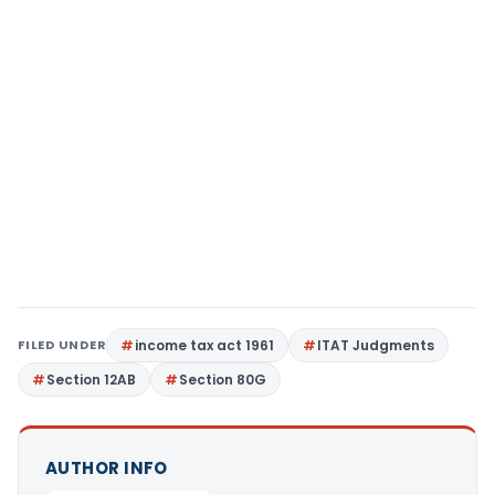
FILED UNDER
income tax act 1961
ITAT Judgments
Section 12AB
Section 80G
AUTHOR INFO