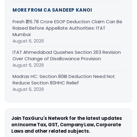
MORE FROM CA SANDEEP KANOI
Fresh ₹216.78 Crore ESOP Deduction Claim Can Be
Raised Before Appellate Authorities: ITAT
Mumbai
August 6, 2026
ITAT Ahmedabad Quashes Section 263 Revision
Over Change of Disallowance Provision
August 6, 2026
Madras HC: Section 80IB Deduction Need Not
Reduce Section 80HHC Relief
August 6, 2026
Join TaxGuru's Network for the latest updates
on Income Tax, GST, Company Law, Corporate
Laws and other related subjects.