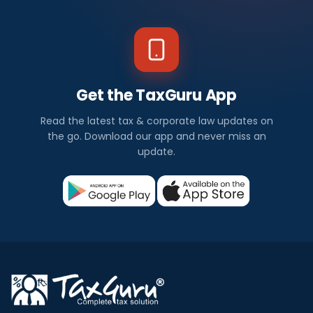
Get the TaxGuru App
Read the latest tax & corporate law updates on
the go. Download our app and never miss an
update.