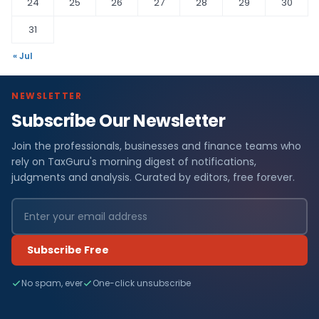
24
25
26
27
28
29
30
31
« Jul
NEWSLETTER
Subscribe Our Newsletter
Join the professionals, businesses and finance teams who
rely on TaxGuru's morning digest of notifications,
judgments and analysis. Curated by editors, free forever.
Subscribe Free
No spam, ever
One-click unsubscribe