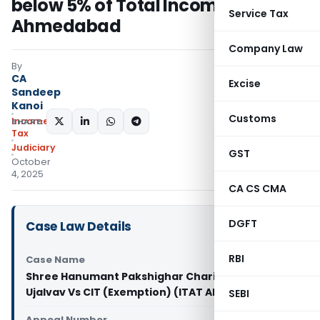
below 5% of Total Income: ITAT
Service Tax
Ahmedabad
Company Law
By
CA
Excise
Sandeep
Kanoi
Customs
Income
SHARE:
Tax
Judiciary
GST
October
4, 2025
CA CS CMA
DGFT
Case Law Details
RBI
Case Name
Shree Hanumant Pakshighar Charitable Trust -
Ujalvav Vs CIT (Exemption) (ITAT Ahmedabad)
SEBI
Appeal Number