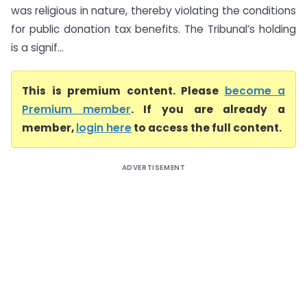
was religious in nature, thereby violating the conditions
for public donation tax benefits. The Tribunal’s holding
is a signif...
This is premium content. Please
become a
Premium member
. If you are already a
member,
login here
to access the full content.
ADVERTISEMENT