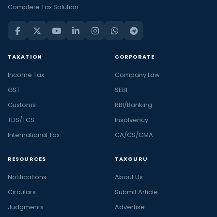
Complete Tax Solution
TAXATION
CORPORATE
Income Tax
Company Law
GST
SEBI
Customs
RBI/Banking
TDS/TCS
Insolvency
International Tax
CA/CS/CMA
RESOURCES
TAXGURU
Notifications
About Us
Circulars
Submit Article
Judgments
Advertise