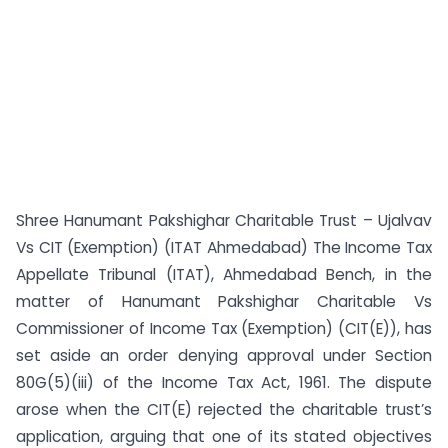
Shree Hanumant Pakshighar Charitable Trust – Ujalvav
Vs CIT (Exemption) (ITAT Ahmedabad) The Income Tax
Appellate Tribunal (ITAT), Ahmedabad Bench, in the
matter of Hanumant Pakshighar Charitable Vs
Commissioner of Income Tax (Exemption) (CIT(E)), has
set aside an order denying approval under Section
80G(5)(iii) of the Income Tax Act, 1961. The dispute
arose when the CIT(E) rejected the charitable trust’s
application, arguing that one of its stated objectives