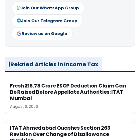
Join Our WhatsApp Group
Join Our Telegram Group
Review us on Google
Related Articles in Income Tax
Fresh ₹216.78 Crore ESOP Deduction Claim Can
Be Raised Before Appellate Authorities: ITAT
Mumbai
August 6, 2026
ITAT Ahmedabad Quashes Section 263
Revision Over Change of Disallowance