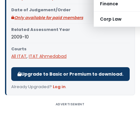
Finance
Date of Judgement/Order
Only available for paid members
Corp Law
Related Assessment Year
2009-10
Courts
All ITAT
,
ITAT Ahmedabad
Upgrade to Basic or Premium to download.
Already Upgraded?
Log in
.
ADVERTISEMENT