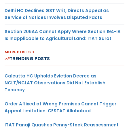
Delhi HC Declines GST Writ, Directs Appeal as
Service of Notices Involves Disputed Facts
Section 206AA Cannot Apply Where Section 194-IA
Is Inapplicable to Agricultural Land: ITAT Surat
MORE POSTS
TRENDING POSTS
Calcutta HC Upholds Eviction Decree as
NCLT/NCLAT Observations Did Not Establish
Tenancy
Order Affixed at Wrong Premises Cannot Trigger
Appeal Limitation: CESTAT Allahabad
ITAT Panaji Quashes Penny-Stock Reassessment