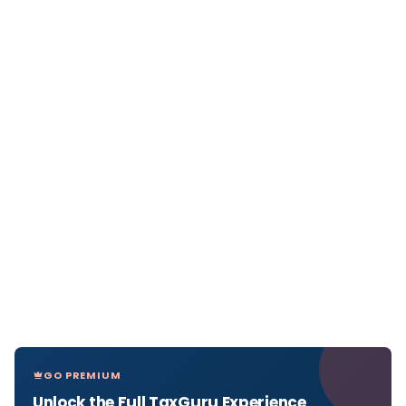
GO PREMIUM
Unlock the Full TaxGuru Experience