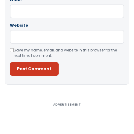
Website
Save my name, email, and website in this browser for the
next time I comment.
Alternative:
ADVERTISEMENT