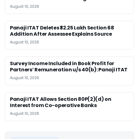
August 10, 2026
Panaji ITAT Deletes ₹32.25 Lakh Section 68
Addition After Assessee Explains Source
August 10, 2026
Survey Income Included in Book Profit for
Partners’ Remuneration u/s 40(b): Panaji ITAT
August 10, 2026
Panaji ITAT Allows Section 80P(2)(d) on
Interest from Co-operative Banks
August 10, 2026