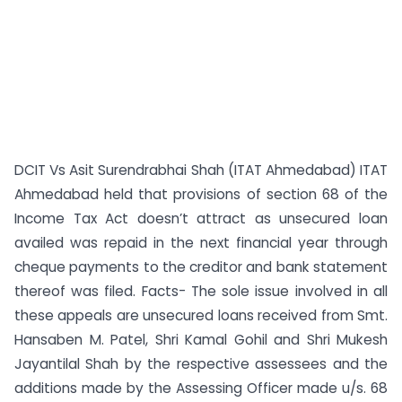
DCIT Vs Asit Surendrabhai Shah (ITAT Ahmedabad) ITAT
Ahmedabad held that provisions of section 68 of the
Income Tax Act doesn’t attract as unsecured loan
availed was repaid in the next financial year through
cheque payments to the creditor and bank statement
thereof was filed. Facts- The sole issue involved in all
these appeals are unsecured loans received from Smt.
Hansaben M. Patel, Shri Kamal Gohil and Shri Mukesh
Jayantilal Shah by the respective assessees and the
additions made by the Assessing Officer made u/s. 68