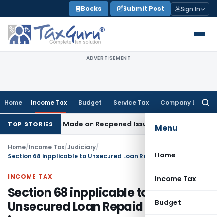
Skip
Books
Submit Post
Sign In
to
content
ADVERTISEMENT
Home
Income Tax
Budget
Service Tax
Company Law
Searc
for:
 Addition Made on Reopened Issue
Income Tax
BSNL VRS-201
TOP STORIES
Menu
Home
/
Income Tax
/
Judiciary
/
Home
Section 68 inpplicable to Unsecured Loan Repaid by Cheque in next Year
INCOME TAX
Income Tax
Section 68 inpplicable to
Budget
Unsecured Loan Repaid by Cheque