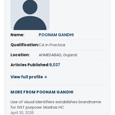
Name:
POONAM GANDHI
Qualification:
CA in Practice
Location:
AHMEDABAD, Gujarat
Articles Published:
9,037
View full profile →
MORE FROM POONAM GANDHI
Use of visual identifiers establishes brandname
for GST purpose: Madras HC
April 30, 2026