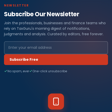
NEWSLETTER
Subscribe Our Newsletter
Join the professionals, businesses and finance teams who
rely on TaxGuru's morning digest of notifications,
judgments and analysis. Curated by editors, free forever.
Subscribe Free
No spam, ever
One-click unsubscribe