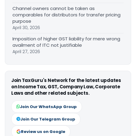
Channel owners cannot be taken as
comparables for distributors for transfer pricing
purpose
April 30, 2026
Imposition of higher GST liability for mere wrong
availment of ITC not justifiable
April 27, 2026
Join TaxGuru's Network for the latest updates
on Income Tax, GST, Company Law, Corporate
Laws and other related subjects.
Join Our WhatsApp Group
Join Our Telegram Group
Review us on Google