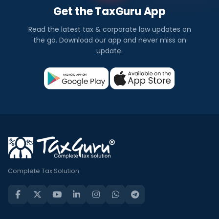
Get the TaxGuru App
Read the latest tax & corporate law updates on
the go. Download our app and never miss an
update.
Complete Tax Solution