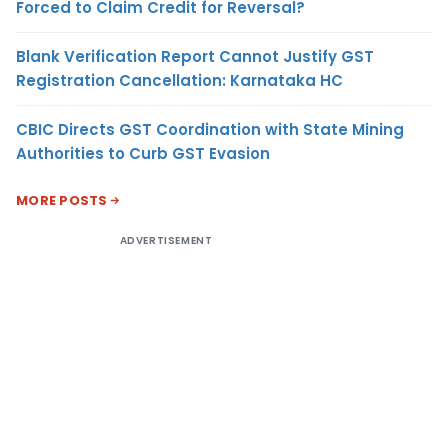
Forced to Claim Credit for Reversal?
Blank Verification Report Cannot Justify GST
Registration Cancellation: Karnataka HC
CBIC Directs GST Coordination with State Mining
Authorities to Curb GST Evasion
MORE POSTS
ADVERTISEMENT