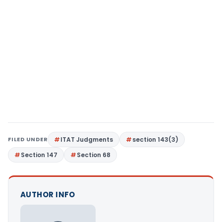
FILED UNDER
ITAT Judgments
section 143(3)
Section 147
Section 68
AUTHOR INFO