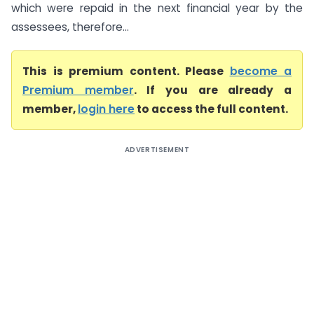
which were repaid in the next financial year by the
assessees, therefore...
This is premium content. Please
become a
Premium member
. If you are already a
member,
login here
to access the full content.
ADVERTISEMENT