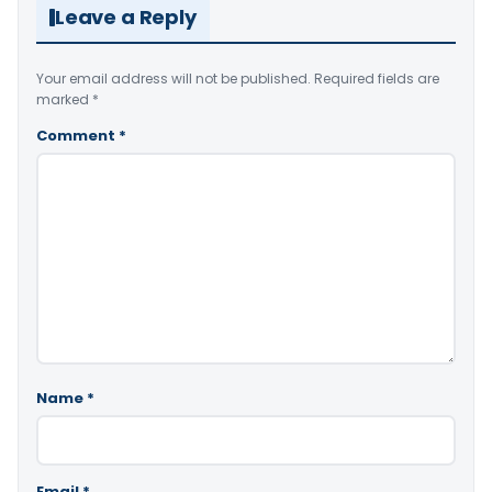
Leave a Reply
Your email address will not be published.
Required fields are
marked
*
Comment
*
Name
*
Email
*