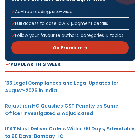
Ad-free reading, site-wide
Full access to case law & judgment details
Follow your favourite authors, categories & topics
Go Premium →
POPULAR THIS WEEK
155 Legal Compliances and Legal Updates for
August-2026 in India
Rajasthan HC Quashes GST Penalty as Same
Officer Investigated & Adjudicated
ITAT Must Deliver Orders Within 60 Days, Extendable
to 90 Days: Bombay HC