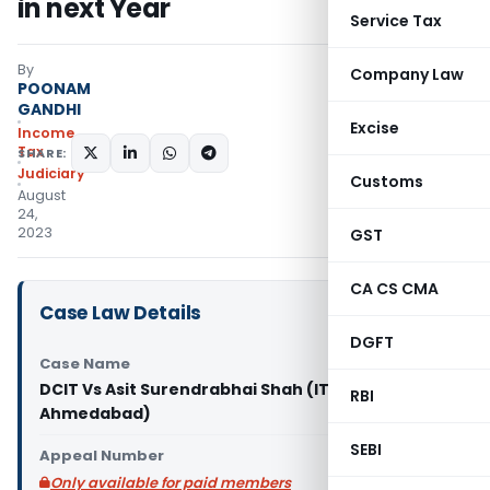
in next Year
Service Tax
By
Company Law
POONAM
GANDHI
Excise
Income
Tax
SHARE:
Judiciary
Customs
August
24,
2023
GST
CA CS CMA
Case Law Details
DGFT
Case Name
DCIT Vs Asit Surendrabhai Shah (ITAT
RBI
Ahmedabad)
SEBI
Appeal Number
Only available for paid members