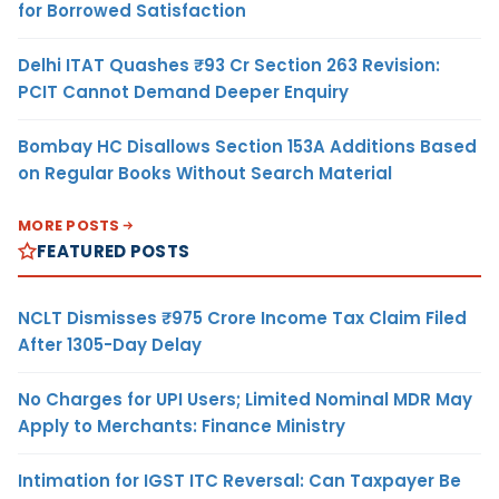
for Borrowed Satisfaction
Delhi ITAT Quashes ₹93 Cr Section 263 Revision:
PCIT Cannot Demand Deeper Enquiry
Bombay HC Disallows Section 153A Additions Based
on Regular Books Without Search Material
MORE POSTS
FEATURED POSTS
NCLT Dismisses ₹975 Crore Income Tax Claim Filed
After 1305-Day Delay
No Charges for UPI Users; Limited Nominal MDR May
Apply to Merchants: Finance Ministry
Intimation for IGST ITC Reversal: Can Taxpayer Be