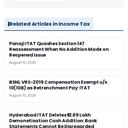
Related Articles in Income Tax
Panaji ITAT Quashes Section 147
Reassessment When No Addition Made on
Reopened Issue
August 10, 2026
BSNL VRS-2019 Compensation Exempt u/s
10(10B) as Retrenchment Pay: ITAT
August 10, 2026
Hyderabad ITAT Deletes ₹12.69 Lakh
Demonetisation Cash Addition: Bank
Statements Cannot Be Disregarded