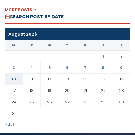
MORE POSTS
SEARCH POST BY DATE
August 2026
M
T
W
T
F
S
S
1
2
3
4
5
6
7
8
9
10
11
12
13
14
15
16
17
18
19
20
21
22
23
24
25
26
27
28
29
30
31
« Jul