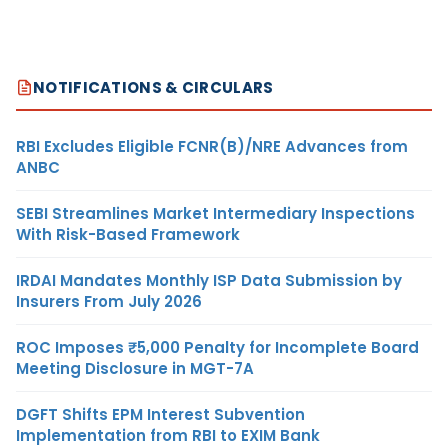
NOTIFICATIONS & CIRCULARS
RBI Excludes Eligible FCNR(B)/NRE Advances from
ANBC
SEBI Streamlines Market Intermediary Inspections
With Risk-Based Framework
IRDAI Mandates Monthly ISP Data Submission by
Insurers From July 2026
ROC Imposes ₹5,000 Penalty for Incomplete Board
Meeting Disclosure in MGT-7A
DGFT Shifts EPM Interest Subvention
Implementation from RBI to EXIM Bank