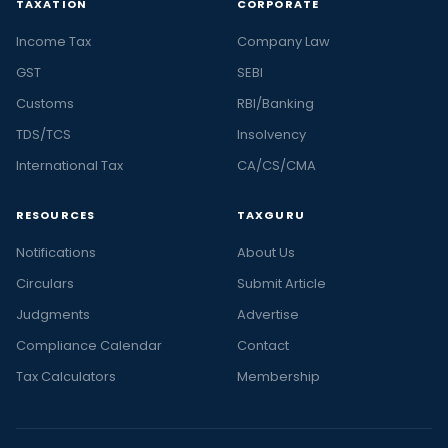
TAXATION
CORPORATE
Income Tax
Company Law
GST
SEBI
Customs
RBI/Banking
TDS/TCS
Insolvency
International Tax
CA/CS/CMA
RESOURCES
TAXGURU
Notifications
About Us
Circulars
Submit Article
Judgments
Advertise
Compliance Calendar
Contact
Tax Calculators
Membership