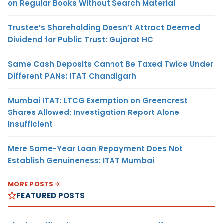
on Regular Books Without Search Material
Trustee’s Shareholding Doesn’t Attract Deemed
Dividend for Public Trust: Gujarat HC
Same Cash Deposits Cannot Be Taxed Twice Under
Different PANs: ITAT Chandigarh
Mumbai ITAT: LTCG Exemption on Greencrest
Shares Allowed; Investigation Report Alone
Insufficient
Mere Same-Year Loan Repayment Does Not
Establish Genuineness: ITAT Mumbai
MORE POSTS
FEATURED POSTS