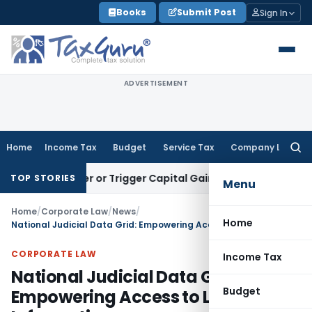
Skip
Books
Submit Post
Sign In
to
content
ADVERTISEMENT
Home
Income Tax
Budget
Service Tax
Company Law
Searc
for:
Transfer or Trigger Capital Gains: ITAT Kolkata
Service Tax
TOP STORIES
Menu
Home
/
Corporate Law
/
News
/
Home
National Judicial Data Grid: Empowering Access to Legal Information
CORPORATE LAW
Income Tax
National Judicial Data Grid:
Budget
Empowering Access to Legal