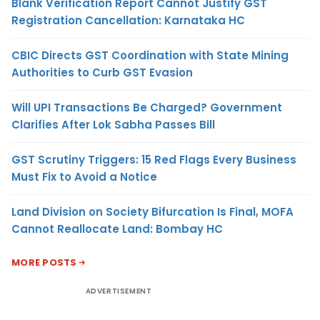
Blank Verification Report Cannot Justify GST
Registration Cancellation: Karnataka HC
CBIC Directs GST Coordination with State Mining
Authorities to Curb GST Evasion
Will UPI Transactions Be Charged? Government
Clarifies After Lok Sabha Passes Bill
GST Scrutiny Triggers: 15 Red Flags Every Business
Must Fix to Avoid a Notice
Land Division on Society Bifurcation Is Final, MOFA
Cannot Reallocate Land: Bombay HC
MORE POSTS
ADVERTISEMENT