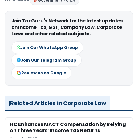
FILED UNDER
Government Policy
Join TaxGuru's Network for the latest updates
on Income Tax, GST, Company Law, Corporate
Laws and other related subjects.
Join Our WhatsApp Group
Join Our Telegram Group
Review us on Google
Related Articles in Corporate Law
HC Enhances MACT Compensation by Relying
on Three Years’ Income Tax Returns