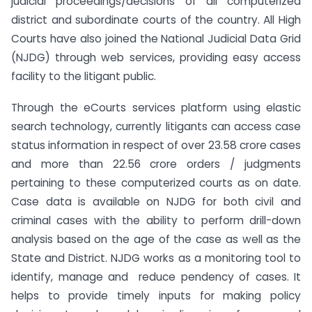
judicial proceedings/decisions of all computerized
district and subordinate courts of the country. All High
Courts have also joined the National Judicial Data Grid
(NJDG) through web services, providing easy access
facility to the litigant public.
Through the eCourts services platform using elastic
search technology, currently litigants can access case
status information in respect of over 23.58 crore cases
and more than 22.56 crore orders / judgments
pertaining to these computerized courts as on date.
Case data is available on NJDG for both civil and
criminal cases with the ability to perform drill-down
analysis based on the age of the case as well as the
State and District. NJDG works as a monitoring tool to
identify, manage and reduce pendency of cases. It
helps to provide timely inputs for making policy