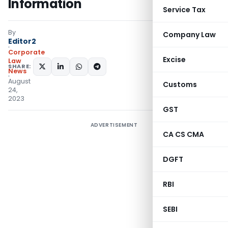
Information
Service Tax
By
Company Law
Editor2
Corporate
Excise
Law
SHARE:
News
August
Customs
24,
2023
GST
ADVERTISEMENT
CA CS CMA
DGFT
RBI
SEBI