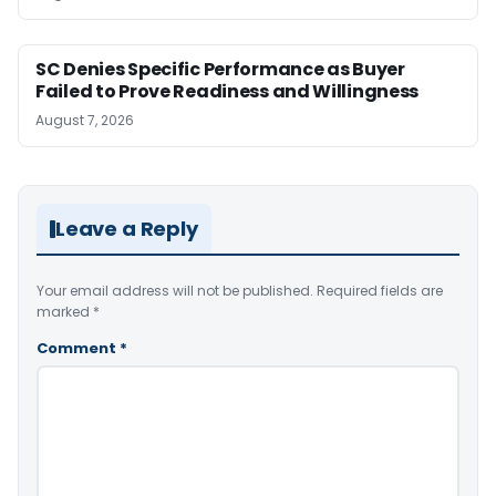
SC Denies Specific Performance as Buyer
Failed to Prove Readiness and Willingness
August 7, 2026
Leave a Reply
Your email address will not be published.
Required fields are
marked
*
Comment
*