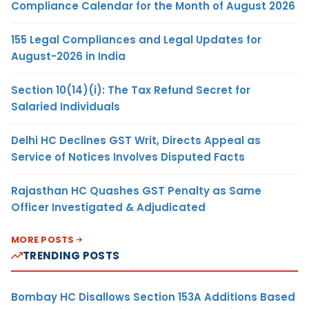
Compliance Calendar for the Month of August 2026
155 Legal Compliances and Legal Updates for
August-2026 in India
Section 10(14)(i): The Tax Refund Secret for
Salaried Individuals
Delhi HC Declines GST Writ, Directs Appeal as
Service of Notices Involves Disputed Facts
Rajasthan HC Quashes GST Penalty as Same
Officer Investigated & Adjudicated
MORE POSTS
TRENDING POSTS
Bombay HC Disallows Section 153A Additions Based