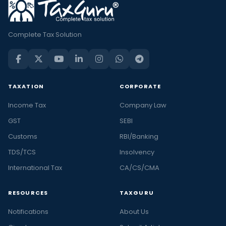
Complete Tax Solution
TAXATION
CORPORATE
Income Tax
Company Law
GST
SEBI
Customs
RBI/Banking
TDS/TCS
Insolvency
International Tax
CA/CS/CMA
RESOURCES
TAXGURU
Notifications
About Us