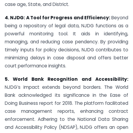
case age, State, and District.
4. NJDG: A Tool for Progress and Efficiency:
Beyond
being a repository of legal data, NJDG functions as a
powerful monitoring tool. It aids in identifying,
managing, and reducing case pendency. By providing
timely inputs for policy decisions, NJDG contributes to
minimizing delays in case disposal and offers better
court performance insights.
5. World Bank Recognition and Accessibility:
NJDG’s impact extends beyond borders. The World
Bank acknowledged its significance in the Ease of
Doing Business report for 2018. The platform facilitated
case management reports, enhancing contract
enforcement. Adhering to the National Data Sharing
and Accessibility Policy (NDSAP), NJDG offers an open