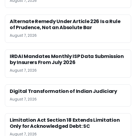
August 7, 2026
Alternate Remedy Under Article 226 Is a Rule
of Prudence, Not an Absolute Bar
August 7, 2026
IRDAI Mandates Monthly ISP Data Submission
by Insurers From July 2026
August 7, 2026
Digital Transformation of Indian Judiciary
August 7, 2026
Limitation Act Section 18 Extends Limitation
Only for Acknowledged Debt: SC
August 7, 2026