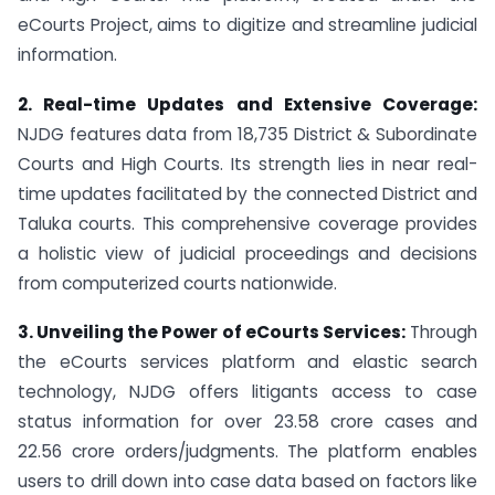
eCourts Project, aims to digitize and streamline judicial
information.
2. Real-time Updates and Extensive Coverage:
NJDG features data from 18,735 District & Subordinate
Courts and High Courts. Its strength lies in near real-
time updates facilitated by the connected District and
Taluka courts. This comprehensive coverage provides
a holistic view of judicial proceedings and decisions
from computerized courts nationwide.
3. Unveiling the Power of eCourts Services:
Through
the eCourts services platform and elastic search
technology, NJDG offers litigants access to case
status information for over 23.58 crore cases and
22.56 crore orders/judgments. The platform enables
users to drill down into case data based on factors like