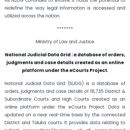
As NJDG continues to evolve, it holds the potential to
redefine the way legal information is accessed and
utilized across the nation.
*******
Ministry of Law and Justice
National Judicial Data Grid : a database of orders,
judgments and case details created as an online
platform under the eCourts Project.
National Judicial Data Grid (NJDG) is a database of
orders, judgments and case details of 18,735 District &
Subordinate Courts and High Courts created as an
online platform under the eCourts Project. Data is
updated on a near real-time basis by the connected
District and Taluka courts. It provides data relating to