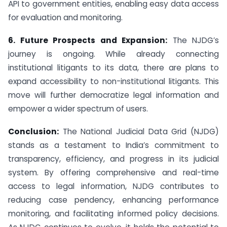
API to government entities, enabling easy data access
for evaluation and monitoring.
6. Future Prospects and Expansion:
The NJDG’s
journey is ongoing. While already connecting
institutional litigants to its data, there are plans to
expand accessibility to non-institutional litigants. This
move will further democratize legal information and
empower a wider spectrum of users.
Conclusion:
The National Judicial Data Grid (NJDG)
stands as a testament to India’s commitment to
transparency, efficiency, and progress in its judicial
system. By offering comprehensive and real-time
access to legal information, NJDG contributes to
reducing case pendency, enhancing performance
monitoring, and facilitating informed policy decisions.