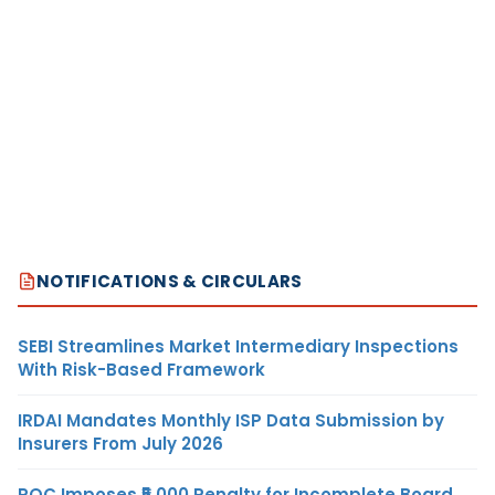
NOTIFICATIONS & CIRCULARS
SEBI Streamlines Market Intermediary Inspections
With Risk-Based Framework
IRDAI Mandates Monthly ISP Data Submission by
Insurers From July 2026
ROC Imposes ₹5,000 Penalty for Incomplete Board