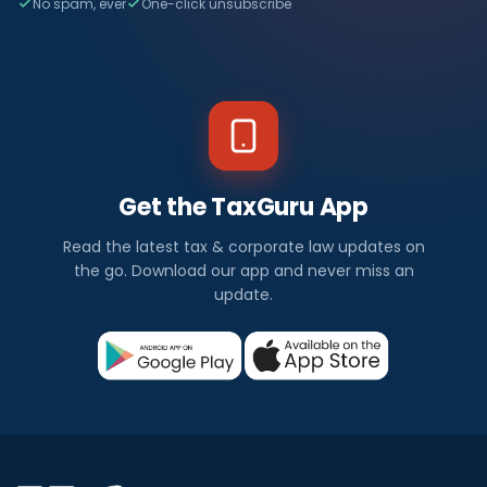
No spam, ever
One-click unsubscribe
Get the TaxGuru App
Read the latest tax & corporate law updates on
the go. Download our app and never miss an
update.