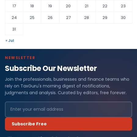
17
18
19
20
21
22
23
24
25
26
27
28
29
30
31
« Jul
NEWSLETTER
Subscribe Our Newsletter
Join the professionals, businesses and finance teams who
rely on TaxGuru's morning digest of notifications,
judgments and analysis. Curated by editors, free forever.
Subscribe Free