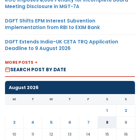
Meeting Disclosure in MGT-7A
DGFT Shifts EPM Interest Subvention
Implementation from RBI to EXIM Bank
DGFT Extends India–UK CETA TRQ Application
Deadline to 9 August 2026
MORE POSTS
SEARCH POST BY DATE
August 2026
M
T
W
T
F
S
S
1
2
3
4
5
6
7
8
9
10
11
12
13
14
15
16