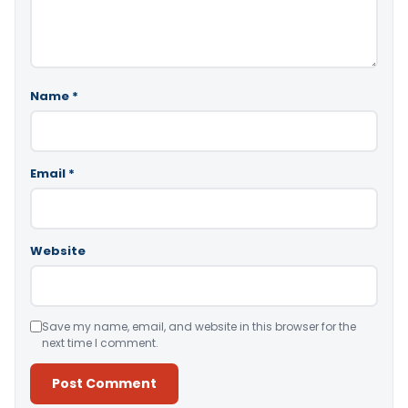
Name
*
Email
*
Website
Save my name, email, and website in this browser for the
next time I comment.