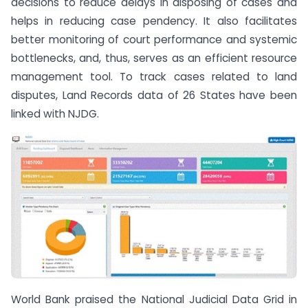
decisions to reduce delays in disposing of cases and
helps in reducing case pendency. It also facilitates
better monitoring of court performance and systemic
bottlenecks, and, thus, serves as an efficient resource
management tool. To track cases related to land
disputes, Land Records data of 26 States have been
linked with NJDG.
World Bank praised the National Judicial Data Grid in