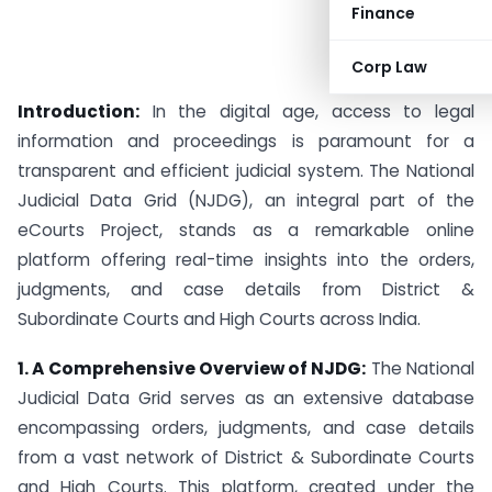
Finance
Corp Law
Introduction:
In the digital age, access to legal
information and proceedings is paramount for a
transparent and efficient judicial system. The National
Judicial Data Grid (NJDG), an integral part of the
eCourts Project, stands as a remarkable online
platform offering real-time insights into the orders,
judgments, and case details from District &
Subordinate Courts and High Courts across India.
1. A Comprehensive Overview of NJDG:
The National
Judicial Data Grid serves as an extensive database
encompassing orders, judgments, and case details
from a vast network of District & Subordinate Courts
and High Courts. This platform, created under the