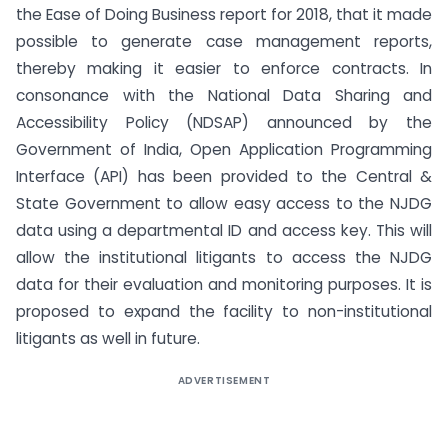
the Ease of Doing Business report for 2018, that it made
possible to generate case management reports,
thereby making it easier to enforce contracts. In
consonance with the National Data Sharing and
Accessibility Policy (NDSAP) announced by the
Government of India, Open Application Programming
Interface (API) has been provided to the Central &
State Government to allow easy access to the NJDG
data using a departmental ID and access key. This will
allow the institutional litigants to access the NJDG
data for their evaluation and monitoring purposes. It is
proposed to expand the facility to non-institutional
litigants as well in future.
ADVERTISEMENT