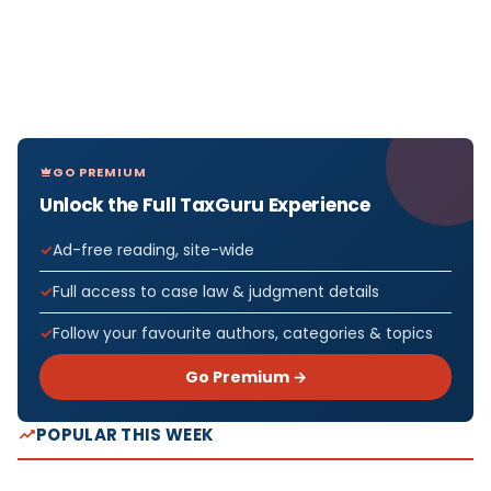
GO PREMIUM
Unlock the Full TaxGuru Experience
Ad-free reading, site-wide
Full access to case law & judgment details
Follow your favourite authors, categories & topics
Go Premium →
POPULAR THIS WEEK