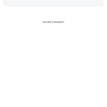
Alternative:
ADVERTISEMENT