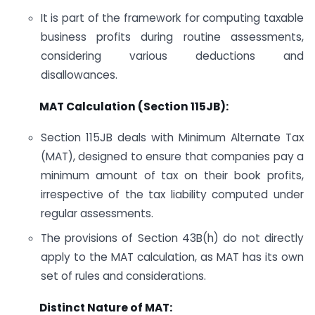
It is part of the framework for computing taxable
business profits during routine assessments,
considering various deductions and
disallowances.
MAT Calculation (Section 115JB):
Section 115JB deals with Minimum Alternate Tax
(MAT), designed to ensure that companies pay a
minimum amount of tax on their book profits,
irrespective of the tax liability computed under
regular assessments.
The provisions of Section 43B(h) do not directly
apply to the MAT calculation, as MAT has its own
set of rules and considerations.
Distinct Nature of MAT: