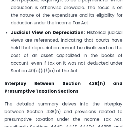
deduction is otherwise allowable. The focus is on
the nature of the expenditure and its eligibility for
deduction under the Income Tax Act.
Judicial View on Depreciation:
Historical judicial
views are referenced, indicating that courts have
held that depreciation cannot be disallowed on the
cost of an asset capitalized in the books of
account, even if tax on it was not deducted under
Section 40(a)(i)/(ia) of the Act
Interplay Between Section 43B(h) and
Presumptive Taxation Sections
The detailed summary delves into the interplay
between Section 43B(h) and provisions related to
presumptive taxation under the Income Tax Act,
specifically Sections 44AD, 44AE, 44ADA, 44BBB, and