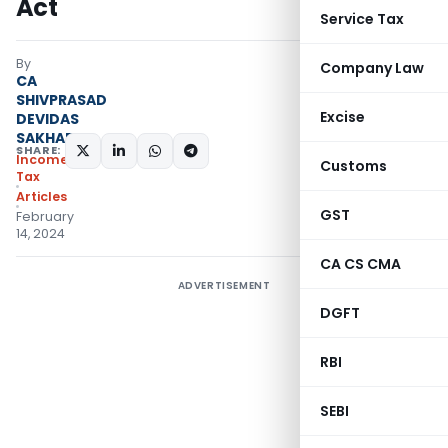
Act
Service Tax
By
Company Law
CA
SHIVPRASAD
Excise
DEVIDAS
SAKHARE
SHARE:
Income
Customs
Tax
Articles
GST
February
14, 2024
CA CS CMA
ADVERTISEMENT
DGFT
RBI
SEBI