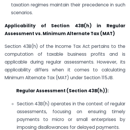
taxation regimes maintain their precedence in such
scenarios.
Applicability of Section 43B(h) in Regular
Assessment vs. Minimum Alternate Tax (MAT)
Section 43B(h) of the Income Tax Act pertains to the
computation of taxable business profits and is
applicable during regular assessments. However, its
applicability differs when it comes to calculating
Minimum Alternate Tax (MAT) under Section 115JB.
Regular Assessment (Section 43B(h)):
Section 43B(h) operates in the context of regular
assessments, focusing on ensuring timely
payments to micro or small enterprises by
imposing disallowances for delayed payments.