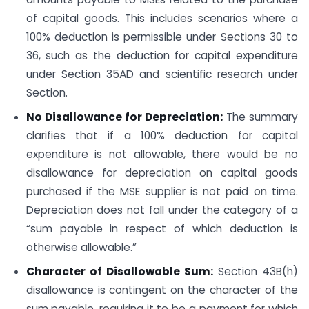
of capital goods. This includes scenarios where a
100% deduction is permissible under Sections 30 to
36, such as the deduction for capital expenditure
under Section 35AD and scientific research under
Section.
No Disallowance for Depreciation:
The summary
clarifies that if a 100% deduction for capital
expenditure is not allowable, there would be no
disallowance for depreciation on capital goods
purchased if the MSE supplier is not paid on time.
Depreciation does not fall under the category of a
“sum payable in respect of which deduction is
otherwise allowable.”
Character of Disallowable Sum:
Section 43B(h)
disallowance is contingent on the character of the
sum payable, requiring it to be a payment for which