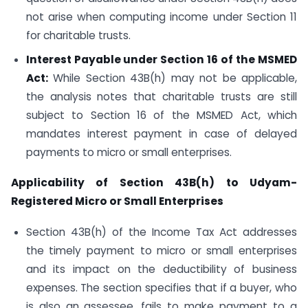
not arise when computing income under Section 11
for charitable trusts.
Interest Payable under Section 16 of the MSMED
Act:
While Section 43B(h) may not be applicable,
the analysis notes that charitable trusts are still
subject to Section 16 of the MSMED Act, which
mandates interest payment in case of delayed
payments to micro or small enterprises.
Applicability of Section 43B(h) to Udyam-
Registered Micro or Small Enterprises
Section 43B(h) of the Income Tax Act addresses
the timely payment to micro or small enterprises
and its impact on the deductibility of business
expenses. The section specifies that if a buyer, who
is also an assessee, fails to make payment to a