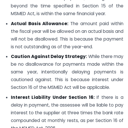
beyond the time specified in Section 15 of the
MSMED Act, is within the same financial year.
Actual Basis Allowance:
The amount paid within
the fiscal year will be allowed on an actual basis and
will not be disallowed. This is because the payment
is not outstanding as of the year-end.
Caution Against Delay Strategy:
While there may
be no disallowance for payments made within the
same year, intentionally delaying payments is
cautioned against. This is because interest under
Section 16 of the MSMED Act will be applicable.
Interest Liability Under Section 16:
If there is a
delay in payment, the assessee will be liable to pay
interest to the supplier at three times the bank rate
compounded at monthly rests, as per Section 16 of