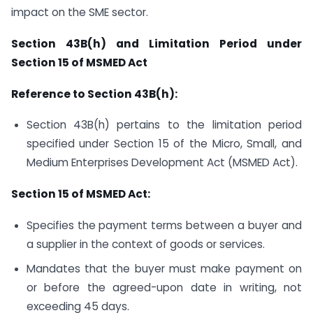
impact on the SME sector.
Section 43B(h) and Limitation Period under
Section 15 of MSMED Act
Reference to Section 43B(h):
Section 43B(h) pertains to the limitation period
specified under Section 15 of the Micro, Small, and
Medium Enterprises Development Act (MSMED Act).
Section 15 of MSMED Act:
Specifies the payment terms between a buyer and
a supplier in the context of goods or services.
Mandates that the buyer must make payment on
or before the agreed-upon date in writing, not
exceeding 45 days.