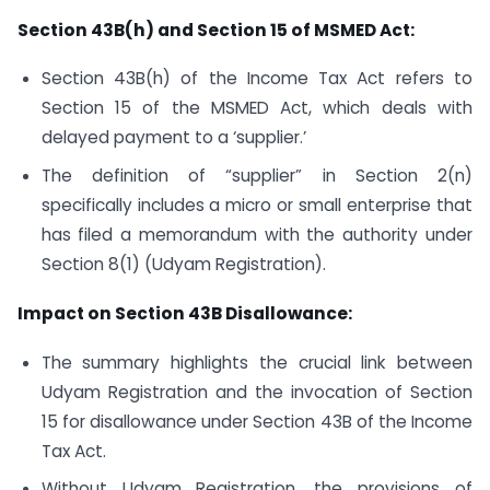
Section 43B(h) and Section 15 of MSMED Act:
Section 43B(h) of the Income Tax Act refers to
Section 15 of the MSMED Act, which deals with
delayed payment to a ‘supplier.’
The definition of “supplier” in Section 2(n)
specifically includes a micro or small enterprise that
has filed a memorandum with the authority under
Section 8(1) (Udyam Registration).
Impact on Section 43B Disallowance:
The summary highlights the crucial link between
Udyam Registration and the invocation of Section
15 for disallowance under Section 43B of the Income
Tax Act.
Without Udyam Registration, the provisions of