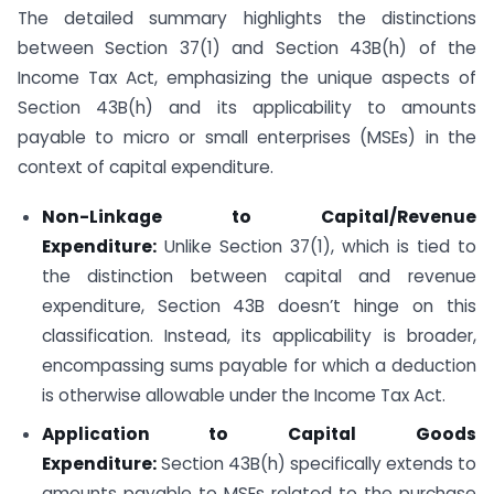
The detailed summary highlights the distinctions
between Section 37(1) and Section 43B(h) of the
Income Tax Act, emphasizing the unique aspects of
Section 43B(h) and its applicability to amounts
payable to micro or small enterprises (MSEs) in the
context of capital expenditure.
Non-Linkage to Capital/Revenue
Expenditure:
Unlike Section 37(1), which is tied to
the distinction between capital and revenue
expenditure, Section 43B doesn’t hinge on this
classification. Instead, its applicability is broader,
encompassing sums payable for which a deduction
is otherwise allowable under the Income Tax Act.
Application to Capital Goods
Expenditure:
Section 43B(h) specifically extends to
amounts payable to MSEs related to the purchase