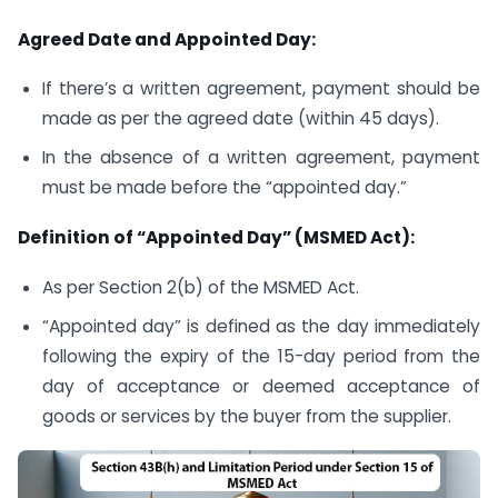
Agreed Date and Appointed Day:
If there’s a written agreement, payment should be
made as per the agreed date (within 45 days).
In the absence of a written agreement, payment
must be made before the “appointed day.”
Definition of “Appointed Day” (MSMED Act):
As per Section 2(b) of the MSMED Act.
“Appointed day” is defined as the day immediately
following the expiry of the 15-day period from the
day of acceptance or deemed acceptance of
goods or services by the buyer from the supplier.