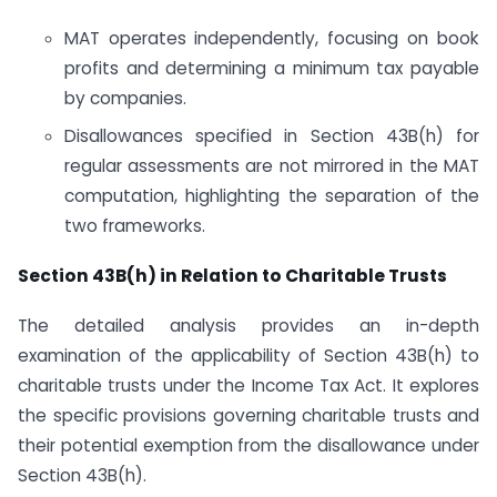
MAT operates independently, focusing on book
profits and determining a minimum tax payable
by companies.
Disallowances specified in Section 43B(h) for
regular assessments are not mirrored in the MAT
computation, highlighting the separation of the
two frameworks.
Section 43B(h) in Relation to Charitable Trusts
The detailed analysis provides an in-depth
examination of the applicability of Section 43B(h) to
charitable trusts under the Income Tax Act. It explores
the specific provisions governing charitable trusts and
their potential exemption from the disallowance under
Section 43B(h).