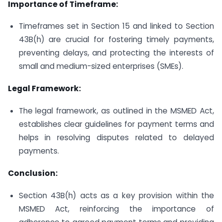
Importance of Timeframe:
Timeframes set in Section 15 and linked to Section
43B(h) are crucial for fostering timely payments,
preventing delays, and protecting the interests of
small and medium-sized enterprises (SMEs).
Legal Framework:
The legal framework, as outlined in the MSMED Act,
establishes clear guidelines for payment terms and
helps in resolving disputes related to delayed
payments.
Conclusion:
Section 43B(h) acts as a key provision within the
MSMED Act, reinforcing the importance of