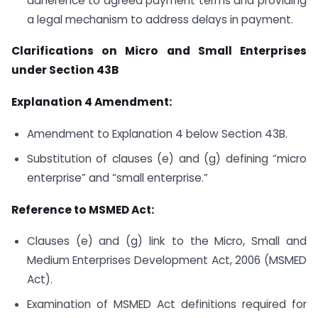
adherence to agreed payment terms and providing
a legal mechanism to address delays in payment.
Clarifications on Micro and Small Enterprises
under Section 43B
Explanation 4 Amendment:
Amendment to Explanation 4 below Section 43B.
Substitution of clauses (e) and (g) defining “micro
enterprise” and “small enterprise.”
Reference to MSMED Act:
Clauses (e) and (g) link to the Micro, Small and
Medium Enterprises Development Act, 2006 (MSMED
Act).
Examination of MSMED Act definitions required for