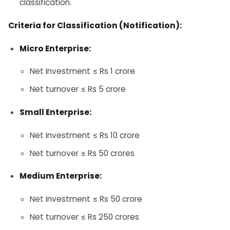
classification.
Criteria for Classification (Notification):
Micro Enterprise:
Net investment ≤ Rs 1 crore
Net turnover ≤ Rs 5 crore
Small Enterprise:
Net investment ≤ Rs 10 crore
Net turnover ≤ Rs 50 crores
Medium Enterprise:
Net investment ≤ Rs 50 crore
Net turnover ≤ Rs 250 crores