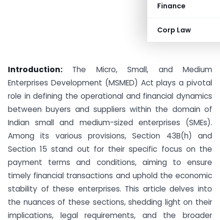
Finance
Corp Law
Introduction:
The Micro, Small, and Medium
Enterprises Development (MSMED) Act plays a pivotal
role in defining the operational and financial dynamics
between buyers and suppliers within the domain of
Indian small and medium-sized enterprises (SMEs).
Among its various provisions, Section 43B(h) and
Section 15 stand out for their specific focus on the
payment terms and conditions, aiming to ensure
timely financial transactions and uphold the economic
stability of these enterprises. This article delves into
the nuances of these sections, shedding light on their
implications, legal requirements, and the broader