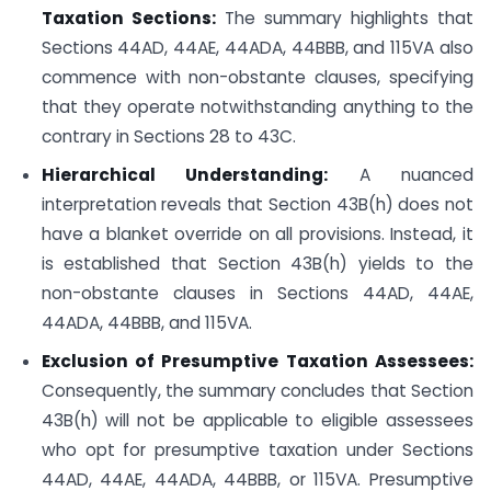
Taxation Sections:
The summary highlights that
Sections 44AD, 44AE, 44ADA, 44BBB, and 115VA also
commence with non-obstante clauses, specifying
that they operate notwithstanding anything to the
contrary in Sections 28 to 43C.
Hierarchical Understanding:
A nuanced
interpretation reveals that Section 43B(h) does not
have a blanket override on all provisions. Instead, it
is established that Section 43B(h) yields to the
non-obstante clauses in Sections 44AD, 44AE,
44ADA, 44BBB, and 115VA.
Exclusion of Presumptive Taxation Assessees:
Consequently, the summary concludes that Section
43B(h) will not be applicable to eligible assessees
who opt for presumptive taxation under Sections
44AD, 44AE, 44ADA, 44BBB, or 115VA. Presumptive