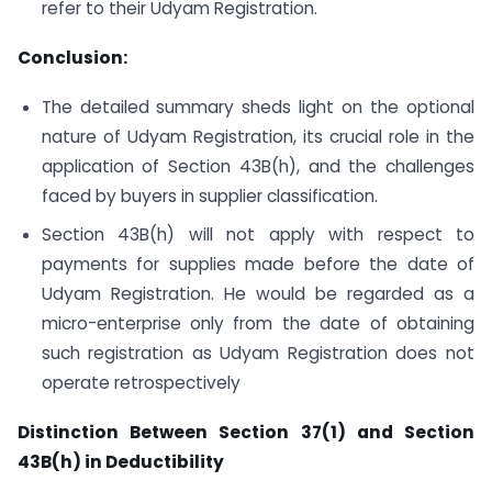
refer to their Udyam Registration.
Conclusion:
The detailed summary sheds light on the optional
nature of Udyam Registration, its crucial role in the
application of Section 43B(h), and the challenges
faced by buyers in supplier classification.
Section 43B(h) will not apply with respect to
payments for supplies made before the date of
Udyam Registration. He would be regarded as a
micro-enterprise only from the date of obtaining
such registration as Udyam Registration does not
operate retrospectively
Distinction Between Section 37(1) and Section
43B(h) in Deductibility