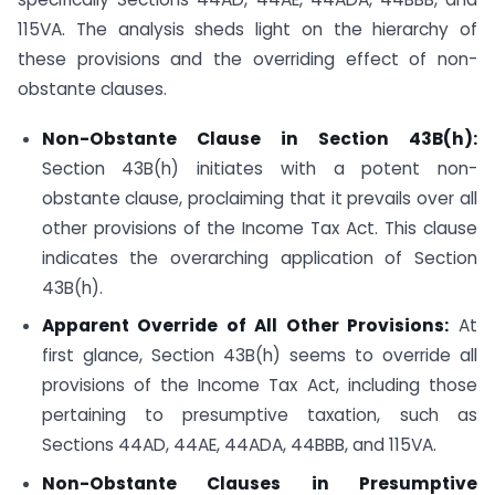
115VA. The analysis sheds light on the hierarchy of
these provisions and the overriding effect of non-
obstante clauses.
Non-Obstante Clause in Section 43B(h):
Section 43B(h) initiates with a potent non-
obstante clause, proclaiming that it prevails over all
other provisions of the Income Tax Act. This clause
indicates the overarching application of Section
43B(h).
Apparent Override of All Other Provisions:
At
first glance, Section 43B(h) seems to override all
provisions of the Income Tax Act, including those
pertaining to presumptive taxation, such as
Sections 44AD, 44AE, 44ADA, 44BBB, and 115VA.
Non-Obstante Clauses in Presumptive