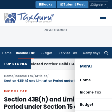
Skip
Books
Submit Post
Sign In
to
content
ADVERTISEMENT
Home
Income Tax
Budget
Service Tax
Company Law
Searc
for:
to Related Parties: Delhi ITAT
Income Tax
Delhi HC Quashes 
TOP STORIES
Menu
Home
/
Income Tax
/
Articles
/
Home
Section 43B(h) and Limitation Period under Section 15 of MSMED Act
INCOME TAX
Income Tax
Section 43B(h) and Limitation
Budget
Period under Section 15 of MSMED