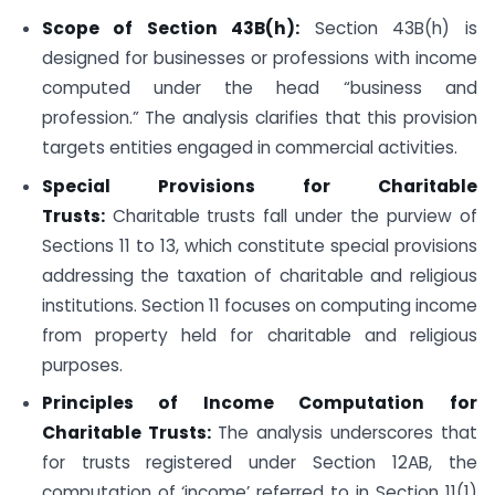
Scope of Section 43B(h):
Section 43B(h) is
designed for businesses or professions with income
computed under the head “business and
profession.” The analysis clarifies that this provision
targets entities engaged in commercial activities.
Special Provisions for Charitable
Trusts:
Charitable trusts fall under the purview of
Sections 11 to 13, which constitute special provisions
addressing the taxation of charitable and religious
institutions. Section 11 focuses on computing income
from property held for charitable and religious
purposes.
Principles of Income Computation for
Charitable Trusts:
The analysis underscores that
for trusts registered under Section 12AB, the
computation of ‘income’ referred to in Section 11(1)