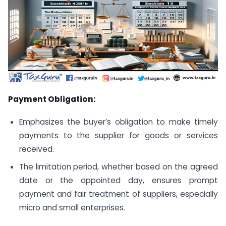
Payment Obligation:
Emphasizes the buyer’s obligation to make timely
payments to the supplier for goods or services
received.
The limitation period, whether based on the agreed
date or the appointed day, ensures prompt
payment and fair treatment of suppliers, especially
micro and small enterprises.