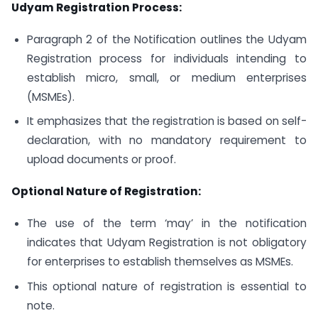
Udyam Registration Process:
Paragraph 2 of the Notification outlines the Udyam
Registration process for individuals intending to
establish micro, small, or medium enterprises
(MSMEs).
It emphasizes that the registration is based on self-
declaration, with no mandatory requirement to
upload documents or proof.
Optional Nature of Registration:
The use of the term ‘may’ in the notification
indicates that Udyam Registration is not obligatory
for enterprises to establish themselves as MSMEs.
This optional nature of registration is essential to
note.