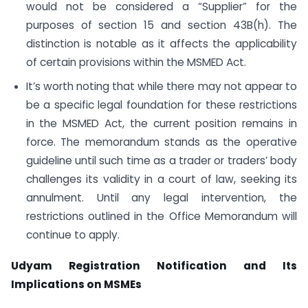
would not be considered a “Supplier” for the
purposes of section 15 and section 43B(h). The
distinction is notable as it affects the applicability
of certain provisions within the MSMED Act.
It’s worth noting that while there may not appear to
be a specific legal foundation for these restrictions
in the MSMED Act, the current position remains in
force. The memorandum stands as the operative
guideline until such time as a trader or traders’ body
challenges its validity in a court of law, seeking its
annulment. Until any legal intervention, the
restrictions outlined in the Office Memorandum will
continue to apply.
Udyam Registration Notification and Its
Implications on MSMEs