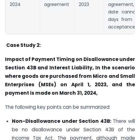
2024
agreement
2023
agreement,
date cannot 
days from th
acceptance
Case Study 2:
Impact of Payment Timing on Disallowance under
Section 43B and Interest Liability, In the scenario
where goods are purchased from Micro and Small
Enterprises (MSEs) on April 1, 2023, and the
payment is made on March 31, 2024,
The following key points can be summarized:
Non-Disallowance under Section 43B:
There will
be no disallowance under Section 43B of the
Income Tax Act. The payment, although made