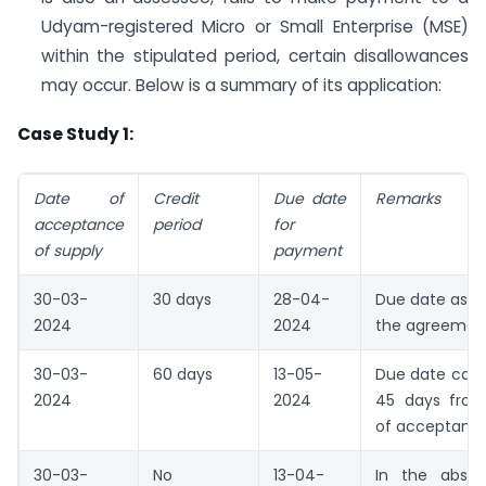
Udyam-registered Micro or Small Enterprise (MSE)
within the stipulated period, certain disallowances
may occur. Below is a summary of its application:
Case Study 1:
Date of
Credit
Due date
Remarks
acceptance
period
for
of supply
payment
30-03-
30 days
28-04-
Due date as p
2024
2024
the agreemen
30-03-
60 days
13-05-
Due date can
2024
2024
45 days from
of acceptanc
30-03-
No
13-04-
In the abse