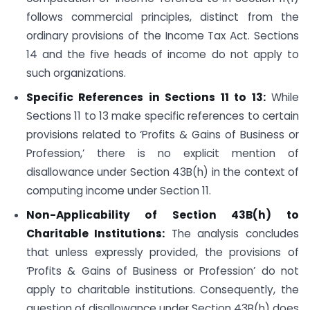
follows commercial principles, distinct from the
ordinary provisions of the Income Tax Act. Sections
14 and the five heads of income do not apply to
such organizations.
Specific References in Sections 11 to 13:
While
Sections 11 to 13 make specific references to certain
provisions related to ‘Profits & Gains of Business or
Profession,’ there is no explicit mention of
disallowance under Section 43B(h) in the context of
computing income under Section 11.
Non-Applicability of Section 43B(h) to
Charitable Institutions:
The analysis concludes
that unless expressly provided, the provisions of
‘Profits & Gains of Business or Profession’ do not
apply to charitable institutions. Consequently, the
question of disallowance under Section 43B(h) does