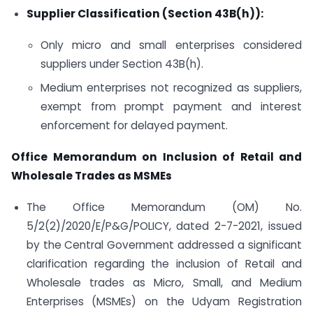
Supplier Classification (Section 43B(h)):
Only micro and small enterprises considered
suppliers under Section 43B(h).
Medium enterprises not recognized as suppliers,
exempt from prompt payment and interest
enforcement for delayed payment.
Office Memorandum on Inclusion of Retail and
Wholesale Trades as MSMEs
The Office Memorandum (OM) No.
5/2(2)/2020/E/P&G/POLICY, dated 2-7-2021, issued
by the Central Government addressed a significant
clarification regarding the inclusion of Retail and
Wholesale trades as Micro, Small, and Medium
Enterprises (MSMEs) on the Udyam Registration