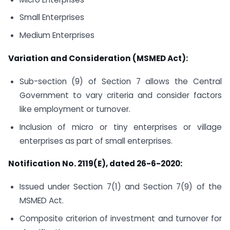
Small Enterprises
Medium Enterprises
Variation and Consideration (MSMED Act):
Sub-section (9) of Section 7 allows the Central
Government to vary criteria and consider factors
like employment or turnover.
Inclusion of micro or tiny enterprises or village
enterprises as part of small enterprises.
Notification No. 2119(E), dated 26-6-2020:
Issued under Section 7(1) and Section 7(9) of the
MSMED Act.
Composite criterion of investment and turnover for