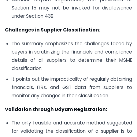
Section 15 may not be invoked for disallowance
under Section 43B.
Challenges in Supplier Classification:
The summary emphasizes the challenges faced by
buyers in scrutinizing the financials and compliance
details of all suppliers to determine their MSME
classification.
It points out the impracticality of regularly obtaining
financials, ITRs, and GST data from suppliers to
monitor any changes in their classification.
Validation through Udyam Registration:
The only feasible and accurate method suggested
for validating the classification of a supplier is to