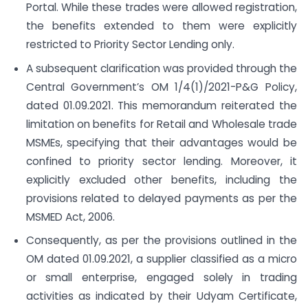
Portal. While these trades were allowed registration,
the benefits extended to them were explicitly
restricted to Priority Sector Lending only.
A subsequent clarification was provided through the
Central Government’s OM 1/4(1)/2021-P&G Policy,
dated 01.09.2021. This memorandum reiterated the
limitation on benefits for Retail and Wholesale trade
MSMEs, specifying that their advantages would be
confined to priority sector lending. Moreover, it
explicitly excluded other benefits, including the
provisions related to delayed payments as per the
MSMED Act, 2006.
Consequently, as per the provisions outlined in the
OM dated 01.09.2021, a supplier classified as a micro
or small enterprise, engaged solely in trading
activities as indicated by their Udyam Certificate,