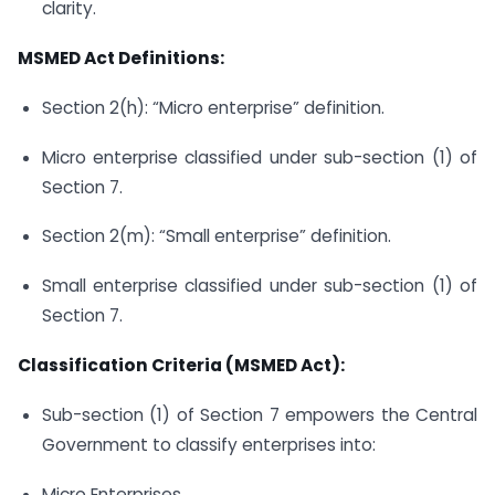
clarity.
MSMED Act Definitions:
Section 2(h): “Micro enterprise” definition.
Micro enterprise classified under sub-section (1) of
Section 7.
Section 2(m): “Small enterprise” definition.
Small enterprise classified under sub-section (1) of
Section 7.
Classification Criteria (MSMED Act):
Sub-section (1) of Section 7 empowers the Central
Government to classify enterprises into:
Micro Enterprises