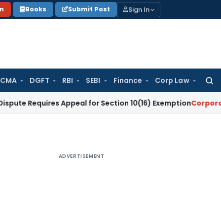
Sign In
on
Books
Submit Post
 CMA
DGFT
RBI
SEBI
Finance
Corp Law
Searc
for:
uires Appeal for Section 10(16) Exemption
Corporate Law
Ma
ADVERTISEMENT