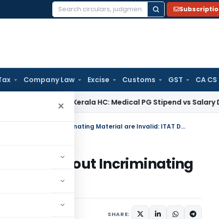
Subscripti
Search
for:
Tax
Company Law
Excise
Customs
GST
CA CS
ome Tax
Kerala HC: Medical PG Stipend vs Salary Dispute Req
×
Section 153A Additions Made Without Incriminating Material are Invalid: ITAT Delhi
 Made Without Incriminating
AT Delhi
ptember 21, 2025
SHARE: