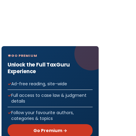
GO PREMIUM
Unlock the Full TaxGuru
Experience
Ad-free reading, site-wide
Full access to case law & judgment
details
Follow your favourite authors,
categories & topics
Go Premium →