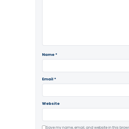
Name
*
Email
*
Website
Save my name, email, and website in this brows