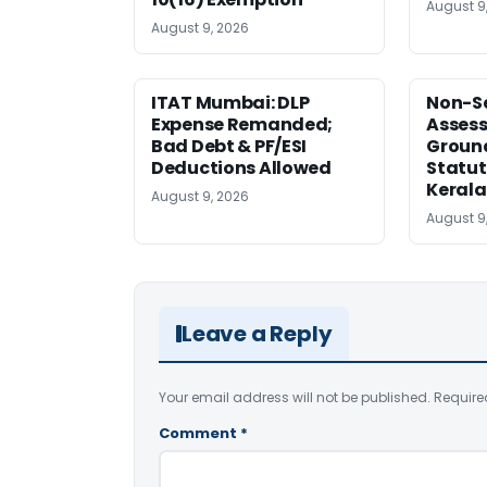
August 9
August 9, 2026
ITAT Mumbai: DLP
Non-Se
Expense Remanded;
Asses
Bad Debt & PF/ESI
Ground
Deductions Allowed
Statut
Kerala
August 9, 2026
August 9
Leave a Reply
Your email address will not be published.
Require
Comment
*