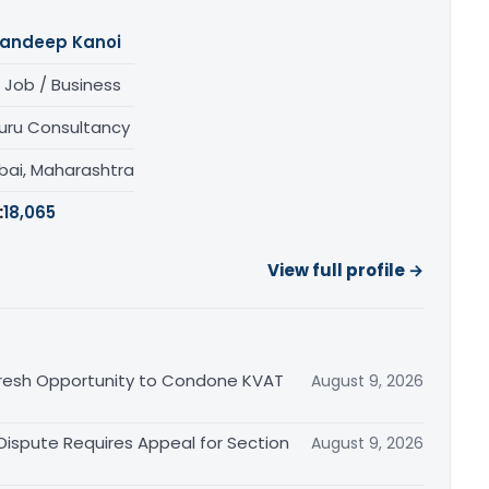
andeep Kanoi
 Job / Business
uru Consultancy
ai, Maharashtra
:
18,065
View full profile →
Fresh Opportunity to Condone KVAT
August 9, 2026
 Dispute Requires Appeal for Section
August 9, 2026