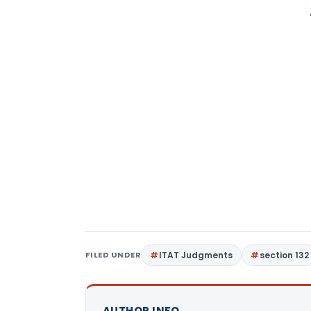
FILED UNDER
ITAT Judgments
section 132
AUTHOR INFO