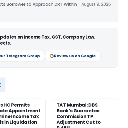
cts Borrower to Approach DRT Within
August 9, 2026
 updates on Income Tax, GST, Company Law,
ects.
Our Telegram Group
Review us on Google
x
s HC Permits
TAT Mumbai: DBS
ate Appointment
Bank’s Guarantee
mine Income Tax
Commission TP
s in Liquidation
Adjustment Cut to
0.46%