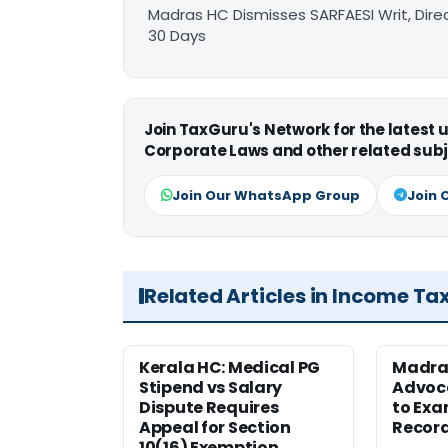
Madras HC Dismisses SARFAESI Writ, Dire
30 Days
Join TaxGuru's Network for the latest
Corporate Laws and other related subj
Join Our WhatsApp Group
Join 
Related Articles in Income Ta
Kerala HC: Medical PG
Madra
Stipend vs Salary
Advoc
Dispute Requires
to Exa
Appeal for Section
Record
10(16) Exemption