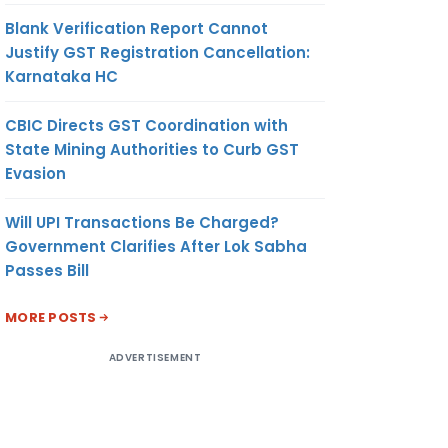
Blank Verification Report Cannot
Justify GST Registration Cancellation:
Karnataka HC
CBIC Directs GST Coordination with
State Mining Authorities to Curb GST
Evasion
Will UPI Transactions Be Charged?
Government Clarifies After Lok Sabha
Passes Bill
MORE POSTS
ADVERTISEMENT