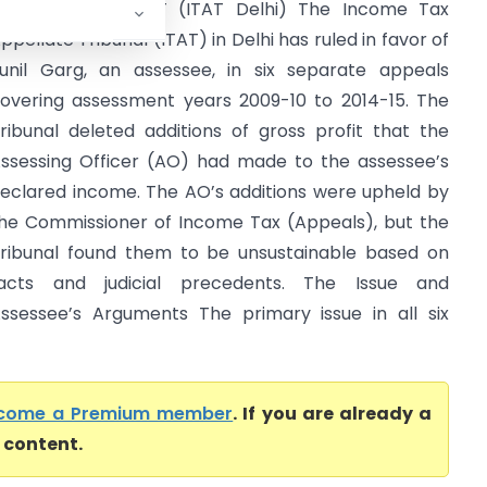
unil Garg Vs DCIT (ITAT Delhi) The Income Tax
ppellate Tribunal (ITAT) in Delhi has ruled in favor of
unil Garg, an assessee, in six separate appeals
overing assessment years 2009-10 to 2014-15. The
ribunal deleted additions of gross profit that the
ssessing Officer (AO) had made to the assessee’s
eclared income. The AO’s additions were upheld by
he Commissioner of Income Tax (Appeals), but the
ribunal found them to be unsustainable based on
acts and judicial precedents. The Issue and
ssessee’s Arguments The primary issue in all six
come a Premium member
. If you are already a
l content.