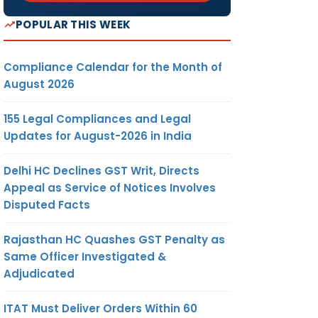
POPULAR THIS WEEK
Compliance Calendar for the Month of
August 2026
155 Legal Compliances and Legal
Updates for August-2026 in India
Delhi HC Declines GST Writ, Directs
Appeal as Service of Notices Involves
Disputed Facts
Rajasthan HC Quashes GST Penalty as
Same Officer Investigated &
Adjudicated
ITAT Must Deliver Orders Within 60