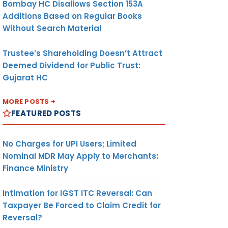
Bombay HC Disallows Section 153A
Additions Based on Regular Books
Without Search Material
Trustee’s Shareholding Doesn’t Attract
Deemed Dividend for Public Trust:
Gujarat HC
MORE POSTS
FEATURED POSTS
No Charges for UPI Users; Limited
Nominal MDR May Apply to Merchants:
Finance Ministry
Intimation for IGST ITC Reversal: Can
Taxpayer Be Forced to Claim Credit for
Reversal?