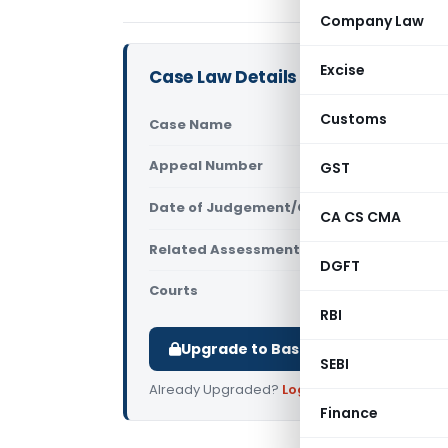
Company Law
Excise
Case Law Details
Customs
Case Name
Sunil Garg 
Appeal Number
GST
Only avail
Date of Judgement/Order
Only avail
CA CS CMA
Related Assessment Year
2009-10
DGFT
Courts
All ITAT
,
ITAT
RBI
Upgrade to Basic or Premium to d
SEBI
Already Upgraded?
Log in
.
Finance