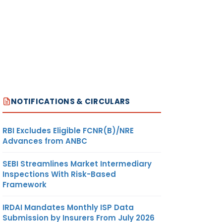
NOTIFICATIONS & CIRCULARS
RBI Excludes Eligible FCNR(B)/NRE
Advances from ANBC
SEBI Streamlines Market Intermediary
Inspections With Risk-Based
Framework
IRDAI Mandates Monthly ISP Data
Submission by Insurers From July 2026