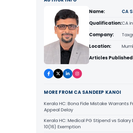
Name:
CA S
Qualification:
CA in
Company:
Taxg
Location:
Mumb
Articles Published
MORE FROM CA SANDEEP KANOI
Kerala HC: Bona Fide Mistake Warrants 
Appeal Delay
Kerala HC: Medical PG Stipend vs Salary
10(16) Exemption