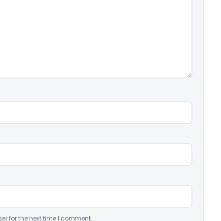
er for the next time I comment.