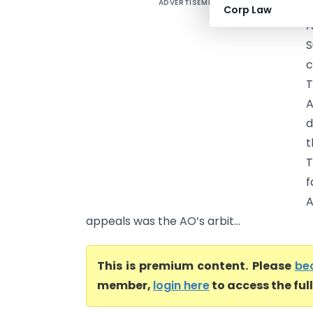
ADVERTISEMENT
S
Corp Law
A
S
c
T
A
d
t
T
f
A
appeals was the AO’s arbit...
This is premium content. Please
be
member,
login here
to access the ful