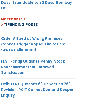
Days, Extendable to 90 Days: Bombay
HC
MORE POSTS
TRENDING POSTS
Order Affixed at Wrong Premises
Cannot Trigger Appeal Limitation:
CESTAT Allahabad
ITAT Panaji Quashes Penny-Stock
Reassessment for Borrowed
Satisfaction
Delhi ITAT Quashes ₹93 Cr Section 263
Revision: PCIT Cannot Demand Deeper
Enquiry