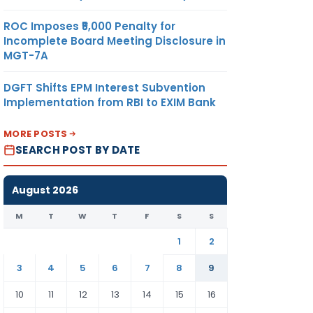
ROC Imposes ₹5,000 Penalty for
Incomplete Board Meeting Disclosure in
MGT-7A
DGFT Shifts EPM Interest Subvention
Implementation from RBI to EXIM Bank
MORE POSTS
SEARCH POST BY DATE
August 2026
M
T
W
T
F
S
S
1
2
3
4
5
6
7
8
9
10
11
12
13
14
15
16