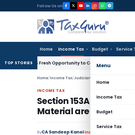
Skip
Follow Us on
to
content
Home
Income Tax
Budget
Service 
arrants Fresh Opportunity to Condone KVAT Appeal Delay
Inc
TOP STORIES
Menu
Home
/
Income Tax
/
Judiciary
/
Home
INCOME TAX
Income Tax
Section 153A Additions
Material are Invalid: IT
Budget
Service Tax
CA Sandeep Kanoi
By
Income Tax
Judiciary
Se