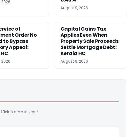
, 2026
August 9, 2026
rvice of
Capital Gains Tax
sment Order No
Applies Even When
 to Bypass
Property Sale Proceeds
ory Appeal:
Settle Mortgage Debt:
 HC
Kerala HC
, 2026
August 9, 2026
d fields are marked
*