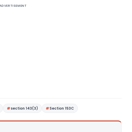
ADVERTISEMENT
section 143(3)
Section 153C