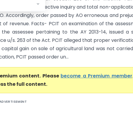
in absence of any effective inquiry and total non-applicati
O. Accordingly, order passed by AO erroneous and prejud
st of revenue. Facts- PCIT on examination of the asses
 the assessee pertaining to the AY 2013-14, issued a
ce u/s. 263 of the Act. PCIT alleged that proper verificati
capital gain on sale of agricultural land was not carried
ication, PCIT passed order un...
premium content. Please
become a Premium member
ss the full content.
ADVERTISEMENT