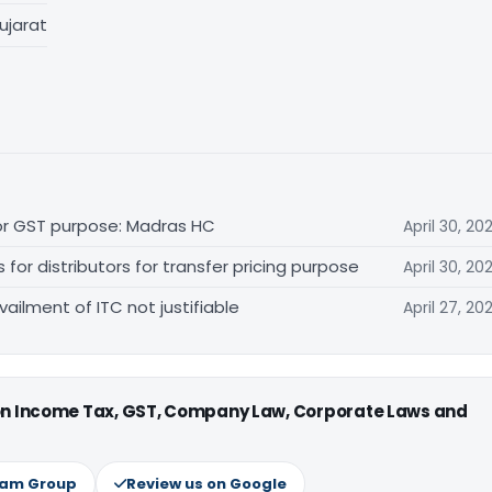
ujarat
for GST purpose: Madras HC
April 30, 20
r distributors for transfer pricing purpose
April 30, 20
vailment of ITC not justifiable
April 27, 20
 on Income Tax, GST, Company Law, Corporate Laws and
ram Group
Review us on Google