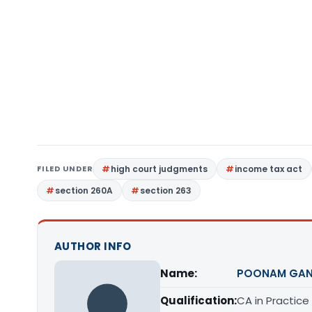
FILED UNDER
high court judgments
income tax act
section 260A
section 263
AUTHOR INFO
Name:
POONAM GAN
Qualification:
CA in Practice