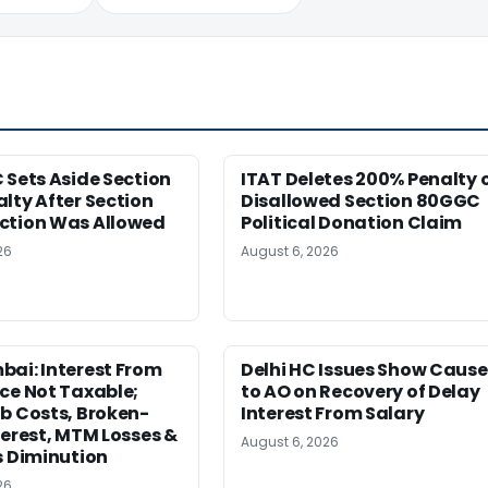
 Sets Aside Section
ITAT Deletes 200% Penalty 
lty After Section
Disallowed Section 80GGC
ction Was Allowed
Political Donation Claim
26
August 6, 2026
ai: Interest From
Delhi HC Issues Show Cause
ce Not Taxable;
to AO on Recovery of Delay
b Costs, Broken-
Interest From Salary
terest, MTM Losses &
August 6, 2026
s Diminution
26