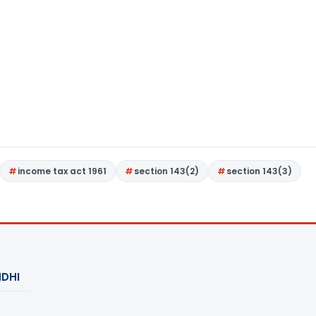
income tax act 1961
section 143(2)
section 143(3)
DHI