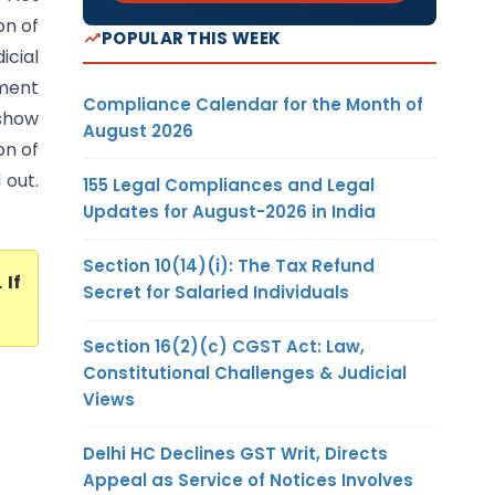
on of
POPULAR THIS WEEK
icial
sment
Compliance Calendar for the Month of
 show
August 2026
on of
 out.
155 Legal Compliances and Legal
Updates for August-2026 in India
Section 10(14)(i): The Tax Refund
. If
Secret for Salaried Individuals
Section 16(2)(c) CGST Act: Law,
Constitutional Challenges & Judicial
Views
Delhi HC Declines GST Writ, Directs
Appeal as Service of Notices Involves