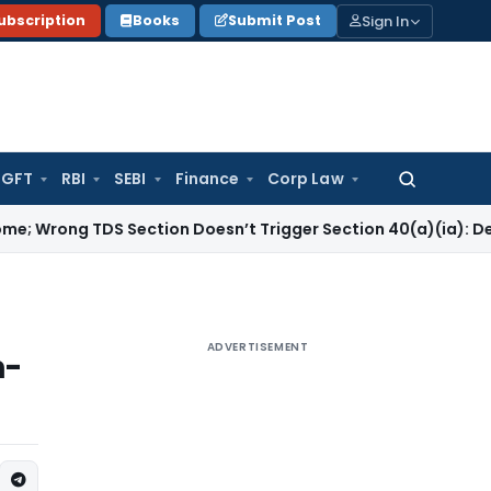
Sign In
ubscription
Books
Submit Post
GFT
RBI
SEBI
Finance
Corp Law
Search
for:
DS Section Doesn’t Trigger Section 40(a)(ia): Delhi HC
Corp
ADVERTISEMENT
n-