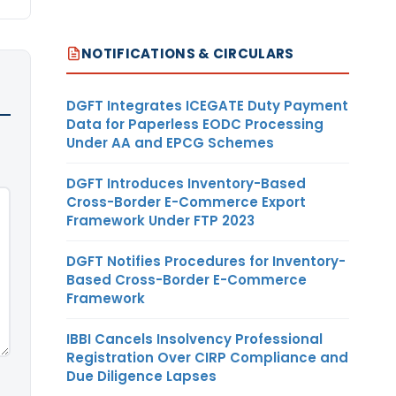
NOTIFICATIONS & CIRCULARS
DGFT Integrates ICEGATE Duty Payment
Data for Paperless EODC Processing
Under AA and EPCG Schemes
DGFT Introduces Inventory-Based
Cross-Border E-Commerce Export
Framework Under FTP 2023
DGFT Notifies Procedures for Inventory-
Based Cross-Border E-Commerce
Framework
IBBI Cancels Insolvency Professional
Registration Over CIRP Compliance and
Due Diligence Lapses