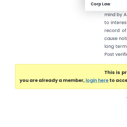
Corp Law
justified 
mind by A
to intere
record of
cause noti
long term 
Post verif
This is 
you are already a member,
login here
to acce