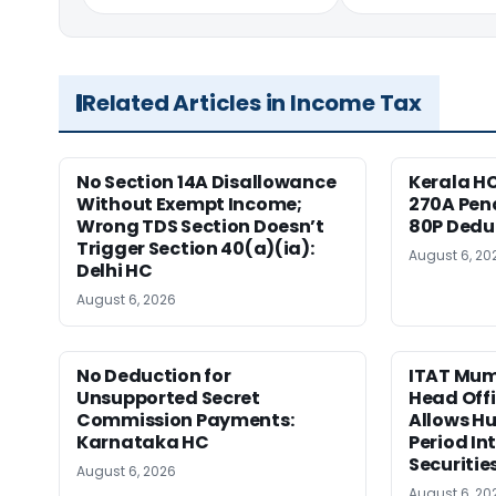
Related Articles in Income Tax
No Section 14A Disallowance
Kerala HC
Without Exempt Income;
270A Pena
Wrong TDS Section Doesn’t
80P Dedu
Trigger Section 40(a)(ia):
August 6, 20
Delhi HC
August 6, 2026
No Deduction for
ITAT Mumb
Unsupported Secret
Head Offi
Commission Payments:
Allows Hu
Karnataka HC
Period In
Securitie
August 6, 2026
August 6, 20