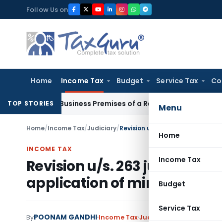
Skip
Follow Us on
to
content
Home
Income Tax
Budget
Service Tax
Co
Visit Business Premises of a Registered Person?
Income Tax
TOP STORIES
Menu
Home
/
Income Tax
/
Judiciary
/
Home
INCOME TAX
Income Tax
Revision u/s. 263 justified d
application of mind by AO
Budget
Service Tax
POONAM GANDHI
By
Income Tax
Judiciary
November 19, 2