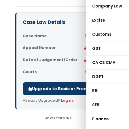
Company Law
Excise
Case Law Details
Customs
Case Name
PCIT Vs Sangeeta Ja
Appeal Number
Only available for p
GST
Date of Judgement/Order
Only available for p
CA CS CMA
Courts
All High Courts
,
Delhi 
DGFT
Upgrade to Basic or Premium to download.
RBI
Already Upgraded?
Log in
.
SEBI
ADVERTISEMENT
Finance
PCIT Vs S
revision