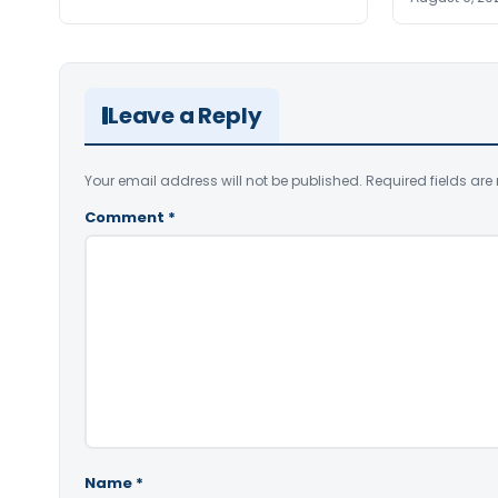
Leave a Reply
Your email address will not be published.
Required fields ar
Comment
*
Name
*