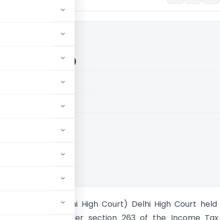
in (Delhi High Court)
aid members
aid members
High Court
angeeta Jain (Delhi High Court) Delhi High Court held
ary proceedings under section 263 of the Income Tax