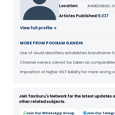
Location:
AHMEDABAD, G
Articles Published:
9,037
View full profile →
MORE FROM POONAM GANDHI
Use of visual identifiers establishes brandname 
Channel owners cannot be taken as comparables fo
Imposition of higher GST liability for mere wrong a
Join TaxGuru's Network for the latest updates
other related subjects.
Join Our WhatsApp Group
Join Our Teleg