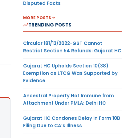
Disputed Facts
MORE POSTS
TRENDING POSTS
Circular 181/13/2022-GST Cannot
Restrict Section 54 Refunds: Gujarat HC
Gujarat HC Upholds Section 10(38)
Exemption as LTCG Was Supported by
Evidence
Ancestral Property Not Immune from
Attachment Under PMLA: Delhi HC
Gujarat HC Condones Delay in Form 10B
Filing Due to CA’s Illness