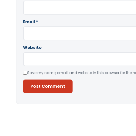
Email
*
Website
Save my name, email, and website in this browser for the n
Alternative: