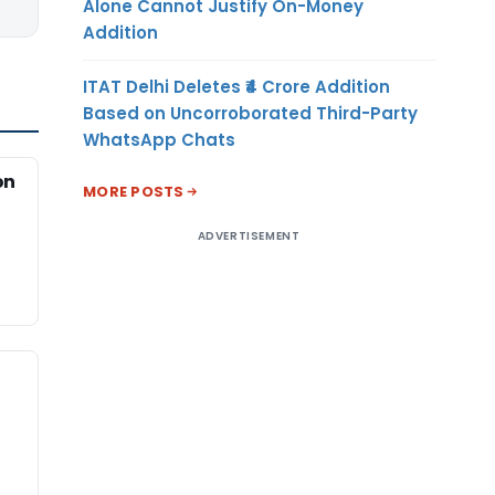
Alone Cannot Justify On-Money
Addition
ITAT Delhi Deletes ₹4 Crore Addition
Based on Uncorroborated Third-Party
WhatsApp Chats
on
MORE POSTS
ADVERTISEMENT