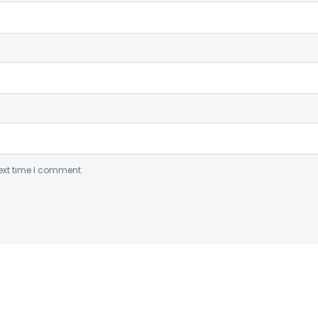
ext time I comment.