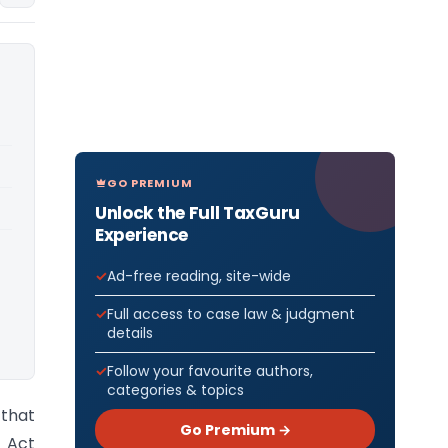
GO PREMIUM
Unlock the Full TaxGuru
Experience
Ad-free reading, site-wide
Full access to case law & judgment
details
Follow your favourite authors,
categories & topics
 that
Go Premium →
 Act