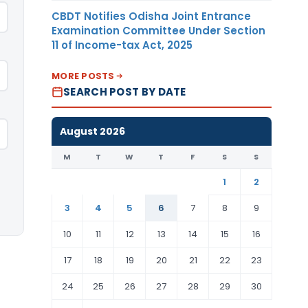
CBDT Notifies Odisha Joint Entrance
Examination Committee Under Section
11 of Income-tax Act, 2025
MORE POSTS
SEARCH POST BY DATE
August 2026
M
T
W
T
F
S
S
1
2
3
4
5
6
7
8
9
10
11
12
13
14
15
16
17
18
19
20
21
22
23
24
25
26
27
28
29
30