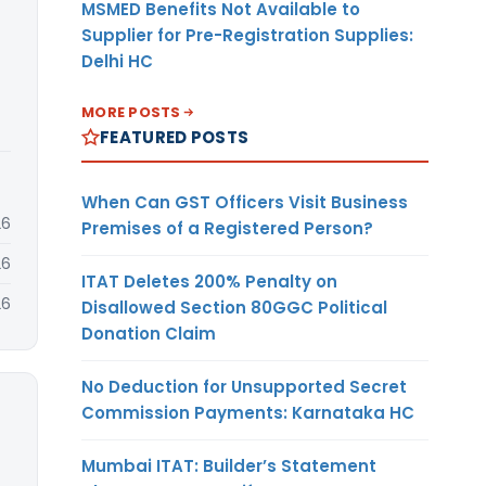
MSMED Benefits Not Available to
Supplier for Pre-Registration Supplies:
Delhi HC
MORE POSTS
FEATURED POSTS
When Can GST Officers Visit Business
26
Premises of a Registered Person?
26
ITAT Deletes 200% Penalty on
26
Disallowed Section 80GGC Political
Donation Claim
No Deduction for Unsupported Secret
Commission Payments: Karnataka HC
Mumbai ITAT: Builder’s Statement