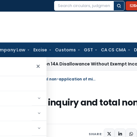
S
Search
for:
mpany Law
Excise
Customs
GST
CA CS CMA
D
No Section 14A Disallowance Without Exempt Income; Wrong T
×
Revision u/s. 263 justified due to lack of inquiry and total non-application of mind by AO
ue to lack of inquiry and total no
024
SHARE: