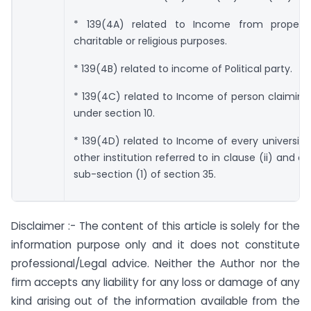
* 139(4A) related to Income from property
charitable or religious purposes.
* 139(4B) related to income of Political party.
* 139(4C) related to Income of person claimin
under section 10.
* 139(4D) related to Income of every university,
other institution referred to in clause (ii) and cla
sub-section (1) of section 35.
Disclaimer :- The content of this article is solely for the
information purpose only and it does not constitute
professional/Legal advice. Neither the Author nor the
firm accepts any liability for any loss or damage of any
kind arising out of the information available from the