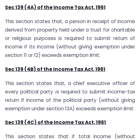
Sec 139 (4A) of the Income Tax Act, 1961
This section states that, a person in receipt of income
derived from property held under a trust for charitable
or religious purposes is required to submit return of
income if its income (without giving exemption under
section 11 or 12) exceeds exemption Iimit.
Sec 139 (4B) of the Income Tax Act, 1961
This section states that, a chief executive officer of
every political party
is
required to submit income-tax
return if income of the political party (without giving
exemption under section 13A) exceeds exemption limit.
Sec 139 (4C) of the Income Tax Act, 1961
This section states that if total income (without