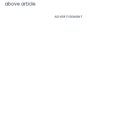
above article.
ADVERTISEMENT