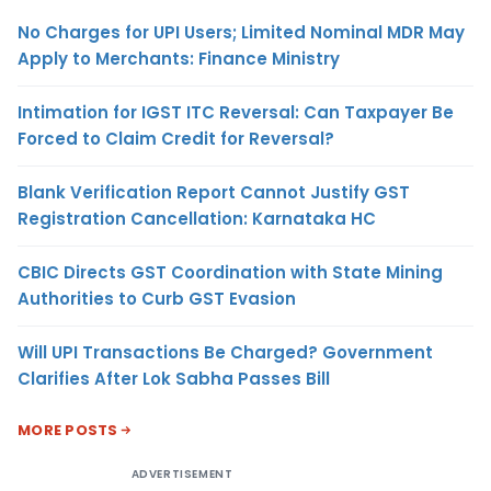
No Charges for UPI Users; Limited Nominal MDR May
Apply to Merchants: Finance Ministry
Intimation for IGST ITC Reversal: Can Taxpayer Be
Forced to Claim Credit for Reversal?
Blank Verification Report Cannot Justify GST
Registration Cancellation: Karnataka HC
CBIC Directs GST Coordination with State Mining
Authorities to Curb GST Evasion
Will UPI Transactions Be Charged? Government
Clarifies After Lok Sabha Passes Bill
MORE POSTS
ADVERTISEMENT