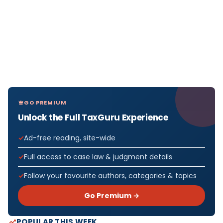
GO PREMIUM
Unlock the Full TaxGuru Experience
Ad-free reading, site-wide
Full access to case law & judgment details
Follow your favourite authors, categories & topics
Go Premium →
POPULAR THIS WEEK