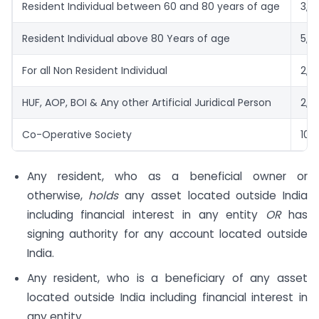
Resident Individual between 60 and 80 years of age
3,0
Resident Individual above 80 Years of age
5,0
For all Non Resident Individual
2,5
HUF, AOP, BOI & Any other Artificial Juridical Person
2,5
Co-Operative Society
10,
Any resident, who as a beneficial owner or
otherwise,
holds
any asset located outside India
including financial interest in any entity
OR
has
signing authority for any account located outside
India.
Any resident, who is a beneficiary of any asset
located outside India including financial interest in
any entity.