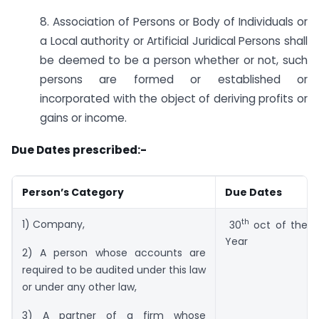
8. Association of Persons or Body of Individuals or
a Local authority or Artificial Juridical Persons shall
be deemed to be a person whether or not, such
persons are formed or established or
incorporated with the object of deriving profits or
gains or income.
Due Dates prescribed:-
Person’s Category
Due Dates
th
1) Company,
30
oct of the 
Year
2) A person whose accounts are
required to be audited under this law
or under any other law,
3) A partner of a firm whose