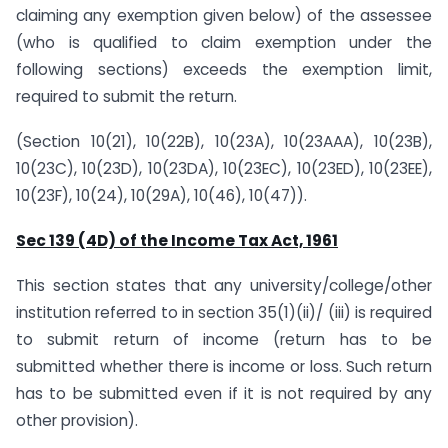
claiming any exemption given below) of the assessee
(who is qualified to claim exemption under the
following sections) exceeds the exemption limit,
required to submit the return.
(Section 10(21), 10(22B), 10(23A), 10(23AAA), 10(23B),
10(23C), 10(23D), 10(23DA), 10(23EC), 10(23ED), 10(23EE),
10(23F), 10(24), 10(29A), 10(46), 10(47)).
Sec 139 (4D) of the Income Tax Act, 1961
This section states that any university/college/other
institution referred to in section 35(1)(ii)/ (iii) is required
to submit return of income (return has to be
submitted whether there is income or loss. Such return
has to be submitted even if it is not required by any
other provision).