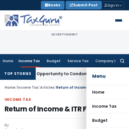
Skip
Books
Submit Post
Sign In
to
content
ADVERTISEMENT
Home
Income Tax
Budget
Service Tax
Company Law
Searc
for:
nts Fresh Opportunity to Condone KVAT Appeal Delay
Income
TOP STORIES
Menu
Home
/
Income Tax
/
Articles
/
Return of Income & ITR Forms
Home
INCOME TAX
Income Tax
Return of Income & ITR Forms
Budget
By