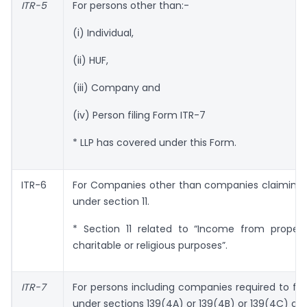
ITR-5
For persons other than:-
(i) Individual,
(ii) HUF,
(iii) Company and
(iv) Person filing Form ITR-7
* LLP has covered under this Form.
ITR-6
For Companies other than companies claiming
under section 11.
* Section 11 related to “Income from propert
charitable or religious purposes”.
ITR-7
For persons including companies required to fur
under sections 139(4A) or 139(4B) or 139(4C) or 