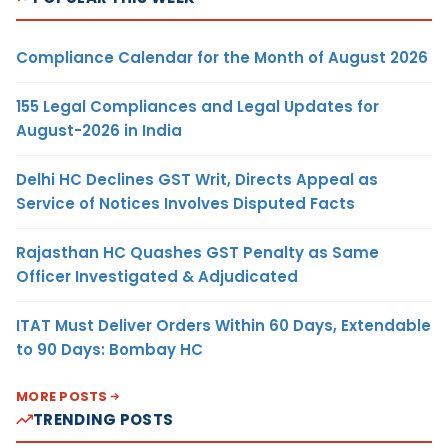
Compliance Calendar for the Month of August 2026
155 Legal Compliances and Legal Updates for
August-2026 in India
Delhi HC Declines GST Writ, Directs Appeal as
Service of Notices Involves Disputed Facts
Rajasthan HC Quashes GST Penalty as Same
Officer Investigated & Adjudicated
ITAT Must Deliver Orders Within 60 Days, Extendable
to 90 Days: Bombay HC
MORE POSTS
TRENDING POSTS