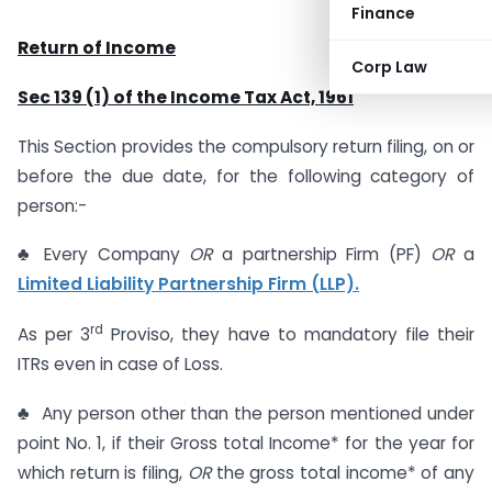
Finance
Return of Income
Corp Law
Sec 139 (1) of the Income Tax Act, 1961
This Section provides the compulsory return filing, on or
before the due date, for the following category of
person:-
♣ Every Company
OR
a partnership Firm (PF)
OR
a
Limited Liability Partnership Firm (LLP).
rd
As per 3
Proviso, they have to mandatory file their
ITRs even in case of Loss.
♣ Any person other than the person mentioned under
point No. 1, if their Gross total Income* for the year for
which return is filing,
OR
the gross total income* of any