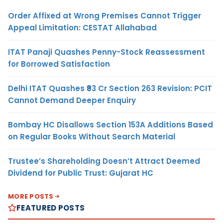
Order Affixed at Wrong Premises Cannot Trigger
Appeal Limitation: CESTAT Allahabad
ITAT Panaji Quashes Penny-Stock Reassessment
for Borrowed Satisfaction
Delhi ITAT Quashes ₹93 Cr Section 263 Revision: PCIT
Cannot Demand Deeper Enquiry
Bombay HC Disallows Section 153A Additions Based
on Regular Books Without Search Material
Trustee’s Shareholding Doesn’t Attract Deemed
Dividend for Public Trust: Gujarat HC
MORE POSTS
FEATURED POSTS