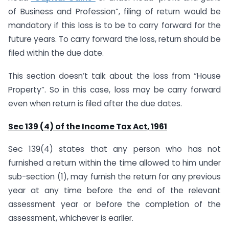
of Business and Profession”, filing of return would be
mandatory if this loss is to be to carry forward for the
future years. To carry forward the loss, return should be
filed within the due date.
This section doesn’t talk about the loss from “House
Property”. So in this case, loss may be carry forward
even when return is filed after the due dates.
Sec 139 (4) of the Income Tax Act, 1961
Sec 139(4) states that any person who has not
furnished a return within the time allowed to him under
sub-section (1), may furnish the return for any previous
year at any time before the end of the relevant
assessment year or before the completion of the
assessment, whichever is earlier.