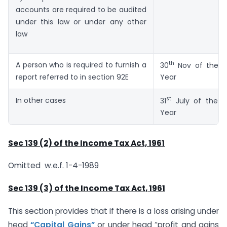
accounts are required to be audited
under this law or under any other
law
th
A person who is required to furnish a
30
Nov of the A
report referred to in section 92E
Year
st
In other cases
31
July of the A
Year
Sec 139 (2) of the Income Tax Act, 1961
Omitted w.e.f. 1-4-1989
Sec 139 (3) of the Income Tax Act, 1961
This section provides that if there is a loss arising under
head
“Capital Gains”
or under head “profit and gains