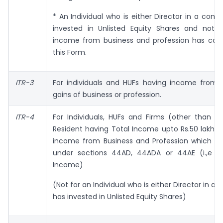
* An Individual who is either Director in a com
invested in Unlisted Equity Shares and not 
income from business and profession has cov
this Form.
ITR-3
For individuals and HUFs having income from p
gains of business or profession.
ITR-4
For Individuals, HUFs and Firms (other than L
Resident having Total Income upto Rs.50 lakhs
income from Business and Profession which i
under sections 44AD, 44ADA or 44AE (i.,e P
Income)
(Not for an Individual who is either Director in a
has invested in Unlisted Equity Shares)