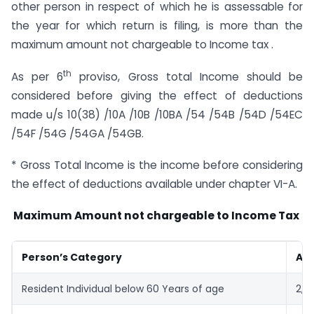
other person in respect of which he is assessable for
the year for which return is filing, is more than the
maximum amount not chargeable to Income tax .
th
As per 6
proviso, Gross total Income should be
considered before giving the effect of deductions
made u/s 10(38) /10A /10B /10BA /54 /54B /54D /54EC
/54F /54G /54GA /54GB.
* Gross Total Income is the income before considering
the effect of deductions available under chapter VI-A.
Maximum Amount not chargeable to Income Tax
Person’s Category
Amo
Resident Individual below 60 Years of age
2,5