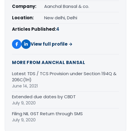
Company:
Aanchal Bansal & co.
Location:
New delhi, Delhi
Articles Published:
4
View full profile →
MORE FROM AANCHAL BANSAL
Latest TDS / TCS Provision under Section 194Q &
206C(1H)
June 14, 2021
Extended due dates by CBDT
July 9, 2020
Filing NIL GST Return through SMS
July 9, 2020