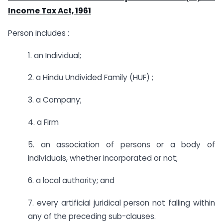
Income Tax Act, 1961
Person includes :
1. an Individual;
2. a Hindu Undivided Family (HUF) ;
3. a Company;
4. a Firm
5. an association of persons or a body of
individuals, whether incorporated or not;
6. a local authority; and
7. every artificial juridical person not falling within
any of the preceding sub-clauses.