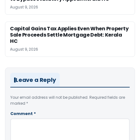
August 9, 2026
Capital Gains Tax Applies Even When Property
Sale Proceeds Settle Mortgage Debt: Kerala
HC
August 9, 2026
Leave a Reply
Your email address will not be published.
Required fields are
marked
*
Comment
*