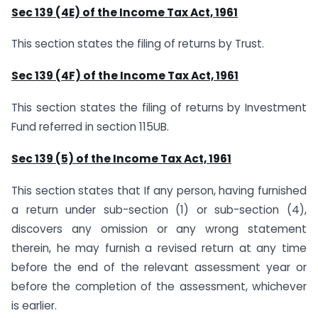
Sec 139 (4E) of the Income Tax Act, 1961
This section states the filing of returns by Trust.
Sec 139 (4F) of the Income Tax Act, 1961
This section states the filing of returns by Investment
Fund referred in section 115UB.
Sec 139 (5) of the Income Tax Act, 1961
This section states that If any person, having furnished
a return under sub-section (1) or sub-section (4),
discovers any omission or any wrong statement
therein, he may furnish a revised return at any time
before the end of the relevant assessment year or
before the completion of the assessment, whichever
is earlier.