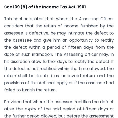
Sec 139 (9) of the Income Tax Act, 1961
This section states that where the Assessing Officer
considers that the return of income furnished by the
assessee is defective, he may intimate the defect to
the assessee and give him an opportunity to rectify
the defect within a period of fifteen days from the
date of such intimation. The Assessing officer may, in
his discretion allow further days to rectify the defect. If
the defect is not rectified within the time allowed, the
return shall be treated as an invalid return and the
provisions of this Act shall apply as if the assessee had
failed to furnish the return.
Provided that where the assessee rectifies the defect
after the expiry of the said period of fifteen days or
the further period allowed, but before the assessment