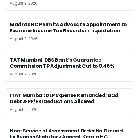
August 9, 2026
Madras HC Permits Advocate Appointment to
Examine Income Tax Records in Liquidation
August 9, 2026
TAT Mumbai: DBS Bank’s Guarantee
Commission TP Adjustment Cut to 0.46%
August 9, 2026
ITAT Mumbai: DLP Expense Remanded; Bad
Debt & PF/ESI Deductions Allowed
August 9, 2026
Non-Service of Assessment Order No Ground
to Bypass Statutory Appeal: Kerala HC