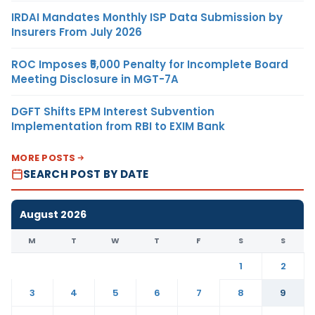
IRDAI Mandates Monthly ISP Data Submission by
Insurers From July 2026
ROC Imposes ₹5,000 Penalty for Incomplete Board
Meeting Disclosure in MGT-7A
DGFT Shifts EPM Interest Subvention
Implementation from RBI to EXIM Bank
MORE POSTS
SEARCH POST BY DATE
August 2026
M
T
W
T
F
S
S
1
2
3
4
5
6
7
8
9