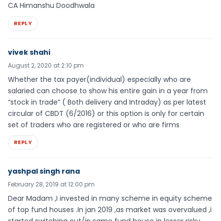
CA Himanshu Doodhwala
REPLY
vivek shahi
August 2, 2020 at 2:10 pm
Whether the tax payer(individual) especially who are
salaried can choose to show his entire gain in a year from
“stock in trade” ( Both delivery and Intraday) as per latest
circular of CBDT (6/2016) or this option is only for certain
set of traders who are registered or who are firms
REPLY
yashpal singh rana
February 28, 2019 at 12:00 pm
Dear Madam ,I invested in many scheme in equity scheme
of top fund houses .In jan 2019 ,as market was overvalued ,i