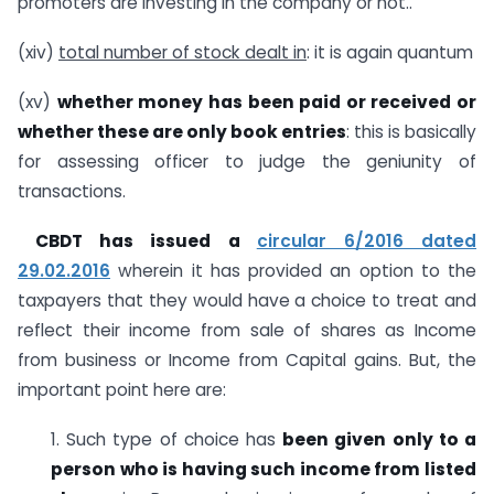
promoters are investing in the company or not..
(xiv)
total number of stock dealt in
: it is again quantum
(xv)
whether money has been paid or received or
whether these are only book entries
: this is basically
for assessing officer to judge the geniunity of
transactions.
CBDT has issued a
circular 6/2016 dated
29.02.2016
wherein it has provided an option to the
taxpayers that they would have a choice to treat and
reflect their income from sale of shares as Income
from business or Income from Capital gains. But, the
important point here are:
1. Such type of choice has
been given only to a
person who is having such income from listed