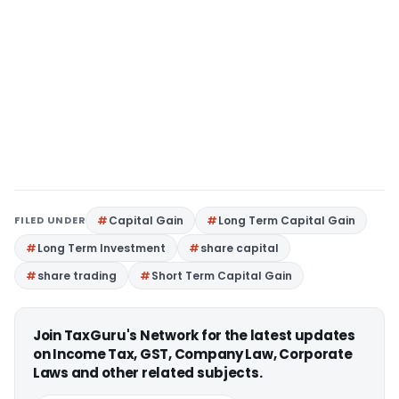
FILED UNDER
Capital Gain
Long Term Capital Gain
Long Term Investment
share capital
share trading
Short Term Capital Gain
Join TaxGuru's Network for the latest updates
on Income Tax, GST, Company Law, Corporate
Laws and other related subjects.