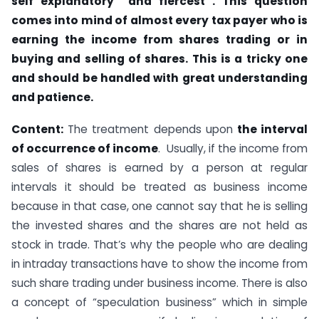
self explanatory and fiercest . This question
comes into mind of almost every tax payer who is
earning the income from shares trading or in
buying and selling of shares. This is a tricky one
and should be handled with great understanding
and patience.
Content:
The treatment depends upon
the interval
of occurrence of income
. Usually, if the income from
sales of shares is earned by a person at regular
intervals it should be treated as business income
because in that case, one cannot say that he is selling
the invested shares and the shares are not held as
stock in trade. That’s why the people who are dealing
in intraday transactions have to show the income from
such share trading under business income. There is also
a concept of “speculation business” which in simple