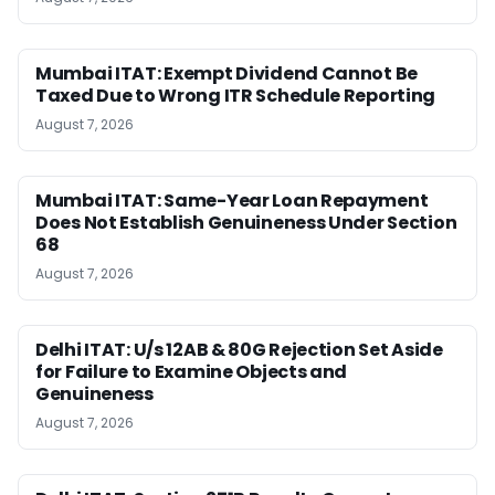
Mumbai ITAT: Exempt Dividend Cannot Be
Taxed Due to Wrong ITR Schedule Reporting
August 7, 2026
Mumbai ITAT: Same-Year Loan Repayment
Does Not Establish Genuineness Under Section
68
August 7, 2026
Delhi ITAT: U/s 12AB & 80G Rejection Set Aside
for Failure to Examine Objects and
Genuineness
August 7, 2026