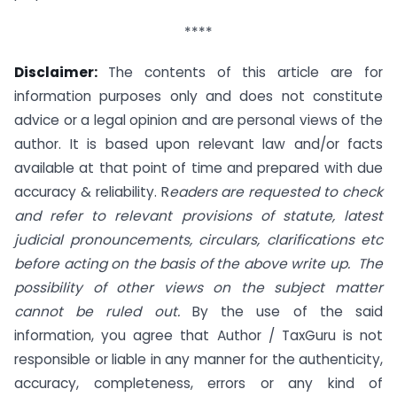
****
Disclaimer:
The contents of this article are for
information purposes only and does not constitute
advice or a legal opinion and are personal views of the
author. It is based upon relevant law and/or facts
available at that point of time and prepared with due
accuracy & reliability. R
eaders are requested to check
and refer to relevant provisions of statute, latest
judicial pronouncements, circulars, clarifications etc
before acting on the basis of the above write up. The
possibility of other views on the subject matter
cannot be ruled out.
By the use of the said
information, you agree that Author / TaxGuru is not
responsible or liable in any manner for the authenticity,
accuracy, completeness, errors or any kind of