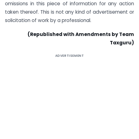
omissions in this piece of information for any action
taken thereof. This is not any kind of advertisement or
solicitation of work by a professional.
(Republished with Amendments by Team
Taxguru)
ADVERTISEMENT