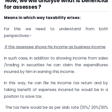
Now, we will analyse what is beneficial
for assesses ?
Means in which way taxability arises:
For this we need to understand from both
perspectives:-
If the assessee shows his income as business income
In such case, in addition to showing income from sales
/trading in securities he can claim the expenditures
incurred by him in earning this income .
In this way, he can file his Income tax return and by
taking benefit of expenses incurred he would be in a
position to save tax .
The tax here would be as per slab rate (10%/ 20%/30%