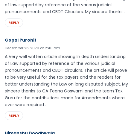
of law supportd by reference of the various judicial
pronouncements and CBDT CIrculars. My sincere thanks .
REPLY
Gopal Purohit
December 26, 2020 at 2:48 am
A Very well written article showing In depth understanding
of Law supported by reference of the various judicial
pronouncements and CBDT circulars. The article will prove
to be very useful for the tax payers and the readers for
better understanding the Law on long disputed subject. My
sincere thanks to CA Teena Goswami and the team Tax
Guru for the contributions made for Amendments where
ever were required .
REPLY
Himanshu Doodhwala