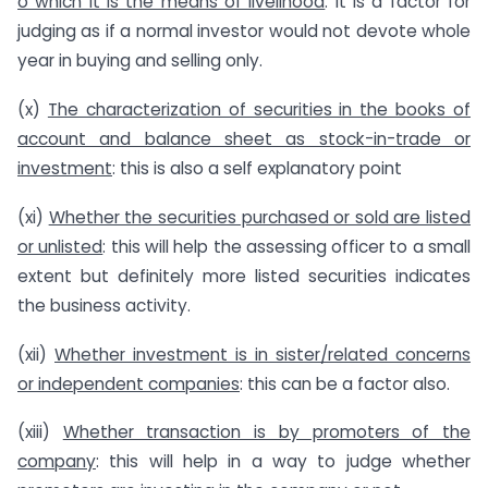
o which it is the means of livelihood
: it is a factor for
judging as if a normal investor would not devote whole
year in buying and selling only.
(x)
The characterization of securities in the books of
account and balance sheet as stock-in-trade or
investment
: this is also a self explanatory point
(xi)
Whether the securities purchased or sold are listed
or unlisted
: this will help the assessing officer to a small
extent but definitely more listed securities indicates
the business activity.
(xii)
Whether investment is in sister/related concerns
or independent companies
: this can be a factor also.
(xiii)
Whether transaction is by promoters of the
company
: this will help in a way to judge whether