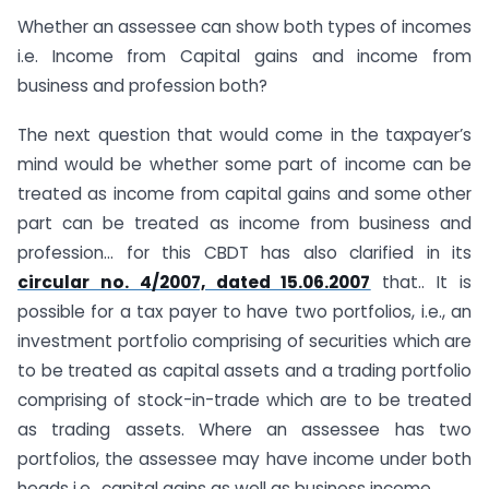
Whether an assessee can show both types of incomes
i.e. Income from Capital gains and income from
business and profession both?
The next question that would come in the taxpayer’s
mind would be whether some part of income can be
treated as income from capital gains and some other
part can be treated as income from business and
profession… for this CBDT has also clarified in its
circular no. 4/2007, dated 15.06.2007
that.. It is
possible for a tax payer to have two portfolios, i.e., an
investment portfolio comprising of securities which are
to be treated as capital assets and a trading portfolio
comprising of stock-in-trade which are to be treated
as trading assets. Where an assessee has two
portfolios, the assessee may have income under both
heads i.e., capital gains as well as business income.