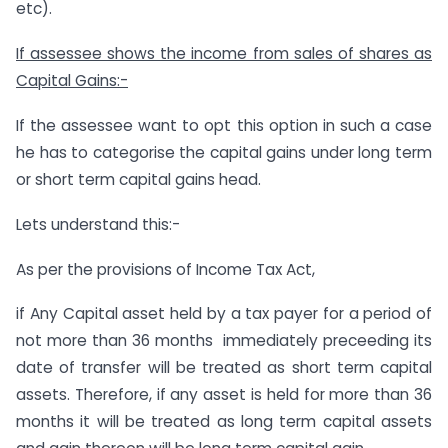
etc).
If assessee shows the income from sales of shares as
Capital Gains:-
If the assessee want to opt this option in such a case
he has to categorise the capital gains under long term
or short term capital gains head.
Lets understand this:-
As per the provisions of Income Tax Act,
if Any Capital asset held by a tax payer for a period of
not more than 36 months immediately preceeding its
date of transfer will be treated as short term capital
assets. Therefore, if any asset is held for more than 36
months it will be treated as long term capital assets