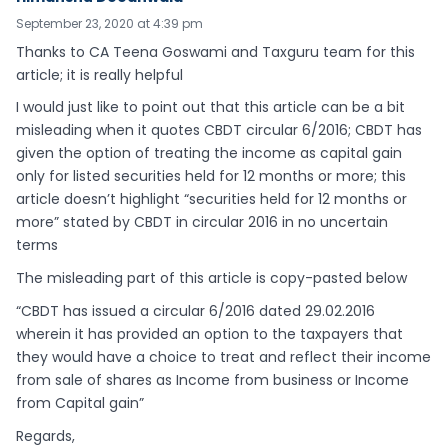
September 23, 2020 at 4:39 pm
Thanks to CA Teena Goswami and Taxguru team for this
article; it is really helpful
I would just like to point out that this article can be a bit
misleading when it quotes CBDT circular 6/2016; CBDT has
given the option of treating the income as capital gain
only for listed securities held for 12 months or more; this
article doesn’t highlight “securities held for 12 months or
more” stated by CBDT in circular 2016 in no uncertain
terms
The misleading part of this article is copy-pasted below
“CBDT has issued a circular 6/2016 dated 29.02.2016
wherein it has provided an option to the taxpayers that
they would have a choice to treat and reflect their income
from sale of shares as Income from business or Income
from Capital gain”
Regards,