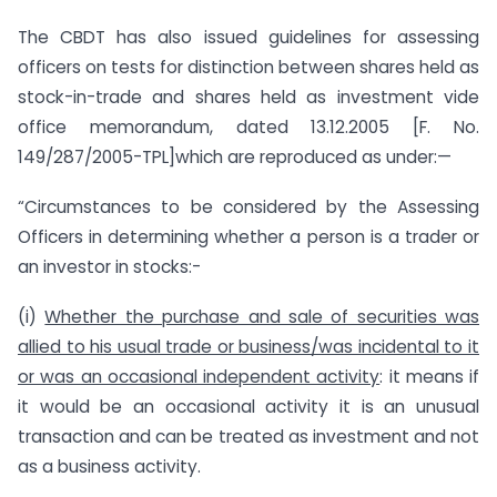
The CBDT has also issued guidelines for assessing
officers on tests for distinction between shares held as
stock-in-trade and shares held as investment vide
office memorandum, dated 13.12.2005 [F. No.
149/287/2005-TPL]which are reproduced as under:—
“Circumstances to be considered by the Assessing
Officers in determining whether a person is a trader or
an investor in stocks:-
(i)
Whether the purchase and sale of securities was
allied to his usual trade or business/was incidental to it
or was an occasional independent activity
: it means if
it would be an occasional activity it is an unusual
transaction and can be treated as investment and not
as a business activity.