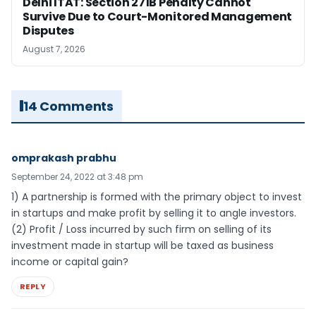
Delhi ITAT: Section 271B Penalty Cannot
Survive Due to Court-Monitored Management
Disputes
August 7, 2026
14 Comments
omprakash prabhu
September 24, 2022 at 3:48 pm
1) A partnership is formed with the primary object to invest
in startups and make profit by selling it to angle investors.
(2) Profit / Loss incurred by such firm on selling of its
investment made in startup will be taxed as business
income or capital gain?
REPLY