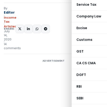
Service Tax
By
Editor
Company Law
Income
Tax
Articles
Excise
SHARE:
July
14,
2020
Customs
14
comments
GST
ADVERTISEMENT
CA CS CMA
DGFT
RBI
SEBI