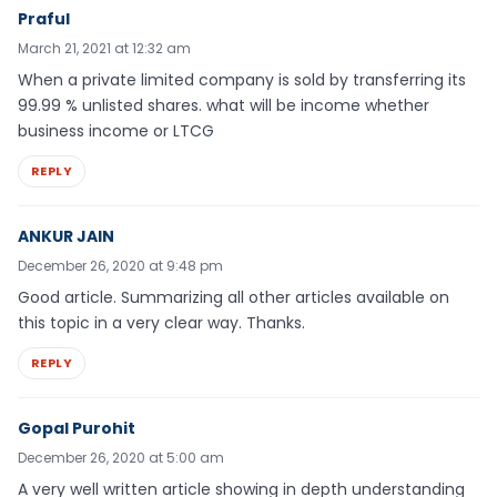
Praful
March 21, 2021 at 12:32 am
When a private limited company is sold by transferring its
99.99 % unlisted shares. what will be income whether
business income or LTCG
REPLY
ANKUR JAIN
December 26, 2020 at 9:48 pm
Good article. Summarizing all other articles available on
this topic in a very clear way. Thanks.
REPLY
Gopal Purohit
December 26, 2020 at 5:00 am
A very well written article showing in depth understanding