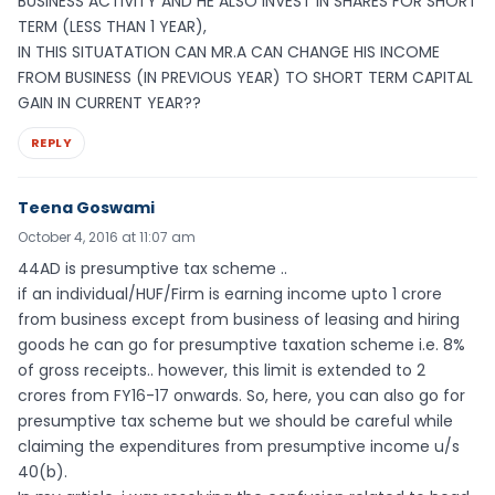
BUSINESS ACTIVITY AND HE ALSO INVEST IN SHARES FOR SHORT
TERM (LESS THAN 1 YEAR),
IN THIS SITUATATION CAN MR.A CAN CHANGE HIS INCOME
FROM BUSINESS (IN PREVIOUS YEAR) TO SHORT TERM CAPITAL
GAIN IN CURRENT YEAR??
REPLY
Teena Goswami
October 4, 2016 at 11:07 am
44AD is presumptive tax scheme ..
if an individual/HUF/Firm is earning income upto 1 crore
from business except from business of leasing and hiring
goods he can go for presumptive taxation scheme i.e. 8%
of gross receipts.. however, this limit is extended to 2
crores from FY16-17 onwards. So, here, you can also go for
presumptive tax scheme but we should be careful while
claiming the expenditures from presumptive income u/s
40(b).