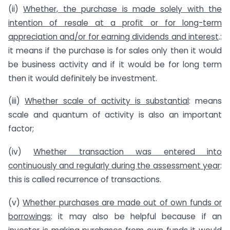
(ii)
Whether, the purchase is made solely with the
intention of resale at a profit or for long-term
appreciation and/or for earning dividends and interest
.:
it means if the purchase is for sales only then it would
be business activity and if it would be for long term
then it would definitely be investment.
(iii)
Whether scale of activity is substantial
: means
scale and quantum of activity is also an important
factor;
(iv)
Whether transaction was entered into
continuously and regularly during the assessment year
:
this is called recurrence of transactions.
(v)
Whether purchases are made out of own funds or
borrowings
: it may also be helpful because if an