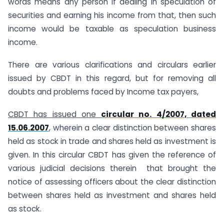
words means any person if dealing in speculation of
securities and earning his income from that, then such
income would be taxable as speculation business
income.
There are various clarifications and circulars earlier
issued by CBDT in this regard, but for removing all
doubts and problems faced by Income tax payers,
CBDT has issued one
circular no. 4/2007, dated
15.06.2007
, wherein a clear distinction between shares
held as stock in trade and shares held as investment is
given. In this circular CBDT has given the reference of
various judicial decisions therein that brought the
notice of assessing officers about the clear distinction
between shares held as investment and shares held
as stock.