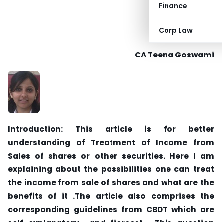
Finance
Corp Law
CA Teena Goswami
Introduction: This article is for better
understanding of Treatment of Income from
Sales of shares or other securities. Here I am
explaining about the possibilities one can treat
the income from sale of shares and what are the
benefits of it .The article also comprises the
corresponding guidelines from CBDT which are