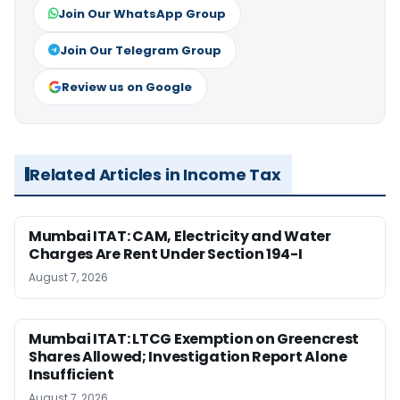
Join Our WhatsApp Group
Join Our Telegram Group
Review us on Google
Related Articles in Income Tax
Mumbai ITAT: CAM, Electricity and Water
Charges Are Rent Under Section 194-I
August 7, 2026
Mumbai ITAT: LTCG Exemption on Greencrest
Shares Allowed; Investigation Report Alone
Insufficient
August 7, 2026