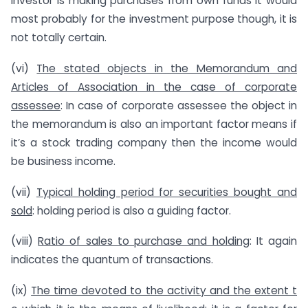
investor is making purchases from own funds it would
most probably for the investment purpose though, it is
not totally certain.
(vi)
The stated objects in the Memorandum and
Articles of Association in the case of corporate
assessee
: In case of corporate assessee the object in
the memorandum is also an important factor means if
it’s a stock trading company then the income would
be business income.
(vii)
Typical holding period for securities bought and
sold
: holding period is also a guiding factor.
(viii)
Ratio of sales to purchase and holding
: It again
indicates the quantum of transactions.
(ix)
The time devoted to the activity and the extent t