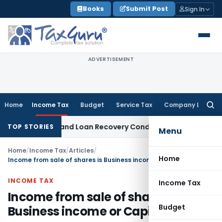
Skip
Books
Submit Post
Sign In
to
content
ADVERTISEMENT
Home
Income Tax
Budget
Service Tax
Company Law
Searc
for:
gent and Loan Recovery Conduct Directions from January 2
TOP STORIES
Menu
Home
/
Income Tax
/
Articles
/
Home
Income from sale of shares is Business income or Capital gains
INCOME TAX
Income Tax
Income from sale of shares is
Budget
Business income or Capital gains