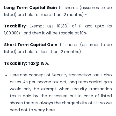
Long Term Capital Gain
(If shares (assumes to be
listed) are held for more than 12 months):-
Taxability
: Exempt u/s 10(38) of IT act upto Rs
1,00,000/- and then it will be taxable at 10%.
Short Term Capital Gain
: (if shares (assumes to be
listed) are held for less than 12 months)
Taxability: Tax@ 15%.
Here one concept of Security transaction tax is also
arises. As per income tax act, long term capital gain
would only be exempt when security transaction
tax is paid by the assessee but in case of listed
shares there is always the chargeability of stt so we
need not to worry here.