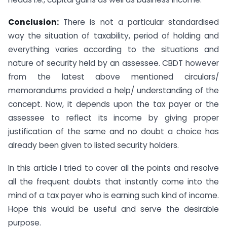
Conclusion:
There is not a particular standardised
way the situation of taxability, period of holding and
everything varies according to the situations and
nature of security held by an assessee. CBDT however
from the latest above mentioned circulars/
memorandums provided a help/ understanding of the
concept. Now, it depends upon the tax payer or the
assessee to reflect its income by giving proper
justification of the same and no doubt a choice has
already been given to listed security holders.
In this article I tried to cover all the points and resolve
all the frequent doubts that instantly come into the
mind of a tax payer who is earning such kind of income.
Hope this would be useful and serve the desirable
purpose.