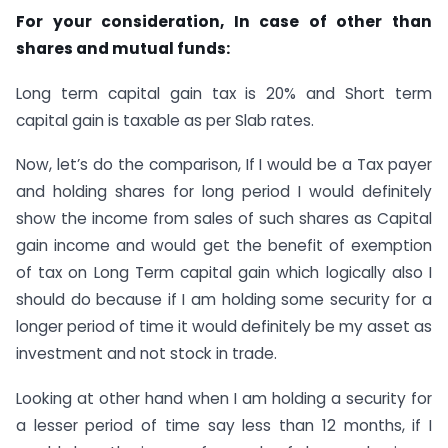
For your consideration, In case of other than
shares and mutual funds:
Long term capital gain tax is 20% and Short term
capital gain is taxable as per Slab rates.
Now, let’s do the comparison, If I would be a Tax payer
and holding shares for long period I would definitely
show the income from sales of such shares as Capital
gain income and would get the benefit of exemption
of tax on Long Term capital gain which logically also I
should do because if I am holding some security for a
longer period of time it would definitely be my asset as
investment and not stock in trade.
Looking at other hand when I am holding a security for
a lesser period of time say less than 12 months, if I