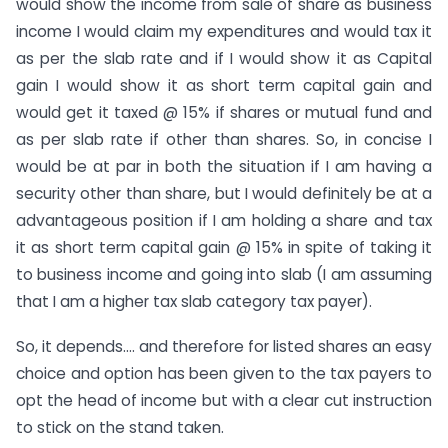
would show the income from sale of share as business
income I would claim my expenditures and would tax it
as per the slab rate and if I would show it as Capital
gain I would show it as short term capital gain and
would get it taxed @ 15% if shares or mutual fund and
as per slab rate if other than shares. So, in concise I
would be at par in both the situation if I am having a
security other than share, but I would definitely be at a
advantageous position if I am holding a share and tax
it as short term capital gain @ 15% in spite of taking it
to business income and going into slab (I am assuming
that I am a higher tax slab category tax payer).
So, it depends…. and therefore for listed shares an easy
choice and option has been given to the tax payers to
opt the head of income but with a clear cut instruction
to stick on the stand taken.