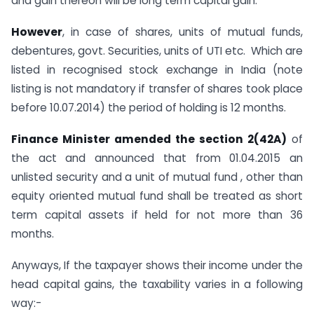
and gain thereon will be long term capital gain.
However
, in case of shares, units of mutual funds,
debentures, govt. Securities, units of UTI etc. Which are
listed in recognised stock exchange in India (note
listing is not mandatory if transfer of shares took place
before 10.07.2014) the period of holding is 12 months.
Finance Minister amended the section 2(42A)
of
the act and announced that from 01.04.2015 an
unlisted security and a unit of mutual fund , other than
equity oriented mutual fund shall be treated as short
term capital assets if held for not more than 36
months.
Anyways, If the taxpayer shows their income under the
head capital gains, the taxability varies in a following
way:-