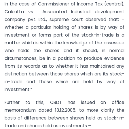
In the case of Commissioner of Income Tax (central),
Calcutta vs. Associated Industrial development
company pvt. Ltd., supreme court observed that: –
Whether a particular holding of shares is by way of
investment or forms part of the stock-in-trade is a
matter which is within the knowledge of the assessee
who holds the shares and it should, in normal
circumstances, be in a position to produce evidence
from its records as to whether it has maintained any
distinction between those shares which are its stock-
in-trade and those which are held by way of
investment.”
Further to this, CBDT has issued an office
memorandum dated 13.12.2005, to more clarify the
basis of difference between shares held as stock-in-
trade and shares held as investments –