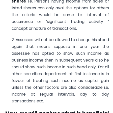
shares
i.e. Persons having income from sales of
listed shares can only avail this options for others
the criteria would be same i.e. Interval of
occurrence or “significant trading activity “
concept or nature of transactions.
2. Assesses will not be allowed to change his stand
again that means suppose in one year the
assessee has opted to show such income as
business income then in subsequent years also he
should show such income in such head only. For all
other securities department at first instance is in
favour of treating such income as capital gain
unless the other factors are also considerable i.e.
income at regular intervals, day to day
transactions etc.