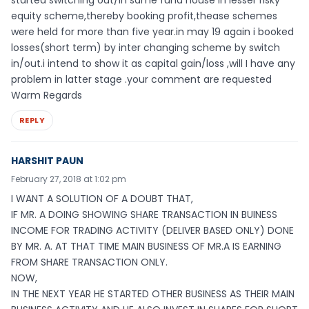
started switching out/in same fund house in lesser risky
equity scheme,thereby booking profit,thease schemes
were held for more than five year.in may 19 again i booked
losses(short term) by inter changing scheme by switch
in/out.i intend to show it as capital gain/loss ,will I have any
problem in latter stage .your comment are requested
Warm Regards
REPLY
HARSHIT PAUN
February 27, 2018 at 1:02 pm
I WANT A SOLUTION OF A DOUBT THAT,
IF MR. A DOING SHOWING SHARE TRANSACTION IN BUINESS
INCOME FOR TRADING ACTIVITY (DELIVER BASED ONLY) DONE
BY MR. A. AT THAT TIME MAIN BUSINESS OF MR.A IS EARNING
FROM SHARE TRANSACTION ONLY.
NOW,
IN THE NEXT YEAR HE STARTED OTHER BUSINESS AS THEIR MAIN