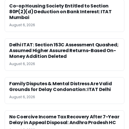
Co-op Housing Society Entitled to Section
80P(2)(d) Deduction on Bank Interest: ITAT
Mumbai
August 6, 2026
Delhi ITAT: Section 153C Assessment Quashed;
Assumed Higher Assured Returns-Based On-
Money Addition Deleted
August 6, 2026
Family Disputes & Mental Distress Are Valid
Grounds for Delay Condonation: ITAT Delhi
August 6, 2026
No Coercive Income Tax Recovery After 7-Year
Delay in Appeal Disposal: Andhra Pradesh HC