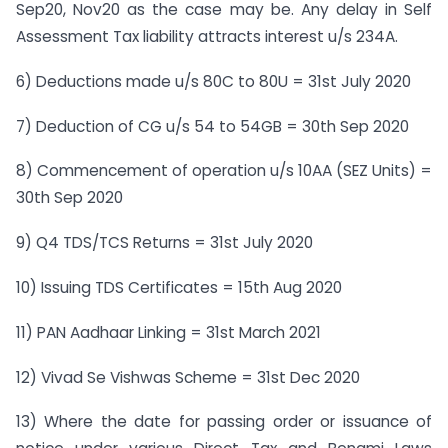
Sep20, Nov20 as the case may be. Any delay in Self
Assessment Tax liability attracts interest u/s 234A.
6) Deductions made u/s 80C to 80U = 31st July 2020
7) Deduction of CG u/s 54 to 54GB = 30th Sep 2020
8) Commencement of operation u/s 10AA (SEZ Units) =
30th Sep 2020
9) Q4 TDS/TCS Returns = 31st July 2020
10) Issuing TDS Certificates = 15th Aug 2020
11) PAN Aadhaar Linking = 31st March 2021
12) Vivad Se Vishwas Scheme = 31st Dec 2020
13) Where the date for passing order or issuance of