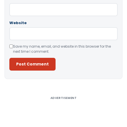
Website
Save my name, email, and website in this browser for the
next time I comment.
Alternative:
ADVERTISEMENT