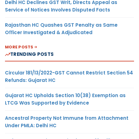
Delhi HC Declines GST Writ, Directs Appeal as
Service of Notices Involves Disputed Facts
Rajasthan HC Quashes GST Penalty as Same
Officer Investigated & Adjudicated
MORE POSTS
TRENDING POSTS
Circular 181/13/2022-GST Cannot Restrict Section 54
Refunds: Gujarat HC
Gujarat HC Upholds Section 10(38) Exemption as
LTCG Was Supported by Evidence
Ancestral Property Not Immune from Attachment
Under PMLA: Delhi HC