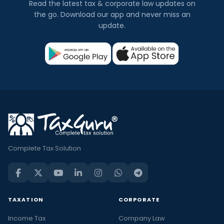
Read the latest tax & corporate law updates on
the go. Download our app and never miss an
update.
Complete Tax Solution
TAXATION
CORPORATE
Income Tax
Company Law