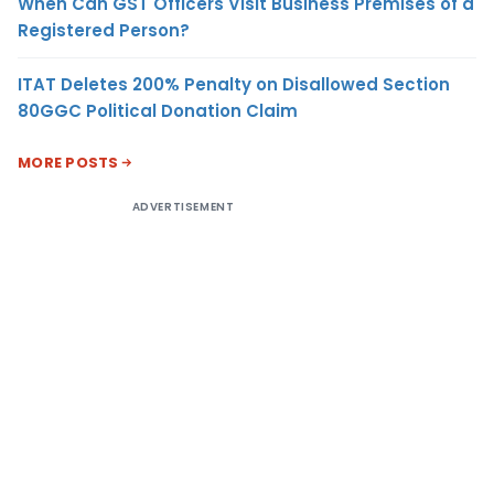
When Can GST Officers Visit Business Premises of a
Registered Person?
ITAT Deletes 200% Penalty on Disallowed Section
80GGC Political Donation Claim
MORE POSTS
ADVERTISEMENT