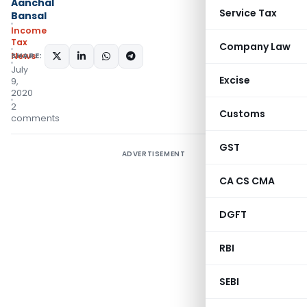
Aanchal
Service Tax
Bansal
Income
Tax
Company Law
News
SHARE:
July
Excise
9,
2020
2
Customs
comments
GST
ADVERTISEMENT
CA CS CMA
DGFT
RBI
SEBI