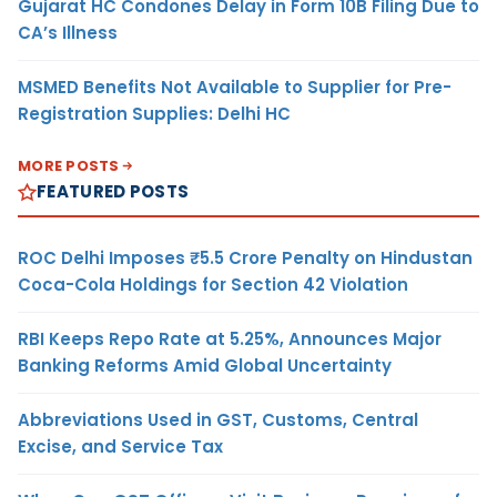
Gujarat HC Condones Delay in Form 10B Filing Due to
CA’s Illness
MSMED Benefits Not Available to Supplier for Pre-
Registration Supplies: Delhi HC
MORE POSTS
FEATURED POSTS
ROC Delhi Imposes ₹5.5 Crore Penalty on Hindustan
Coca-Cola Holdings for Section 42 Violation
RBI Keeps Repo Rate at 5.25%, Announces Major
Banking Reforms Amid Global Uncertainty
Abbreviations Used in GST, Customs, Central
Excise, and Service Tax