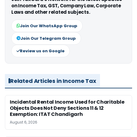
on Income Tax, GST, Company Law, Corporate
Laws and other related subjects.
Join Our WhatsApp Group
Join Our Telegram Group
Review us on Google
Related Articles in Income Tax
Incidental Rental Income Used for Charitable
Objects Does Not Deny Sections 11 & 12
Exemption: ITAT Chandigarh
August 6, 2026