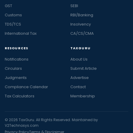
GST
SEBI
Customs
RBI/Banking
TDS/TCS
Insolvency
International Tax
CA/CS/CMA
RESOURCES
TAXGURU
Notifications
About Us
Circulars
Submit Article
Judgments
Advertise
Compliance Calendar
Contact
Tax Calculators
Membership
© 2026 TaxGuru. All Rights Reserved. Maintained by
V2Technosys.com
Privacy Policy
Terms & Disclaimer