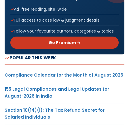
Ad-free reading, site-wide
Full access to case law & judgment details
Follow your favourite authors, categories & topics
Go Premium →
POPULAR THIS WEEK
Compliance Calendar for the Month of August 2026
155 Legal Compliances and Legal Updates for
August-2026 in India
Section 10(14)(i): The Tax Refund Secret for
Salaried Individuals