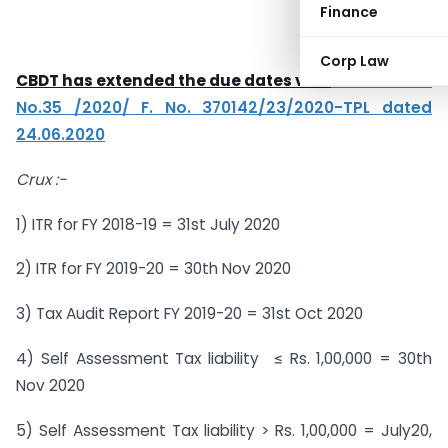
Finance
Corp Law
CBDT has extended the due dates vide
Notification
No.35 /2020/ F. No. 370142/23/2020-TPL dated
24.06.2020
Crux :-
1) ITR for FY 2018-19 = 31st July 2020
2) ITR for FY 2019-20 = 30th Nov 2020
3) Tax Audit Report FY 2019-20 = 31st Oct 2020
4) Self Assessment Tax liability ≤ Rs. 1,00,000 = 30th
Nov 2020
5) Self Assessment Tax liability > Rs. 1,00,000 = July20,