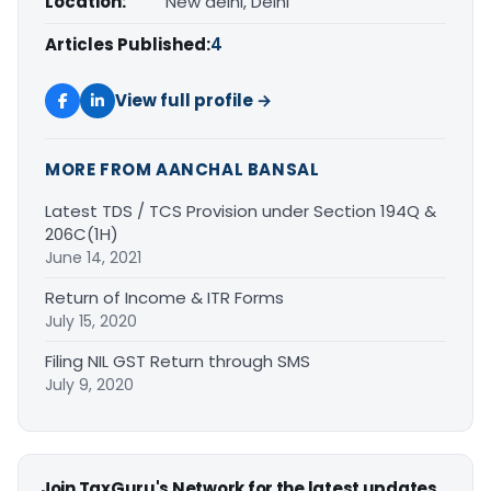
Location:
New delhi, Delhi
Articles Published:
4
View full profile →
MORE FROM AANCHAL BANSAL
Latest TDS / TCS Provision under Section 194Q &
206C(1H)
June 14, 2021
Return of Income & ITR Forms
July 15, 2020
Filing NIL GST Return through SMS
July 9, 2020
Join TaxGuru's Network for the latest updates