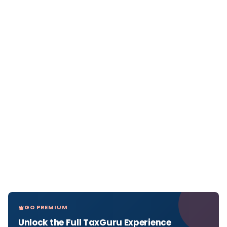
GO PREMIUM
Unlock the Full TaxGuru Experience