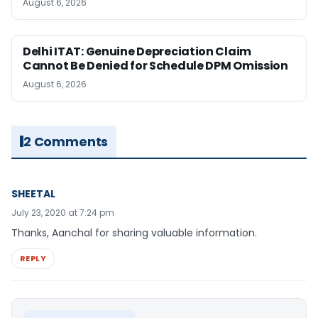
August 6, 2026
Delhi ITAT: Genuine Depreciation Claim
Cannot Be Denied for Schedule DPM Omission
August 6, 2026
2 Comments
SHEETAL
July 23, 2020 at 7:24 pm
Thanks, Aanchal for sharing valuable information.
REPLY