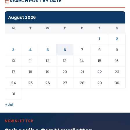
SEARCH POST BY DATE
August 2026
M
T
W
T
F
S
S
1
2
3
4
5
6
7
8
9
10
11
12
13
14
15
16
17
18
19
20
21
22
23
24
25
26
27
28
29
30
31
« Jul
NEWSLETTER