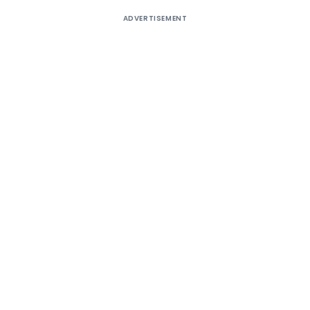
ADVERTISEMENT