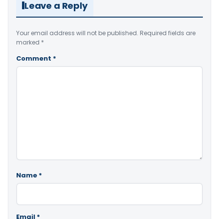
Leave a Reply
Your email address will not be published.
Required fields are
marked
*
Comment
*
Name
*
Email
*