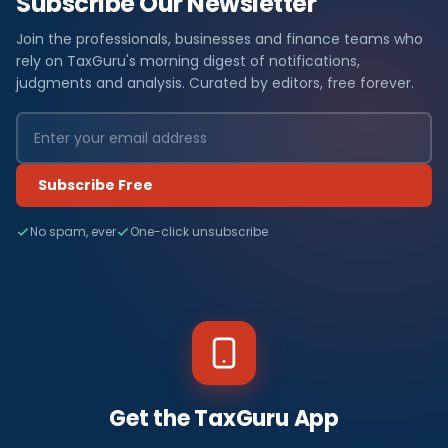
Subscribe Our Newsletter
Join the professionals, businesses and finance teams who
rely on TaxGuru's morning digest of notifications,
judgments and analysis. Curated by editors, free forever.
Subscribe Free
No spam, ever
One-click unsubscribe
Get the TaxGuru App