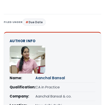
FILED UNDER
Due Date
AUTHOR INFO
Name:
Aanchal Bansal
Qualification:
CA in Practice
Company:
Aanchal Bansal & co.