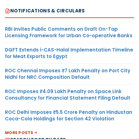
NOTIFICATIONS & CIRCULARS
RBI Invites Public Comments on Draft On-Tap
Licensing Framework for Urban Co-operative Banks
DGFT Extends i-CAS-Halal Implementation Timeline
for Meat Exports to Egypt
ROC Chennai Imposes ₹7 Lakh Penalty on Port City
Nidhi for NRC Composition Default
ROC Imposes ₹4.09 Lakh Penalty on Space Link
Consultancy for Financial Statement Filing Default
ROC Delhi Imposes ₹5.5 Crore Penalty on Hindustan
Coca-Cola Holdings for Section 42 Violation
MORE POSTS