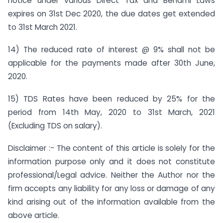
notice under various Direct Tax and Benami Laws
expires on 31st Dec 2020, the due dates get extended
to 31st March 2021.
14) The reduced rate of interest @ 9% shall not be
applicable for the payments made after 30th June,
2020.
15) TDS Rates have been reduced by 25% for the
period from 14th May, 2020 to 31st March, 2021
(Excluding TDS on salary).
Disclaimer :- The content of this article is solely for the
information purpose only and it does not constitute
professional/Legal advice. Neither the Author nor the
firm accepts any liability for any loss or damage of any
kind arising out of the information available from the
above article.