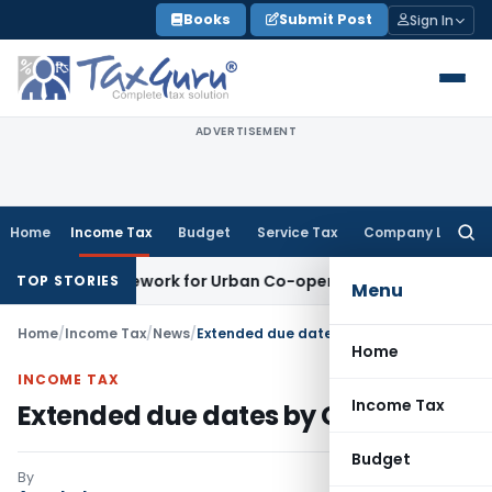
Skip
Books
Submit Post
Sign In
to
content
ADVERTISEMENT
Home
Income Tax
Budget
Service Tax
Company Law
Searc
for:
ing Framework for Urban Co-operative Banks
DGFT
DGFT Exte
TOP STORIES
Menu
Home
/
Income Tax
/
News
/
Extended due dates by CBDT
Home
INCOME TAX
Income Tax
Extended due dates by CBDT
Budget
By