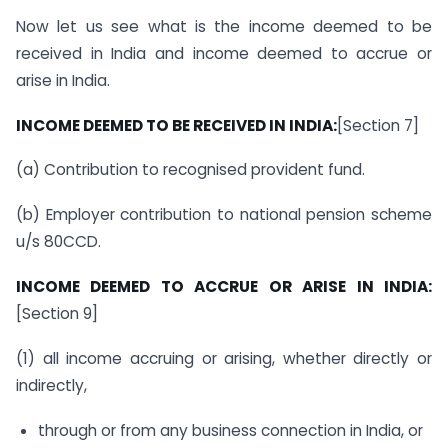
Now let us see what is the income deemed to be
received in India and income deemed to accrue or
arise in India.
INCOME DEEMED TO BE RECEIVED IN INDIA:
[Section 7]
(a) Contribution to recognised provident fund.
(b) Employer contribution to national pension scheme
u/s 80CCD.
INCOME DEEMED TO ACCRUE OR ARISE IN INDIA:
[Section 9]
(1) all income accruing or arising, whether directly or
indirectly,
through or from any business connection in India, or