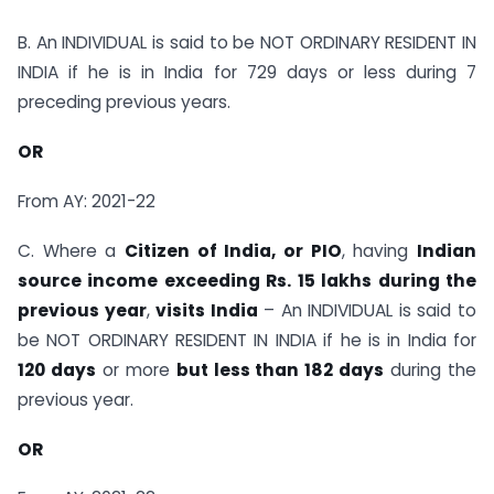
B. An INDIVIDUAL is said to be NOT ORDINARY RESIDENT IN
INDIA if he is in India for 729 days or less during 7
preceding previous years.
OR
From AY: 2021-22
C. Where a
Citizen of India, or PIO
, having
Indian
source income exceeding Rs. 15 lakhs during the
previous year
,
visits India
– An INDIVIDUAL is said to
be NOT ORDINARY RESIDENT IN INDIA if he is in India for
120 days
or more
but less than 182 days
during the
previous year.
OR