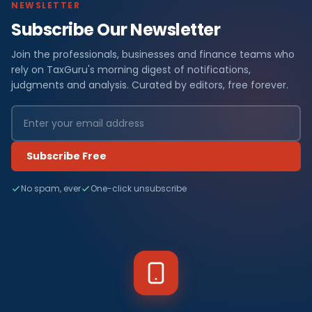
NEWSLETTER
Subscribe Our Newsletter
Join the professionals, businesses and finance teams who
rely on TaxGuru's morning digest of notifications,
judgments and analysis. Curated by editors, free forever.
Subscribe Free
No spam, ever
One-click unsubscribe