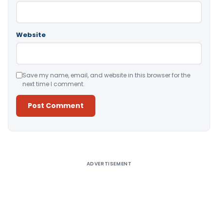
Website
Save my name, email, and website in this browser for the
next time I comment.
Alternative:
ADVERTISEMENT