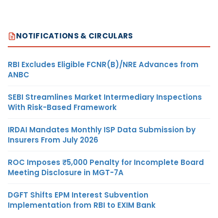
NOTIFICATIONS & CIRCULARS
RBI Excludes Eligible FCNR(B)/NRE Advances from
ANBC
SEBI Streamlines Market Intermediary Inspections
With Risk-Based Framework
IRDAI Mandates Monthly ISP Data Submission by
Insurers From July 2026
ROC Imposes ₹5,000 Penalty for Incomplete Board
Meeting Disclosure in MGT-7A
DGFT Shifts EPM Interest Subvention
Implementation from RBI to EXIM Bank