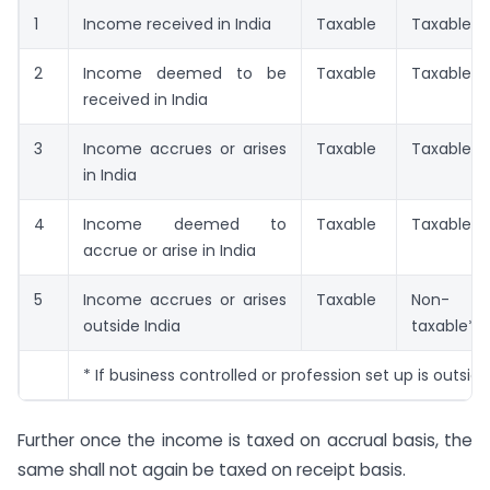
1
Income received in India
Taxable
Taxable
2
Income deemed to be
Taxable
Taxable
received in India
3
Income accrues or arises
Taxable
Taxable
in India
4
Income deemed to
Taxable
Taxable
accrue or arise in India
5
Income accrues or arises
Taxable
Non-
outside India
taxable*
* If business controlled or profession set up is outside
Further once the income is taxed on accrual basis, the
same shall not again be taxed on receipt basis.