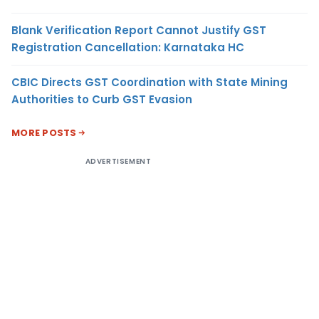
Blank Verification Report Cannot Justify GST
Registration Cancellation: Karnataka HC
CBIC Directs GST Coordination with State Mining
Authorities to Curb GST Evasion
MORE POSTS
ADVERTISEMENT