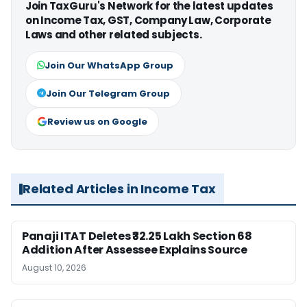
Join TaxGuru's Network for the latest updates
on Income Tax, GST, Company Law, Corporate
Laws and other related subjects.
Join Our WhatsApp Group
Join Our Telegram Group
Review us on Google
Related Articles in Income Tax
Panaji ITAT Deletes ₹32.25 Lakh Section 68
Addition After Assessee Explains Source
August 10, 2026