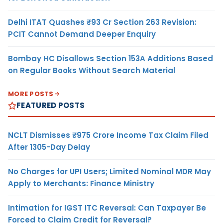
Delhi ITAT Quashes ₹93 Cr Section 263 Revision:
PCIT Cannot Demand Deeper Enquiry
Bombay HC Disallows Section 153A Additions Based
on Regular Books Without Search Material
MORE POSTS
FEATURED POSTS
NCLT Dismisses ₹975 Crore Income Tax Claim Filed
After 1305-Day Delay
No Charges for UPI Users; Limited Nominal MDR May
Apply to Merchants: Finance Ministry
Intimation for IGST ITC Reversal: Can Taxpayer Be
Forced to Claim Credit for Reversal?