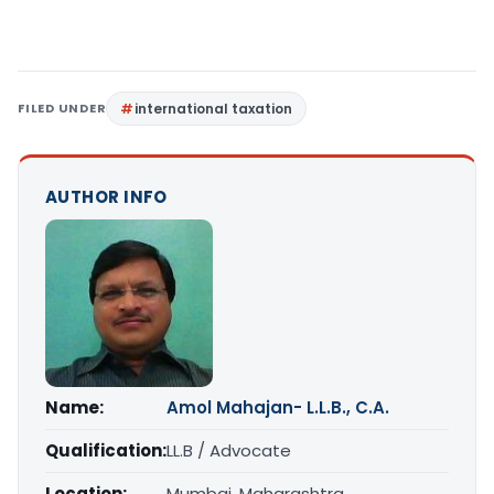
FILED UNDER
international taxation
AUTHOR INFO
Name:
Amol Mahajan- L.L.B., C.A.
Qualification:
LL.B / Advocate
Location:
Mumbai, Maharashtra