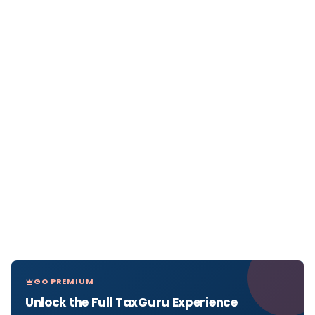
GO PREMIUM
Unlock the Full TaxGuru Experience