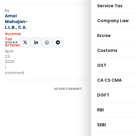
Service Tax
By
Amol
Company Law
Mahajan-
L.L.B., C.A.
Income
Excise
Tax
SHARE:
Articles
Customs
April
23,
2020
GST
1
comment
CA CS CMA
ADVERTISEMENT
DGFT
RBI
SEBI