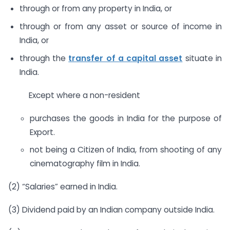
through or from any property in India, or
through or from any asset or source of income in
India, or
through the
transfer of a capital asset
situate in
India.
Except where a non-resident
purchases the goods in India for the purpose of
Export.
not being a Citizen of India, from shooting of any
cinematography film in India.
(2) “Salaries” earned in India.
(3) Dividend paid by an Indian company outside India.