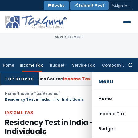
Skip
Books
Submit Post
Sign In
to
content
ADVERTISEMENT
Home
Income Tax
Budget
Service Tax
Company Law
Searc
for:
e Explains Source
Income Tax
Survey Income Included in Book 
TOP STORIES
Menu
Home
/
Income Tax
/
Articles
/
Home
Residency Test in India – for Individuals
INCOME TAX
Income Tax
Residency Test in India – for
Budget
Individuals