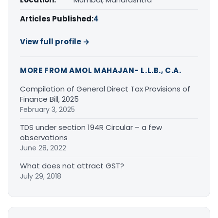
Articles Published:
4
View full profile →
MORE FROM AMOL MAHAJAN- L.L.B., C.A.
Compilation of General Direct Tax Provisions of
Finance Bill, 2025
February 3, 2025
TDS under section 194R Circular – a few
observations
June 28, 2022
What does not attract GST?
July 29, 2018