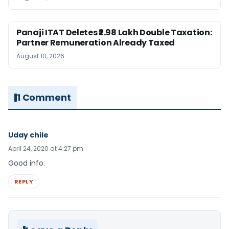
Panaji ITAT Deletes ₹2.98 Lakh Double Taxation:
Partner Remuneration Already Taxed
August 10, 2026
1 Comment
Uday chile
April 24, 2020 at 4:27 pm
Good info.
REPLY