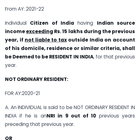
From AY: 2021-22
Individual
Citizen of India
having
Indian source
income
exceeding
Rs. 15 lakhs during the previous
year, if
not liable to tax
outside India on account
of his domicile, residence or similar criteria, shall
be Deemed to be RESIDENT IN INDIA
, for that previous
year.
NOT ORDINARY RESIDENT:
FOR AY:2020-21
A. An INDIVIDUAL is said to be NOT ORDINARY RESIDENT IN
INDIA if he is an
NRI in 9 out of 10
previous years
preceding that previous year.
OR