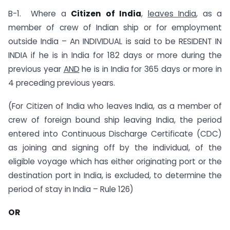
B-1. Where a
Citizen of India
,
leaves India
, as a
member of crew of Indian ship or for employment
outside India – An INDIVIDUAL is said to be RESIDENT IN
INDIA if he is in India for 182 days or more during the
previous year
AND
he is in India for 365 days or more in
4 preceding previous years.
(For Citizen of India who leaves India, as a member of
crew of foreign bound ship leaving India, the period
entered into Continuous Discharge Certificate (CDC)
as joining and signing off by the individual, of the
eligible voyage which has either originating port or the
destination port in India, is excluded, to determine the
period of stay in India – Rule 126)
OR