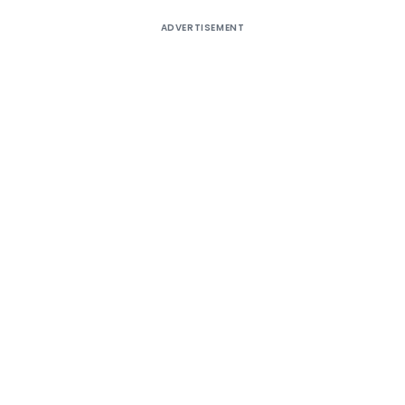
ADVERTISEMENT