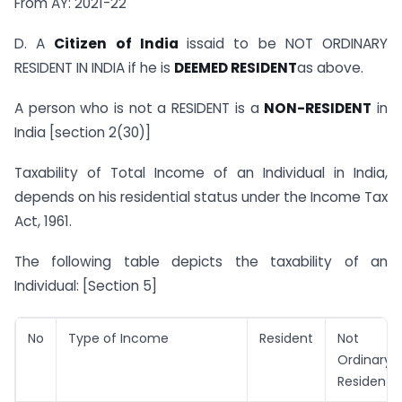
From AY: 2021-22
D. A
Citizen of India
issaid to be NOT ORDINARY
RESIDENT IN INDIA if he is
DEEMED RESIDENT
as above.
A person who is not a RESIDENT is a
NON-RESIDENT
in
India [section 2(30)]
Taxability of Total Income of an Individual in India,
depends on his residential status under the Income Tax
Act, 1961.
The following table depicts the taxability of an
Individual: [Section 5]
No
Type of Income
Resident
Not
Ordinary
Resident