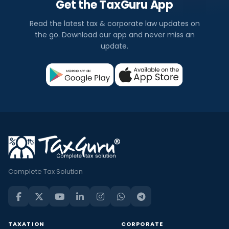
Get the TaxGuru App
Read the latest tax & corporate law updates on
the go. Download our app and never miss an
update.
Complete Tax Solution
TAXATION
CORPORATE