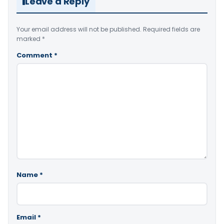
Leave a Reply
Your email address will not be published.
Required fields are
marked
*
Comment
*
Name
*
Email
*