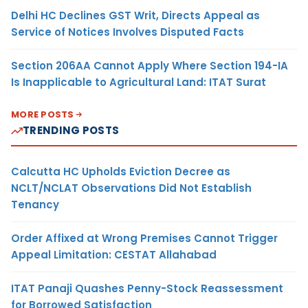
Delhi HC Declines GST Writ, Directs Appeal as
Service of Notices Involves Disputed Facts
Section 206AA Cannot Apply Where Section 194-IA
Is Inapplicable to Agricultural Land: ITAT Surat
MORE POSTS
TRENDING POSTS
Calcutta HC Upholds Eviction Decree as
NCLT/NCLAT Observations Did Not Establish
Tenancy
Order Affixed at Wrong Premises Cannot Trigger
Appeal Limitation: CESTAT Allahabad
ITAT Panaji Quashes Penny-Stock Reassessment
for Borrowed Satisfaction