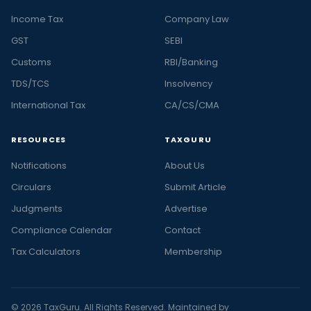
Income Tax
Company Law
GST
SEBI
Customs
RBI/Banking
TDS/TCS
Insolvency
International Tax
CA/CS/CMA
RESOURCES
TAXGURU
Notifications
About Us
Circulars
Submit Article
Judgments
Advertise
Compliance Calendar
Contact
Tax Calculators
Membership
© 2026 TaxGuru. All Rights Reserved. Maintained by