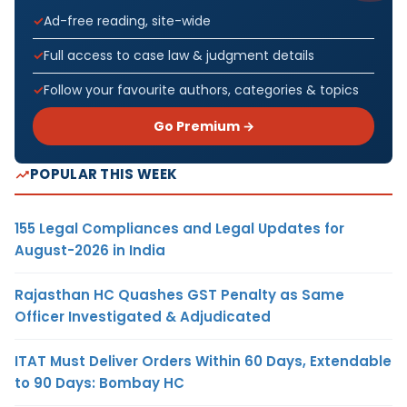
Ad-free reading, site-wide
Full access to case law & judgment details
Follow your favourite authors, categories & topics
Go Premium →
POPULAR THIS WEEK
155 Legal Compliances and Legal Updates for
August-2026 in India
Rajasthan HC Quashes GST Penalty as Same
Officer Investigated & Adjudicated
ITAT Must Deliver Orders Within 60 Days, Extendable
to 90 Days: Bombay HC