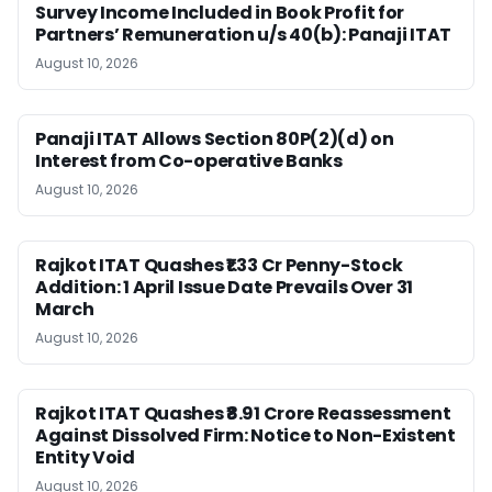
Survey Income Included in Book Profit for
Partners’ Remuneration u/s 40(b): Panaji ITAT
August 10, 2026
Panaji ITAT Allows Section 80P(2)(d) on
Interest from Co-operative Banks
August 10, 2026
Rajkot ITAT Quashes ₹1.33 Cr Penny-Stock
Addition: 1 April Issue Date Prevails Over 31
March
August 10, 2026
Rajkot ITAT Quashes ₹8.91 Crore Reassessment
Against Dissolved Firm: Notice to Non-Existent
Entity Void
August 10, 2026