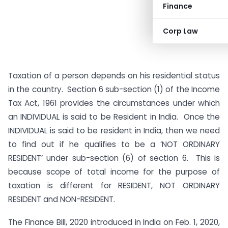
Finance
Corp Law
Taxation of a person depends on his residential status
in the country. Section 6 sub-section (1) of the Income
Tax Act, 1961 provides the circumstances under which
an INDIVIDUAL is said to be Resident in India. Once the
INDIVIDUAL is said to be resident in India, then we need
to find out if he qualifies to be a ‘NOT ORDINARY
RESIDENT’ under sub-section (6) of section 6. This is
because scope of total income for the purpose of
taxation is different for RESIDENT, NOT ORDINARY
RESIDENT and NON-RESIDENT.
The Finance Bill, 2020 introduced in India on Feb. 1, 2020,