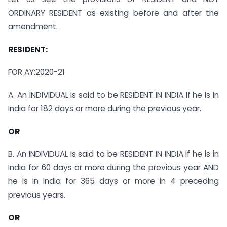
ORDINARY RESIDENT as existing before and after the
amendment.
RESIDENT:
FOR AY:2020-21
A. An INDIVIDUAL is said to be RESIDENT IN INDIA if he is in
India for 182 days or more during the previous year.
OR
B. An INDIVIDUAL is said to be RESIDENT IN INDIA if he is in
India for 60 days or more during the previous year
AND
he is in India for 365 days or more in 4 preceding
previous years.
OR