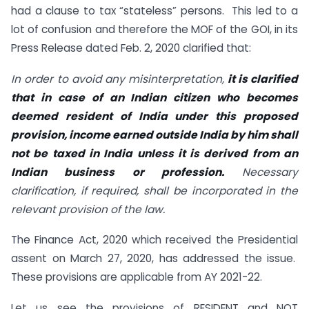
had a clause to tax “stateless” persons. This led to a
lot of confusion and therefore the MOF of the GOI, in its
Press Release dated Feb. 2, 2020 clarified that:
In order to avoid any misinterpretation,
it is clarified
that in case of an Indian citizen who becomes
deemed resident of India under this proposed
provision, income earned outside India by him shall
not be taxed in India unless it is derived from an
Indian business or profession.
Necessary
clarification, if required, shall be incorporated in the
relevant provision of the law.
The Finance Act, 2020 which received the Presidential
assent on March 27, 2020, has addressed the issue.
These provisions are applicable from AY 2021-22.
Let us see the provisions of RESIDENT and NOT