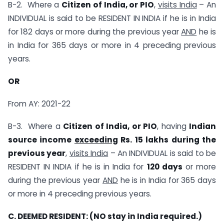
B-2. Where a
Citizen of India, or PIO
,
visits India
– An
INDIVIDUAL is said to be RESIDENT IN INDIA if he is in India
for 182 days or more during the previous year
AND
he is
in India for 365 days or more in 4 preceding previous
years.
OR
From AY: 2021-22
B-3. Where a
Citizen of India, or PIO
, having
Indian
source income
exceeding
Rs. 15 lakhs during the
previous year
,
visits India
– An INDIVIDUAL is said to be
RESIDENT IN INDIA if he is in India for
120 days
or more
during the previous year
AND
he is in India for 365 days
or more in 4 preceding previous years.
C. DEEMED RESIDENT: (
NO stay in India required.)