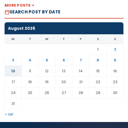
MORE POSTS
SEARCH POST BY DATE
August 2026
M
T
W
T
F
S
S
1
2
3
4
5
6
7
8
9
10
11
12
13
14
15
16
17
18
19
20
21
22
23
24
25
26
27
28
29
30
31
« Jul