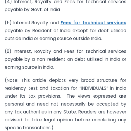
(4) Interest, Royalty and Fees for technical services
payable by Govt. of India
(5) Interest,Royalty and
Fees for technical services
payable by Resident of India except for debt utilised
outside India or earning source outside India.
(6) Interest, Royalty and Fees for technical services
payable by a non-resident on debt utilised in India or
earning source in India.
(Note: This article depicts very broad structure for
residency test and taxation for “INDIVIDUALS” in India
under its tax provisions. The views expressed are
personal and need not necessarily be accepted by
any tax authorities in any State. Readers are however
advised to take legal opinion before concluding any
specific transactions.)