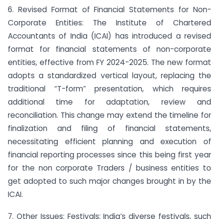
6. Revised Format of Financial Statements for Non-
Corporate Entities: The Institute of Chartered
Accountants of India (ICAI) has introduced a revised
format for financial statements of non-corporate
entities, effective from FY 2024-2025. The new format
adopts a standardized vertical layout, replacing the
traditional “T-form” presentation, which requires
additional time for adaptation, review and
reconciliation. This change may extend the timeline for
finalization and filing of financial statements,
necessitating efficient planning and execution of
financial reporting processes since this being first year
for the non corporate Traders / business entities to
get adopted to such major changes brought in by the
ICAI.
7. Other Issues: Festivals: India’s diverse festivals, such