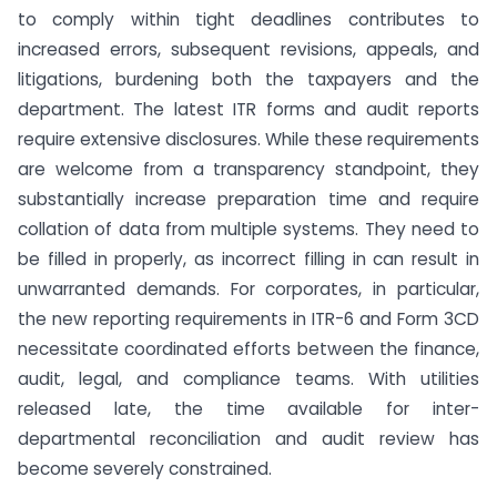
to comply within tight deadlines contributes to
increased errors, subsequent revisions, appeals, and
litigations, burdening both the taxpayers and the
department. The latest ITR forms and audit reports
require extensive disclosures. While these requirements
are welcome from a transparency standpoint, they
substantially increase preparation time and require
collation of data from multiple systems. They need to
be filled in properly, as incorrect filling in can result in
unwarranted demands. For corporates, in particular,
the new reporting requirements in ITR-6 and Form 3CD
necessitate coordinated efforts between the finance,
audit, legal, and compliance teams. With utilities
released late, the time available for inter-
departmental reconciliation and audit review has
become severely constrained.