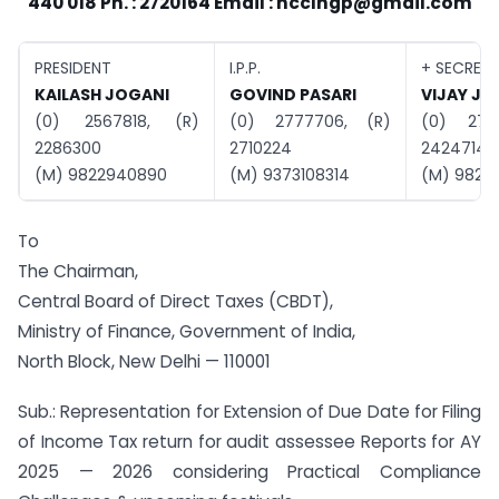
440 018 Ph. : 2720164 Email :
nccIngp@gmail.com
PRESIDENT
I.P.P.
+ SECRET
KAILASH JOGANI
GOVIND PASARI
VIJAY JA
(0) 2567818, (R)
(0) 2777706, (R)
(0) 272
2286300
2710224
2424714
(M) 9822940890
(M) 9373108314
(M) 98230
To
The Chairman,
Central Board of Direct Taxes (CBDT),
Ministry of Finance, Government of India,
North Block, New Delhi — 110001
Sub.: Representation for Extension of Due Date for Filing
of Income Tax return for audit assessee Reports for AY
2025 — 2026 considering Practical Compliance