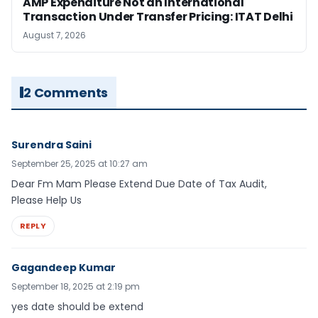
AMP Expenditure Not an International
Transaction Under Transfer Pricing: ITAT Delhi
August 7, 2026
2 Comments
Surendra Saini
September 25, 2025 at 10:27 am
Dear Fm Mam Please Extend Due Date of Tax Audit,
Please Help Us
REPLY
Gagandeep Kumar
September 18, 2025 at 2:19 pm
yes date should be extend