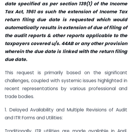
date specified as per section 139(1) of the Income
Tax Act, 1961 as such the extension of Income Tax
return filing due date is requested which would
automatically results in extension of due of filing of
the audit reports & other reports applicable to the
taxpayers covered u/s. 44AB or any other provision
wherein the due date is linked with the return filing
due date.
This request is primarily based on the significant
challenges, coupled with systemic issues highlighted in
recent representations by various professional and
trade bodies.
1. Delayed Availability and Multiple Revisions of Audit
and ITR Forms and Utilities:
Traditionally, ITR utilities are made available in April,