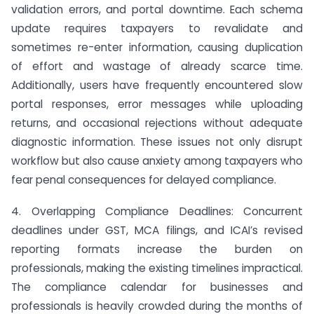
validation errors, and portal downtime. Each schema
update requires taxpayers to revalidate and
sometimes re-enter information, causing duplication
of effort and wastage of already scarce time.
Additionally, users have frequently encountered slow
portal responses, error messages while uploading
returns, and occasional rejections without adequate
diagnostic information. These issues not only disrupt
workflow but also cause anxiety among taxpayers who
fear penal consequences for delayed compliance.
4. Overlapping Compliance Deadlines: Concurrent
deadlines under GST, MCA filings, and ICAI’s revised
reporting formats increase the burden on
professionals, making the existing timelines impractical.
The compliance calendar for businesses and
professionals is heavily crowded during the months of