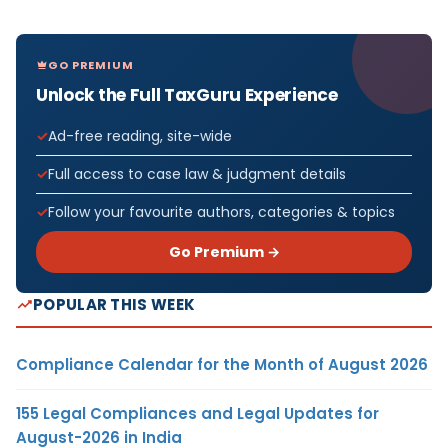
GO PREMIUM
Unlock the Full TaxGuru Experience
Ad-free reading, site-wide
Full access to case law & judgment details
Follow your favourite authors, categories & topics
Go Premium →
POPULAR THIS WEEK
Compliance Calendar for the Month of August 2026
155 Legal Compliances and Legal Updates for
August-2026 in India