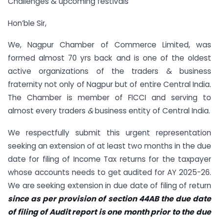
Challenges & upcoming festivals
Hon’ble Sir,
We, Nagpur Chamber of Commerce Limited, was
formed almost 70 yrs back and is one of the oldest
active organizations of the traders & business
fraternity not only of Nagpur but of entire Central India.
The Chamber is member of FICCI and serving to
almost every traders
&
business entity of Central India.
We respectfully submit this urgent representation
seeking an extension of at least two months in the due
date for filing of Income Tax returns for the taxpayer
whose accounts needs to get audited for AY 2025-26.
We are seeking extension in due date of filing of return
since as per provision of section 44AB the due date
of filing of Audit report is one month prior to the due