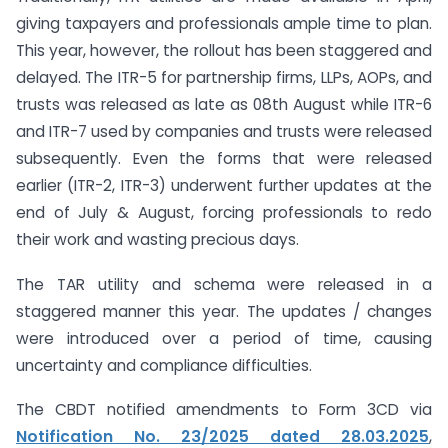
giving taxpayers and professionals ample time to plan.
This year, however, the rollout has been staggered and
delayed. The ITR-5 for partnership firms, LLPs, AOPs, and
trusts was released as late as 08th August while ITR-6
and ITR-7 used by companies and trusts were released
subsequently. Even the forms that were released
earlier (ITR-2, ITR-3) underwent further updates at the
end of July & August, forcing professionals to redo
their work and wasting precious days.
The TAR utility and schema were released in a
staggered manner this year. The updates / changes
were introduced over a period of time, causing
uncertainty and compliance difficulties.
The CBDT notified amendments to Form 3CD via
Notification No. 23/2025 dated 28.03.2025
,