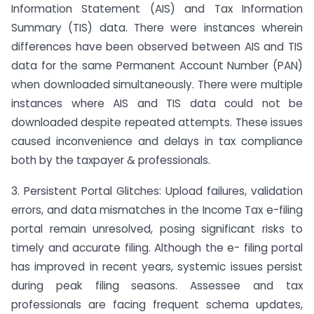
Information Statement (AIS) and Tax Information
Summary (TIS) data. There were instances wherein
differences have been observed between AIS and TIS
data for the same Permanent Account Number (PAN)
when downloaded simultaneously. There were multiple
instances where AIS and TIS data could not be
downloaded despite repeated attempts. These issues
caused inconvenience and delays in tax compliance
both by the taxpayer & professionals.
3. Persistent Portal Glitches: Upload failures, validation
errors, and data mismatches in the Income Tax e-filing
portal remain unresolved, posing significant risks to
timely and accurate filing. Although the e- filing portal
has improved in recent years, systemic issues persist
during peak filing seasons. Assessee and tax
professionals are facing frequent schema updates,