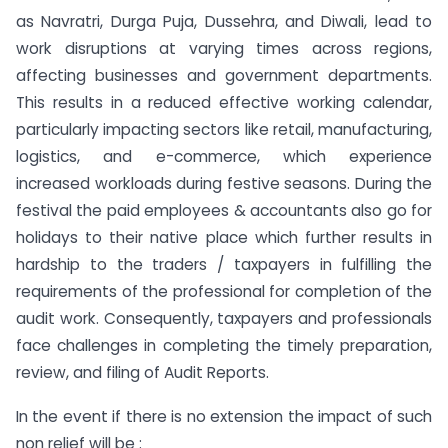
as Navratri, Durga Puja, Dussehra, and Diwali, lead to
work disruptions at varying times across regions,
affecting businesses and government departments.
This results in a reduced effective working calendar,
particularly impacting sectors like retail, manufacturing,
logistics, and e-commerce, which experience
increased workloads during festive seasons. During the
festival the paid employees & accountants also go for
holidays to their native place which further results in
hardship to the traders / taxpayers in fulfilling the
requirements of the professional for completion of the
audit work. Consequently, taxpayers and professionals
face challenges in completing the timely preparation,
review, and filing of Audit Reports.
In the event if there is no extension the impact of such
non relief will be :