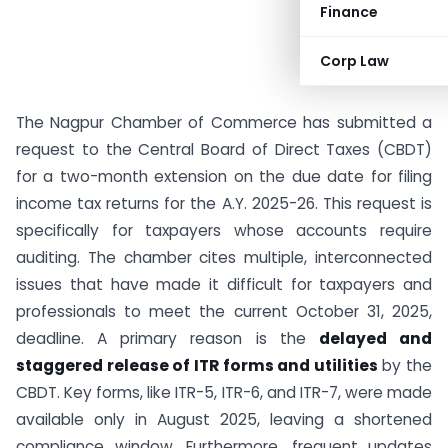
Finance
Corp Law
The Nagpur Chamber of Commerce has submitted a
request to the Central Board of Direct Taxes (CBDT)
for a two-month extension on the due date for filing
income tax returns for the A.Y. 2025-26. This request is
specifically for taxpayers whose accounts require
auditing. The chamber cites multiple, interconnected
issues that have made it difficult for taxpayers and
professionals to meet the current October 31, 2025,
deadline. A primary reason is the
delayed and
staggered release of ITR forms and utilities
by the
CBDT. Key forms, like ITR-5, ITR-6, and ITR-7, were made
available only in August 2025, leaving a shortened
compliance window. Furthermore, frequent updates