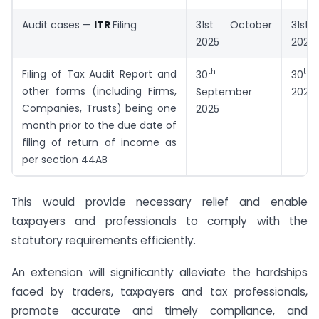
Audit cases —
ITR
Filing
31st October
31st
2025
2025
th
th
Filing of Tax Audit Report and
30
30
N
other forms (including Firms,
September
2025
Companies, Trusts) being one
2025
month prior to the due date of
filing of return of income as
per section 44AB
This would provide necessary relief and enable
taxpayers and professionals to comply with the
statutory requirements efficiently.
An extension will significantly alleviate the hardships
faced by traders, taxpayers and tax professionals,
promote accurate and timely compliance, and