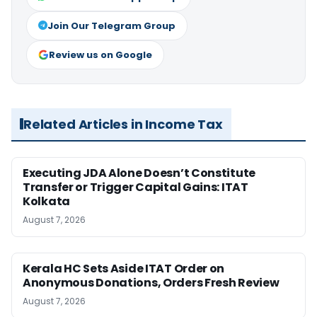
Join Our Telegram Group
Review us on Google
Related Articles in Income Tax
Executing JDA Alone Doesn’t Constitute
Transfer or Trigger Capital Gains: ITAT
Kolkata
August 7, 2026
Kerala HC Sets Aside ITAT Order on
Anonymous Donations, Orders Fresh Review
August 7, 2026