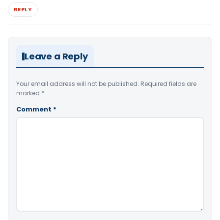
REPLY
Leave a Reply
Your email address will not be published.
Required fields are
marked
*
Comment
*