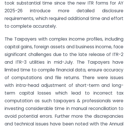
took substantial time since the new ITR forms for AY
2025-26 introduce more detailed disclosure
requirements, which required additional time and effort
to complete accurately.
The Taxpayers with complex income profiles, including
capital gains, foreign assets and business income, face
significant challenges due to the late release of ITR-2
and ITR-3 utilities in mid-July. The Taxpayers have
limited time to compile financial data, ensure accuracy
of computations and file returns. There were issues
with intra-head adjustment of short-term and long-
term capital losses which lead to incorrect tax
computation as such taxpayers & professionals were
investing considerable time in manual reconciliation to
avoid potential errors. Further more the discrepancies
and technical issues have been noted with the Annual