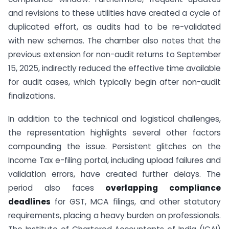
and revisions to these utilities have created a cycle of
duplicated effort, as audits had to be re-validated
with new schemas. The chamber also notes that the
previous extension for non-audit returns to September
15, 2025, indirectly reduced the effective time available
for audit cases, which typically begin after non-audit
finalizations.
In addition to the technical and logistical challenges,
the representation highlights several other factors
compounding the issue. Persistent glitches on the
Income Tax e-filing portal, including upload failures and
validation errors, have created further delays. The
period also faces
overlapping compliance
deadlines
for GST, MCA filings, and other statutory
requirements, placing a heavy burden on professionals.