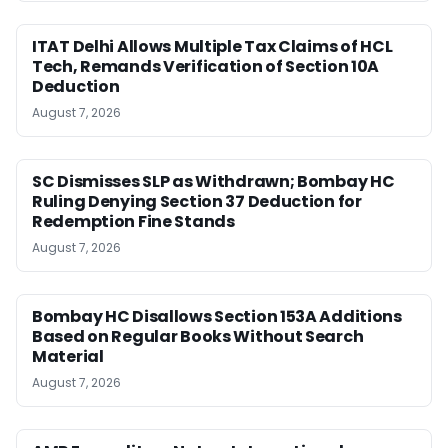
ITAT Delhi Allows Multiple Tax Claims of HCL
Tech, Remands Verification of Section 10A
Deduction
August 7, 2026
SC Dismisses SLP as Withdrawn; Bombay HC
Ruling Denying Section 37 Deduction for
Redemption Fine Stands
August 7, 2026
Bombay HC Disallows Section 153A Additions
Based on Regular Books Without Search
Material
August 7, 2026