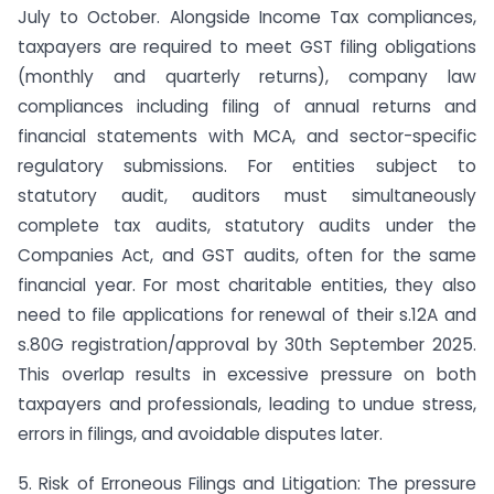
July to October. Alongside Income Tax compliances,
taxpayers are required to meet GST filing obligations
(monthly and quarterly returns), company law
compliances including filing of annual returns and
financial statements with MCA, and sector-specific
regulatory submissions. For entities subject to
statutory audit, auditors must simultaneously
complete tax audits, statutory audits under the
Companies Act, and GST audits, often for the same
financial year. For most charitable entities, they also
need to file applications for renewal of their s.12A and
s.80G registration/approval by 30th September 2025.
This overlap results in excessive pressure on both
taxpayers and professionals, leading to undue stress,
errors in filings, and avoidable disputes later.
5. Risk of Erroneous Filings and Litigation: The pressure