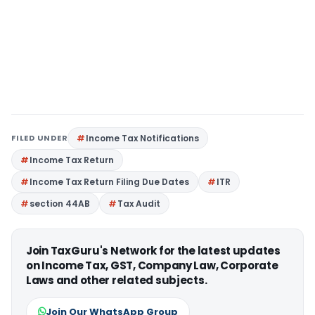
FILED UNDER
Income Tax Notifications
Income Tax Return
Income Tax Return Filing Due Dates
ITR
section 44AB
Tax Audit
Join TaxGuru's Network for the latest updates
on Income Tax, GST, Company Law, Corporate
Laws and other related subjects.
Join Our WhatsApp Group