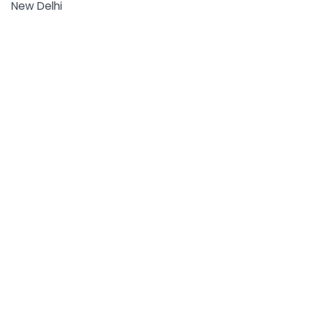
New Delhi