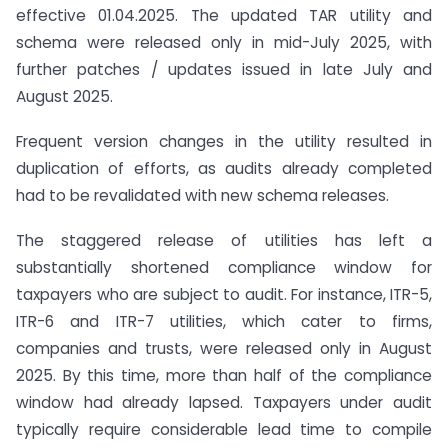
effective 01.04.2025. The updated TAR utility and
schema were released only in mid-July 2025, with
further patches / updates issued in late July and
August 2025.
Frequent version changes in the utility resulted in
duplication of efforts, as audits already completed
had to be revalidated with new schema releases.
The staggered release of utilities has left a
substantially shortened compliance window for
taxpayers who are subject to audit. For instance, ITR-5,
ITR-6 and ITR-7 utilities, which cater to firms,
companies and trusts, were released only in August
2025. By this time, more than half of the compliance
window had already lapsed. Taxpayers under audit
typically require considerable lead time to compile