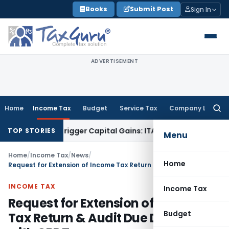
Skip
Books
Submit Post
Sign In
to
content
ADVERTISEMENT
Home
Income Tax
Budget
Service Tax
Company Law
Searc
for:
 or Trigger Capital Gains: ITAT Kolkata
Service Tax
Coal Ben
TOP STORIES
Menu
Home
/
Income Tax
/
News
/
Home
Request for Extension of Income Tax Return & Audit Due Dates Filed with CBDT
INCOME TAX
Income Tax
Request for Extension of Income
Budget
Tax Return & Audit Due Dates Filed