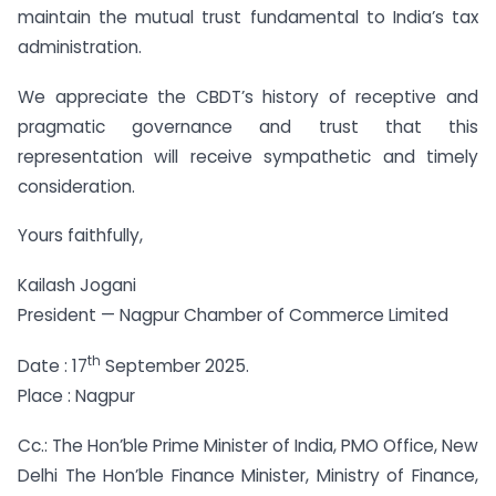
maintain the mutual trust fundamental to India’s tax
administration.
We appreciate the CBDT’s history of receptive and
pragmatic governance and trust that this
representation will receive sympathetic and timely
consideration.
Yours faithfully,
Kailash Jogani
President — Nagpur Chamber of Commerce Limited
th
Date : 17
September 2025.
Place : Nagpur
Cc.: The Hon’ble Prime Minister of India, PMO Office, New
Delhi The Hon’ble Finance Minister, Ministry of Finance,