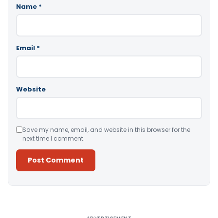
Name
*
Email
*
Website
Save my name, email, and website in this browser for the
next time I comment.
Alternative: