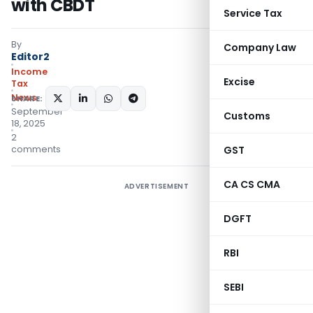
with CBDT
Service Tax
By
Company Law
Editor2
Income
Excise
Tax
News
SHARE:
September
Customs
18, 2025
2
comments
GST
CA CS CMA
ADVERTISEMENT
DGFT
RBI
SEBI