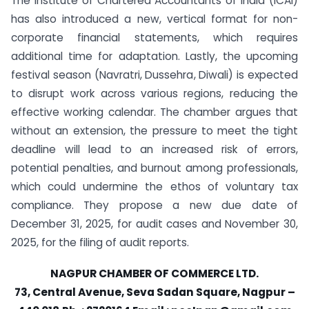
The Institute of Chartered Accountants of India (ICAI)
has also introduced a new, vertical format for non-
corporate financial statements, which requires
additional time for adaptation. Lastly, the upcoming
festival season (Navratri, Dussehra, Diwali) is expected
to disrupt work across various regions, reducing the
effective working calendar. The chamber argues that
without an extension, the pressure to meet the tight
deadline will lead to an increased risk of errors,
potential penalties, and burnout among professionals,
which could undermine the ethos of voluntary tax
compliance. They propose a new due date of
December 31, 2025, for audit cases and November 30,
2025, for the filing of audit reports.
NAGPUR CHAMBER OF COMMERCE LTD.
73, Central Avenue, Seva Sadan Square, Nagpur –