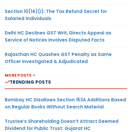
Section 10(14)(i): The Tax Refund Secret for
Salaried Individuals
Delhi HC Declines GST Writ, Directs Appeal as
Service of Notices Involves Disputed Facts
Rajasthan HC Quashes GST Penalty as Same
Officer Investigated & Adjudicated
MORE POSTS
TRENDING POSTS
Bombay HC Disallows Section 153A Additions Based
on Regular Books Without Search Material
Trustee’s Shareholding Doesn’t Attract Deemed
Dividend for Public Trust: Gujarat HC