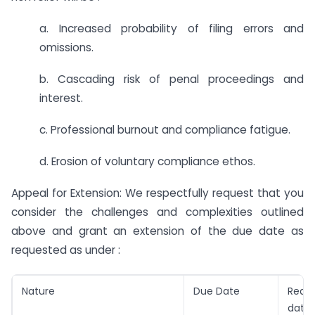
a. Increased probability of filing errors and
omissions.
b. Cascading risk of penal proceedings and
interest.
c. Professional burnout and compliance fatigue.
d. Erosion of voluntary compliance ethos.
Appeal for Extension: We respectfully request that you
consider the challenges and complexities outlined
above and grant an extension of the due date as
requested as under :
Nature
Due Date
Requ
date