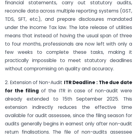
financial statements, carry out statutory audits,
reconcile data across multiple reporting systems (GST,
TDS, SFT, etc.), and prepare disclosures mandated
under the Income Tax law. The late release of utilities
means that instead of having the usual span of three
to four months, professionals are now left with only a
few weeks to complete these tasks, making it
practically impossible to meet statutory deadlines
without compromising on quality and accuracy.
2. Extension of Non-Audit
ITR Deadline : The due date
for the filing
of the ITR in case of non-audit were
already extended to 15th September 2025. This
extension indirectly reduces the effective time
available for audit assessee, since the filing season for
audits generally begins in earnest only after non-audit
return finalisations. The file of non-audits assessee