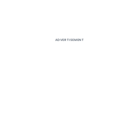
ADVERTISEMENT