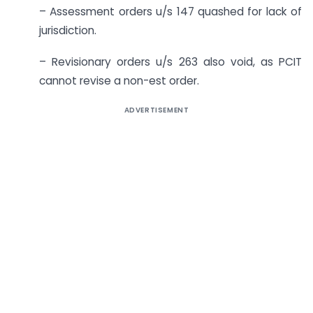
– Assessment orders u/s 147 quashed for lack of
jurisdiction.
– Revisionary orders u/s 263 also void, as PCIT
cannot revise a non-est order.
ADVERTISEMENT