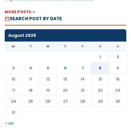
MORE POSTS
SEARCH POST BY DATE
August 2026
M
T
W
T
F
S
S
1
2
3
4
5
6
7
8
9
10
11
12
13
14
15
16
17
18
19
20
21
22
23
24
25
26
27
28
29
30
31
« Jul