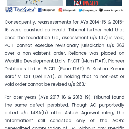
Consequently, reassessments for AYs 2014-15 & 2015-
16 were quashed as invalid. Tribunal further held that
once the foundation (i.e., assessment u/s 147) is void,
PCIT cannot exercise revisionary jurisdiction u/s 263
over a non-existent order. Reliance was placed on
Westlife Development Ltd v. Pr.CIT (Mum ITAT), Pioneer
Distilleries Ltd v. Pr.CIT (Pune ITAT) & Krishna Kumar
Saraf v. CIT (Del ITAT), all holding that “a non-est or
void order cannot be revised u/s 263.”
For later years (AYs 2017-18 & 2018-19), Tribunal found
the same defect persisted. Though AO purportedly
acted u/s 148A(b) after Ashish Agarwal ruling, the
“information” still consisted only of the ACB’s
generalized computation of DA, without any specific