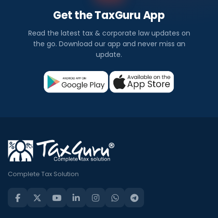
Get the TaxGuru App
Read the latest tax & corporate law updates on
the go. Download our app and never miss an
update.
Complete Tax Solution