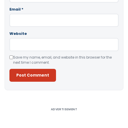
Email
*
Website
Save my name, email, and website in this browser for the
next time I comment.
Alternative:
ADVERTISEMENT