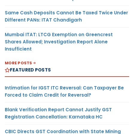
Same Cash Deposits Cannot Be Taxed Twice Under
Different PANs: ITAT Chandigarh
Mumbai ITAT: LTCG Exemption on Greencrest
Shares Allowed; Investigation Report Alone
Insufficient
MORE POSTS
FEATURED POSTS
Intimation for IGST ITC Reversal: Can Taxpayer Be
Forced to Claim Credit for Reversal?
Blank Verification Report Cannot Justify GST
Registration Cancellation: Karnataka HC
CBIC Directs GST Coordination with State Mining