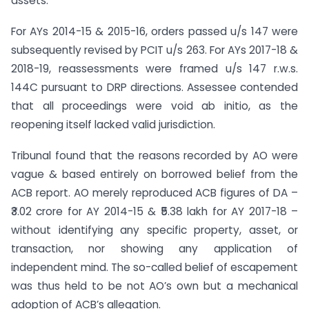
assets.
For AYs 2014-15 & 2015-16, orders passed u/s 147 were
subsequently revised by PCIT u/s 263. For AYs 2017-18 &
2018-19, reassessments were framed u/s 147 r.w.s.
144C pursuant to DRP directions. Assessee contended
that all proceedings were void ab initio, as the
reopening itself lacked valid jurisdiction.
Tribunal found that the reasons recorded by AO were
vague & based entirely on borrowed belief from the
ACB report. AO merely reproduced ACB figures of DA –
₹3.02 crore for AY 2014-15 & ₹5.38 lakh for AY 2017-18 –
without identifying any specific property, asset, or
transaction, nor showing any application of
independent mind. The so-called belief of escapement
was thus held to be not AO’s own but a mechanical
adoption of ACB’s allegation.