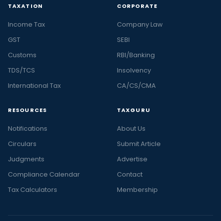
TAXATION
CORPORATE
Income Tax
Company Law
GST
SEBI
Customs
RBI/Banking
TDS/TCS
Insolvency
International Tax
CA/CS/CMA
RESOURCES
TAXGURU
Notifications
About Us
Circulars
Submit Article
Judgments
Advertise
Compliance Calendar
Contact
Tax Calculators
Membership