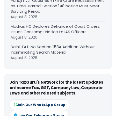
Panaji ITAT Quashes ₹17.95 Crore Reassessment
as Time-Barred: Section 148 Notice Must Meet
Surviving Period
August 8, 2026
Madras HC Deplores Defiance of Court Orders,
Issues Contempt Notice to IAS Officers
August 8, 2026
Delhi ITAT: No Section 153A Addition Without
Incriminating Search Material
August 8, 2026
Join TaxGuru's Network for the latest updates
on Income Tax, GST, Company Law, Corporate
Laws and other related subjects.
Join Our WhatsApp Group
Join Our Telegram Group