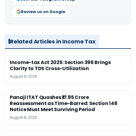
Review us on Google
Related Articles in Income Tax
Income-tax Act 2025: Section 396 Brings
Clarity to TDS Cross-Utilization
August 8, 2026
Panaji ITAT Quashes ₹17.95 Crore
Reassessment as Time-Barred: Section 148
Notice Must Meet Surviving Period
August 8, 2026