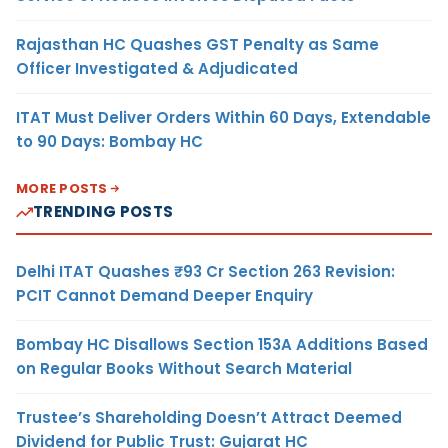
Rajasthan HC Quashes GST Penalty as Same
Officer Investigated & Adjudicated
ITAT Must Deliver Orders Within 60 Days, Extendable
to 90 Days: Bombay HC
MORE POSTS
TRENDING POSTS
Delhi ITAT Quashes ₹93 Cr Section 263 Revision:
PCIT Cannot Demand Deeper Enquiry
Bombay HC Disallows Section 153A Additions Based
on Regular Books Without Search Material
Trustee’s Shareholding Doesn’t Attract Deemed
Dividend for Public Trust: Gujarat HC