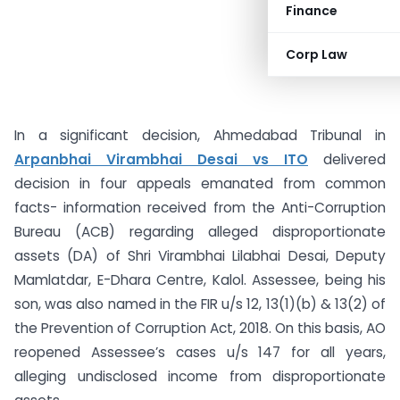
Finance
Corp Law
In a significant decision, Ahmedabad Tribunal in
Arpanbhai Virambhai Desai vs ITO
delivered
decision in four appeals emanated from common
facts- information received from the Anti-Corruption
Bureau (ACB) regarding alleged disproportionate
assets (DA) of Shri Virambhai Lilabhai Desai, Deputy
Mamlatdar, E-Dhara Centre, Kalol. Assessee, being his
son, was also named in the FIR u/s 12, 13(1)(b) & 13(2) of
the Prevention of Corruption Act, 2018. On this basis, AO
reopened Assessee’s cases u/s 147 for all years,
alleging undisclosed income from disproportionate