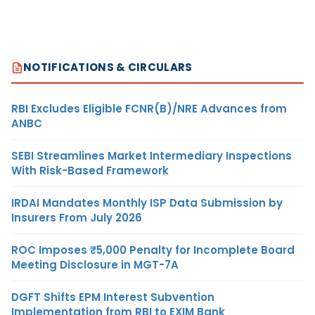
NOTIFICATIONS & CIRCULARS
RBI Excludes Eligible FCNR(B)/NRE Advances from
ANBC
SEBI Streamlines Market Intermediary Inspections
With Risk-Based Framework
IRDAI Mandates Monthly ISP Data Submission by
Insurers From July 2026
ROC Imposes ₹5,000 Penalty for Incomplete Board
Meeting Disclosure in MGT-7A
DGFT Shifts EPM Interest Subvention
Implementation from RBI to EXIM Bank