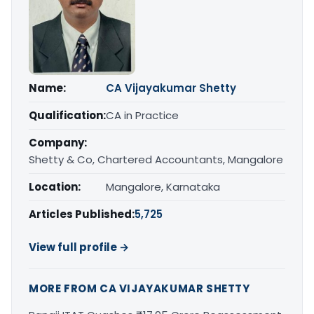
Name:
CA Vijayakumar Shetty
Qualification:
CA in Practice
Company:
Shetty & Co, Chartered Accountants, Mangalore
Location:
Mangalore, Karnataka
Articles Published:
5,725
View full profile →
MORE FROM CA VIJAYAKUMAR SHETTY