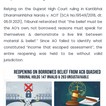
Relying on the Gujarat High Court ruling in Kantibhai
Dharamsinhbhai Narola v. ACIT (SCA No.19549/2018, dt.
06.01.2021), Tribunal reiterated that “the belief must be
the AO’s own, not borrowed; reasons must speak for
themselves & demonstrate a live link between
material & belief.” Since AO failed to identify what
constituted “income that escaped assessment”, the
entire reopening was held to be without valid
jurisdiction.