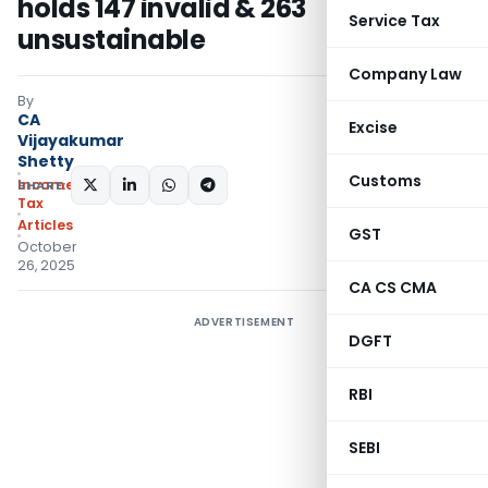
holds 147 invalid & 263
Service Tax
unsustainable
Company Law
By
CA
Excise
Vijayakumar
Shetty
Customs
Income
SHARE:
Tax
Articles
GST
October
26, 2025
CA CS CMA
ADVERTISEMENT
DGFT
RBI
SEBI