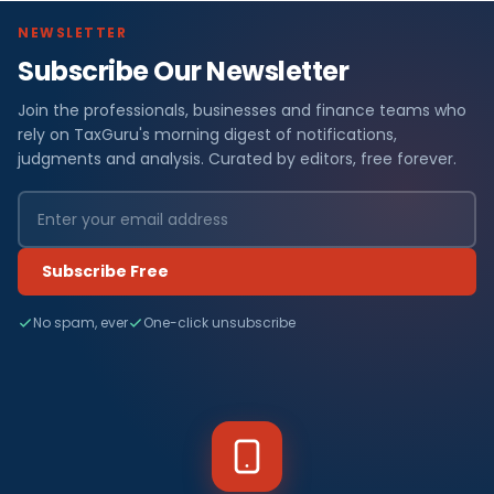
NEWSLETTER
Subscribe Our Newsletter
Join the professionals, businesses and finance teams who
rely on TaxGuru's morning digest of notifications,
judgments and analysis. Curated by editors, free forever.
Subscribe Free
No spam, ever
One-click unsubscribe