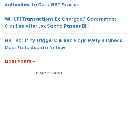
Authorities to Curb GST Evasion
Will UPI Transactions Be Charged? Government
Clarifies After Lok Sabha Passes Bill
GST Scrutiny Triggers: 15 Red Flags Every Business
Must Fix to Avoid a Notice
MORE POSTS
ADVERTISEMENT