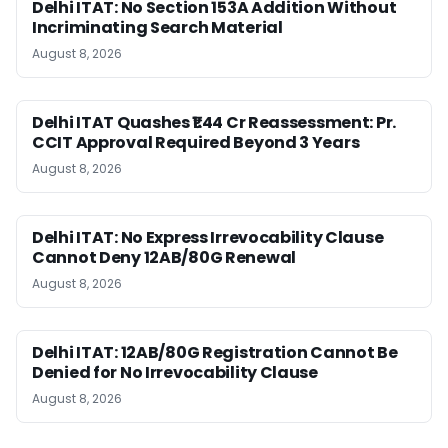
Delhi ITAT: No Section 153A Addition Without
Incriminating Search Material
August 8, 2026
Delhi ITAT Quashes ₹1.44 Cr Reassessment: Pr.
CCIT Approval Required Beyond 3 Years
August 8, 2026
Delhi ITAT: No Express Irrevocability Clause
Cannot Deny 12AB/80G Renewal
August 8, 2026
Delhi ITAT: 12AB/80G Registration Cannot Be
Denied for No Irrevocability Clause
August 8, 2026