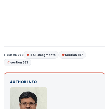
FILED UNDER
ITAT Judgments
Section 147
section 263
AUTHOR INFO