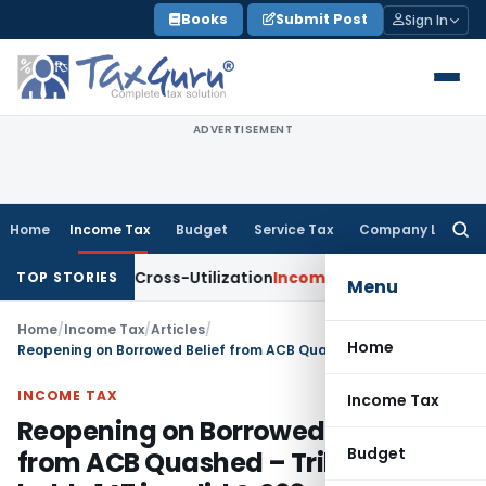
Skip
Books
Submit Post
Sign In
to
content
ADVERTISEMENT
Home
Income Tax
Budget
Service Tax
Company Law
Searc
for:
to TDS Cross-Utilization
Income Tax
Panaji ITAT Quashes ₹1
TOP STORIES
Menu
Home
/
Income Tax
/
Articles
/
Home
Reopening on Borrowed Belief from ACB Quashed – Tribunal holds 147 invalid & 263 unsustainable
INCOME TAX
Income Tax
Reopening on Borrowed Belief
Budget
from ACB Quashed – Tribunal