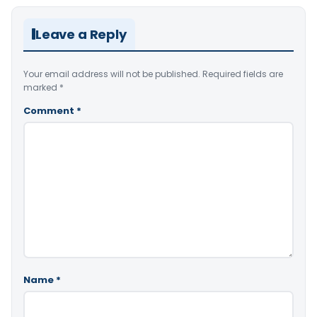
Leave a Reply
Your email address will not be published.
Required fields are
marked
*
Comment
*
Name
*