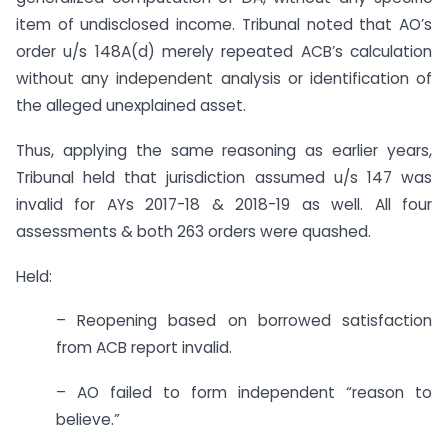
item of undisclosed income. Tribunal noted that AO’s
order u/s 148A(d) merely repeated ACB’s calculation
without any independent analysis or identification of
the alleged unexplained asset.
Thus, applying the same reasoning as earlier years,
Tribunal held that jurisdiction assumed u/s 147 was
invalid for AYs 2017-18 & 2018-19 as well. All four
assessments & both 263 orders were quashed.
Held:
– Reopening based on borrowed satisfaction
from ACB report invalid.
– AO failed to form independent “reason to
believe.”