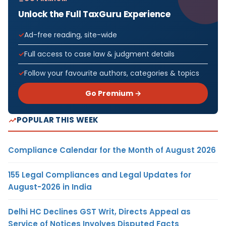
Unlock the Full TaxGuru Experience
Ad-free reading, site-wide
Full access to case law & judgment details
Follow your favourite authors, categories & topics
Go Premium →
POPULAR THIS WEEK
Compliance Calendar for the Month of August 2026
155 Legal Compliances and Legal Updates for
August-2026 in India
Delhi HC Declines GST Writ, Directs Appeal as
Service of Notices Involves Disputed Facts