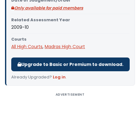
Date of Judgement/Order
Only available for paid members
Related Assessment Year
2009-10
Courts
All High Courts
,
Madras High Court
Upgrade to Basic or Premium to download.
Already Upgraded?
Log in
.
ADVERTISEMENT