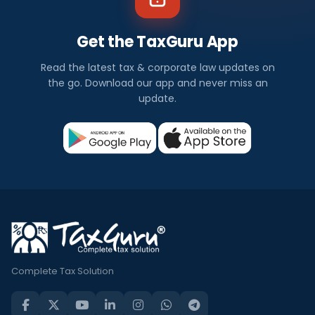
Get the TaxGuru App
Read the latest tax & corporate law updates on
the go. Download our app and never miss an
update.
Complete Tax Solution