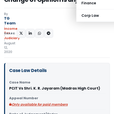
Finance
By
Corp Law
TG
Team
Income
Tax
SHARE:
Judiciary
August
12,
2020
Case Law Details
Case Name
PCIT Vs Shri. K. R. Jayaram (Madras High Court)
Appeal Number
Only available for paid members