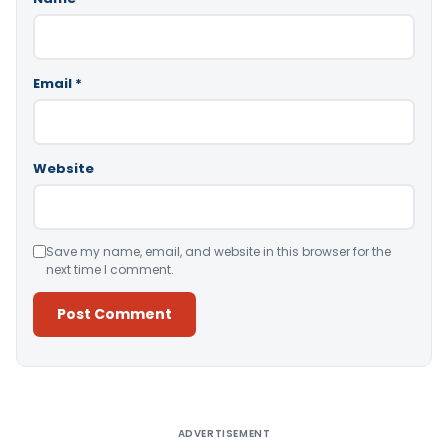
Email
*
Website
Save my name, email, and website in this browser for the
next time I comment.
Alternative:
ADVERTISEMENT