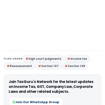
FILED UNDER
high court judgments
income tax
Reassessment
Section 147
Section 148
Join TaxGuru's Network for the latest updates
on Income Tax, GST, Company Law, Corporate
Laws and other related subjects.
Join Our WhatsApp Group