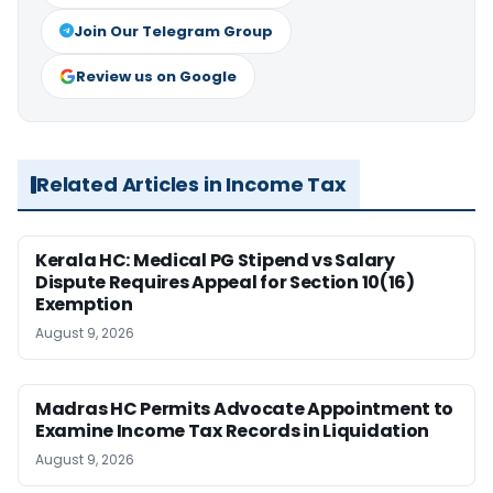
Join Our Telegram Group
Review us on Google
Related Articles in Income Tax
Kerala HC: Medical PG Stipend vs Salary
Dispute Requires Appeal for Section 10(16)
Exemption
August 9, 2026
Madras HC Permits Advocate Appointment to
Examine Income Tax Records in Liquidation
August 9, 2026