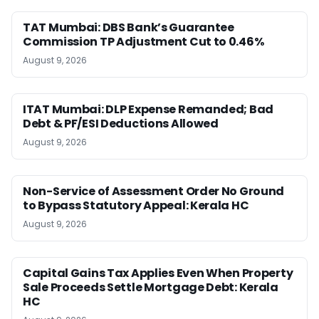
TAT Mumbai: DBS Bank’s Guarantee
Commission TP Adjustment Cut to 0.46%
August 9, 2026
ITAT Mumbai: DLP Expense Remanded; Bad
Debt & PF/ESI Deductions Allowed
August 9, 2026
Non-Service of Assessment Order No Ground
to Bypass Statutory Appeal: Kerala HC
August 9, 2026
Capital Gains Tax Applies Even When Property
Sale Proceeds Settle Mortgage Debt: Kerala
HC