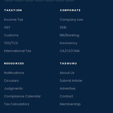
TAXATION
CORPORATE
Income Tax
Company Law
GST
SEBI
Customs
RBI/Banking
TDS/TCS
Insolvency
International Tax
CA/CS/CMA
RESOURCES
TAXGURU
Notifications
About Us
Circulars
Submit Article
Judgments
Advertise
Compliance Calendar
Contact
Tax Calculators
Membership