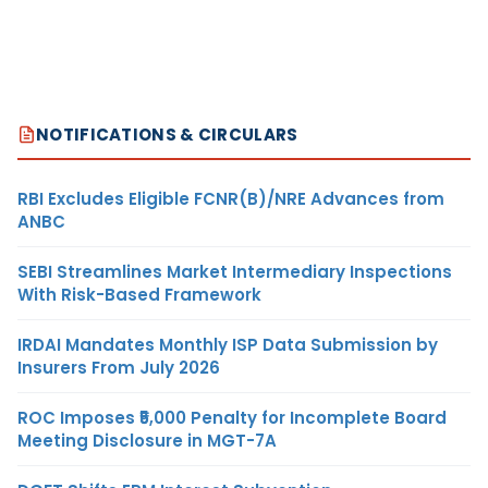
NOTIFICATIONS & CIRCULARS
RBI Excludes Eligible FCNR(B)/NRE Advances from
ANBC
SEBI Streamlines Market Intermediary Inspections
With Risk-Based Framework
IRDAI Mandates Monthly ISP Data Submission by
Insurers From July 2026
ROC Imposes ₹5,000 Penalty for Incomplete Board
Meeting Disclosure in MGT-7A