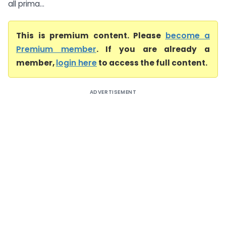
all prima...
This is premium content. Please
become a
Premium member
. If you are already a
member,
login here
to access the full content.
ADVERTISEMENT