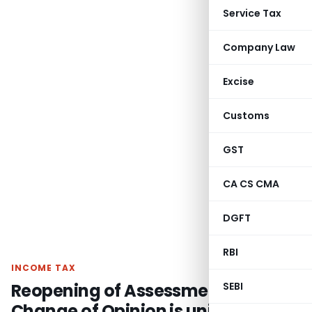
Service Tax
Company Law
Excise
Customs
GST
CA CS CMA
DGFT
RBI
INCOME TAX
Reopening of Assessment for Mere
SEBI
Change of Opinion is unjustified