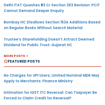
Delhi ITAT Quashes ₹93 Cr Section 263 Revision: PCIT
Cannot Demand Deeper Enquiry
Bombay HC Disallows Section 153A Additions Based
on Regular Books Without Search Material
Trustee’s Shareholding Doesn’t Attract Deemed
Dividend for Public Trust: Gujarat HC
MORE POSTS
FEATURED POSTS
No Charges for UPI Users; Limited Nominal MDR May
Apply to Merchants: Finance Ministry
Intimation for IGST ITC Reversal: Can Taxpayer Be
Forced to Claim Credit for Reversal?