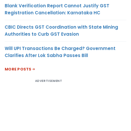
Blank Verification Report Cannot Justify GST
Registration Cancellation: Karnataka HC
CBIC Directs GST Coordination with State Mining
Authorities to Curb GST Evasion
Will UPI Transactions Be Charged? Government
Clarifies After Lok Sabha Passes Bill
MORE POSTS
ADVERTISEMENT