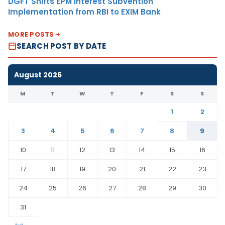
DGFT Shifts EPM Interest Subvention
Implementation from RBI to EXIM Bank
MORE POSTS
SEARCH POST BY DATE
August 2026
M
T
W
T
F
S
S
1
2
3
4
5
6
7
8
9
10
11
12
13
14
15
16
17
18
19
20
21
22
23
24
25
26
27
28
29
30
31