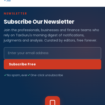
« Jul
NEWSLETTER
Subscribe Our Newsletter
Join the professionals, businesses and finance teams who
rely on TaxGuru's morning digest of notifications,
judgments and analysis. Curated by editors, free forever.
Subscribe Free
No spam, ever
One-click unsubscribe