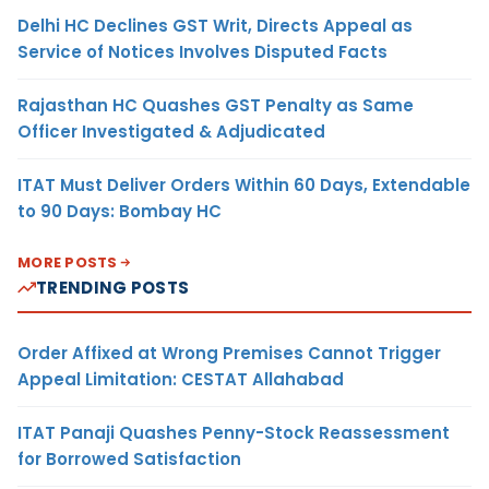
Delhi HC Declines GST Writ, Directs Appeal as
Service of Notices Involves Disputed Facts
Rajasthan HC Quashes GST Penalty as Same
Officer Investigated & Adjudicated
ITAT Must Deliver Orders Within 60 Days, Extendable
to 90 Days: Bombay HC
MORE POSTS
TRENDING POSTS
Order Affixed at Wrong Premises Cannot Trigger
Appeal Limitation: CESTAT Allahabad
ITAT Panaji Quashes Penny-Stock Reassessment
for Borrowed Satisfaction