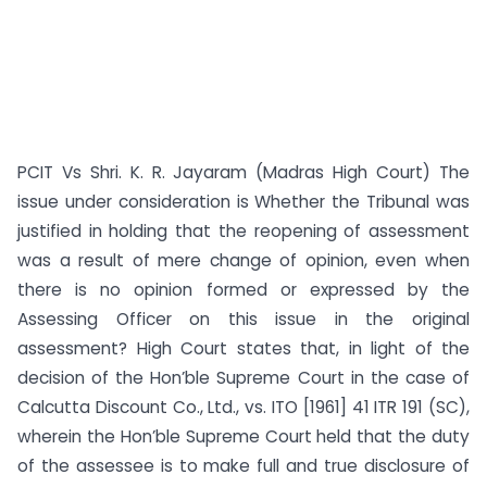
PCIT Vs Shri. K. R. Jayaram (Madras High Court) The
issue under consideration is Whether the Tribunal was
justified in holding that the reopening of assessment
was a result of mere change of opinion, even when
there is no opinion formed or expressed by the
Assessing Officer on this issue in the original
assessment? High Court states that, in light of the
decision of the Hon’ble Supreme Court in the case of
Calcutta Discount Co., Ltd., vs. ITO [1961] 41 ITR 191 (SC),
wherein the Hon’ble Supreme Court held that the duty
of the assessee is to make full and true disclosure of