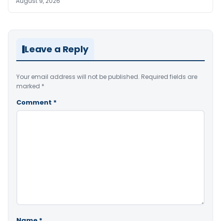
August 9, 2026
Leave a Reply
Your email address will not be published.
Required fields are
marked
*
Comment
*
Name
*