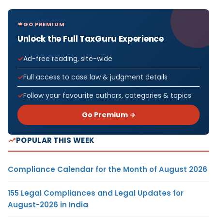
GO PREMIUM
Unlock the Full TaxGuru Experience
Ad-free reading, site-wide
Full access to case law & judgment details
Follow your favourite authors, categories & topics
Go Premium →
POPULAR THIS WEEK
Compliance Calendar for the Month of August 2026
155 Legal Compliances and Legal Updates for
August-2026 in India