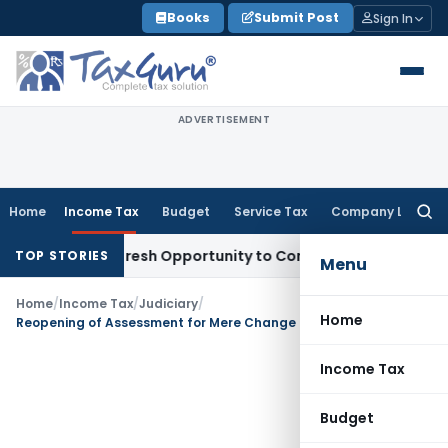
Skip
Books
Submit Post
Sign In
to
content
ADVERTISEMENT
Home
Income Tax
Budget
Service Tax
Company Law
Searc
for:
Warrants Fresh Opportunity to Condone KVAT Appeal Delay
In
TOP STORIES
Menu
Home
/
Income Tax
/
Judiciary
/
Home
Reopening of Assessment for Mere Change of Opinion is unjustified
Income Tax
Budget