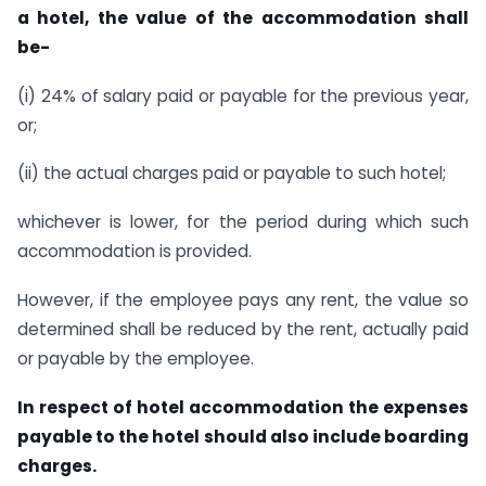
a hotel, the value of the accommodation shall
be-
(i) 24% of salary paid or payable for the previous year,
or;
(ii) the actual charges paid or payable to such hotel;
whichever is lower, for the period during which such
accommodation is provided.
However, if the employee pays any rent, the value so
determined shall be reduced by the rent, actually paid
or payable by the employee.
In respect of hotel accommodation the expenses
payable to the hotel should also include boarding
charges.