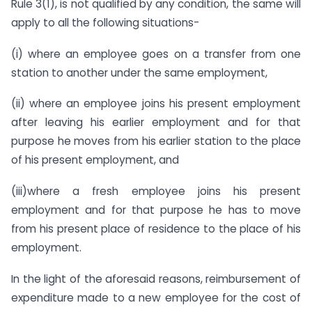
Rule 3(1), is not qualified by any condition, the same will
apply to all the following situations-
(i) where an employee goes on a transfer from one
station to another under the same employment,
(ii) where an employee joins his present employment
after leaving his earlier employment and for that
purpose he moves from his earlier station to the place
of his present employment, and
(iii)where a fresh employee joins his present
employment and for that purpose he has to move
from his present place of residence to the place of his
employment.
In the light of the aforesaid reasons, reimbursement of
expenditure made to a new employee for the cost of