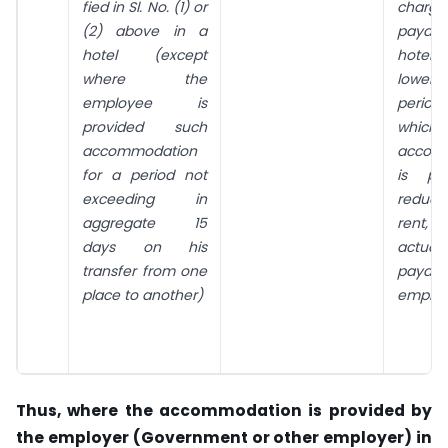
fied in Sl. No. (1) or
charge
(2) above in a
payabl
hotel (except
hotel,
where the
lower
employee is
perio
provided such
whic
accommodation
accom
for a period not
is pr
exceed­ing in
reduc
aggregate 15
rent,
days on his
actual
transfer from one
payab
place to another)
employ
Thus, where the accommodation is provided by
the employer (Government or other employer) in