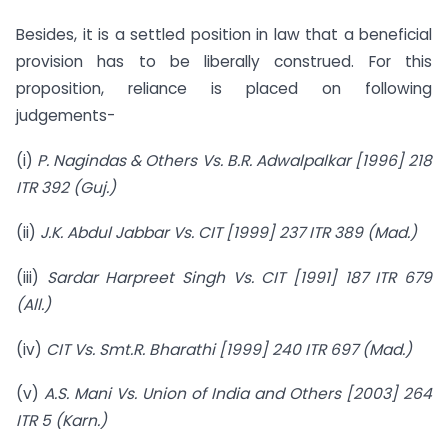
Besides, it is a settled position in law that a beneficial
provision has to be liberally construed. For this
proposition, reliance is placed on following
judgements-
(i)
P. Nagindas & Others Vs. B.R. Adwalpalkar [1996] 218
ITR 392 (Guj.)
(ii)
J.K. Abdul Jabbar Vs. CIT [1999] 237 ITR 389 (Mad.)
(iii)
Sardar Harpreet Singh Vs. CIT [1991] 187 ITR 679
(All.)
(iv)
CIT Vs. Smt.R. Bharathi [1999] 240 ITR 697 (Mad.)
(v)
A.S. Mani Vs. Union of India and Others [2003] 264
ITR 5 (Karn.)