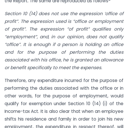
the Report. The same are reproduced as follows-
Section 10 (14) does not use the expression ‘office of
profit”. The expression used is “office or employment
of profit”. The expression “of profit” qualifies only
“employment”, and, in our opinion, does not qualify
“office”. It is enough if a person is holding an office
and for the purpose of performing the duties
associated with his office, he is granted an allowance
or benefit specifically to meet the expenses.
Therefore, any expenditure incurred for the purpose of
performing the duties associated with the office or in
other words, for the purpose of employment, would
qualify for exemption under Section 10 (14) (i) of the
Income-tax Act. It is also clear that when an employee
shifts his residence and family in order to join his new
employment, the expenditure in respect thereof, will