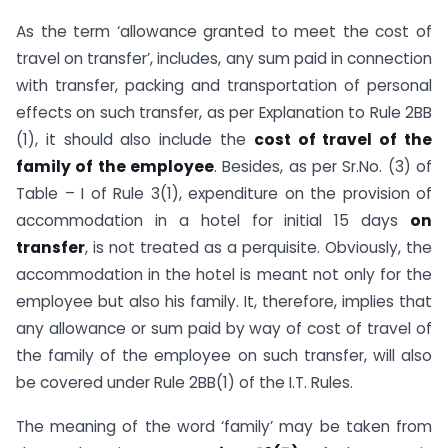
As the term ‘allowance granted to meet the cost of
travel on transfer’, includes, any sum paid in connection
with transfer, packing and transportation of personal
effects on such transfer, as per Explanation to Rule 2BB
(1), it should also include the
cost of travel of the
family of the employee
. Besides, as per Sr.No. (3) of
Table – I of Rule 3(1), expenditure on the provision of
accommodation in a hotel for initial 15 days
on
transfer
, is not treated as a perquisite. Obviously, the
accommodation in the hotel is meant not only for the
employee but also his family. It, therefore, implies that
any allowance or sum paid by way of cost of travel of
the family of the employee on such transfer, will also
be covered under Rule 2BB(1) of the I.T. Rules.
The meaning of the word ‘family’ may be taken from