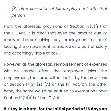
(B) after cessation of his employment with that
person.
From the aforesaid provisions of Section 17(3)(iii) of
the I.T. Act, it is clear that even the amount due or
received before joining any employment or after
leaving the employment; is treated as a part of salary
and accordingly, liable to tax.
However, as the aforesaid reimbursement of expenses
will be made after the employee joins the
employment, the same will not be hit by the provisions
of Section 17(3) (iii) (A) of the I.T. Act. On the other
hand, the same would be entitled to exemption under
Section 10(14)(i) of the I.T. Act.
5. Stay in a hotel for the initial period of 15 days on