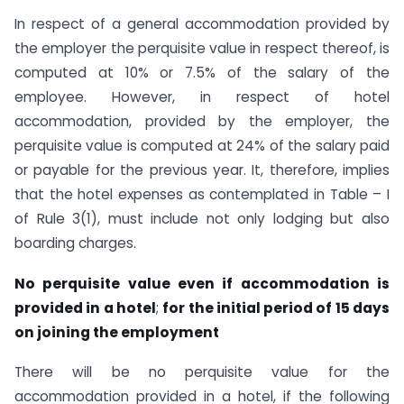
In respect of a general accommodation provided by
the employer the perquisite value in respect thereof, is
computed at 10% or 7.5% of the salary of the
employee. However, in respect of hotel
accommodation, provided by the employer, the
perquisite value is computed at 24% of the salary paid
or payable for the previous year. It, therefore, implies
that the hotel expenses as contemplated in Table – I
of Rule 3(1), must include not only lodging but also
boarding charges.
No perquisite value even if accommodation is
provided in a hotel
;
for the initial period of 15 days
on joining the employment
There will be no perquisite value for the
accommodation provided in a hotel, if the following