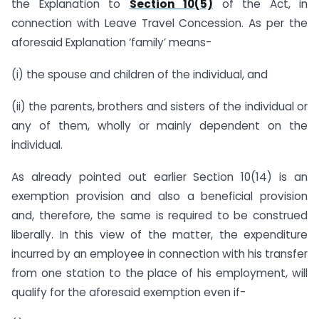
the Explanation to
Section 10(5)
of the Act, in
connection with Leave Travel Concession. As per the
aforesaid Explanation ‘family’ means-
(i) the spouse and children of the individual, and
(ii) the parents, brothers and sisters of the individual or
any of them, wholly or mainly dependent on the
individual.
As already pointed out earlier Section 10(14) is an
exemption provision and also a beneficial provision
and, therefore, the same is required to be construed
liberally. In this view of the matter, the expenditure
incurred by an employee in connection with his transfer
from one station to the place of his employment, will
qualify for the aforesaid exemption even if-