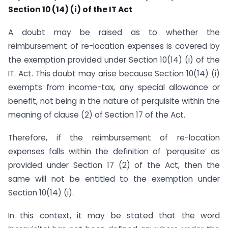
Section 10 (14) (i) of the IT Act
A doubt may be raised as to whether the
reimbursement of re-location expenses is covered by
the exemption provided under Section 10(14) (i) of the
IT. Act. This doubt may arise because Section 10(14) (i)
exempts from income-tax, any special allowance or
benefit, not being in the nature of perquisite within the
meaning of clause (2) of Section 17 of the Act.
Therefore, if the reimbursement of re-location
expenses falls within the definition of ‘perquisite’ as
provided under Section 17 (2) of the Act, then the
same will not be entitled to the exemption under
Section 10(14) (i).
In this context, it may be stated that the word