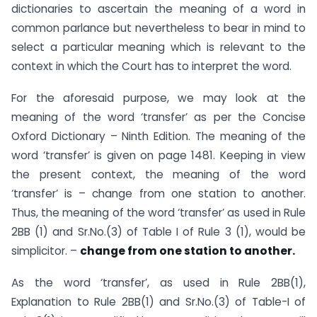
dictionaries to ascertain the meaning of a word in
common parlance but nevertheless to bear in mind to
select a particular meaning which is relevant to the
context in which the Court has to interpret the word.
For the aforesaid purpose, we may look at the
meaning of the word ‘transfer’ as per the Concise
Oxford Dictionary – Ninth Edition. The meaning of the
word ‘transfer’ is given on page 1481. Keeping in view
the present context, the meaning of the word
‘transfer’ is – change from one station to another.
Thus, the meaning of the word ‘transfer’ as used in Rule
2BB (1) and Sr.No.(3) of Table I of Rule 3 (1), would be
simplicitor. –
change from one station to another.
As the word ‘transfer’, as used in Rule 2BB(1),
Explanation to Rule 2BB(1) and Sr.No.(3) of Table-I of