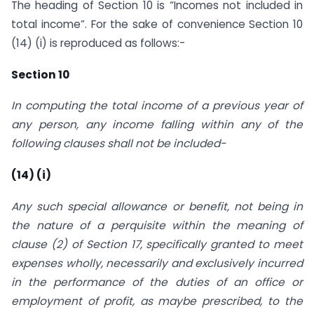
The heading of Section 10 is “Incomes not included in
total income”. For the sake of convenience Section 10
(14) (i) is reproduced as follows:-
Section 10
In computing the total income of a previous year of
any person, any income falling within any of the
following clauses shall not be included-
(14) (i)
Any such special allowance or benefit, not being in
the nature of a perquisite within the meaning of
clause (2) of Section 17, specifically granted to meet
expenses wholly, necessarily and exclusively incurred
in the performance of the duties of an office or
employment of profit, as maybe prescribed, to the