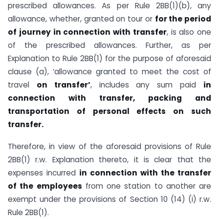
prescribed allowances. As per Rule 2BB(1)(b), any
allowance, whether, granted on tour or
for the period
of journey in connection with transfer
, is also one
of the prescribed allowances. Further, as per
Explanation to Rule 2BB(1) for the purpose of aforesaid
clause (a), ‘allowance granted to meet the cost of
travel
on transfer’
, includes any sum paid
in
connection with transfer, packing and
transportation of personal effects on such
transfer.
Therefore, in view of the aforesaid provisions of Rule
2BB(1) r.w. Explanation thereto, it is clear that the
expenses incurred
in connection with the transfer
of the employees
from one station to another are
exempt under the provisions of Section 10 (14) (i) r.w.
Rule 2BB(1).