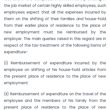
the job market of certain highly skilled employees, such
employees expect that all the expenses incurred by
them on the shifting of their families and house-hold
from their earlier place of residence to the place of
new employment must be reimbursed by the
employer. The main queries raised in this regard are in
respect of the tax-treatment of the following items of
expenditure-
(i) Reimbursement of expenditure incurred by the
employee on shifting of his house-hold articles from
the present place of residence to the place of new
employment.
(ii) Reimbursement of expenditure on the travel of the
employee and the members of his family from the
present place of residence to the place of new