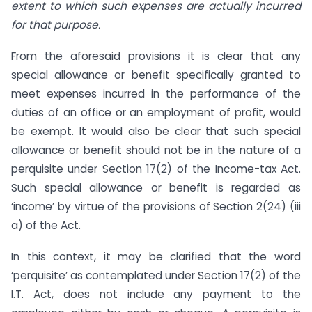
extent to which such expenses are actually incurred
for that purpose.
From the aforesaid provisions it is clear that any
special allowance or benefit specifically granted to
meet expenses incurred in the performance of the
duties of an office or an employment of profit, would
be exempt. It would also be clear that such special
allowance or benefit should not be in the nature of a
perquisite under Section 17(2) of the Income-tax Act.
Such special allowance or benefit is regarded as
‘income’ by virtue of the provisions of Section 2(24) (iii
a) of the Act.
In this context, it may be clarified that the word
‘perquisite’ as contemplated under Section 17(2) of the
I.T. Act, does not include any payment to the