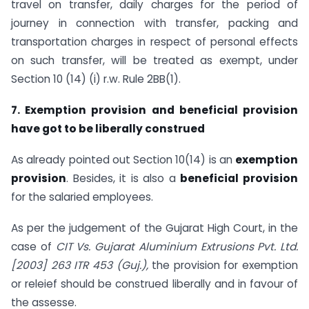
travel on transfer, daily charges for the period of
journey in connection with transfer, packing and
transportation charges in respect of personal effects
on such transfer, will be treated as exempt, under
Section 10 (14) (i) r.w. Rule 2BB(1).
7. Exemption provision and beneficial provision
have got to be liber
ally construed
As already pointed out Section 10(14) is an
exemption
provision
. Besides, it is also a
beneficial provision
for the salaried employees.
As per the judgement of the Gujarat High Court, in the
case of
CIT Vs. Gujarat Aluminium Extrusions Pvt. Ltd.
[2003] 263 ITR 453 (Guj.),
the provision for exemption
or releief should be construed liberally and in favour of
the assesse.