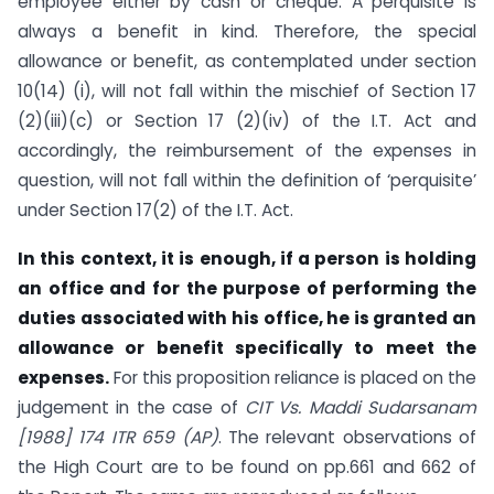
employee either by cash or cheque. A perquisite is
always a benefit in kind. Therefore, the special
allowance or benefit, as contemplated under section
10(14) (i), will not fall within the mischief of Section 17
(2)(iii)(c) or Section 17 (2)(iv) of the I.T. Act and
accordingly, the reimbursement of the expenses in
question, will not fall within the definition of ‘perquisite’
under Section 17(2) of the I.T. Act.
In this context, it is enough, if a person is holding
an office and for the purpose of performing the
duties associated with his office, he is granted an
allowance or benefit specifically to meet the
expenses.
For this proposition reliance is placed on the
judgement in the case of
CIT Vs. Maddi Sudarsanam
[1988] 174 ITR 659 (AP)
. The relevant observations of
the High Court are to be found on pp.661 and 662 of