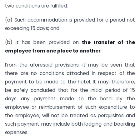
two conditions are fulfilled.
(a) Such accommodation is provided for a period not
exceeding 15 days; and
(b) It has been provided on
the transfer of the
employee from one place to another
.
From the aforesaid provisions, it may be seen that
there are no conditions attached in respect of the
payment to be made to the hotel. It may, therefore,
be safely concluded that for the initial period of 15
days any payment made to the hotel by the
employee or reimbursement of such expenditure to
the employee, will not be treated as perquisites and
such payment may include both lodging and boarding
expenses.