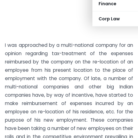
Finance
Corp Law
I was approached by a multi-national company for an
opinion regarding tax-treatment of the expenses
reimbursed by the company on the re-location of an
employee from his present location to the place of
employment with the company. Of late, a number of
multi-national companies and other big Indian
companies have, by way of incentive, have started to
make reimbursement of expenses incurred by an
employee on re-location of his residence, etc. for the
purpose of his new employment. These companies
have been taking a number of new employees on their
rolls and in the competitive environment prevailing in