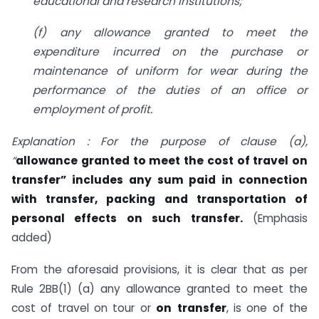
educational and research insti­tutions;
(f) any allowance granted to meet the
expenditure incurred on the purchase or
maintenance of uniform for wear during the
performance of the duties of an office or
employment of profit.
Explanation : For the purpose of clause (a),
“
allowance granted to meet the cost of travel on
transfer” includes any sum paid in connection
with transfer, packing and transportation of
personal effects on such transfer.
(Emphasis
added)
From the aforesaid provisions, it is clear that as per
Rule 2BB(1) (a) any allowance granted to meet the
cost of travel on tour or
on
transfer
, is one of the