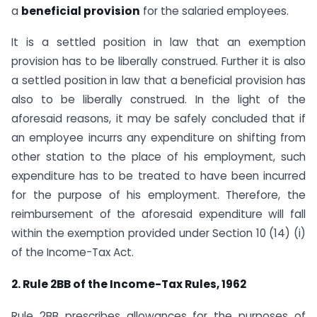
a
beneficial provision
for the salaried employees.
It is a settled position in law that an exemption
provision has to be liberally construed. Further it is also
a settled position in law that a beneficial provision has
also to be liberally construed. In the light of the
aforesaid reasons, it may be safely concluded that if
an employee incurrs any expenditure on shifting from
other station to the place of his employment, such
expenditure has to be treated to have been incurred
for the purpose of his employment. Therefore, the
reimbursement of the aforesaid expenditure will fall
within the exemption provided under Section 10 (14) (i)
of the Income-Tax Act.
2. Rule 2BB of the Income-Tax Rules, 1962
Rule 2BB prescribes allowances for the purposes of