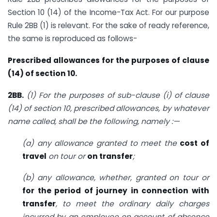
Section 10 (14) of the Income-Tax Act. For our purpose
Rule 2BB (1) is relevant. For the sake of ready reference,
the same is reproduced as follows-
Prescribed allowances for the purposes of clause
(14) of section 10.
2BB.
(1)
For the purposes of sub-clause (i) of clause
(14) of section 10, prescribed allowances, by whatever
name called, shall be the following, namely :—
(a) any allowance granted to meet the
cost of
travel
on tour or
on transfer
;
(b) any allowance, whether, granted on tour or
for the period of journey in connection with
transfer
, to meet the ordi­nary daily charges
incurred by an employee on account of absence