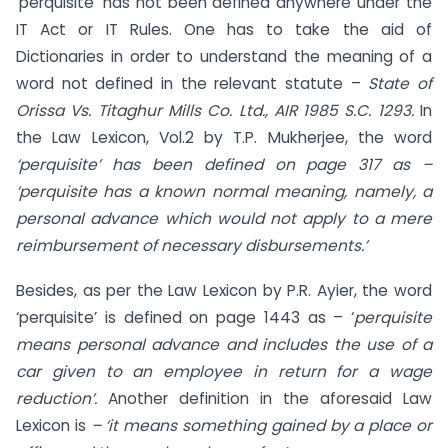
‘perquisite’ has not been defined anywhere under the
IT Act or IT Rules. One has to take the aid of
Dictionaries in order to understand the meaning of a
word not defined in the relevant statute –
State of
Orissa Vs. Titaghur Mills Co. Ltd., AIR 1985 S.C. 1293.
In
the Law Lexicon, Vol.2 by T.P. Mukherjee, the word
‘perquisite’ has been defined on page 317 as –
‘perquisite has a known normal meaning, namely, a
personal advance which would not apply to a mere
reimbursement of necessary disbursements.’
Besides, as per the Law Lexicon by P.R. Ayier, the word
‘perquisite’ is defined on page 1443 as – ‘
perquisite
means personal advance and includes the use of a
car given to an employee in return for a wage
reduction’.
Another definition in the aforesaid Law
Lexicon is
– ‘it means something gained by a place or