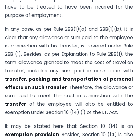
have to be treated to have been incurred for the
purpose of employment.
In any case, as per Rule 2BB(1)(a) and 2BB(1)(b), it is
clear that any allowance or sum paid to the employee
in connection with his transfer, is covered under Rule
2BB (1). Besides, as per Explanation to Rule 2BB(1), the
term ‘allowance granted to meet the cost of travel on
transfer’, includes any sum paid in connection with
transfer, packing and transportation of personal
effects on such transfer
. Therefore, the allowance or
sum paid to meet the cost in connection with the
transfer
of the employee, will also be entitled to
exemption under Section 10 (14) (i) of the I.T. Act.
It may be stated here that Section 10 (14) is an
exemption provision
. Besides, Section 10 (14) is also