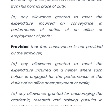
from his normal place of duty;
(c) any allowance granted to meet the
expenditure incurred on conveyance in
performance of duties of an office or
employment of profit :
Provided
that free conveyance is not provided
by the employer;
(d) any allowance granted to meet the
expenditure incurred on a helper where such
helper is engaged for the performance of the
duties of an office or employment of profit;
(e) any allowance granted for encouraging the
academic, research and training pursuits in