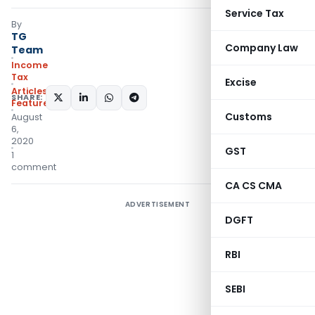
Service Tax
By
TG
Company Law
Team
Income
Tax
Excise
Articles
,
SHARE:
Featured
Customs
August
6,
2020
GST
1
comment
CA CS CMA
ADVERTISEMENT
DGFT
RBI
SEBI