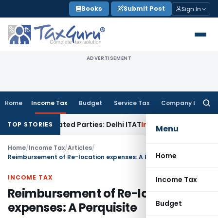
Skip
Books
Submit Post
Sign In
to
content
ADVERTISEMENT
Home
Income Tax
Budget
Service Tax
Company Law
Searc
for:
 Related Parties: Delhi ITAT
Income Tax
Delhi HC Quashes S
TOP STORIES
Menu
Home
/
Income Tax
/
Articles
/
Home
Reimbursement of Re-location expenses: A Perquisite
INCOME TAX
Income Tax
Reimbursement of Re-location
Budget
expenses: A Perquisite