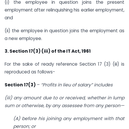
(i) the employee in question joins the present
employment after relinquishing his earlier employment,
and
(ii) the employee in question joins the employment as
a new employee.
3. Section 17(3) (iii) of the IT Act, 1961
For the sake of ready reference Section 17 (3) (iii) is
reproduced as follows-
Section 17(3)
–
“Profits in lieu of salary” includes
(iii) any amount due to or received, whether in lump
sum or otherwise, by any assessee from any person—
(A) before his joining any employment with that
person; or