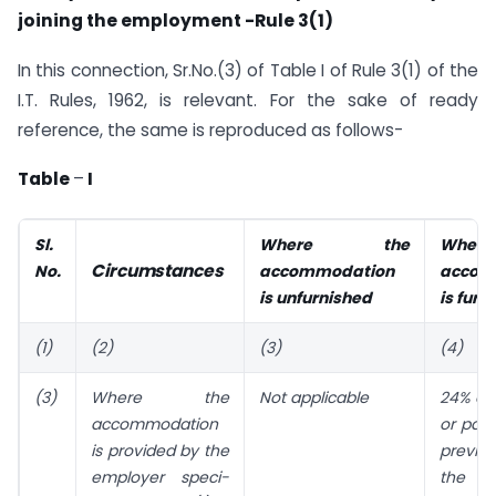
joining the employment -Rule 3(1)
In this connection, Sr.No.(3) of Table I of Rule 3(1) of the
I.T. Rules, 1962, is relevant. For the sake of ready
reference, the same is reproduced as follows-
Table
–
I
Sl.
Where the
Whe
Circumstances
No.
accommodation
accom
is unfurnished
is furn
(1)
(2)
(3)
(4)
(3)
Where the
Not applicable
24% of 
accommodation
or paya
is provided by the
previo
employer speci­
the 