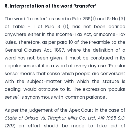
6. Interpretation of the word ‘transfer’
The word “transfer” as used in Rule 2BB(1) and Sr.No.(3)
of Table – I of Rule 3 (1), has not been defined
anywhere either in the Income-Tax Act, or Income-Tax
Rules. Therefore, as per para 10 of the Preamble to the
General Clauses Act, 1897, where the definition of a
word has not been given, it must be construed in its
popular sense, if it is a word of every day use. ‘Popular
sense’ means that sense which people are conversant
with the subject-matter with which the statute is
dealing, would attribute to it. The expression ‘popular
sense’, is synonymous with ‘common parlance’.
As per the judgement of the Apex Court in the case of
State of Orissa Vs. Titaghur Mills Co. Ltd., AIR 1985 S.C.
1293
, an effort should be made to take aid of