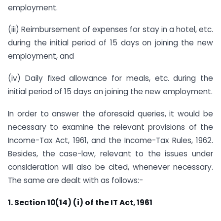
employment.
(iii) Reimbursement of expenses for stay in a hotel, etc.
during the initial period of 15 days on joining the new
employment, and
(iv) Daily fixed allowance for meals, etc. during the
initial period of 15 days on joining the new employment.
In order to answer the aforesaid queries, it would be
necessary to examine the relevant provisions of the
Income-Tax Act, 1961, and the Income-Tax Rules, 1962.
Besides, the case-law, relevant to the issues under
consideration will also be cited, whenever necessary.
The same are dealt with as follows:-
1. Section 10(14) (i) of the IT Act, 1961