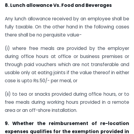
8. Lunch allowance Vs. Food and Beverages
Any lunch allowance received by an employee shall be
fully taxable. On the other hand in the following cases
there shall be no perquisite value-
(i) where free meals are provided by the employer
during office hours at office or business premises or
through paid vouchers which are not transferable and
usable only at eating joints if the value thereof in either
case is upto Rs.50/- per meal, or
(ii) to tea or snacks provided during office hours, or to
free meals during working hours provided in a remote
area or an off-shore installation.
9. Whether the reimbursement of re-location
expenses qualifies for the exemption provided in