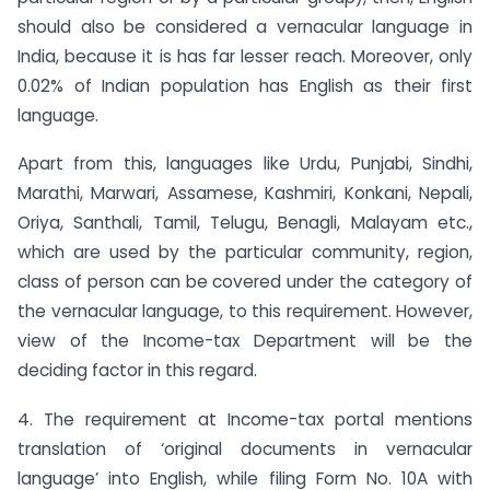
should also be considered a vernacular language in
India, because it is has far lesser reach. Moreover, only
0.02% of Indian population has English as their first
language.
Apart from this, languages like Urdu, Punjabi, Sindhi,
Marathi, Marwari, Assamese, Kashmiri, Konkani, Nepali,
Oriya, Santhali, Tamil, Telugu, Benagli, Malayam etc.,
which are used by the particular community, region,
class of person can be covered under the category of
the vernacular language, to this requirement. However,
view of the Income-tax Department will be the
deciding factor in this regard.
4. The requirement at Income-tax portal mentions
translation of ‘original documents in vernacular
language’ into English, while filing Form No. 10A with