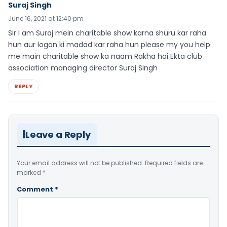
Suraj Singh
June 16, 2021 at 12:40 pm
Sir I am Suraj mein charitable show karna shuru kar raha
hun aur logon ki madad kar raha hun please my you help
me main charitable show ka naam Rakha hai Ekta club
association managing director Suraj Singh
REPLY
Leave a Reply
Your email address will not be published.
Required fields are
marked
*
Comment
*