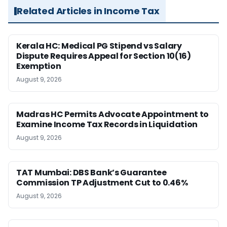
Related Articles in Income Tax
Kerala HC: Medical PG Stipend vs Salary
Dispute Requires Appeal for Section 10(16)
Exemption
August 9, 2026
Madras HC Permits Advocate Appointment to
Examine Income Tax Records in Liquidation
August 9, 2026
TAT Mumbai: DBS Bank’s Guarantee
Commission TP Adjustment Cut to 0.46%
August 9, 2026