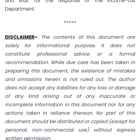
and wait for the response of the Income-tax
Department.
*****
DISCLAIMER
–
The contents of this document are
solely for informational purpose. It does not
constitute professional advice or a formal
recommendation. While due care has been taken in
preparing this document, the existence of mistakes
and omissions herein is not ruled out. The author
does not accept any liabilities for any loss or damage
of any kind arising out of any inaccurate or
incomplete information in this document nor for any
actions taken in reliance thereon. No part of this
document should be distributed or copied (except for
personal, non-commercial use) without express
written permission.