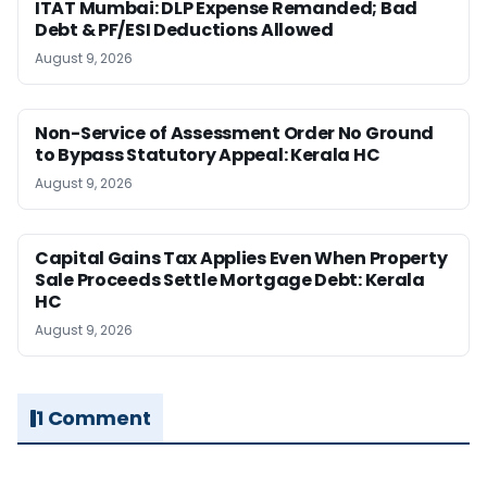
ITAT Mumbai: DLP Expense Remanded; Bad
Debt & PF/ESI Deductions Allowed
August 9, 2026
Non-Service of Assessment Order No Ground
to Bypass Statutory Appeal: Kerala HC
August 9, 2026
Capital Gains Tax Applies Even When Property
Sale Proceeds Settle Mortgage Debt: Kerala
HC
August 9, 2026
1 Comment