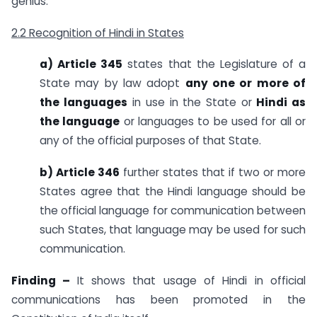
genius.
2.2 Recognition of Hindi in States
a) Article 345
states that the Legislature of a
State may by law adopt
any one or more of
the languages
in use in the State or
Hindi as
the language
or languages to be used for all or
any of the official purposes of that State.
b) Article 346
further states that if two or more
States agree that the Hindi language should be
the official language for communication between
such States, that language may be used for such
communication.
Finding –
It shows that usage of Hindi in official
communications has been promoted in the