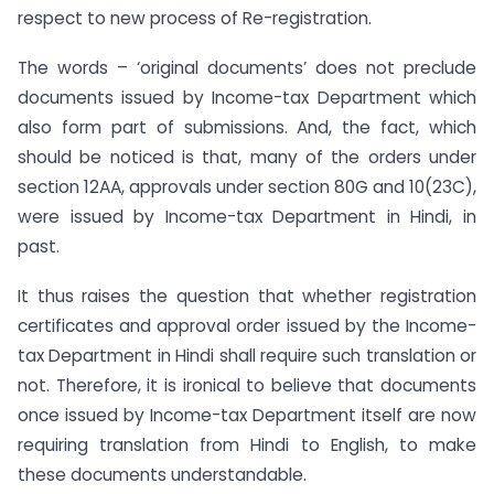
respect to new process of Re-registration.
The words – ‘original documents’ does not preclude
documents issued by Income-tax Department which
also form part of submissions. And, the fact, which
should be noticed is that, many of the orders under
section 12AA, approvals under section 80G and 10(23C),
were issued by Income-tax Department in Hindi, in
past.
It thus raises the question that whether registration
certificates and approval order issued by the Income-
tax Department in Hindi shall require such translation or
not. Therefore, it is ironical to believe that documents
once issued by Income-tax Department itself are now
requiring translation from Hindi to English, to make
these documents understandable.