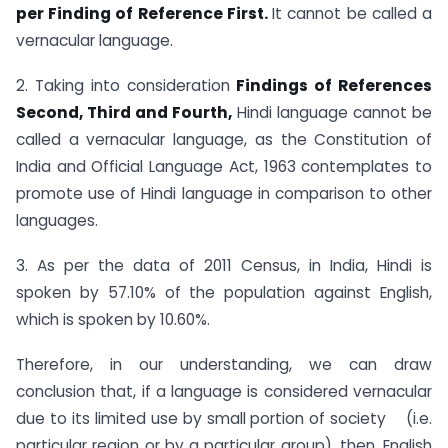
per Finding of Reference First.
It cannot be called a
vernacular language.
2. Taking into consideration
Findings of References
Second, Third and Fourth,
Hindi language cannot be
called a vernacular language, as the Constitution of
India and Official Language Act, 1963 contemplates to
promote use of Hindi language in comparison to other
languages.
3. As per the data of 2011 Census, in India, Hindi is
spoken by 57.10% of the population against English,
which is spoken by 10.60%.
Therefore, in our understanding, we can draw
conclusion that, if a language is considered vernacular
due to its limited use by small portion of society (i.e.
particular region or by a particular group), then, English