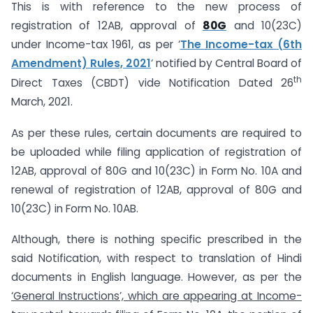
This is with reference to the new process of
registration of 12AB, approval of
80G
and 10(23C)
under Income-tax 1961, as per ‘
The Income-tax (6th
Amendment) Rules, 2021
‘ notified by Central Board of
th
Direct Taxes (CBDT) vide Notification Dated 26
March, 2021.
As per these rules, certain documents are required to
be uploaded while filing application of registration of
12AB, approval of 80G and 10(23C) in Form No. 10A and
renewal of registration of 12AB, approval of 80G and
10(23C) in Form No. 10AB.
Although, there is nothing specific prescribed in the
said Notification, with respect to translation of Hindi
documents in English language. However, as per the
‘General Instructions’, which are appearing at Income-