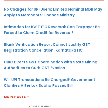
No Charges for UPI Users; Limited Nominal MDR May
Apply to Merchants: Finance Ministry
Intimation for IGST ITC Reversal: Can Taxpayer Be
Forced to Claim Credit for Reversal?
Blank Verification Report Cannot Justify GST
Registration Cancellation: Karnataka HC
CBIC Directs GST Coordination with State Mining
Authorities to Curb GST Evasion
Will UPI Transactions Be Charged? Government
Clarifies After Lok Sabha Passes Bill
MORE POSTS
ADVERTISEMENT