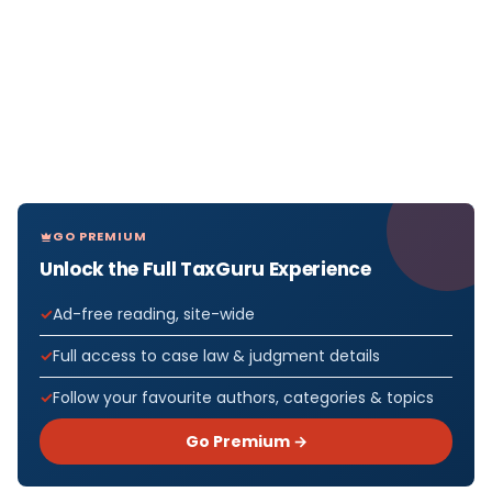
GO PREMIUM
Unlock the Full TaxGuru Experience
Ad-free reading, site-wide
Full access to case law & judgment details
Follow your favourite authors, categories & topics
Go Premium →