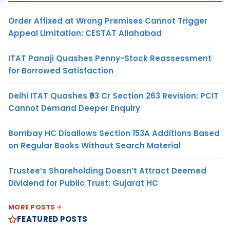
Order Affixed at Wrong Premises Cannot Trigger
Appeal Limitation: CESTAT Allahabad
ITAT Panaji Quashes Penny-Stock Reassessment
for Borrowed Satisfaction
Delhi ITAT Quashes ₹93 Cr Section 263 Revision: PCIT
Cannot Demand Deeper Enquiry
Bombay HC Disallows Section 153A Additions Based
on Regular Books Without Search Material
Trustee’s Shareholding Doesn’t Attract Deemed
Dividend for Public Trust: Gujarat HC
MORE POSTS
FEATURED POSTS