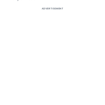
ADVERTISEMENT