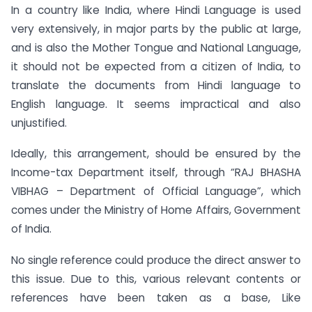
In a country like India, where Hindi Language is used
very extensively, in major parts by the public at large,
and is also the Mother Tongue and National Language,
it should not be expected from a citizen of India, to
translate the documents from Hindi language to
English language. It seems impractical and also
unjustified.
Ideally, this arrangement, should be ensured by the
Income-tax Department itself, through “RAJ BHASHA
VIBHAG – Department of Official Language”, which
comes under the Ministry of Home Affairs, Government
of India.
No single reference could produce the direct answer to
this issue. Due to this, various relevant contents or
references have been taken as a base, Like