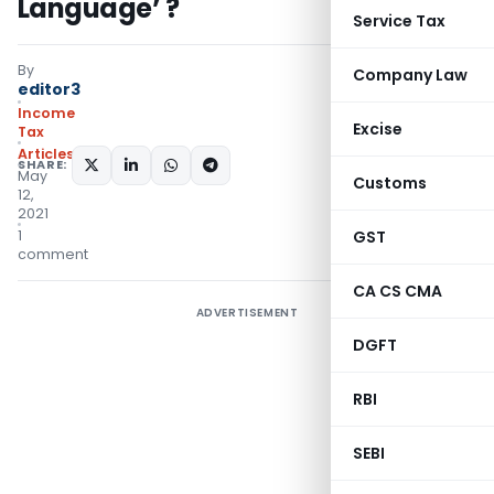
Language’ ?
Service Tax
By
Company Law
editor3
Income
Excise
Tax
Articles
SHARE:
May
Customs
12,
2021
1
GST
comment
CA CS CMA
ADVERTISEMENT
DGFT
RBI
SEBI