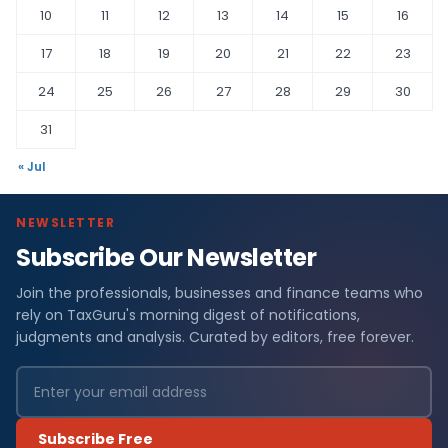
10
11
12
13
14
15
16
17
18
19
20
21
22
23
24
25
26
27
28
29
30
31
« Jul
NEWSLETTER
Subscribe Our Newsletter
Join the professionals, businesses and finance teams who
rely on TaxGuru's morning digest of notifications,
judgments and analysis. Curated by editors, free forever.
Subscribe Free