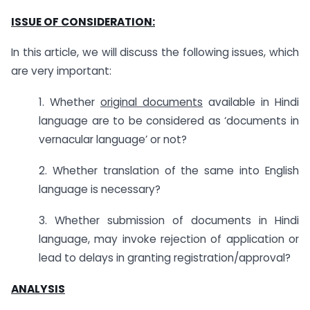
ISSUE OF CONSIDERATION:
In this article, we will discuss the following issues, which
are very important:
1. Whether
original documents
available in Hindi
language are to be considered as ‘documents in
vernacular language’ or not?
2. Whether translation of the same into English
language is necessary?
3. Whether submission of documents in Hindi
language, may invoke rejection of application or
lead to delays in granting registration/approval?
ANALYSIS