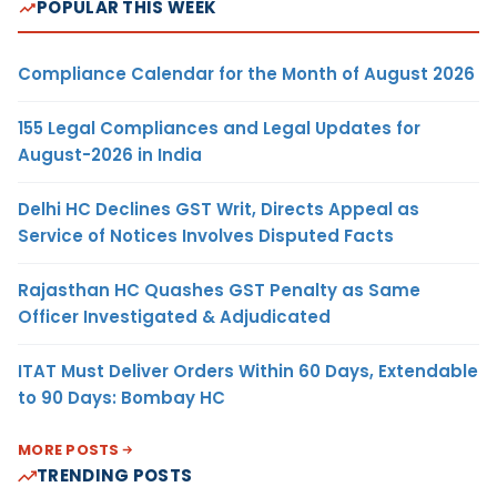
POPULAR THIS WEEK
Compliance Calendar for the Month of August 2026
155 Legal Compliances and Legal Updates for
August-2026 in India
Delhi HC Declines GST Writ, Directs Appeal as
Service of Notices Involves Disputed Facts
Rajasthan HC Quashes GST Penalty as Same
Officer Investigated & Adjudicated
ITAT Must Deliver Orders Within 60 Days, Extendable
to 90 Days: Bombay HC
MORE POSTS
TRENDING POSTS