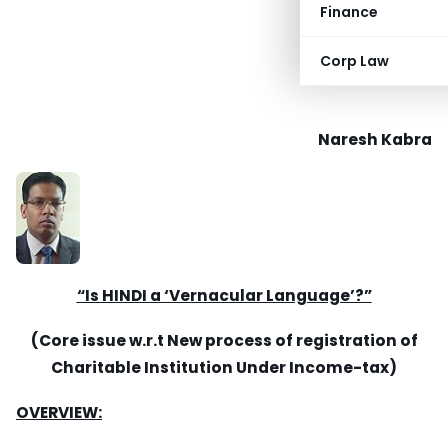
Finance
Corp Law
Naresh Kabra
“Is HINDI a ‘Vernacular Language’?”
(Core issue w.r.t New process of registration of
Charitable Institution Under Income-tax)
OVERVIEW: