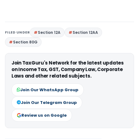
FILED UNDER
Section 12A
Section 12AA
Section 80G
Join TaxGuru's Network for the latest updates
on Income Tax, GST, Company Law, Corporate
Laws and other related subjects.
Join Our WhatsApp Group
Join Our Telegram Group
Review us on Google