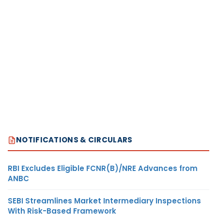
NOTIFICATIONS & CIRCULARS
RBI Excludes Eligible FCNR(B)/NRE Advances from
ANBC
SEBI Streamlines Market Intermediary Inspections
With Risk-Based Framework