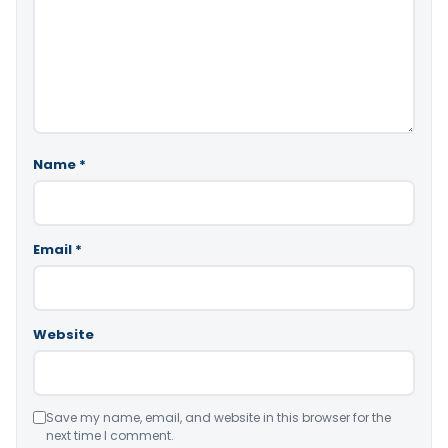
Name
*
Email
*
Website
Save my name, email, and website in this browser for the
next time I comment.