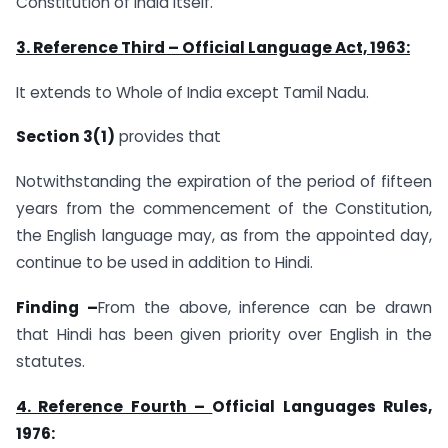
Constitution of India itself.
3. Reference Third –
Official Language Act, 1963
:
It extends to Whole of India except Tamil Nadu.
Section 3(1)
provides that
Notwithstanding the expiration of the period of fifteen
years from the commencement of the Constitution,
the English language may, as from the appointed day,
continue to be used in addition to Hindi.
Finding –
From the above, inference can be drawn
that Hindi has been given priority over English in the
statutes.
4. Reference Fourth –
Official Languages Rules,
1976: