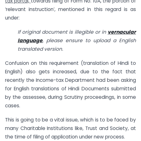
tax portal,
towards filing of Form No. 10A, the portion of
‘relevant instruction’, mentioned in this regard is as
under:
If original document is illegible or in
vernacular
language
, please ensure to upload a English
translated version.
Confusion on this requirement (translation of Hindi to
English) also gets increased, due to the fact that
recently the Income-tax Department had been asking
for English translations of Hindi Documents submitted
by the assessee, during Scrutiny proceedings, in some
cases.
This is going to be a vital issue, which is to be faced by
many Charitable Institutions like, Trust and Society, at
the time of filing of application under new process.