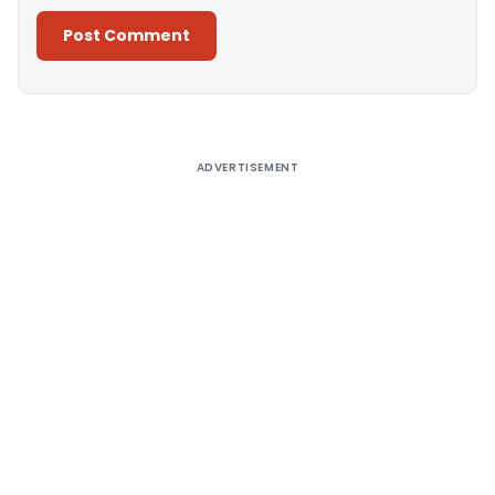
Alternative:
ADVERTISEMENT