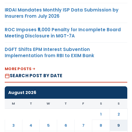
IRDAI Mandates Monthly ISP Data Submission by
Insurers From July 2026
ROC Imposes ₹5,000 Penalty for Incomplete Board
Meeting Disclosure in MGT-7A
DGFT Shifts EPM Interest Subvention
Implementation from RBI to EXIM Bank
MORE POSTS
SEARCH POST BY DATE
August 2026
M
T
W
T
F
S
S
1
2
3
4
5
6
7
8
9