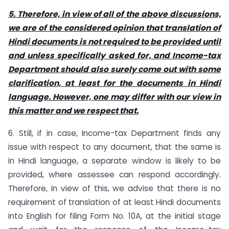
5. Therefore, in view of all of the above discussions,
we are of the considered opinion that translation of
Hindi documents is not required to be provided until
and unless specifically asked for, and Income-tax
Department should also surely come out with some
clarification, at least for the documents in Hindi
language.
However, one may differ with our view in
this matter and we respect that.
6. Still, if in case, Income-tax Department finds any
issue with respect to any document, that the same is
in Hindi language, a separate window is likely to be
provided, where assessee can respond accordingly.
Therefore, in view of this, we advise that there is no
requirement of translation of at least Hindi documents
into English for filing Form No. 10A, at the initial stage