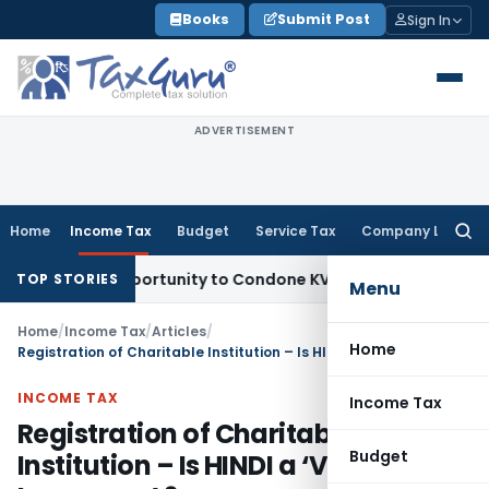
Skip
Books
Submit Post
Sign In
to
content
ADVERTISEMENT
Home
Income Tax
Budget
Service Tax
Company Law
Searc
for:
sh Opportunity to Condone KVAT Appeal Delay
Income Tax
K
TOP STORIES
Menu
Home
/
Income Tax
/
Articles
/
Home
Registration of Charitable Institution – Is HINDI a ‘Vernacular Language’ ?
INCOME TAX
Income Tax
Registration of Charitable
Budget
Institution – Is HINDI a ‘Vernacular