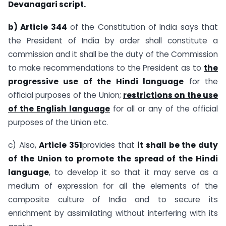
Devanagari script.
b) Article 344
of the Constitution of India says that
the President of India by order shall constitute a
commission and it shall be the duty of the Commission
to make recommendations to the President as to­­
the
progressive use of the Hindi language
for the
official purposes of the Union;
restrictions on the use
of the English language
for all or any of the official
purposes of the Union etc.
c) Also,
Article 351
provides that
it shall be the duty
of the Union to promote the spread of the Hindi
language
, to develop it so that it may serve as a
medium of expression for all the elements of the
composite culture of India and to secure its
enrichment by assimilating without interfering with its