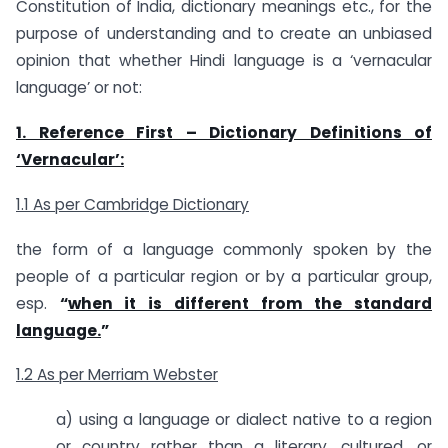
Constitution of India, dictionary meanings etc., for the
purpose of understanding and to create an unbiased
opinion that whether Hindi language is a ‘vernacular
language’ or not:
1. Reference First –
Dictionary Definitions of
‘Vernacular’:
1.1 As per Cambridge Dictionary
the form of a language commonly spoken by the
people of a particular region or by a particular group,
esp.
“
when it is different from the standard
language.
”
1.2 As per Merriam Webster
a) using a language or dialect native to a region
or country rather than a literary, cultured, or