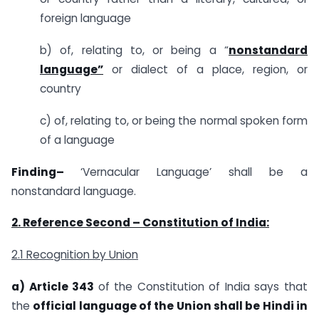
foreign language
b) of, relating to, or being a “
nonstandard
language”
or dialect of a place, region, or
country
c) of, relating to, or being the normal spoken form
of a language
Finding–
‘Vernacular Language’ shall be a
nonstandard language.
2. Reference Second –
Constitution of India:
2.1 Recognition by Union
a) Article 343
of the Constitution of India says that
the
official language of the Union shall be Hindi in