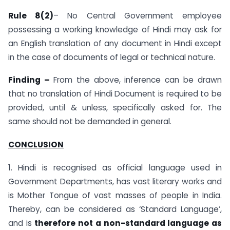
Rule 8(2)
– No Central Government employee
possessing a working knowledge of Hindi may ask for
an English translation of any document in Hindi except
in the case of documents of legal or technical nature.
Finding –
From the above, inference can be drawn
that no translation of Hindi Document is required to be
provided, until & unless, specifically asked for. The
same should not be demanded in general.
CONCLUSION
1. Hindi is recognised as official language used in
Government Departments, has vast literary works and
is Mother Tongue of vast masses of people in India.
Thereby, can be considered as ‘Standard Language’,
and is
therefore not a non-standard language as