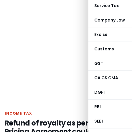
Service Tax
Company Law
Excise
Customs
GST
CA CS CMA
DGFT
RBI
INCOME TAX
Refund of royalty as per Advance
SEBI
Pricing Agreement could not be