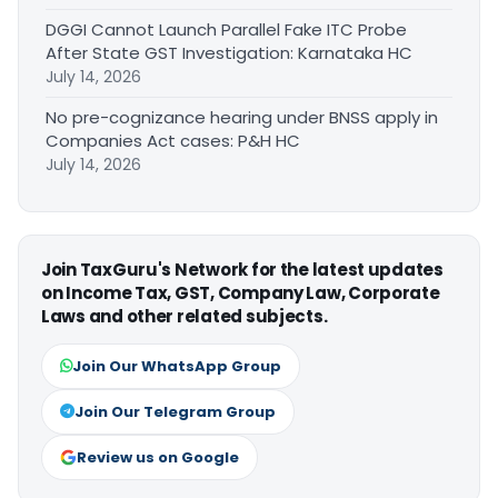
DGGI Cannot Launch Parallel Fake ITC Probe
After State GST Investigation: Karnataka HC
July 14, 2026
No pre-cognizance hearing under BNSS apply in
Companies Act cases: P&H HC
July 14, 2026
Join TaxGuru's Network for the latest updates
on Income Tax, GST, Company Law, Corporate
Laws and other related subjects.
Join Our WhatsApp Group
Join Our Telegram Group
Review us on Google