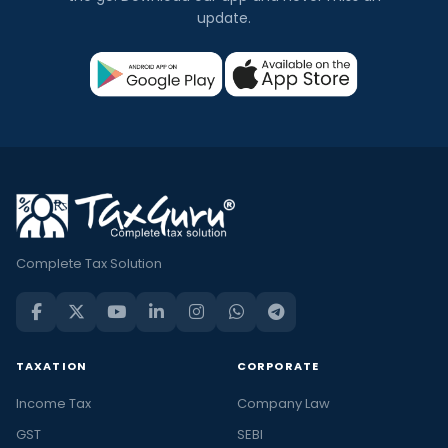
update.
Complete Tax Solution
TAXATION
CORPORATE
Income Tax
Company Law
GST
SEBI