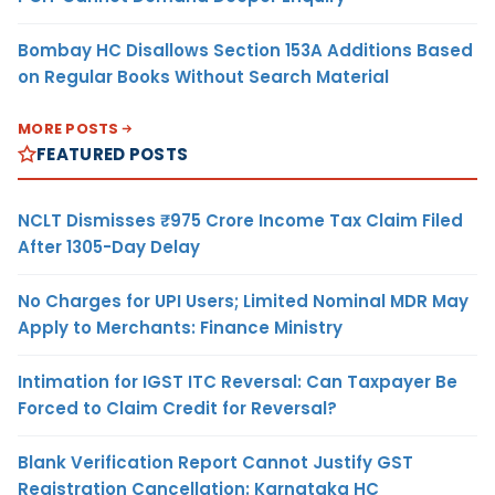
Bombay HC Disallows Section 153A Additions Based
on Regular Books Without Search Material
MORE POSTS
FEATURED POSTS
NCLT Dismisses ₹975 Crore Income Tax Claim Filed
After 1305-Day Delay
No Charges for UPI Users; Limited Nominal MDR May
Apply to Merchants: Finance Ministry
Intimation for IGST ITC Reversal: Can Taxpayer Be
Forced to Claim Credit for Reversal?
Blank Verification Report Cannot Justify GST
Registration Cancellation: Karnataka HC