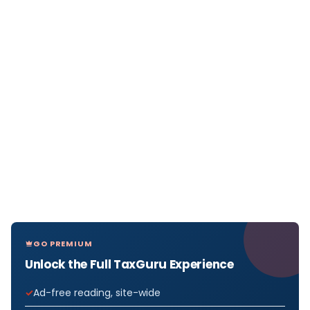
GO PREMIUM
Unlock the Full TaxGuru Experience
Ad-free reading, site-wide