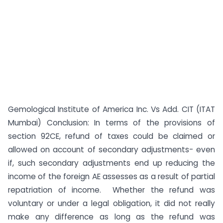
Gemological Institute of America Inc. Vs Add. CIT (ITAT
Mumbai) Conclusion: In terms of the provisions of
section 92CE, refund of taxes could be claimed or
allowed on account of secondary adjustments- even
if, such secondary adjustments end up reducing the
income of the foreign AE assesses as a result of partial
repatriation of income. Whether the refund was
voluntary or under a legal obligation, it did not really
make any difference as long as the refund was