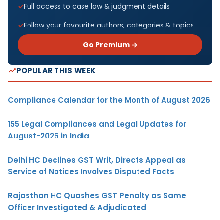
Full access to case law & judgment details
Follow your favourite authors, categories & topics
Go Premium →
POPULAR THIS WEEK
Compliance Calendar for the Month of August 2026
155 Legal Compliances and Legal Updates for
August-2026 in India
Delhi HC Declines GST Writ, Directs Appeal as
Service of Notices Involves Disputed Facts
Rajasthan HC Quashes GST Penalty as Same
Officer Investigated & Adjudicated