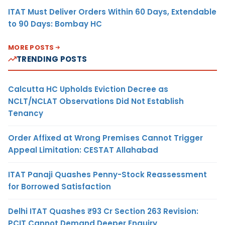
ITAT Must Deliver Orders Within 60 Days, Extendable
to 90 Days: Bombay HC
MORE POSTS
TRENDING POSTS
Calcutta HC Upholds Eviction Decree as
NCLT/NCLAT Observations Did Not Establish
Tenancy
Order Affixed at Wrong Premises Cannot Trigger
Appeal Limitation: CESTAT Allahabad
ITAT Panaji Quashes Penny-Stock Reassessment
for Borrowed Satisfaction
Delhi ITAT Quashes ₹93 Cr Section 263 Revision:
PCIT Cannot Demand Deeper Enquiry