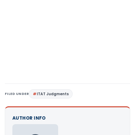
FILED UNDER
ITAT Judgments
AUTHOR INFO