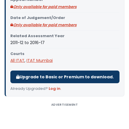
Only available for paid members
Date of Judgement/Order
Only available for paid members
Related Assessment Year
2011-12 to 2016-17
Courts
All ITAT
,
ITAT Mumbai
Upgrade to Basic or Premium to download.
Already Upgraded?
Log in
.
ADVERTISEMENT