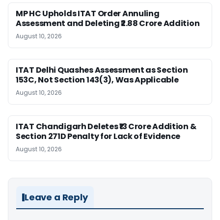
MP HC Upholds ITAT Order Annuling
Assessment and Deleting ₹2.88 Crore Addition
August 10, 2026
ITAT Delhi Quashes Assessment as Section
153C, Not Section 143(3), Was Applicable
August 10, 2026
ITAT Chandigarh Deletes ₹13 Crore Addition &
Section 271D Penalty for Lack of Evidence
August 10, 2026
Leave a Reply