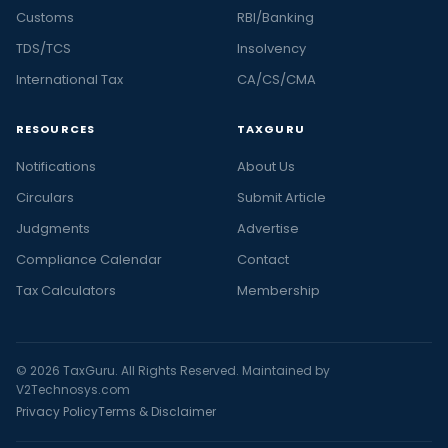
Customs
RBI/Banking
TDS/TCS
Insolvency
International Tax
CA/CS/CMA
RESOURCES
TAXGURU
Notifications
About Us
Circulars
Submit Article
Judgments
Advertise
Compliance Calendar
Contact
Tax Calculators
Membership
© 2026 TaxGuru. All Rights Reserved. Maintained by
V2Technosys.com
Privacy Policy
Terms & Disclaimer