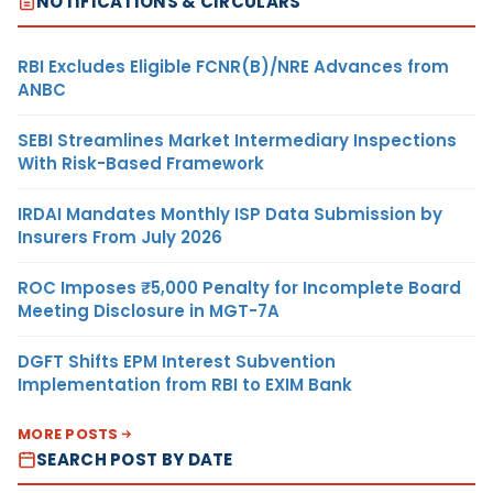
NOTIFICATIONS & CIRCULARS
RBI Excludes Eligible FCNR(B)/NRE Advances from
ANBC
SEBI Streamlines Market Intermediary Inspections
With Risk-Based Framework
IRDAI Mandates Monthly ISP Data Submission by
Insurers From July 2026
ROC Imposes ₹5,000 Penalty for Incomplete Board
Meeting Disclosure in MGT-7A
DGFT Shifts EPM Interest Subvention
Implementation from RBI to EXIM Bank
MORE POSTS
SEARCH POST BY DATE