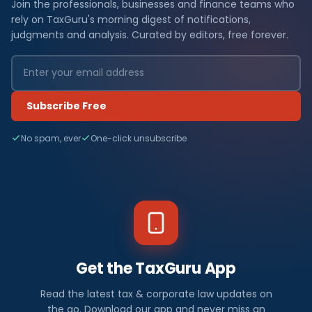
Join the professionals, businesses and finance teams who
rely on TaxGuru's morning digest of notifications,
judgments and analysis. Curated by editors, free forever.
Subscribe Free
No spam, ever
One-click unsubscribe
Get the TaxGuru App
Read the latest tax & corporate law updates on
the go. Download our app and never miss an