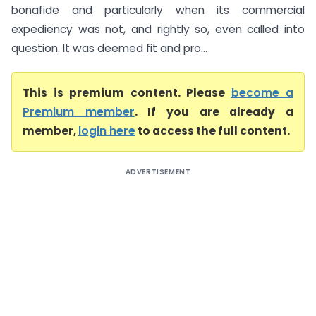
bonafide and particularly when its commercial
expediency was not, and rightly so, even called into
question. It was deemed fit and pro...
This is premium content. Please
become a
Premium member
. If you are already a
member,
login here
to access the full content.
ADVERTISEMENT