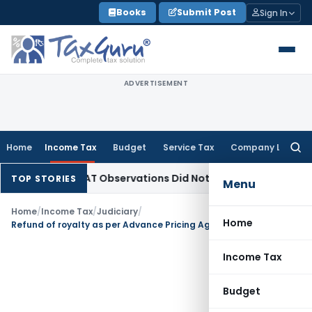
Skip
Books
Submit Post
Sign In
to
content
ADVERTISEMENT
Home
Income Tax
Budget
Service Tax
Company Law
Searc
for:
NCLT/NCLAT Observations Did Not Establish Tenancy
Custom 
TOP STORIES
Menu
Home
/
Income Tax
/
Judiciary
/
Home
Refund of royalty as per Advance Pricing Agreement could not be treated as income in assessee’s hands
Income Tax
Budget