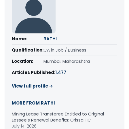
Name:
RATHI
Qualification:
CA in Job / Business
Location:
Mumbai, Maharashtra
Articles Published:
1,477
View full profile →
MORE FROM RATHI
Mining Lease Transferee Entitled to Original
Lessee’s Renewal Benefits: Orissa HC
July 14, 2026