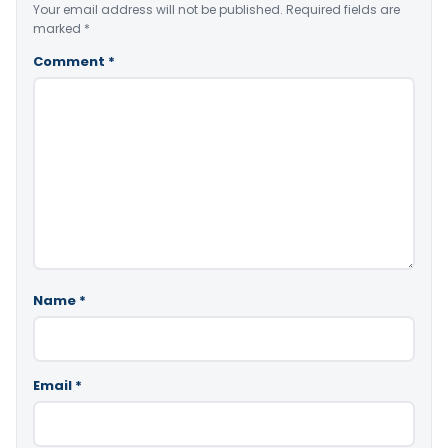
Your email address will not be published.
Required fields are
marked
*
Comment
*
Name
*
Email
*