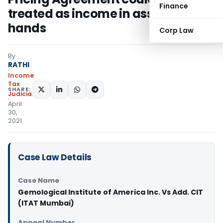
Finance
treated as income in assessee’s
hands
Corp Law
By
RATHI
Income
Tax
SHARE:
Judiciary
April
30,
2021
Case Law Details
Case Name
Gemological Institute of America Inc. Vs Add. CIT
(ITAT Mumbai)
Appeal Number