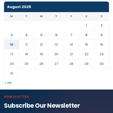
August 2026
M
T
W
T
F
S
S
1
2
3
4
5
6
7
8
9
10
11
12
13
14
15
16
17
18
19
20
21
22
23
24
25
26
27
28
29
30
31
« Jul
NEWSLETTER
Subscribe Our Newsletter