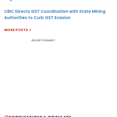
CBIC Directs GST Coordination with State Mining
Authorities to Curb GST Evasion
MORE POSTS
ADVERTISEMENT