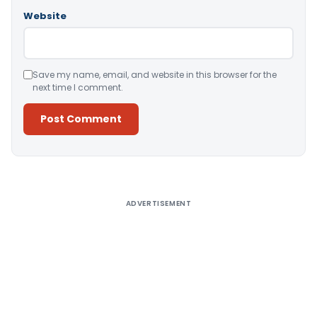
Website
Save my name, email, and website in this browser for the
next time I comment.
Alternative:
ADVERTISEMENT