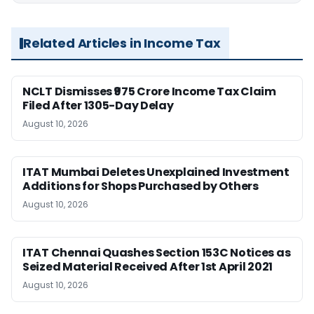
Related Articles in Income Tax
NCLT Dismisses ₹975 Crore Income Tax Claim
Filed After 1305-Day Delay
August 10, 2026
ITAT Mumbai Deletes Unexplained Investment
Additions for Shops Purchased by Others
August 10, 2026
ITAT Chennai Quashes Section 153C Notices as
Seized Material Received After 1st April 2021
August 10, 2026