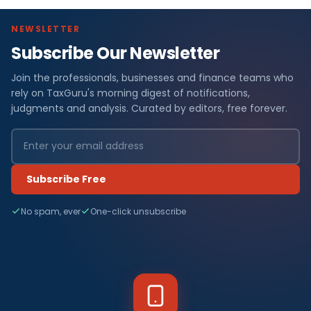
NEWSLETTER
Subscribe Our Newsletter
Join the professionals, businesses and finance teams who
rely on TaxGuru's morning digest of notifications,
judgments and analysis. Curated by editors, free forever.
Subscribe Free
No spam, ever
One-click unsubscribe