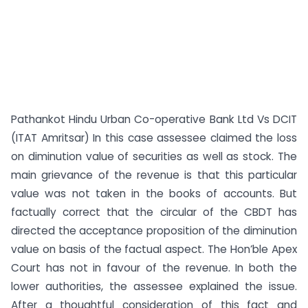
Pathankot Hindu Urban Co-operative Bank Ltd Vs DCIT
(ITAT Amritsar) In this case assessee claimed the loss
on diminution value of securities as well as stock. The
main grievance of the revenue is that this particular
value was not taken in the books of accounts. But
factually correct that the circular of the CBDT has
directed the acceptance proposition of the diminution
value on basis of the factual aspect. The Hon’ble Apex
Court has not in favour of the revenue. In both the
lower authorities, the assessee explained the issue.
After a thoughtful consideration of this fact and