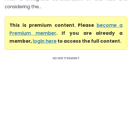
considering the...
This is premium content. Please
become a
Premium member
. If you are already a
member,
login here
to access the full content.
ADVERTISEMENT