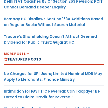
Delhi ITAT Quashes ₹93 Cr Section 263 Revision: PCIT
Cannot Demand Deeper Enquiry
Bombay HC Disallows Section 153A Additions Based
on Regular Books Without Search Material
Trustee’s Shareholding Doesn’t Attract Deemed
Dividend for Public Trust: Gujarat HC
MORE POSTS
FEATURED POSTS
No Charges for UPI Users; Limited Nominal MDR May
Apply to Merchants: Finance Ministry
Intimation for IGST ITC Reversal: Can Taxpayer Be
Forced to Claim Credit for Reversal?