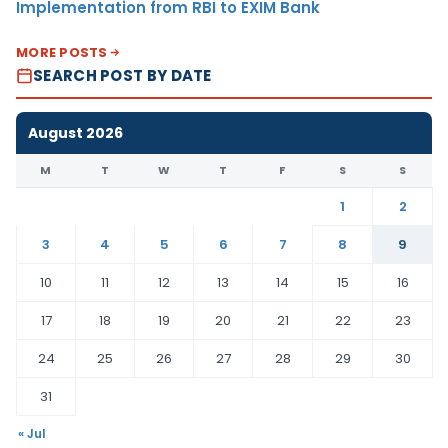
Implementation from RBI to EXIM Bank
MORE POSTS
SEARCH POST BY DATE
August 2026
M
T
W
T
F
S
S
1
2
3
4
5
6
7
8
9
10
11
12
13
14
15
16
17
18
19
20
21
22
23
24
25
26
27
28
29
30
31
« Jul