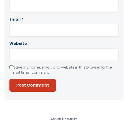
Email
*
Website
Save my name, email, and website in this browser for the
next time I comment.
Alternative:
ADVERTISEMENT