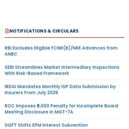
NOTIFICATIONS & CIRCULARS
RBI Excludes Eligible FCNR(B)/NRE Advances from
ANBC
SEBI Streamlines Market Intermediary Inspections
With Risk-Based Framework
IRDAI Mandates Monthly ISP Data Submission by
Insurers From July 2026
ROC Imposes ₹5,000 Penalty for Incomplete Board
Meeting Disclosure in MGT-7A
DGFT Shifts EPM Interest Subvention