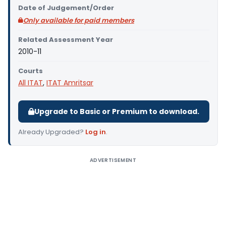
Date of Judgement/Order
Only available for paid members
Related Assessment Year
2010-11
Courts
All ITAT
,
ITAT Amritsar
Upgrade to Basic or Premium to download.
Already Upgraded?
Log in
.
ADVERTISEMENT