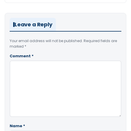
Leave a Reply
Your email address will not be published.
Required fields are
marked
*
Comment
*
Name
*