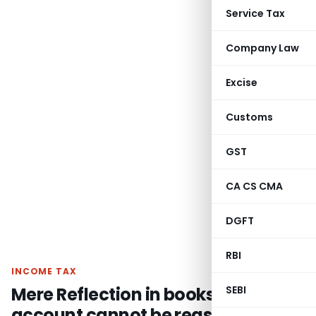
Service Tax
Company Law
Excise
Customs
GST
CA CS CMA
DGFT
RBI
INCOME TAX
Mere Reflection in books of
SEBI
account cannot be reason for