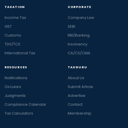
TAXATION
CORPORATE
Income Tax
Company Law
GST
SEBI
Customs
RBI/Banking
TDS/TCS
Insolvency
International Tax
CA/CS/CMA
RESOURCES
TAXGURU
Notifications
About Us
Circulars
Submit Article
Judgments
Advertise
Compliance Calendar
Contact
Tax Calculators
Membership