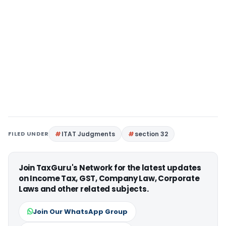
FILED UNDER
ITAT Judgments
section 32
Join TaxGuru's Network for the latest updates
on Income Tax, GST, Company Law, Corporate
Laws and other related subjects.
Join Our WhatsApp Group