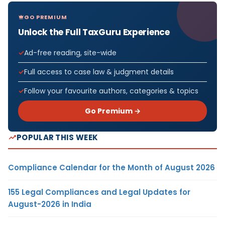
GO PREMIUM
Unlock the Full TaxGuru Experience
Ad-free reading, site-wide
Full access to case law & judgment details
Follow your favourite authors, categories & topics
Go Premium →
POPULAR THIS WEEK
Compliance Calendar for the Month of August 2026
155 Legal Compliances and Legal Updates for
August-2026 in India