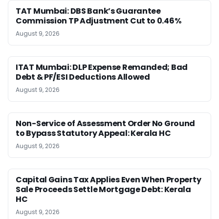
TAT Mumbai: DBS Bank’s Guarantee
Commission TP Adjustment Cut to 0.46%
August 9, 2026
ITAT Mumbai: DLP Expense Remanded; Bad
Debt & PF/ESI Deductions Allowed
August 9, 2026
Non-Service of Assessment Order No Ground
to Bypass Statutory Appeal: Kerala HC
August 9, 2026
Capital Gains Tax Applies Even When Property
Sale Proceeds Settle Mortgage Debt: Kerala
HC
August 9, 2026