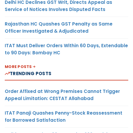
Delhi HC Declines GST Writ, Directs Appeal as
Service of Notices Involves Disputed Facts
Rajasthan HC Quashes GST Penalty as Same
Officer Investigated & Adjudicated
ITAT Must Deliver Orders Within 60 Days, Extendable
to 90 Days: Bombay HC
MORE POSTS
TRENDING POSTS
Order Affixed at Wrong Premises Cannot Trigger
Appeal Limitation: CESTAT Allahabad
ITAT Panaji Quashes Penny-Stock Reassessment
for Borrowed Satisfaction