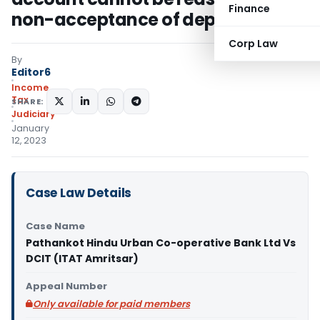
Finance
non-acceptance of depreciation
Corp Law
By
Editor6
Income
Tax
SHARE:
Judiciary
January
12, 2023
Case Law Details
Case Name
Pathankot Hindu Urban Co-operative Bank Ltd Vs
DCIT (ITAT Amritsar)
Appeal Number
Only available for paid members