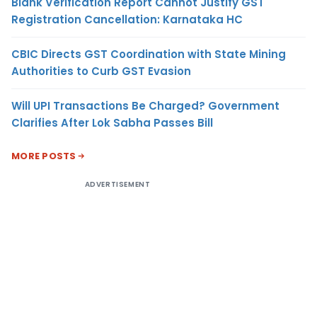
Blank Verification Report Cannot Justify GST
Registration Cancellation: Karnataka HC
CBIC Directs GST Coordination with State Mining
Authorities to Curb GST Evasion
Will UPI Transactions Be Charged? Government
Clarifies After Lok Sabha Passes Bill
MORE POSTS
ADVERTISEMENT