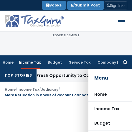
Skip
Books
Submit Post
Sign In
to
content
ADVERTISEMENT
Home
Income Tax
Budget
Service Tax
Company Law
Searc
for:
 Warrants Fresh Opportunity to Condone KVAT Appeal Delay
I
TOP STORIES
Menu
Home
/
Income Tax
/
Judiciary
/
Home
Mere Reflection in books of account cannot be reason for non-acceptance of depreciation
Income Tax
Budget