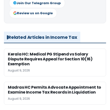
Join Our Telegram Group
Review us on Google
Related Articles in Income Tax
Kerala HC: Medical PG Stipend vs Salary
Dispute Requires Appeal for Section 10(16)
Exemption
August 9, 2026
Madras HC Permits Advocate Appointment to
Examine Income Tax Records in Liquidation
August 9, 2026