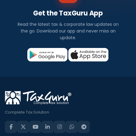
Get the TaxGuru App
Read the latest tax & corporate law updates on
the go. Download our app and never miss an
update.
Complete Tax Solution