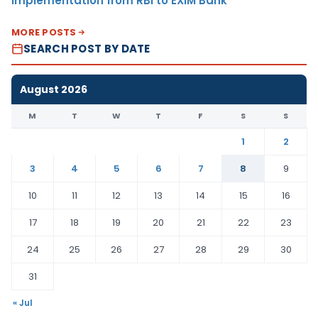
Implementation from RBI to EXIM Bank
MORE POSTS
SEARCH POST BY DATE
August 2026
M
T
W
T
F
S
S
1
2
3
4
5
6
7
8
9
10
11
12
13
14
15
16
17
18
19
20
21
22
23
24
25
26
27
28
29
30
31
« Jul