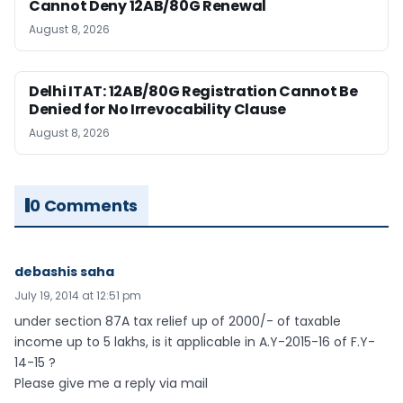
Cannot Deny 12AB/80G Renewal
August 8, 2026
Delhi ITAT: 12AB/80G Registration Cannot Be
Denied for No Irrevocability Clause
August 8, 2026
0 Comments
debashis saha
July 19, 2014 at 12:51 pm
under section 87A tax relief up of 2000/- of taxable
income up to 5 lakhs, is it applicable in A.Y-2015-16 of F.Y-
14-15 ?
Please give me a reply via mail