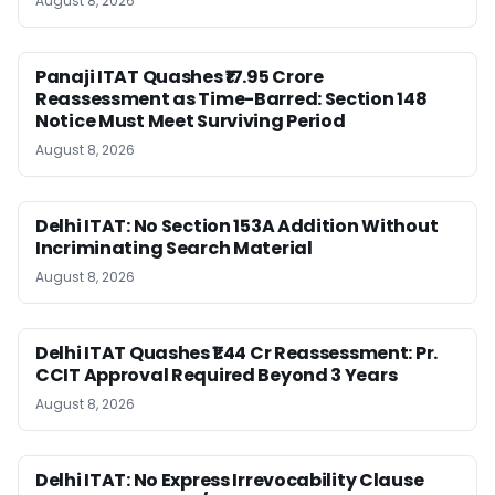
August 8, 2026
Panaji ITAT Quashes ₹17.95 Crore
Reassessment as Time-Barred: Section 148
Notice Must Meet Surviving Period
August 8, 2026
Delhi ITAT: No Section 153A Addition Without
Incriminating Search Material
August 8, 2026
Delhi ITAT Quashes ₹1.44 Cr Reassessment: Pr.
CCIT Approval Required Beyond 3 Years
August 8, 2026
Delhi ITAT: No Express Irrevocability Clause