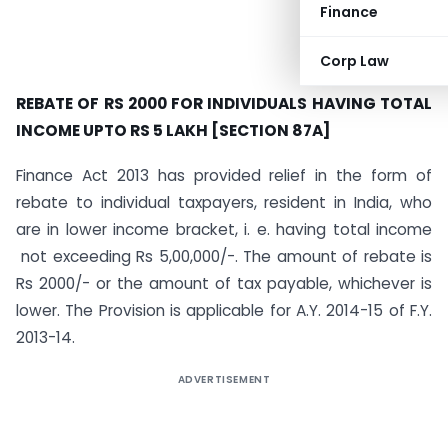
Finance
Corp Law
REBATE OF RS 2000 FOR INDIVIDUALS HAVING TOTAL
INCOME UPTO RS 5 LAKH [SECTION 87A]
Finance Act 2013 has provided relief in the form of
rebate to individual taxpayers, resident in India, who
are in lower income bracket, i. e. having total income
not exceeding Rs 5,00,000/-. The amount of rebate is
Rs 2000/- or the amount of tax payable, whichever is
lower. The Provision is applicable for A.Y. 2014-15 of F.Y.
2013-14.
ADVERTISEMENT