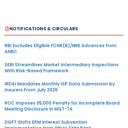
NOTIFICATIONS & CIRCULARS
RBI Excludes Eligible FCNR(B)/NRE Advances from
ANBC
SEBI Streamlines Market Intermediary Inspections
With Risk-Based Framework
IRDAI Mandates Monthly ISP Data Submission by
Insurers From July 2026
ROC Imposes ₹5,000 Penalty for Incomplete Board
Meeting Disclosure in MGT-7A
DGFT Shifts EPM Interest Subvention