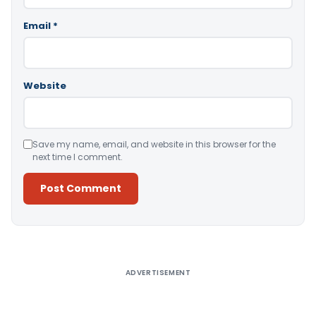
Email
*
Website
Save my name, email, and website in this browser for the
next time I comment.
Alternative:
ADVERTISEMENT