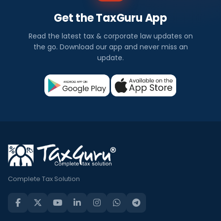
Get the TaxGuru App
Read the latest tax & corporate law updates on
the go. Download our app and never miss an
update.
Complete Tax Solution