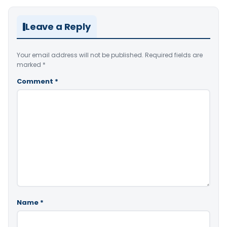
Leave a Reply
Your email address will not be published.
Required fields are
marked
*
Comment
*
Name
*