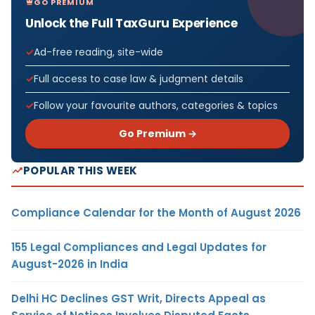
GO PREMIUM
Unlock the Full TaxGuru Experience
Ad-free reading, site-wide
Full access to case law & judgment details
Follow your favourite authors, categories & topics
Go Premium →
POPULAR THIS WEEK
Compliance Calendar for the Month of August 2026
155 Legal Compliances and Legal Updates for
August-2026 in India
Delhi HC Declines GST Writ, Directs Appeal as