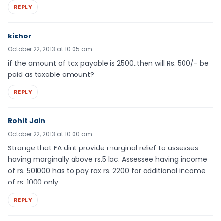
REPLY
kishor
October 22, 2013 at 10:05 am
if the amount of tax payable is 2500..then will Rs. 500/- be
paid as taxable amount?
REPLY
Rohit Jain
October 22, 2013 at 10:00 am
Strange that FA dint provide marginal relief to assesses
having marginally above rs.5 lac. Assessee having income
of rs. 501000 has to pay rax rs. 2200 for additional income
of rs. 1000 only
REPLY