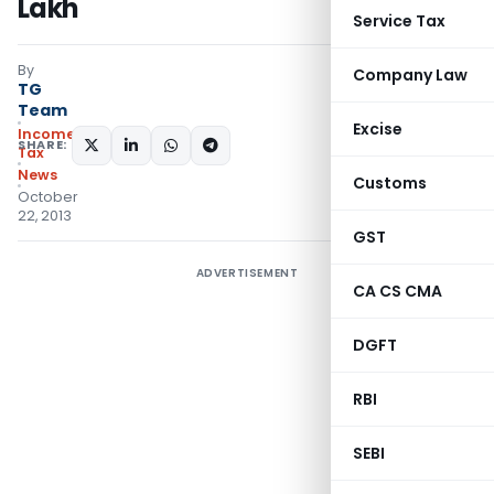
Lakh
Service Tax
By
Company Law
TG
Team
Excise
Income
SHARE:
Tax
News
Customs
October
22, 2013
GST
ADVERTISEMENT
CA CS CMA
DGFT
RBI
SEBI