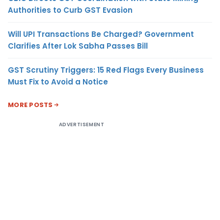
Authorities to Curb GST Evasion
Will UPI Transactions Be Charged? Government
Clarifies After Lok Sabha Passes Bill
GST Scrutiny Triggers: 15 Red Flags Every Business
Must Fix to Avoid a Notice
MORE POSTS
ADVERTISEMENT