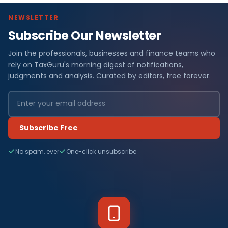
NEWSLETTER
Subscribe Our Newsletter
Join the professionals, businesses and finance teams who
rely on TaxGuru's morning digest of notifications,
judgments and analysis. Curated by editors, free forever.
Subscribe Free
No spam, ever
One-click unsubscribe