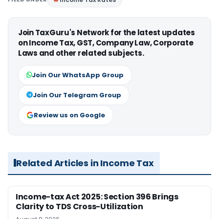
Join TaxGuru's Network for the latest updates
on Income Tax, GST, Company Law, Corporate
Laws and other related subjects.
Join Our WhatsApp Group
Join Our Telegram Group
Review us on Google
Related Articles in Income Tax
Income-tax Act 2025: Section 396 Brings
Clarity to TDS Cross-Utilization