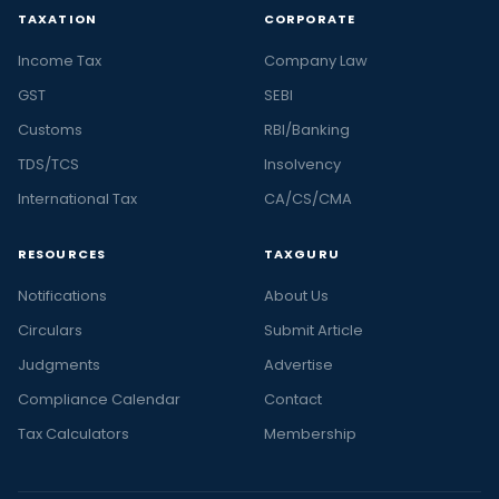
TAXATION
CORPORATE
Income Tax
Company Law
GST
SEBI
Customs
RBI/Banking
TDS/TCS
Insolvency
International Tax
CA/CS/CMA
RESOURCES
TAXGURU
Notifications
About Us
Circulars
Submit Article
Judgments
Advertise
Compliance Calendar
Contact
Tax Calculators
Membership