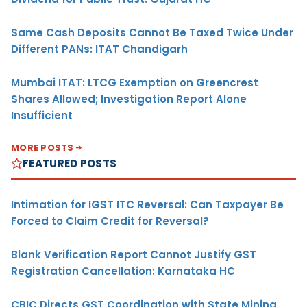
Same Cash Deposits Cannot Be Taxed Twice Under
Different PANs: ITAT Chandigarh
Mumbai ITAT: LTCG Exemption on Greencrest
Shares Allowed; Investigation Report Alone
Insufficient
MORE POSTS
FEATURED POSTS
Intimation for IGST ITC Reversal: Can Taxpayer Be
Forced to Claim Credit for Reversal?
Blank Verification Report Cannot Justify GST
Registration Cancellation: Karnataka HC
CBIC Directs GST Coordination with State Mining