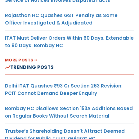
Service of Notices Involves Disputed Facts
Rajasthan HC Quashes GST Penalty as Same
Officer Investigated & Adjudicated
ITAT Must Deliver Orders Within 60 Days, Extendable
to 90 Days: Bombay HC
MORE POSTS
TRENDING POSTS
Delhi ITAT Quashes ₹93 Cr Section 263 Revision:
PCIT Cannot Demand Deeper Enquiry
Bombay HC Disallows Section 153A Additions Based
on Regular Books Without Search Material
Trustee’s Shareholding Doesn’t Attract Deemed
Dividend for Public Trust: Gujarat HC