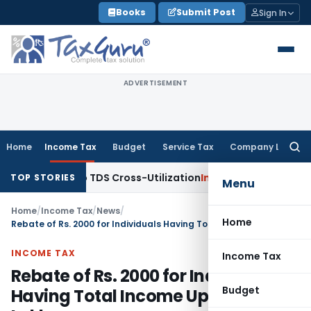
Skip
Books
Submit Post
Sign In
to
content
ADVERTISEMENT
Home
Income Tax
Budget
Service Tax
Company Law
Searc
for:
Clarity to TDS Cross-Utilization
Income Tax
Panaji ITAT Qua
TOP STORIES
Menu
Home
/
Income Tax
/
News
/
Home
Rebate of Rs. 2000 for Individuals Having Total Income Upto Rs 5 Lakh
INCOME TAX
Income Tax
Rebate of Rs. 2000 for Individuals
Budget
Having Total Income Upto Rs 5