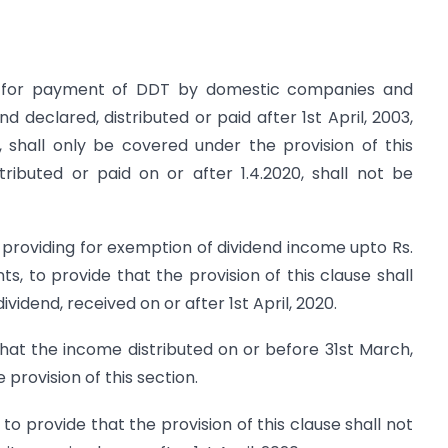
ng for payment of DDT by domestic companies and
d declared, distributed or paid after 1st April, 2003,
 shall only be covered under the provision of this
tributed or paid on or after 1.4.2020, shall not be
, providing for exemption of dividend income upto Rs.
ts, to provide that the provision of this clause shall
vidend, received on or after 1st April, 2020.
 that the income distributed on or before 31st March,
provision of this section.
to provide that the provision of this clause shall not