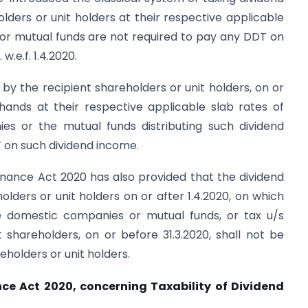
lders or unit holders at their respective applicable
or mutual funds are not required to pay any DDT on
w.e.f. 1.4.2020.
by the recipient shareholders or unit holders, on or
r hands at their respective applicable slab rates of
s or the mutual funds distributing such dividend
T on such dividend income.
inance Act 2020 has also provided that the dividend
lders or unit holders on or after 1.4.2020, on which
 domestic companies or mutual funds, or tax u/s
shareholders, on or before 31.3.2020, shall not be
eholders or unit holders.
ce Act 2020, concerning Taxability of Dividend