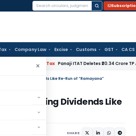
Subscripti
Search
for:
Tax
Company Law
Excise
Customs
GST
CA CS
red
Income Tax
Panaji ITAT Deletes ₹20.34 Crore TP Adjust
×
ystem of Taxing Dividends Like Re-Run of “Ramayana”
stem of Taxing Dividends Like
”
13, 2020
SHARE: