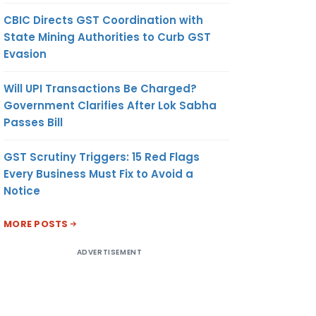
CBIC Directs GST Coordination with
State Mining Authorities to Curb GST
Evasion
Will UPI Transactions Be Charged?
Government Clarifies After Lok Sabha
Passes Bill
GST Scrutiny Triggers: 15 Red Flags
Every Business Must Fix to Avoid a
Notice
MORE POSTS
ADVERTISEMENT