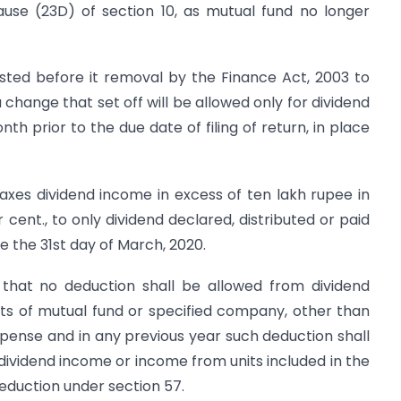
ause (23D) of section 10, as mutual fund no longer
isted before it removal by the Finance Act, 2003 to
change that set off will be allowed only for dividend
h prior to the due date of filing of return, in place
axes dividend income in excess of ten lakh rupee in
cent., to only dividend declared, distributed or paid
 the 31st day of March, 2020.
 that no deduction shall be allowed from dividend
its of mutual fund or specified company, other than
pense and in any previous year such deduction shall
dividend income or income from units included in the
deduction under section 57.