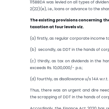
115BBDA was levied on all types of divid
2(22)(e), i.e., loans or advance to the sha
The existing provisions concerning the
taxation at four levels viz.
(a) firstly, as regular corporate income t
(b) secondly, as DDT in the hands of corp
(c) thirdly, as tax on dividends in the h
exceeds Rs. 10,00,000/- p.a.;
(d) fourthly, as disallowance u/s 14A w.r.t
Thus, there was an urgent and dire need 
the scrapping of DDT in the hands of corp
Accordingly, the Finance Act 2020 has re