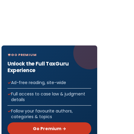
GO PREMIUM
Unlock the Full TaxGuru
Experience
Ad-free reading, site-wide
Full access to case law & judgment
details
Follow your favourite authors,
categories & topics
Go Premium →