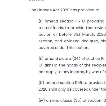
The Finance Act 2020 has provided to-
(i) amend section 115-O providi
mutual funds, to provide that dividen
but on or before 31st March, 2020,
section, and dividend declared, dis
covered under this section.
(ii) amend clause (34) of section 10
10 lakhs in the hands of the recipien
not apply to any income, by way of di
(iii) amend section 115R to provide
2020 shall only be covered under the 
(iv) amend clause (35) of section 10 