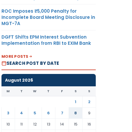
ROC Imposes ₹5,000 Penalty for
Incomplete Board Meeting Disclosure in
MGT-7A
DGFT Shifts EPM Interest Subvention
Implementation from RBI to EXIM Bank
MORE POSTS
SEARCH POST BY DATE
August 2026
M
T
W
T
F
S
S
1
2
3
4
5
6
7
8
9
10
11
12
13
14
15
16