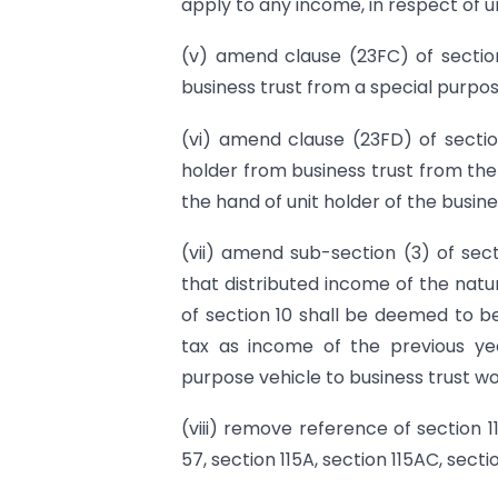
apply to any income, in respect of uni
(v) amend clause (23FC) of section
business trust from a special purpos
(vi) amend clause (23FD) of sectio
holder from business trust from the
the hand of unit holder of the busine
(vii) amend sub-section (3) of sec
that distributed income of the natu
of section 10 shall be deemed to b
tax as income of the previous yea
purpose vehicle to business trust wo
(viii) remove reference of section 1
57, section 115A, section 115AC, sect