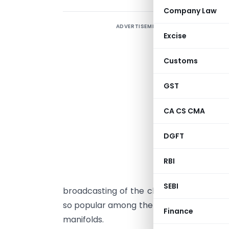
Company Law
ADVERTISEMENT
Excise
D
R
Customs
1
GST
A
CA CS CMA
s
o
DGFT
r
RBI
o
i
SEBI
broadcasting of the classical epic of t
so popular among the masses, that the 
Finance
manifolds.