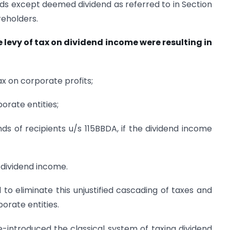
ends except deemed dividend as referred to in Section
reholders.
 levy of tax on dividend income were resulting in
ax on corporate profits;
orate entities;
ands of recipients u/s 115BBDA, if the dividend income
. dividend income.
to eliminate this unjustified cascading of taxes and
orate entities.
-introduced the classical system of taxing dividend