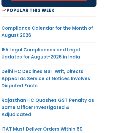
POPULAR THIS WEEK
Compliance Calendar for the Month of
August 2026
155 Legal Compliances and Legal
Updates for August-2026 in India
Delhi HC Declines GST Writ, Directs
Appeal as Service of Notices Involves
Disputed Facts
Rajasthan HC Quashes GST Penalty as
Same Officer Investigated &
Adjudicated
ITAT Must Deliver Orders Within 60