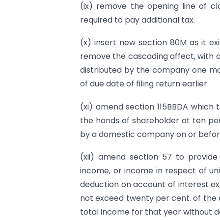
(ix) remove the opening line of cl
required to pay additional tax.
(x) insert new section 80M as it ex
remove the cascading affect, with a 
distributed by the company one mont
of due date of filing return earlier.
(xi) amend section 115BBDA which t
the hands of shareholder at ten per 
by a domestic company on or before
(xii) amend section 57 to provide
income, or income in respect of un
deduction on account of interest ex
not exceed twenty per cent. of the 
total income for that year without 