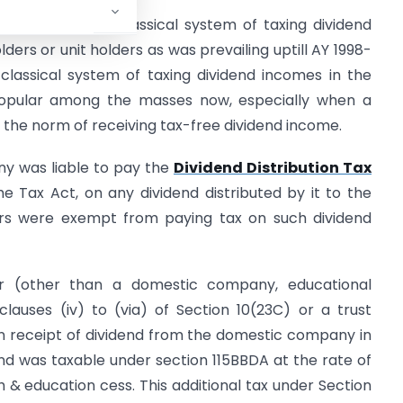
introduced the classical system of taxing dividend
ders or unit holders as was prevailing uptill AY 1998-
classical system of taxing dividend incomes in the
popular among the masses now, especially when a
he norm of receiving tax-free dividend income.
ny was liable to pay the
Dividend Distribution Tax
 Tax Act, on any dividend distributed by it to the
ers were exempt from paying tax on such dividend
r (other than a domestic company, educational
 clauses (iv) to (via) of Section 10(23C) or a trust
in receipt of dividend from the domestic company in
dend was taxable under section 115BBDA at the rate of
& education cess. This additional tax under Section