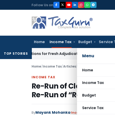
Skip
Follow Us on
to
content
Home
Income Tax
Budget
Service 
ore Additions for Fresh Adjudication: Evidence Cannot Be Igno
TOP STORIES
Menu
Home
/
Income Tax
/
Articles
/
Re-Run of Classical S
Home
INCOME TAX
Income Tax
Re-Run of Classical Sy
Re-Run of “Ramayana
Budget
Service Tax
Mayank Mohanka
By
Income Tax
Articles
April 