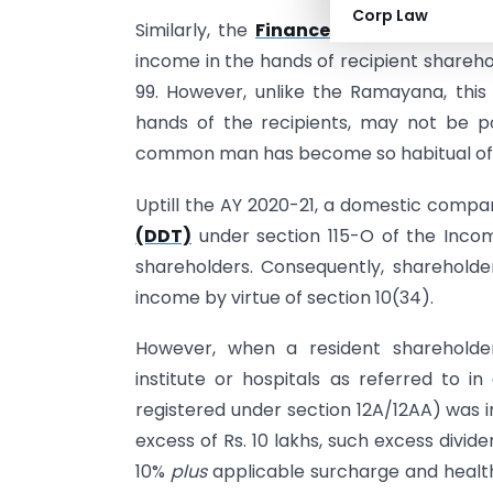
Corp Law
Similarly, the
Finance Act 2020
has re-
income in the hands of recipient sharehol
99. However, unlike the Ramayana, this 
hands of the recipients, may not be 
common man has become so habitual of t
Uptill the AY 2020-21, a domestic compa
(DDT)
under section 115-O of the Income
shareholders. Consequently, sharehold
income by virtue of section 10(34).
However, when a resident shareholde
institute or hospitals as referred to in
registered under section 12A/12AA) was 
excess of Rs. 10 lakhs, such excess divi
10%
plus
applicable surcharge and health 