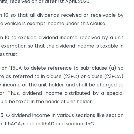
ts, received on or after 1st April, 2020.
 10 so that all dividends received or receivable by
e vehicle is exempt income under this clause.
n 10 to exclude dividend income received by a unit
 exemption so that the dividend income is taxable in
ss trust.
tion 115UA to delete reference to sub-clause (a) so
re as referred to in clause (23FC) or clause (23FCA)
e income of the unit holder and shall be charged to
r. Thus, dividend income distributed by a special
uld be taxed in the hands of unit holder.
15-O dividend income in various sections like section
ion 115ACA, section 115AD and section 115C.