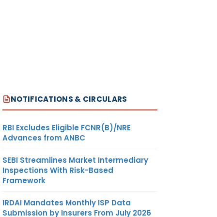
NOTIFICATIONS & CIRCULARS
RBI Excludes Eligible FCNR(B)/NRE
Advances from ANBC
SEBI Streamlines Market Intermediary
Inspections With Risk-Based
Framework
IRDAI Mandates Monthly ISP Data
Submission by Insurers From July 2026