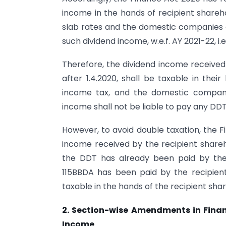
income in the hands of recipient shareho
slab rates and the domestic companies 
such dividend income, w.e.f. AY 2021-22, i.e. 
Therefore, the dividend income received 
after 1.4.2020, shall be taxable in thei
income tax, and the domestic companie
income shall not be liable to pay any DD
However, to avoid double taxation, the F
income received by the recipient shareho
the DDT has already been paid by the
115BBDA has been paid by the recipient 
taxable in the hands of the recipient shar
2. Section-wise Amendments in Finan
Income