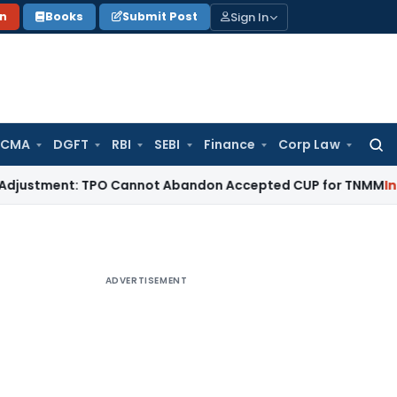
Sign In
on
Books
Submit Post
 CMA
DGFT
RBI
SEBI
Finance
Corp Law
Searc
for:
ment: TPO Cannot Abandon Accepted CUP for TNMM
Income Ta
ADVERTISEMENT