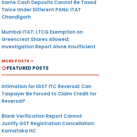
Same Cash Deposits Cannot Be Taxed
Twice Under Different PANs: ITAT
Chandigarh
Mumbai ITAT: LTCG Exemption on
Greencrest Shares Allowed;
Investigation Report Alone Insufficient
MORE POSTS
FEATURED POSTS
Intimation for IGST ITC Reversal: Can
Taxpayer Be Forced to Claim Credit for
Reversal?
Blank Verification Report Cannot
Justify GST Registration Cancellation:
Karnataka HC