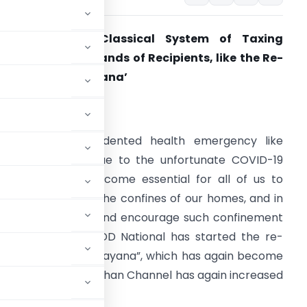
Re-Run of the Classical System of Taxing
ividends in the hands of Recipients, like the Re-
un of ‘the Ramayana’
. Introduction
mid this unprecedented health emergency like
ituation, caused due to the unfortunate COVID-19
utbreak, it has become essential for all of us to
emain safe within the confines of our homes, and in
rder to facilitate and encourage such confinement
n our homes, the DD National has started the re-
he 1987-88, “the Ramayana”, which has again become
TRP of the Doordarshan Channel has again increased