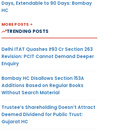
Days, Extendable to 90 Days: Bombay
HC
MORE POSTS
TRENDING POSTS
Delhi ITAT Quashes ₹93 Cr Section 263
Revision: PCIT Cannot Demand Deeper
Enquiry
Bombay HC Disallows Section 153A
Additions Based on Regular Books
Without Search Material
Trustee’s Shareholding Doesn’t Attract
Deemed Dividend for Public Trust:
Gujarat HC