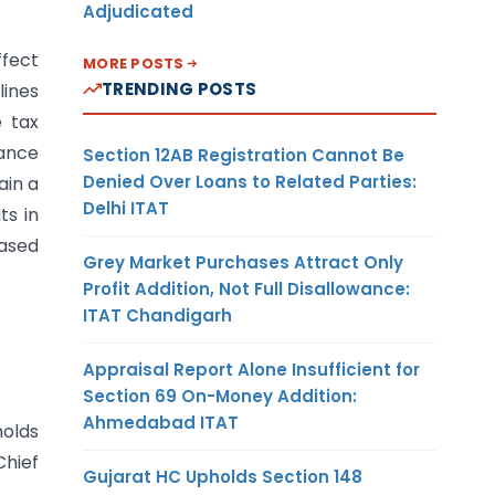
Adjudicated
ffect
MORE POSTS
TRENDING POSTS
lines
e tax
dance
Section 12AB Registration Cannot Be
Denied Over Loans to Related Parties:
ain a
Delhi ITAT
ts in
ased
Grey Market Purchases Attract Only
Profit Addition, Not Full Disallowance:
ITAT Chandigarh
Appraisal Report Alone Insufficient for
Section 69 On-Money Addition:
Ahmedabad ITAT
holds
hief
Gujarat HC Upholds Section 148