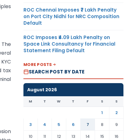
iples
ROC Chennai Imposes ₹7 Lakh Penalty
on Port City Nidhi for NRC Composition
Default
ROC Imposes ₹4.09 Lakh Penalty on
Space Link Consultancy for Financial
. The
Statement Filing Default
veral
, KYC
MORE POSTS
d tax
SEARCH POST BY DATE
minal
August 2026
M
T
W
T
F
S
S
1
2
3
4
5
6
7
8
9
osion
10
11
12
13
14
15
16