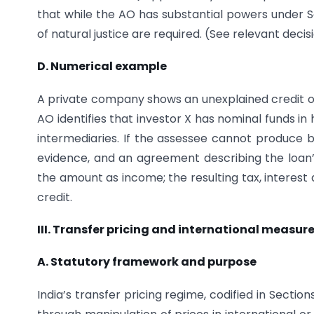
that while the AO has substantial powers under Se
of natural justice are required. (See relevant deci
D. Numerical example
A private company shows an unexplained credit of I
AO identifies that investor X has nominal funds i
intermediaries. If the assessee cannot produce 
evidence, and an agreement describing the loan
the amount as income; the resulting tax, interest
credit.
III. Transfer pricing and international measur
A. Statutory framework and purpose
India’s transfer pricing regime, codified in Sectio