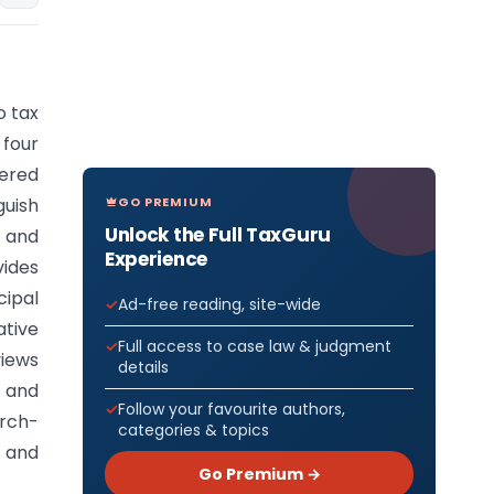
o tax
 four
ered
GO PREMIUM
uish
Unlock the Full TaxGuru
r and
Experience
vides
ipal
Ad-free reading, site-wide
tive
Full access to case law & judgment
views
details
e and
Follow your favourite authors,
arch-
categories & topics
s and
Go Premium →