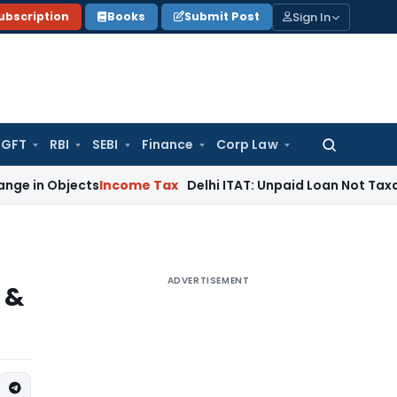
Sign In
ubscription
Books
Submit Post
GFT
RBI
SEBI
Finance
Corp Law
Search
for:
bjects
Income Tax
Delhi ITAT: Unpaid Loan Not Taxable as U
ADVERTISEMENT
 &