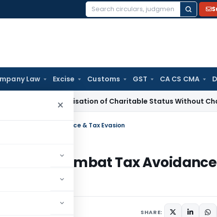
S
Search
for:
mpany Law
Excise
Customs
GST
CA CS CMA
D
e-Characterisation of Charitable Status Without Change in O
×
 to Combat Tax Avoidance & Tax Evasion
ax Law to Combat Tax Avoidance
025
SHARE: