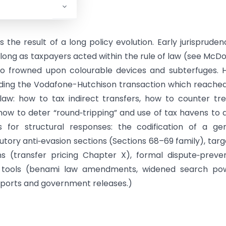
the result of a long policy evolution. Early jurispruden
 long as taxpayers acted within the rule of law (see McDo
so frowned upon colourable devices and subterfuges. 
luding the Vodafone-Hutchison transaction which reache
aw: how to tax indirect transfers, how to counter tr
how to deter “round‑tripping” and use of tax havens to 
s for structural responses: the codification of a ge
utory anti‑evasion sections (Sections 68–69 family), tar
ons (transfer pricing Chapter X), formal dispute‑preve
e tools (benami law amendments, widened search pow
reports and government releases.)