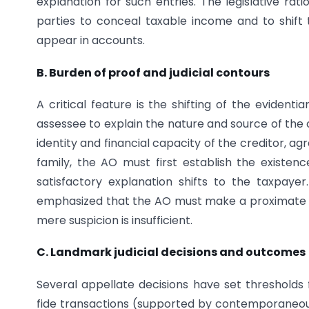
explanation for such entries. The legislative rat
parties to conceal taxable income and to shift
appear in accounts.
B. Burden of proof and judicial contours
A critical feature is the shifting of the evident
assessee to explain the nature and source of the
identity and financial capacity of the creditor, 
family, the AO must first establish the existen
satisfactory explanation shifts to the taxpaye
emphasized that the AO must make a proximate i
mere suspicion is insufficient.
C. Landmark judicial decisions and outcomes
Several appellate decisions have set thresholds
fide transactions (supported by contemporaneou