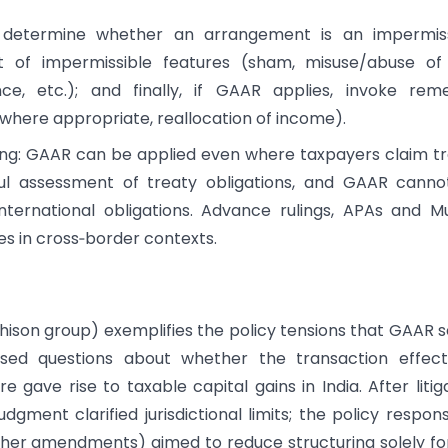
st determine whether an arrangement is an impermiss
t of impermissible features (sham, misuse/abuse of 
ce, etc.); and finally, if GAAR applies, invoke rem
, where appropriate, reallocation of income).
icing: GAAR can be applied even where taxpayers claim t
eful assessment of treaty obligations, and GAAR cann
international obligations. Advance rulings, APAs and M
 in cross‑border contexts.
tchison group) exemplifies the policy tensions that GAAR 
aised questions about whether the transaction effect
 gave rise to taxable capital gains in India. After litig
dgment clarified jurisdictional limits; the policy respon
other amendments) aimed to reduce structuring solely fo