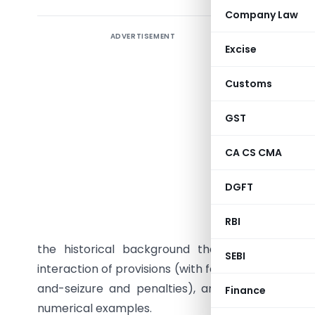
Company Law
ADVERTISEMENT
Introduc
Excise
Tax avoid
Customs
administr
decades 
GST
response
legitimat
CA CS CMA
punish co
DGFT
an advan
Income‑t
RBI
mechanism
the historical background that motivated spec
SEBI
interaction of provisions (with focus on GAAR, the
and-seizure and penalties), and illustrates co
Finance
numerical examples.