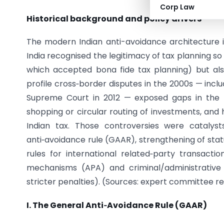
Corp Law
Historical background and policy drivers
The modern Indian anti-avoidance architecture is 
India recognised the legitimacy of tax planning so
which accepted bona fide tax planning) but al
profile cross‑border disputes in the 2000s — inc
Supreme Court in 2012 — exposed gaps in the l
shopping or circular routing of investments, and 
Indian tax. Those controversies were catalyst
anti‑avoidance rule (GAAR), strengthening of stat
rules for international related‑party transacti
mechanisms (APA) and criminal/administrativ
stricter penalties). (Sources: expert committee 
I. The General Anti‑Avoidance Rule (GAAR)