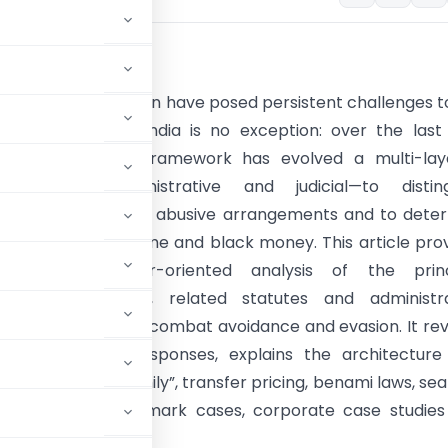
tion
ance and tax evasion have posed persistent challenges t
ations worldwide. India is no exception: over the last
the Indian legal framework has evolved a multi-lay
—statutory, administrative and judicial—to disting
e tax planning from abusive arrangements and to dete
ncealment of income and black money. This article pro
ced, practitioner-oriented analysis of the princ
ax Act provisions, related statutes and administra
s used in India to combat avoidance and evasion. It re
ific legislative responses, explains the architectur
 “Section 68–69 family”, transfer pricing, benami laws, se
mplexities with landmark cases, corporate case studie