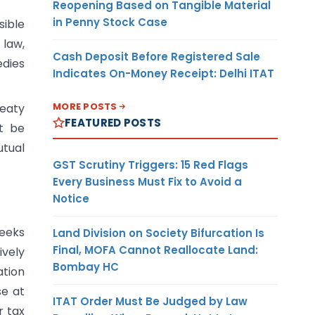
Reopening Based on Tangible Material
in Penny Stock Case
ible
law,
Cash Deposit Before Registered Sale
edies
Indicates On-Money Receipt: Delhi ITAT
MORE POSTS
reaty
FEATURED POSTS
ot be
utual
GST Scrutiny Triggers: 15 Red Flags
Every Business Must Fix to Avoid a
Notice
seeks
Land Division on Society Bifurcation Is
Final, MOFA Cannot Reallocate Land:
ively
Bombay HC
ation
se at
ITAT Order Must Be Judged by Law
r tax