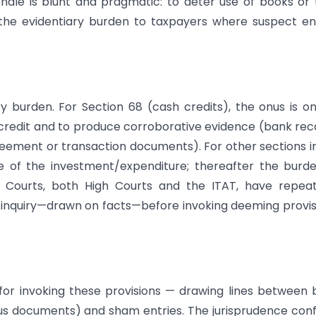
ionale is blunt and pragmatic: to deter use of books or 
 the evidentiary burden to taxpayers where suspect en
iary burden. For Section 68 (cash credits), the onus is o
 credit and to produce corroborative evidence (bank rec
agreement or transaction documents). For other sections i
ce of the investment/expenditure; thereafter the burd
r. Courts, both High Courts and the ITAT, have repea
nquiry—drawn on facts—before invoking deeming provis
 for invoking these provisions — drawing lines between
s documents) and sham entries. The jurisprudence con