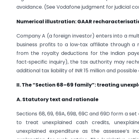
avoidance. (See Vodafone judgment for judicial co
Numerical illustration: GAAR recharacterisati
Company A (a foreign investor) enters into a multi
business profits to a low‑tax affiliate through 
from the royalty deductions for the Indian paye
fact‑specific inquiry), the tax authority may rec
additional tax liability of INR 15 million and possib
II. The “Section 68–69 family”: treating unex
A. Statutory text and rationale
Sections 68, 69, 69A, 69B, 69C and 69D form a set
to treat unexplained cash credits, unexplain
unexplained expenditure as the assessee’s in