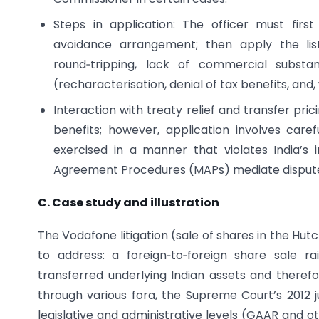
Steps in application: The officer must fir
avoidance arrangement; then apply the lis
round‑tripping, lack of commercial substan
(recharacterisation, denial of tax benefits, and
Interaction with treaty relief and transfer pr
benefits; however, application involves car
exercised in a manner that violates India’s 
Agreement Procedures (MAPs) mediate disputes
C. Case study and illustration
The Vodafone litigation (sale of shares in the Hu
to address: a foreign‑to‑foreign share sale r
transferred underlying Indian assets and therefore
through various fora, the Supreme Court’s 2012 ju
legislative and administrative levels (GAAR and 