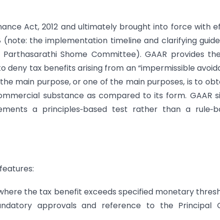
nce Act, 2012 and ultimately brought into force with e
 (note: the implementation timeline and clarifying guide
he Parthasarathi Shome Committee). GAAR provides th
to deny tax benefits arising from an “impermissible avoi
e main purpose, or one of the main purposes, is to obt
ommercial substance as compared to its form. GAAR si
ments a principles‑based test rather than a rule‑b
features:
where the tax benefit exceeds specified monetary thres
ndatory approvals and reference to the Principal C