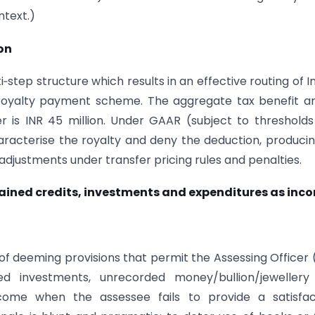
ntext.)
on
‑step structure which results in an effective routing of I
a royalty payment scheme. The aggregate tax benefit ar
r is INR 45 million. Under GAAR (subject to threshold
haracterise the royalty and deny the deduction, produci
le adjustments under transfer pricing rules and penalties.
plained credits, investments and expenditures as inc
 of deeming provisions that permit the Assessing Officer
ed investments, unrecorded money/bullion/jewellery
come when the assessee fails to provide a satisfac