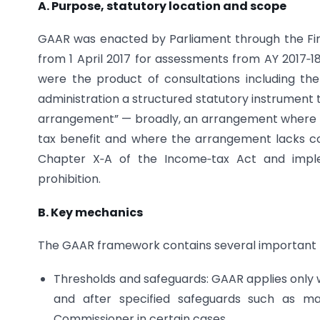
A. Purpose, statutory location and scope
GAAR was enacted by Parliament through the Fina
from 1 April 2017 for assessments from AY 2017‑18
were the product of consultations including t
administration a structured statutory instrument 
arrangement” — broadly, an arrangement where th
tax benefit and where the arrangement lacks c
Chapter X‑A of the Income‑tax Act and imple
prohibition.
B. Key mechanics
The GAAR framework contains several important 
Thresholds and safeguards: GAAR applies only 
and after specified safeguards such as ma
Commissioner in certain cases.