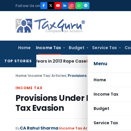
Skip
Follow Us on
to
content
Home
Income Tax
Budget
Service Tax
Co
to 10 Years in 2013 Rape Case
Income Tax
Delhi ITAT: No R
TOP STORIES
Menu
Home
/
Income Tax
/
Articles
/
Provisions Under Income‑tax Law
Home
INCOME TAX
Income Tax
Provisions Under Income‑t
Tax Evasion
Budget
Service Tax
CA Rahul Sharma
By
Income Tax
Articles
September 20, 2