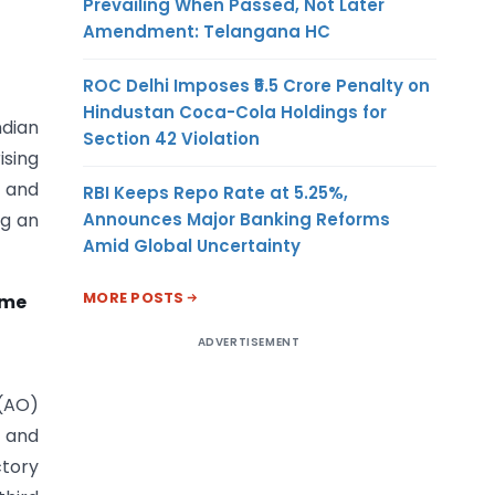
Prevailing When Passed, Not Later
Amendment: Telangana HC
ROC Delhi Imposes ₹5.5 Crore Penalty on
Hindustan Coca-Cola Holdings for
ndian
Section 42 Violation
ising
s and
RBI Keeps Repo Rate at 5.25%,
Announces Major Banking Reforms
ng an
Amid Global Uncertainty
MORE POSTS
ome
ADVERTISEMENT
 (AO)
 and
tory