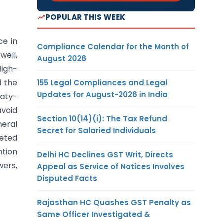
POPULAR THIS WEEK
ce in
Compliance Calendar for the Month of
well,
August 2026
High-
d the
155 Legal Compliances and Legal
Updates for August-2026 in India
eaty-
avoid
Section 10(14)(i): The Tax Refund
neral
Secret for Salaried Individuals
geted
ntion
Delhi HC Declines GST Writ, Directs
ers,
Appeal as Service of Notices Involves
Disputed Facts
Rajasthan HC Quashes GST Penalty as
Same Officer Investigated &