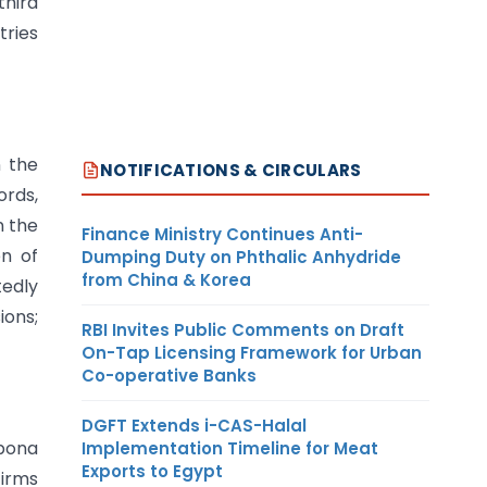
third
tries
n the
NOTIFICATIONS & CIRCULARS
ords,
n the
Finance Ministry Continues Anti-
en of
Dumping Duty on Phthalic Anhydride
from China & Korea
tedly
ions;
RBI Invites Public Comments on Draft
On-Tap Licensing Framework for Urban
Co-operative Banks
DGFT Extends i-CAS-Halal
 bona
Implementation Timeline for Meat
Exports to Egypt
firms