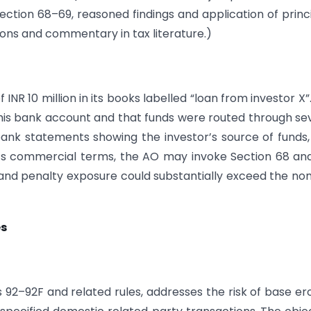
ction 68–69, reasoned findings and application of princ
sions and commentary in tax literature.)
NR 10 million in its books labelled “loan from investor X”
n his bank account and that funds were routed through se
bank statements showing the investor’s source of funds
’s commercial terms, the AO may invoke Section 68 an
 and penalty exposure could substantially exceed the no
es
ns 92–92F and related rules, addresses the risk of base er