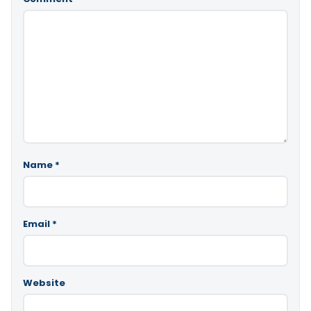
Name
*
Email
*
Website