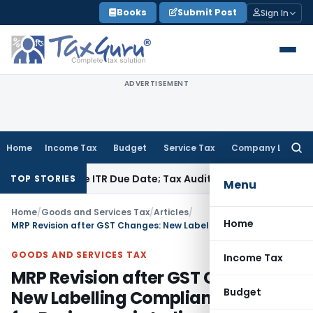
Skip
Books
Submit Post
Sign In
to
content
ADVERTISEMENT
Home
Income Tax
Budget
Service Tax
Company Law
Searc
for:
Before ITR Due Date; Tax Audit Error Verifiable
Income Tax
IT
TOP STORIES
Menu
Home
/
Goods and Services Tax
/
Articles
/
Home
MRP Revision after GST Changes: New Labelling Compliance Rules for Businesses in India
GOODS AND SERVICES TAX
Income Tax
MRP Revision after GST Changes:
Budget
New Labelling Compliance Rules