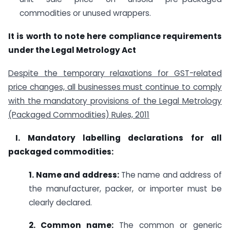
commodities or unused wrappers.
It is worth to note here compliance requirements
under the Legal Metrology Act
Despite the temporary relaxations for GST-related
price changes, all businesses must continue to comply
with the mandatory provisions of the Legal Metrology
(Packaged Commodities) Rules, 2011
I.
Mandatory labelling declarations for all
packaged commodities:
1. Name and address:
The name and address of
the manufacturer, packer, or importer must be
clearly declared.
2. Common name:
The common or generic