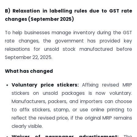
B) Relaxation in labelling rules due to GST rate
changes (September 2025)
To help businesses manage inventory during the GST
rate changes, the government has provided key
relaxations for unsold stock manufactured before
September 22, 2025.
What has changed
Voluntary price stickers:
Affixing revised MRP
stickers on unsold packages is now voluntary.
Manufacturers, packers, and importers can choose
to affix stickers, stamp, or use online printing to
reflect the revised price, if the original MRP remains
clearly visible.
Waiver of newspaper advertisement:
The