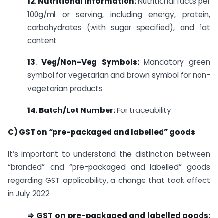
12. Nutritional Information:
Nutritional facts per
100g/ml or serving, including energy, protein,
carbohydrates (with sugar specified), and fat
content
13. Veg/Non-Veg Symbols:
Mandatory green
symbol for vegetarian and brown symbol for non-
vegetarian products
14. Batch/Lot Number:
For traceability
C) GST on “pre-packaged and labelled” goods
It’s important to understand the distinction between
“branded” and “pre-packaged and labelled” goods
regarding GST applicability, a change that took effect
in July 2022
⇒ GST on pre-packaged and labelled goods: