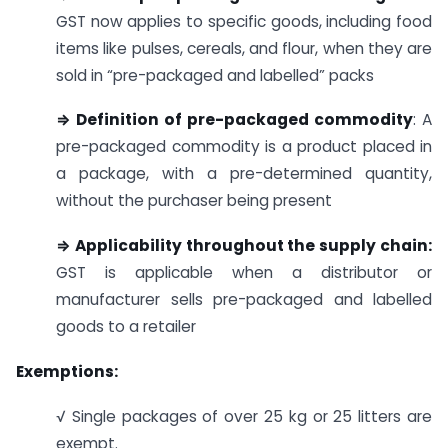
GST now applies to specific goods, including food
items like pulses, cereals, and flour, when they are
sold in “pre-packaged and labelled” packs
⇒ Definition of pre-packaged commodity
: A
pre-packaged commodity is a product placed in
a package, with a pre-determined quantity,
without the purchaser being present
⇒ Applicability throughout the supply chain:
GST is applicable when a distributor or
manufacturer sells pre-packaged and labelled
goods to a retailer
Exemptions:
√ Single packages of over 25 kg or 25 litters are
exempt.