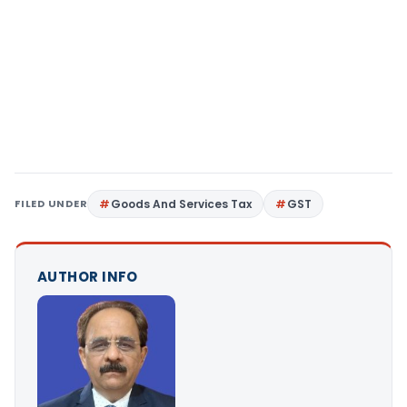
FILED UNDER
Goods And Services Tax
GST
AUTHOR INFO