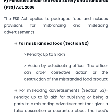
F) Penalties under the Food Safety and Standards
(FSS) Act, 2006
The FSS Act applies to packaged food and includes
provisions for misbranding and misleading
advertisements
⇒ For misbranded food (Section 52)
> Penalty: Up to ₹3 lakh
> Action by adjudicating officer: The officer
can order corrective action or the
destruction of the misbranded food product
⇒
For misleading advertisements (Section 53)-
Penalty: Up to ₹10 lakh for publishing or being a
party to a misleading advertisement that gives a
false description or guarantee about the food’s