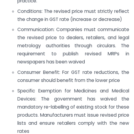
practice.
Conditions: The revised price must strictly reflect
the change in GST rate (increase or decrease)
Communication: Companies must communicate
the revised price to dealers, retailers, and legal
metrology authorities through circulars. The
requirement to publish revised MRPs in
newspapers has been waived
Consumer Benefit: For GST rate reductions, the
consumer should benefit from the lower price
Specific Exemption for Medicines and Medical
Devices: The government has waived the
mandatory re-labelling of existing stock for these
products. Manufacturers must issue revised price
lists and ensure retailers comply with the new
rates