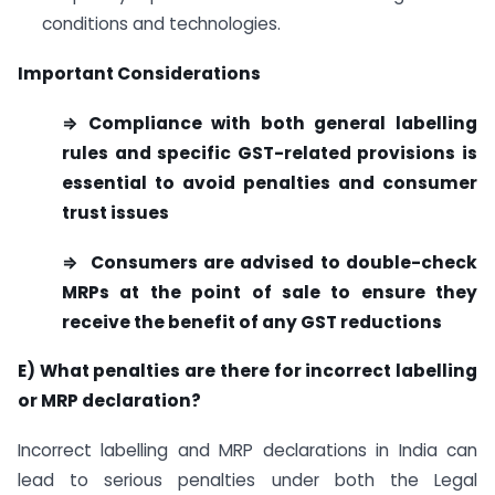
conditions and technologies.
Important Considerations
⇒ Compliance with both general labelling
rules and specific GST-related provisions is
essential to avoid penalties and consumer
trust issues
⇒ Consumers are advised to double-check
MRPs at the point of sale to ensure they
receive the benefit of any GST reductions
E)
What penalties are there for incorrect labelling
or MRP declaration?
Incorrect labelling and MRP declarations in India can
lead to serious penalties under both the Legal