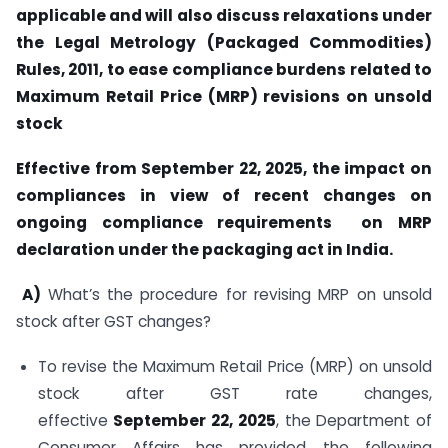
applicable and will also discuss relaxations under
the Legal Metrology (Packaged Commodities)
Rules, 2011, to ease compliance burdens related to
Maximum Retail Price (MRP) revisions on unsold
stock
Effective from September 22, 2025, the impact on
compliances in view of recent changes on
ongoing compliance requirements on MRP
declaration under the packaging act in India.
A)
What’s the procedure for revising MRP on unsold
stock after GST changes?
To revise the Maximum Retail Price (MRP) on unsold
stock after GST rate changes,
effective
September 22, 2025
, the Department of
Consumer Affairs has provided the following