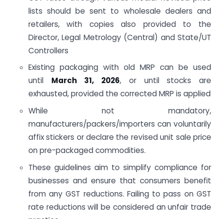
lists should be sent to wholesale dealers and
retailers, with copies also provided to the
Director, Legal Metrology (Central) and State/UT
Controllers
Existing packaging with old MRP can be used
until
March 31, 2026
, or until stocks are
exhausted, provided the corrected MRP is applied
While not mandatory,
manufacturers/packers/importers can voluntarily
affix stickers or declare the revised unit sale price
on pre-packaged commodities.
These guidelines aim to simplify compliance for
businesses and ensure that consumers benefit
from any GST reductions. Failing to pass on GST
rate reductions will be considered an unfair trade