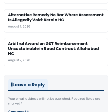
Alternative Remedy No Bar Where Assessment
Is Allegedly Void: Kerala HC
August 7, 2026
Arbitral Award on GST Reimbursement
Unsustainable in Road Contract: Allahabad
HC
August 7, 2026
Leave a Reply
Your email address will not be published.
Required fields are
marked
*
Comment
*