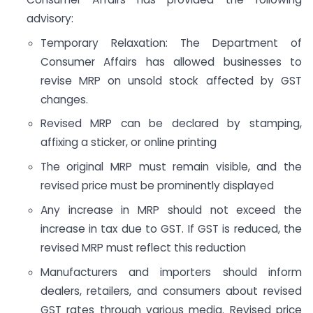
advisory:
Temporary Relaxation: The Department of
Consumer Affairs has allowed businesses to
revise MRP on unsold stock affected by GST
changes.
Revised MRP can be declared by stamping,
affixing a sticker, or online printing
The original MRP must remain visible, and the
revised price must be prominently displayed
Any increase in MRP should not exceed the
increase in tax due to GST. If GST is reduced, the
revised MRP must reflect this reduction
Manufacturers and importers should inform
dealers, retailers, and consumers about revised
GST rates through various media. Revised price