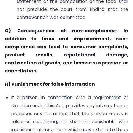
statement of the composition of the food shall
not preclude the court from finding that the
contravention was committed
G)
Consequences of non-compliance- In
addition to fines and imprisonment, non-
compliance can lead to consumer complaints,
product recalls, reputational damage,
confiscation of goods, and license suspension or
cancellation
H) Punishment for false information
If a person, in connection with a requirement or
direction under this Act, provides any information or
produces any document that the person knows is
false or misleading, he shall be punishable with
imprisonment for a term which may extend to three