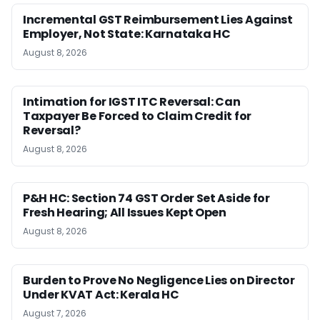
Incremental GST Reimbursement Lies Against
Employer, Not State: Karnataka HC
August 8, 2026
Intimation for IGST ITC Reversal: Can
Taxpayer Be Forced to Claim Credit for
Reversal?
August 8, 2026
P&H HC: Section 74 GST Order Set Aside for
Fresh Hearing; All Issues Kept Open
August 8, 2026
Burden to Prove No Negligence Lies on Director
Under KVAT Act: Kerala HC
August 7, 2026