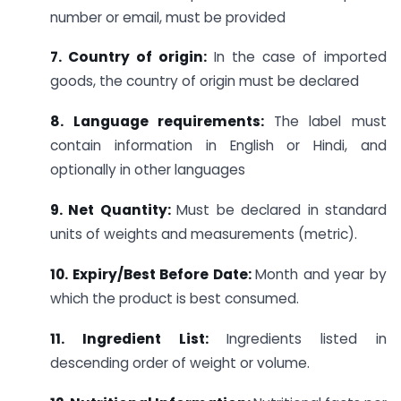
number or email, must be provided
7. Country of origin:
In the case of imported
goods, the country of origin must be declared
8.
Language requirements:
The label must
contain information in English or Hindi, and
optionally in other languages
9. Net Quantity:
Must be declared in standard
units of weights and measurements (metric).
10. Expiry/Best Before Date:
Month and year by
which the product is best consumed.
11. Ingredient List:
Ingredients listed in
descending order of weight or volume.