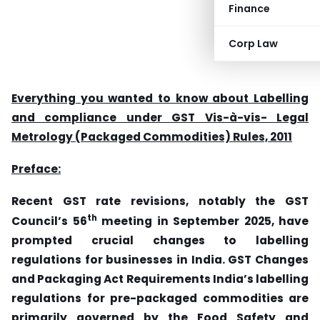
Finance
Corp Law
Everything you wanted to know about Labelling
and compliance under GST Vis-à-vis- Legal
Metrology (Packaged Commodities) Rules, 2011
Preface:
Recent GST rate revisions, notably the GST
th
Council’s 56
meeting in September 2025, have
prompted crucial changes to labelling
regulations for businesses in India. GST Changes
and Packaging Act Requirements India’s labelling
regulations for pre-packaged commodities are
primarily governed by the Food Safety and