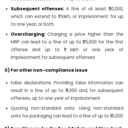
Subsequent offenses:
A fine of at least ₹50,000,
which can extend to ₹1 lakh, or imprisonment for up
to one year, or both.
Overcharging:
Charging a price higher than the
MRP can lead to a fine of up to ₹25,000 for the first
offense and up to ₹1 lakh or one year of
imprisonment for subsequent offenses
ii) For other non-compliance issue
False declarations: Providing false information can
result in a fine of up to ₹5,000 and, for subsequent
offenses, up to one year of imprisonment
Quoting non-standard units: Using non-standard
units for packaging can lead to a fine of up to ₹10,000