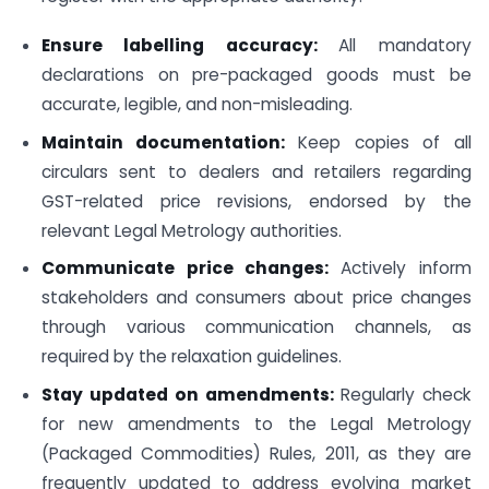
Ensure labelling accuracy:
All mandatory
declarations on pre-packaged goods must be
accurate, legible, and non-misleading.
Maintain documentation:
Keep copies of all
circulars sent to dealers and retailers regarding
GST-related price revisions, endorsed by the
relevant Legal Metrology authorities.
Communicate price changes:
Actively inform
stakeholders and consumers about price changes
through various communication channels, as
required by the relaxation guidelines.
Stay updated on amendments:
Regularly check
for new amendments to the Legal Metrology
(Packaged Commodities) Rules, 2011, as they are
frequently updated to address evolving market