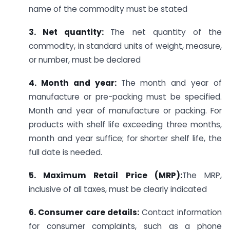
name of the commodity must be stated
3. Net quantity:
The net quantity of the
commodity, in standard units of weight, measure,
or number, must be declared
4. Month and year:
The month and year of
manufacture or pre-packing must be specified.
Month and year of manufacture or packing. For
products with shelf life exceeding three months,
month and year suffice; for shorter shelf life, the
full date is needed.
5. Maximum Retail Price (MRP):
The MRP,
inclusive of all taxes, must be clearly indicated
6. Consumer care details:
Contact information
for consumer complaints, such as a phone