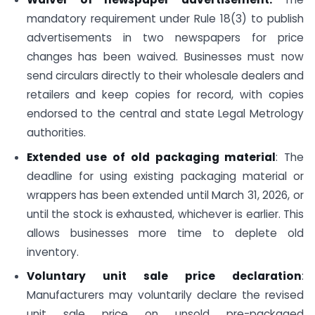
mandatory requirement under Rule 18(3) to publish
advertisements in two newspapers for price
changes has been waived. Businesses must now
send circulars directly to their wholesale dealers and
retailers and keep copies for record, with copies
endorsed to the central and state Legal Metrology
authorities.
Extended use of old packaging material
: The
deadline for using existing packaging material or
wrappers has been extended until March 31, 2026, or
until the stock is exhausted, whichever is earlier. This
allows businesses more time to deplete old
inventory.
Voluntary unit sale price declaration
:
Manufacturers may voluntarily declare the revised
unit sale price on unsold pre-packaged