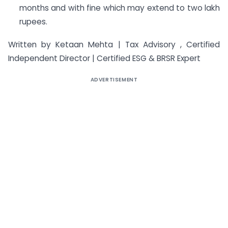
months and with fine which may extend to two lakh
rupees.
Written by Ketaan Mehta | Tax Advisory , Certified
Independent Director | Certified ESG & BRSR Expert
ADVERTISEMENT