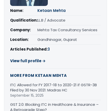
Name:
Ketaan Mehta
Qualification:
LL.B / Advocate
Company:
Mehta Tax Consultancy Services
Location:
Gandhinagar, Gujarat
Articles Published:
3
View full profile →
MORE FROM KETAAN MEHTA
ITC Allowed for FY 2017-18 to 2020-21 if GSTR-3B
Filed by 30 Nov 2021: Madras HC
September 15, 2025
GST 2.0: Blocking ITC in Healthcare & Insurance –
A Retrograde Step?