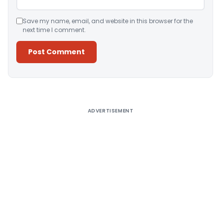
Save my name, email, and website in this browser for the
next time I comment.
Alternative:
ADVERTISEMENT