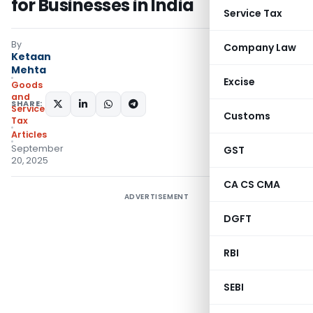
for Businesses in India
Service Tax
By
Company Law
Ketaan
Mehta
Excise
Goods
and
SHARE:
Services
Customs
Tax
Articles
September
GST
20, 2025
CA CS CMA
ADVERTISEMENT
DGFT
RBI
SEBI