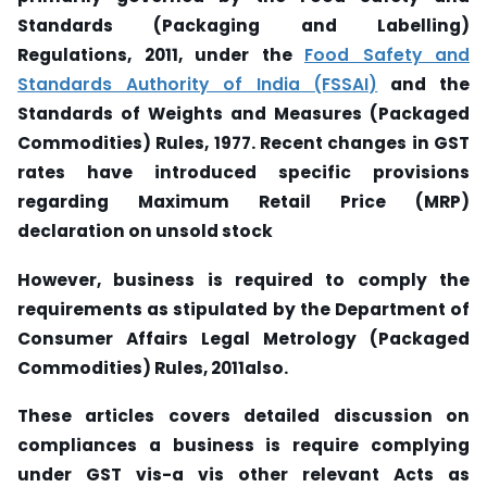
Standards (Packaging and Labelling)
Regulations, 2011, under the
Food Safety and
Standards Authority of India (FSSAI)
and the
Standards of Weights and Measures (Packaged
Commodities) Rules, 1977. Recent changes in GST
rates have introduced specific provisions
regarding Maximum Retail Price (MRP)
declaration on unsold stock
However, business is required to comply the
requirements as stipulated by the Department of
Consumer Affairs Legal Metrology (Packaged
Commodities) Rules, 2011also.
These articles covers detailed discussion on
compliances a business is require complying
under GST vis-a vis other relevant Acts as