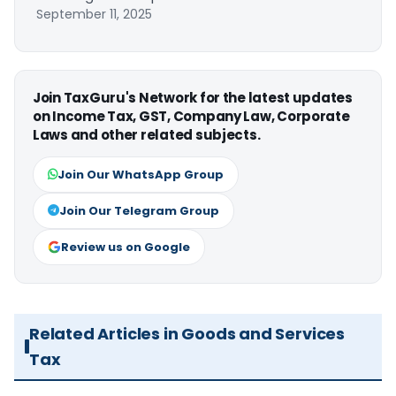
September 11, 2025
Join TaxGuru's Network for the latest updates
on Income Tax, GST, Company Law, Corporate
Laws and other related subjects.
Join Our WhatsApp Group
Join Our Telegram Group
Review us on Google
Related Articles in Goods and Services
Tax