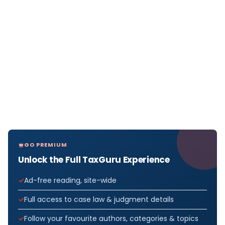
GO PREMIUM
Unlock the Full TaxGuru Experience
Ad-free reading, site-wide
Full access to case law & judgment details
Follow your favourite authors, categories & topics