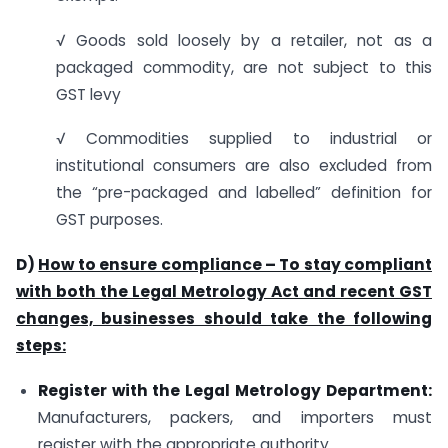
√ Goods sold loosely by a retailer, not as a
packaged commodity, are not subject to this
GST levy
√ Commodities supplied to industrial or
institutional consumers are also excluded from
the “pre-packaged and labelled” definition for
GST purposes.
D)
How to ensure compliance – To stay compliant
with both the Legal Metrology Act and recent GST
changes, businesses should take the following
steps:
Register with the Legal Metrology Department:
Manufacturers, packers, and importers must
register with the appropriate authority.