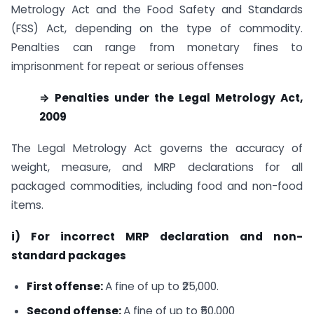
Metrology Act and the Food Safety and Standards
(FSS) Act, depending on the type of commodity.
Penalties can range from monetary fines to
imprisonment for repeat or serious offenses
⇒ Penalties under the Legal Metrology Act,
2009
The Legal Metrology Act governs the accuracy of
weight, measure, and MRP declarations for all
packaged commodities, including food and non-food
items.
i) For incorrect MRP declaration and non-
standard packages
First offense:
A fine of up to ₹25,000.
Second offense:
A fine of up to ₹50,000