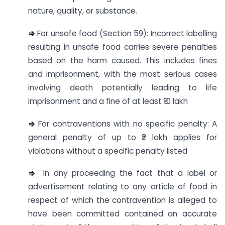
nature, quality, or substance.
⇒
For unsafe food (Section 59): Incorrect labelling
resulting in unsafe food carries severe penalties
based on the harm caused. This includes fines
and imprisonment, with the most serious cases
involving death potentially leading to life
imprisonment and a fine of at least ₹10 lakh
⇒
For contraventions with no specific penalty: A
general penalty of up to ₹2 lakh applies for
violations without a specific penalty listed
⇒
In any proceeding the fact that a label or
advertisement relating to any article of food in
respect of which the contravention is alleged to
have been committed contained an accurate