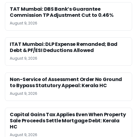
TAT Mumbai: DBS Bank’s Guarantee
Commission TP Adjustment Cut to 0.46%
August 9, 2026
ITAT Mumbai: DLP Expense Remanded; Bad
Debt & PF/ESI Deductions Allowed
August 9, 2026
Non-Service of Assessment Order No Ground
to Bypass Statutory Appeal: Kerala HC
August 9, 2026
Capital Gains Tax Applies Even When Property
Sale Proceeds Settle Mortgage Debt: Kerala
HC
August 9, 2026