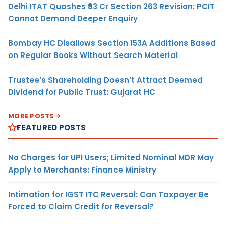
Delhi ITAT Quashes ₹93 Cr Section 263 Revision: PCIT
Cannot Demand Deeper Enquiry
Bombay HC Disallows Section 153A Additions Based
on Regular Books Without Search Material
Trustee’s Shareholding Doesn’t Attract Deemed
Dividend for Public Trust: Gujarat HC
MORE POSTS
FEATURED POSTS
No Charges for UPI Users; Limited Nominal MDR May
Apply to Merchants: Finance Ministry
Intimation for IGST ITC Reversal: Can Taxpayer Be
Forced to Claim Credit for Reversal?