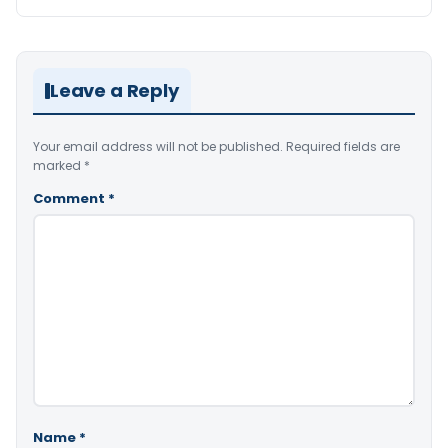
Leave a Reply
Your email address will not be published.
Required fields are
marked
*
Comment
*
Name
*