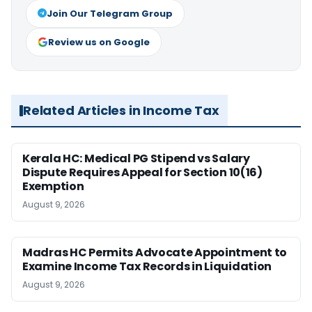
Join Our Telegram Group
Review us on Google
Related Articles in Income Tax
Kerala HC: Medical PG Stipend vs Salary
Dispute Requires Appeal for Section 10(16)
Exemption
August 9, 2026
Madras HC Permits Advocate Appointment to
Examine Income Tax Records in Liquidation
August 9, 2026