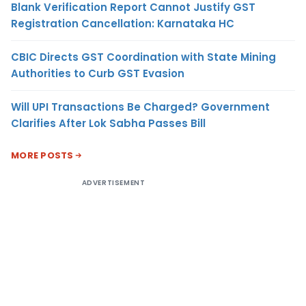
Blank Verification Report Cannot Justify GST
Registration Cancellation: Karnataka HC
CBIC Directs GST Coordination with State Mining
Authorities to Curb GST Evasion
Will UPI Transactions Be Charged? Government
Clarifies After Lok Sabha Passes Bill
MORE POSTS
ADVERTISEMENT