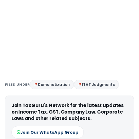
FILED UNDER
Demonetization
ITAT Judgments
Join TaxGuru's Network for the latest updates
on Income Tax, GST, Company Law, Corporate
Laws and other related subjects.
Join Our WhatsApp Group