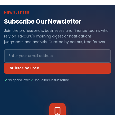
NEWSLETTER
Subscribe Our Newsletter
Join the professionals, businesses and finance teams who
rely on TaxGuru's morning digest of notifications,
judgments and analysis. Curated by editors, free forever.
Subscribe Free
No spam, ever
One-click unsubscribe