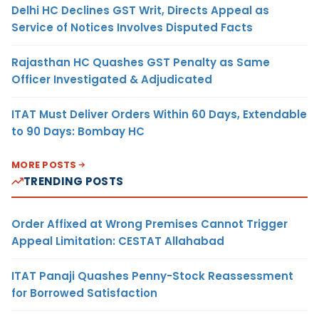
Delhi HC Declines GST Writ, Directs Appeal as
Service of Notices Involves Disputed Facts
Rajasthan HC Quashes GST Penalty as Same
Officer Investigated & Adjudicated
ITAT Must Deliver Orders Within 60 Days, Extendable
to 90 Days: Bombay HC
MORE POSTS
TRENDING POSTS
Order Affixed at Wrong Premises Cannot Trigger
Appeal Limitation: CESTAT Allahabad
ITAT Panaji Quashes Penny-Stock Reassessment
for Borrowed Satisfaction