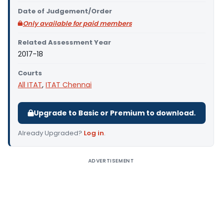
Date of Judgement/Order
Only available for paid members
Related Assessment Year
2017-18
Courts
All ITAT
,
ITAT Chennai
Upgrade to Basic or Premium to download.
Already Upgraded?
Log in
.
ADVERTISEMENT