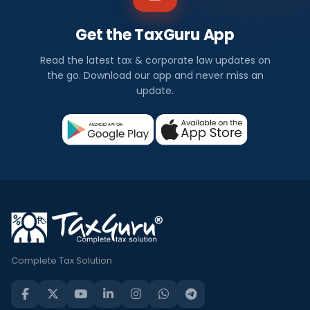
Get the TaxGuru App
Read the latest tax & corporate law updates on
the go. Download our app and never miss an
update.
Complete Tax Solution