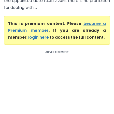
the appointed date i.e.31.12.2016, there is no prohibition
for dealing with ...
This is premium content. Please
become a
Premium member
. If you are already a
member,
login here
to access the full content.
ADVERTISEMENT