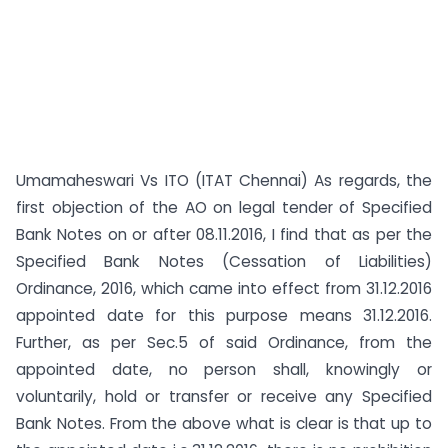
Umamaheswari Vs ITO (ITAT Chennai) As regards, the
first objection of the AO on legal tender of Specified
Bank Notes on or after 08.11.2016, I find that as per the
Specified Bank Notes (Cessation of Liabilities)
Ordinance, 2016, which came into effect from 31.12.2016
appointed date for this purpose means 31.12.2016.
Further, as per Sec.5 of said Ordinance, from the
appointed date, no person shall, knowingly or
voluntarily, hold or transfer or receive any Specified
Bank Notes. From the above what is clear is that up to