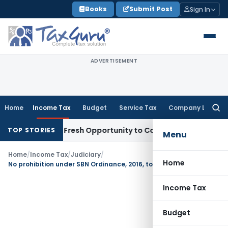
Skip
Books
Submit Post
Sign In
to
content
ADVERTISEMENT
Home
Income Tax
Budget
Service Tax
Company Law
Searc
for:
 Warrants Fresh Opportunity to Condone KVAT Appeal Delay
I
TOP STORIES
Menu
Home
/
Income Tax
/
Judiciary
/
Home
No prohibition under SBN Ordinance, 2016, to deal with Specified Bank Notes up to 31.12.2016
Income Tax
Budget