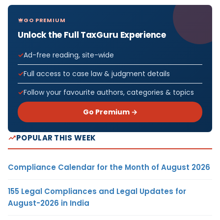
GO PREMIUM
Unlock the Full TaxGuru Experience
Ad-free reading, site-wide
Full access to case law & judgment details
Follow your favourite authors, categories & topics
Go Premium →
POPULAR THIS WEEK
Compliance Calendar for the Month of August 2026
155 Legal Compliances and Legal Updates for
August-2026 in India