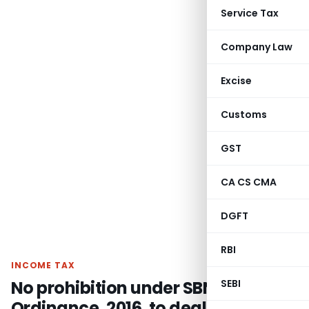
Service Tax
Company Law
Excise
Customs
GST
CA CS CMA
DGFT
RBI
INCOME TAX
No prohibition under SBN
SEBI
Ordinance, 2016, to deal with