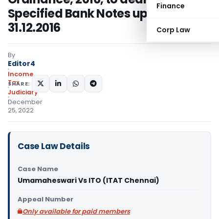
Finance
Specified Bank Notes up to
31.12.2016
Corp Law
By
Editor4
Income
Tax
SHARE:
Judiciary
December
25, 2022
Case Law Details
Case Name
Umamaheswari Vs ITO (ITAT Chennai)
Appeal Number
Only available for paid members