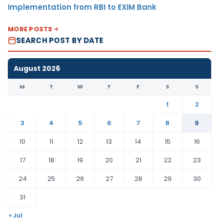
Implementation from RBI to EXIM Bank
MORE POSTS
SEARCH POST BY DATE
August 2026
M
T
W
T
F
S
S
1
2
3
4
5
6
7
8
9
10
11
12
13
14
15
16
17
18
19
20
21
22
23
24
25
26
27
28
29
30
31
« Jul