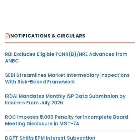
NOTIFICATIONS & CIRCULARS
RBI Excludes Eligible FCNR(B)/NRE Advances from
ANBC
SEBI Streamlines Market Intermediary Inspections
With Risk-Based Framework
IRDAI Mandates Monthly ISP Data Submission by
Insurers From July 2026
ROC Imposes ₹5,000 Penalty for Incomplete Board
Meeting Disclosure in MGT-7A
DGFT Shifts EPM Interest Subvention