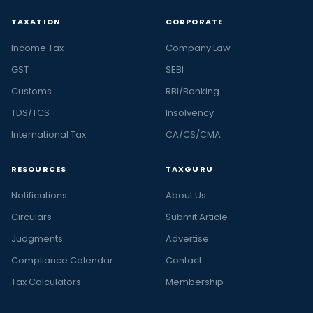
TAXATION
CORPORATE
Income Tax
Company Law
GST
SEBI
Customs
RBI/Banking
TDS/TCS
Insolvency
International Tax
CA/CS/CMA
RESOURCES
TAXGURU
Notifications
About Us
Circulars
Submit Article
Judgments
Advertise
Compliance Calendar
Contact
Tax Calculators
Membership