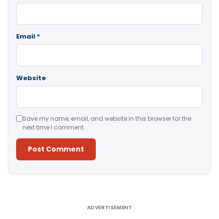
Email
*
Website
Save my name, email, and website in this browser for the
next time I comment.
Alternative:
ADVERTISEMENT