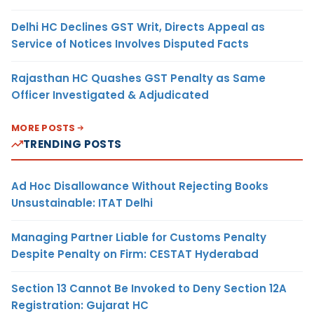
Delhi HC Declines GST Writ, Directs Appeal as
Service of Notices Involves Disputed Facts
Rajasthan HC Quashes GST Penalty as Same
Officer Investigated & Adjudicated
MORE POSTS
TRENDING POSTS
Ad Hoc Disallowance Without Rejecting Books
Unsustainable: ITAT Delhi
Managing Partner Liable for Customs Penalty
Despite Penalty on Firm: CESTAT Hyderabad
Section 13 Cannot Be Invoked to Deny Section 12A
Registration: Gujarat HC