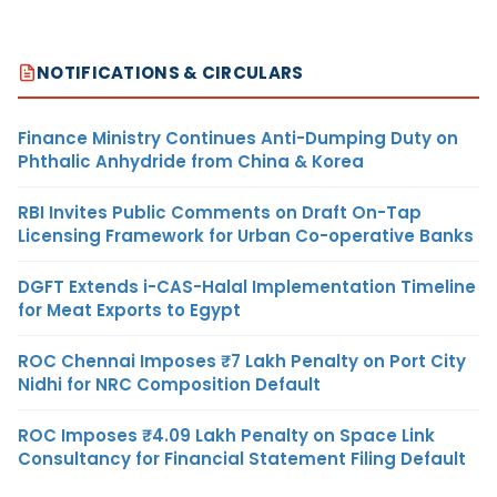
NOTIFICATIONS & CIRCULARS
Finance Ministry Continues Anti-Dumping Duty on
Phthalic Anhydride from China & Korea
RBI Invites Public Comments on Draft On-Tap
Licensing Framework for Urban Co-operative Banks
DGFT Extends i-CAS-Halal Implementation Timeline
for Meat Exports to Egypt
ROC Chennai Imposes ₹7 Lakh Penalty on Port City
Nidhi for NRC Composition Default
ROC Imposes ₹4.09 Lakh Penalty on Space Link
Consultancy for Financial Statement Filing Default