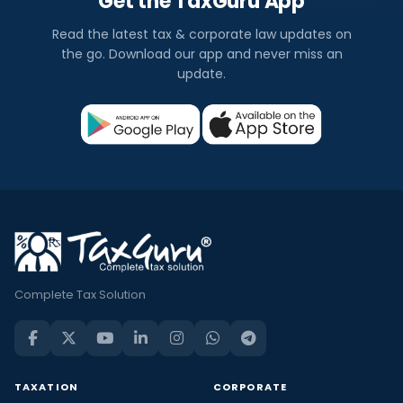
Get the TaxGuru App
Read the latest tax & corporate law updates on
the go. Download our app and never miss an
update.
Complete Tax Solution
TAXATION
CORPORATE