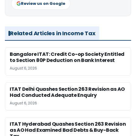
Review us on Google
Related Articles in Income Tax
Bangalore ITAT: Credit Co-op Society Entitled
to Section 80P Deduction on Bank Interest
August 6, 2026
ITAT Delhi Quashes Section 263 Revision as AO
Had Conducted Adequate Enquiry
August 6, 2026
ITAT Hyderabad Quashes Section 263 Revision
as AO Had Examined Bad Debts & Buy-Back