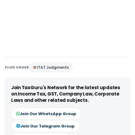
FILED UNDER
ITAT Judgments
Join TaxGuru's Network for the latest updates
on Income Tax, GST, Company Law, Corporate
Laws and other related subjects.
Join Our WhatsApp Group
Join Our Telegram Group