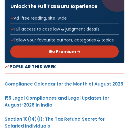
Unlock the Full TaxGuru Experience
Ad-free reading, site-wide
Full access to case law & judgment details
Follow your favourite authors, categories & topics
Go Premium →
POPULAR THIS WEEK
Compliance Calendar for the Month of August 2026
155 Legal Compliances and Legal Updates for
August-2026 in India
Section 10(14)(i): The Tax Refund Secret for
Salaried Individuals