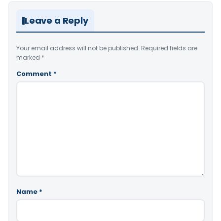
Leave a Reply
Your email address will not be published.
Required fields are
marked
*
Comment
*
Name
*