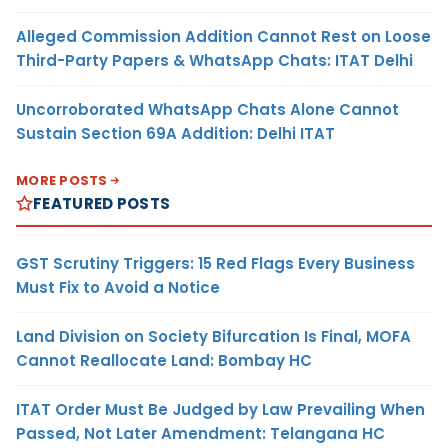
Alleged Commission Addition Cannot Rest on Loose
Third-Party Papers & WhatsApp Chats: ITAT Delhi
Uncorroborated WhatsApp Chats Alone Cannot
Sustain Section 69A Addition: Delhi ITAT
MORE POSTS
FEATURED POSTS
GST Scrutiny Triggers: 15 Red Flags Every Business
Must Fix to Avoid a Notice
Land Division on Society Bifurcation Is Final, MOFA
Cannot Reallocate Land: Bombay HC
ITAT Order Must Be Judged by Law Prevailing When
Passed, Not Later Amendment: Telangana HC