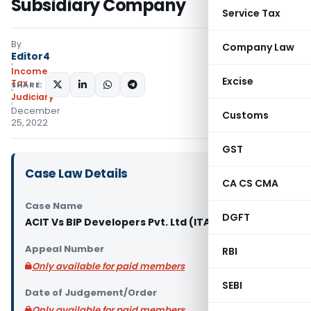
Subsidiary Company
Service Tax
By
Company Law
Editor4
Income
Excise
Tax
SHARE:
Judiciary
December
Customs
25, 2022
GST
Case Law Details
CA CS CMA
Case Name
DGFT
ACIT Vs BIP Developers Pvt. Ltd (ITAT Kolkata)
Appeal Number
RBI
Only available for paid members
SEBI
Date of Judgement/Order
Only available for paid members