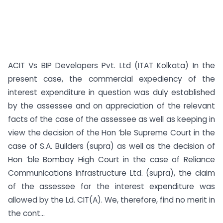
ACIT Vs BIP Developers Pvt. Ltd (ITAT Kolkata) In the
present case, the commercial expediency of the
interest expenditure in question was duly established
by the assessee and on appreciation of the relevant
facts of the case of the assessee as well as keeping in
view the decision of the Hon ’ble Supreme Court in the
case of S.A. Builders (supra) as well as the decision of
Hon ’ble Bombay High Court in the case of Reliance
Communications Infrastructure Ltd. (supra), the claim
of the assessee for the interest expenditure was
allowed by the Ld. CIT(A). We, therefore, find no merit in
the cont...