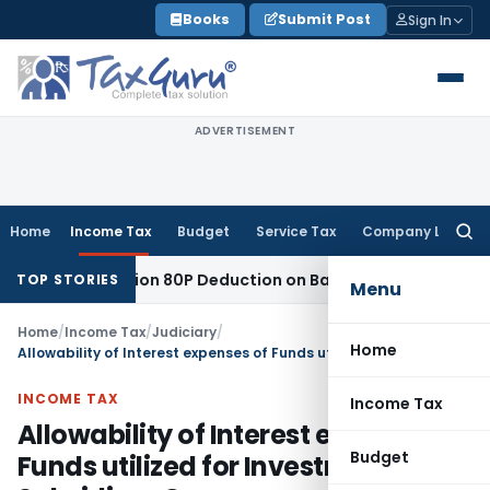
Skip
Books
Submit Post
Sign In
to
content
ADVERTISEMENT
Home
Income Tax
Budget
Service Tax
Company Law
Searc
for:
ed to Section 80P Deduction on Bank Interest
SEBI
SEBI Appea
TOP STORIES
Menu
Home
/
Income Tax
/
Judiciary
/
Home
Allowability of Interest expenses of Funds utilized for Investment in Subsidiary Company
INCOME TAX
Income Tax
Allowability of Interest expenses of
Budget
Funds utilized for Investment in