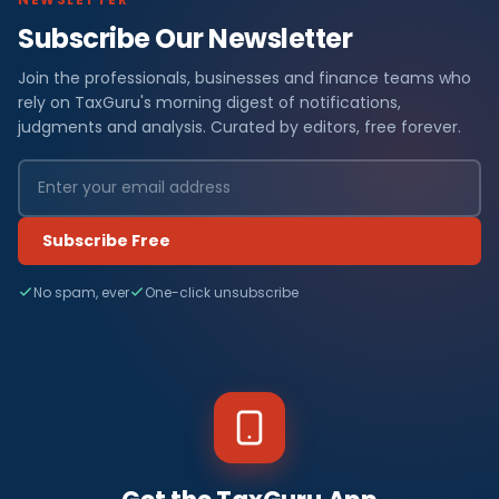
Subscribe Our Newsletter
Join the professionals, businesses and finance teams who
rely on TaxGuru's morning digest of notifications,
judgments and analysis. Curated by editors, free forever.
Subscribe Free
No spam, ever
One-click unsubscribe