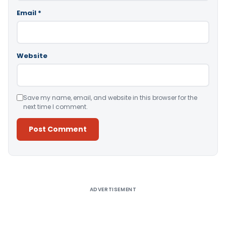
Email
*
Website
Save my name, email, and website in this browser for the
next time I comment.
Alternative:
ADVERTISEMENT