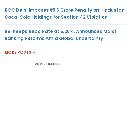
ROC Delhi Imposes ₹5.5 Crore Penalty on Hindustan
Coca-Cola Holdings for Section 42 Violation
RBI Keeps Repo Rate at 5.25%, Announces Major
Banking Reforms Amid Global Uncertainty
MORE POSTS
ADVERTISEMENT