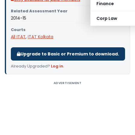
Finance
Related Assessment Year
2014-15
Corp Law
Courts
All ITAT
,
ITAT Kolkata
Upgrade to Basic or Premium to download.
Already Upgraded?
Log in
.
ADVERTISEMENT