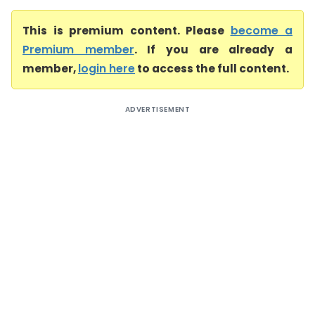
This is premium content. Please
become a
Premium member
. If you are already a
member,
login here
to access the full content.
ADVERTISEMENT