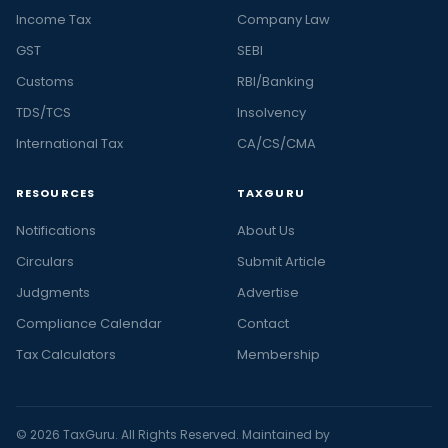
Income Tax
Company Law
GST
SEBI
Customs
RBI/Banking
TDS/TCS
Insolvency
International Tax
CA/CS/CMA
RESOURCES
TAXGURU
Notifications
About Us
Circulars
Submit Article
Judgments
Advertise
Compliance Calendar
Contact
Tax Calculators
Membership
© 2026 TaxGuru. All Rights Reserved. Maintained by