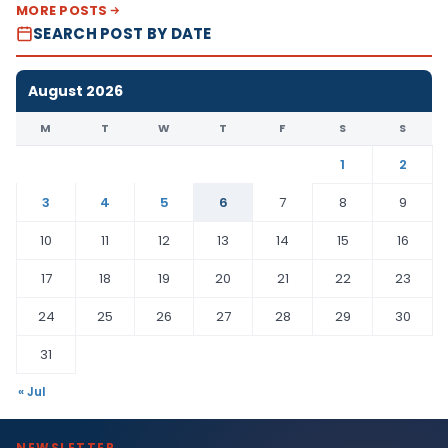
MORE POSTS
SEARCH POST BY DATE
August 2026
M
T
W
T
F
S
S
1
2
3
4
5
6
7
8
9
10
11
12
13
14
15
16
17
18
19
20
21
22
23
24
25
26
27
28
29
30
31
« Jul
NEWSLETTER