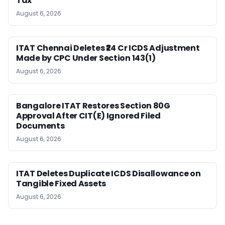
Tax
August 6, 2026
ITAT Chennai Deletes ₹24 Cr ICDS Adjustment
Made by CPC Under Section 143(1)
August 6, 2026
Bangalore ITAT Restores Section 80G
Approval After CIT(E) Ignored Filed
Documents
August 6, 2026
ITAT Deletes Duplicate ICDS Disallowance on
Tangible Fixed Assets
August 6, 2026