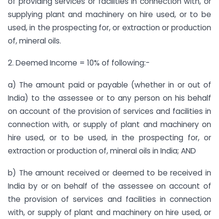
of providing services or facilities in connection with, or
supplying plant and machinery on hire used, or to be
used, in the prospecting for, or extraction or production
of, mineral oils.
2. Deemed Income = 10% of following:-
a) The amount paid or payable (whether in or out of
India) to the assessee or to any person on his behalf
on account of the provision of services and facilities in
connection with, or supply of plant and machinery on
hire used, or to be used, in the prospecting for, or
extraction or production of, mineral oils in India; AND
b) The amount received or deemed to be received in
India by or on behalf of the assessee on account of
the provision of services and facilities in connection
with, or supply of plant and machinery on hire used, or