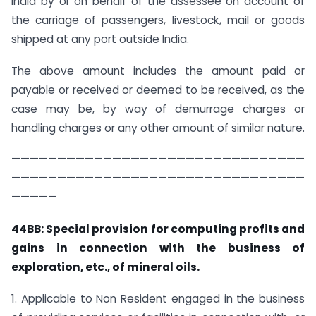
India by or on behalf of the assessee on account of
the carriage of passengers, livestock, mail or goods
shipped at any port outside India.
The above amount includes the amount paid or
payable or received or deemed to be received, as the
case may be, by way of demurrage charges or
handling charges or any other amount of similar nature.
————————————————————————————————
————————————————————————————————
—————
44BB: Special provision for computing profits and
gains in connection with the business of
exploration, etc., of mineral oils.
1. Applicable to Non Resident engaged in the business