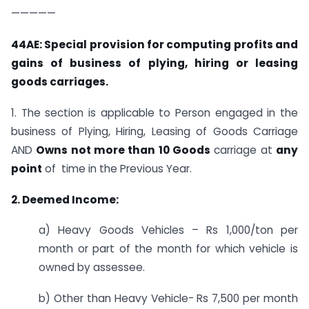
—————
44AE: Special provision for computing profits and
gains of business of plying, hiring or leasing
goods carriages.
1. The section is applicable to Person engaged in the
business of Plying, Hiring, Leasing of Goods Carriage
AND
Owns not more than 10 Goods
carriage at
any
point
of time in the Previous Year.
2. Deemed Income:
a) Heavy Goods Vehicles – Rs 1,000/ton per
month or part of the month for which vehicle is
owned by assessee.
b) Other than Heavy Vehicle- Rs 7,500 per month