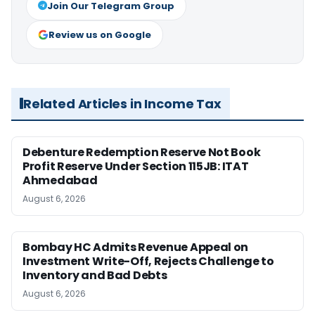
Join Our Telegram Group
Review us on Google
Related Articles in Income Tax
Debenture Redemption Reserve Not Book
Profit Reserve Under Section 115JB: ITAT
Ahmedabad
August 6, 2026
Bombay HC Admits Revenue Appeal on
Investment Write-Off, Rejects Challenge to
Inventory and Bad Debts
August 6, 2026