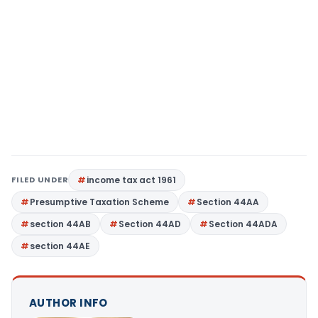
FILED UNDER
income tax act 1961
Presumptive Taxation Scheme
Section 44AA
section 44AB
Section 44AD
Section 44ADA
section 44AE
AUTHOR INFO