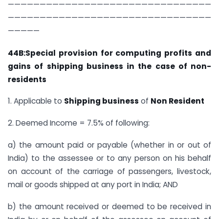
————————————————————————————————
————————————————————————————————
—————
44B:Special provision for computing profits and
gains of shipping business in the case of non-
residents
1. Applicable to
Shipping business
of
Non Resident
2. Deemed Income = 7.5% of following:
a) the amount paid or payable (whether in or out of
India) to the assessee or to any person on his behalf
on account of the carriage of passengers, livestock,
mail or goods shipped at any port in India; AND
b) the amount received or deemed to be received in