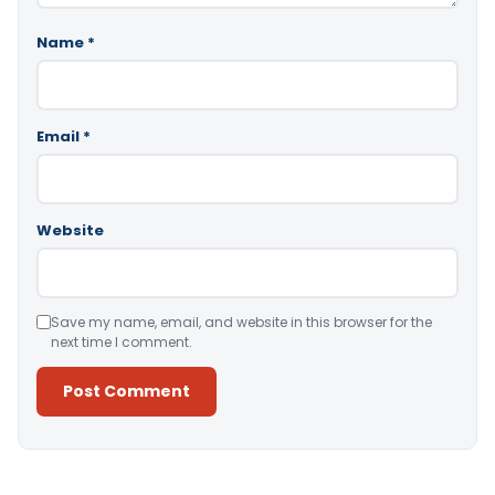
Name
*
Email
*
Website
Save my name, email, and website in this browser for the
next time I comment.
Alternative: