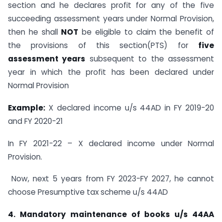
section and he declares profit for any of the five
succeeding assessment years under Normal Provision,
then he shall
NOT
be eligible to claim the benefit of
the provisions of this section(PTS) for
five
assessment years
subsequent to the assessment
year in which the profit has been declared under
Normal Provision
Example:
X declared income u/s 44AD in FY 2019-20
and FY 2020-21
In FY 2021-22 – X declared income under Normal
Provision.
Now, next 5 years from FY 2023-FY 2027, he cannot
choose Presumptive tax scheme u/s 44AD
4. Mandatory maintenance of books u/s 44AA