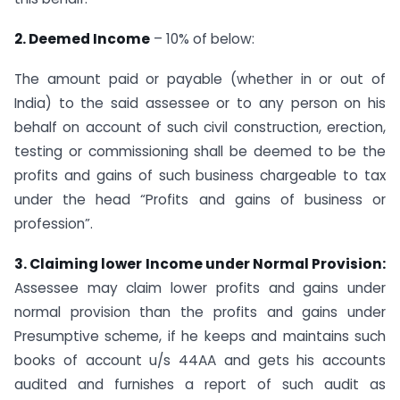
2. Deemed Income
– 10% of below:
The amount paid or payable (whether in or out of
India) to the said assessee or to any person on his
behalf on account of such civil construction, erection,
testing or commissioning shall be deemed to be the
profits and gains of such business chargeable to tax
under the head “Profits and gains of business or
profession”.
3. Claiming lower Income under Normal Provision:
Assessee may claim lower profits and gains under
normal provision than the profits and gains under
Presumptive scheme, if he keeps and maintains such
books of account u/s 44AA and gets his accounts
audited and furnishes a report of such audit as