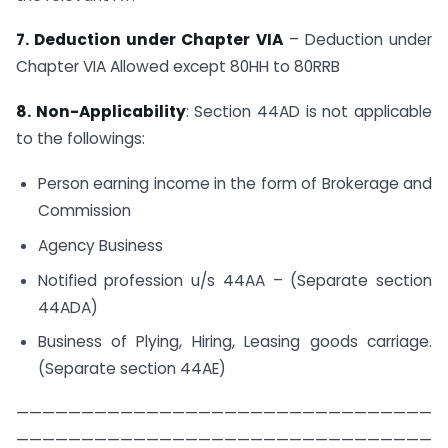
7. Deduction under Chapter VIA
– Deduction under
Chapter VIA Allowed except 80HH to​ 80RRB
8. Non-Applicability
: Section 44AD is not applicable
to the followings:
Person earning income in the form of Brokerage and
Commission
Agency Business
Notified profession u/s 44AA – (Separate section
44ADA)
Business of Plying, Hiring, Leasing goods carriage.
(Separate section 44AE)
————————————————————————————————
————————————————————————————————