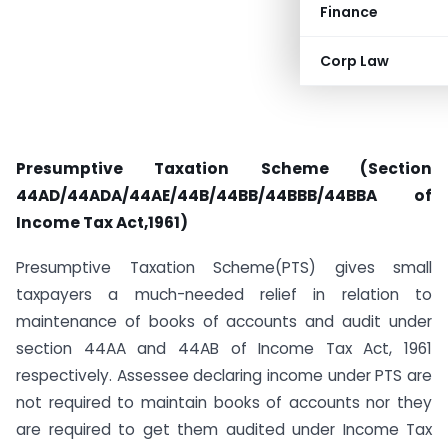
Finance
Corp Law
Presumptive Taxation Scheme (Section
44AD/44ADA/44AE/44B/44BB/44BBB/44BBA of
Income Tax Act,1961)
Presumptive Taxation Scheme(PTS) gives small
taxpayers a much-needed relief in relation to
maintenance of books of accounts and audit under
section 44AA and 44AB of Income Tax Act, 1961
respectively. Assessee declaring income under PTS are
not required to maintain books of accounts nor they
are required to get them audited under Income Tax