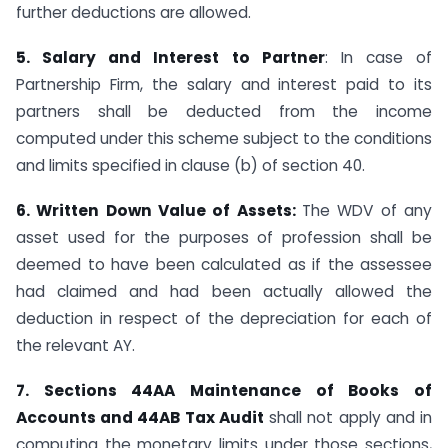
further deductions are allowed.
5. Salary and Interest to Partner
: In case of
Partnership Firm, the salary and interest paid to its
partners shall be deducted from the income
computed under this scheme subject to the conditions
and limits specified in clause (b) of section 40.
6. Written Down Value of Assets:
The WDV of any
asset used for the purposes of profession shall be
deemed to have been calculated as if the assessee
had claimed and had been actually allowed the
deduction in respect of the depreciation for each of
the relevant AY.
7. Sections 44AA Maintenance of Books of
Accounts and 44AB Tax Audit
shall not apply and in
computing the monetary limits under those sections,