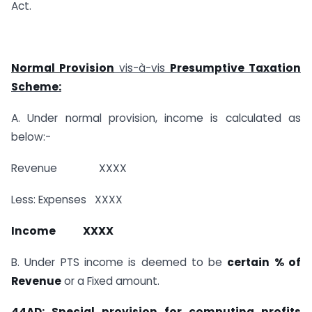
Act.
Normal Provision
vis-à-vis
Presumptive Taxation
Scheme:
A. Under normal provision, income is calculated as
below:-
Revenue XXXX
Less: Expenses XXXX
Income XXXX
B. Under PTS income is deemed to be
certain % of
Revenue
or a Fixed amount.
44AD: Special provision for computing profits