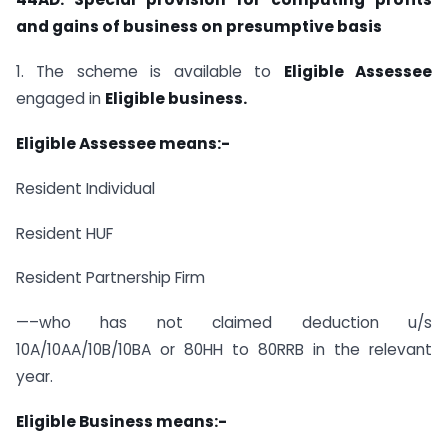
and gains of business on presumptive basis
1. The scheme is available to
Eligible Assessee
engaged in
Eligible business.
Eligible Assessee means:-
Resident Individual
Resident HUF
Resident Partnership Firm
—–who has not claimed deduction u/s
10A/10AA/10B/10BA or 80HH to​ 80RRB in the relevant
year.
Eligible Business means:-