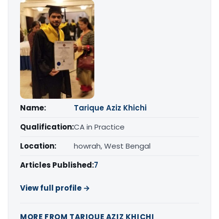
Name:
Tarique Aziz Khichi
Qualification:
CA in Practice
Location:
howrah, West Bengal
Articles Published:
7
View full profile →
MORE FROM TARIQUE AZIZ KHICHI