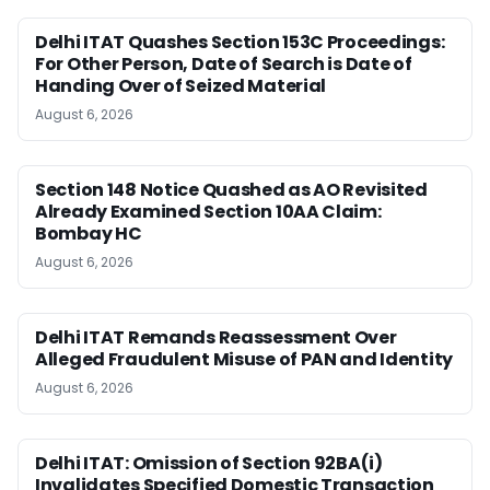
Delhi ITAT Quashes Section 153C Proceedings:
For Other Person, Date of Search is Date of
Handing Over of Seized Material
August 6, 2026
Section 148 Notice Quashed as AO Revisited
Already Examined Section 10AA Claim:
Bombay HC
August 6, 2026
Delhi ITAT Remands Reassessment Over
Alleged Fraudulent Misuse of PAN and Identity
August 6, 2026
Delhi ITAT: Omission of Section 92BA(i)
Invalidates Specified Domestic Transaction