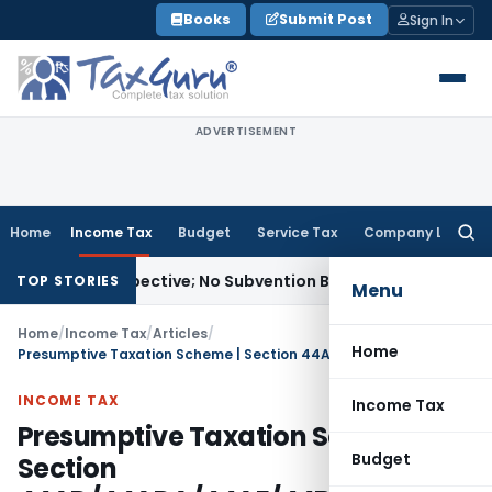
Skip
Books
Submit Post
Sign In
to
content
ADVERTISEMENT
Home
Income Tax
Budget
Service Tax
Company Law
Searc
for:
Prospective; No Subvention Beyond T.M.A. Pai
Income Tax
B
TOP STORIES
Menu
Home
/
Income Tax
/
Articles
/
Home
Presumptive Taxation Scheme | Section 44AD/44ADA/44AE/44B/44BB/44BBB/44BBA
INCOME TAX
Income Tax
Presumptive Taxation Scheme |
Budget
Section