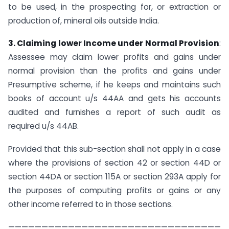
to be used, in the prospecting for, or extraction or
production of, mineral oils outside India.
3. Claiming lower Income under Normal Provision
:
Assessee may claim lower profits and gains under
normal provision than the profits and gains under
Presumptive scheme, if he keeps and maintains such
books of account u/s 44AA and gets his accounts
audited and furnishes a report of such audit as
required u/s 44AB.
Provided that this sub-section shall not apply in a case
where the provisions of section 42 or section 44D or
section 44DA or section 115A or section 293A apply for
the purposes of computing profits or gains or any
other income referred to in those sections.
————————————————————————————————