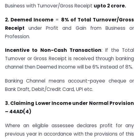
Business with Turnover/Gross Receipt
upto 2 crore.
2. Deemed Income
=
8% of Total Turnover/Gross
Receipt
under Profit and Gain from Business or
Profession.
Incentive to Non-Cash Transaction
: If the Total
Turnover or Gross Receipt is received through banking
channel then Deemed Income will be 6% instead of 8%.
Banking Channel means account-payee cheque or
Bank Draft, Debit/Credit Card, UPI etc.
3. Claiming Lower Income under Normal Provision
– 44AD(4)
Where an eligible assessee declares profit for any
previous year in accordance with the provisions of this