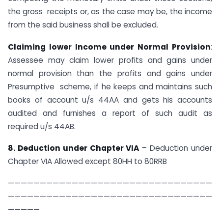
the gross receipts or, as the case may be, the income
from the said business shall be excluded.
Claiming lower Income under Normal Provision
:
Assessee may claim lower profits and gains under
normal provision than the profits and gains under
Presumptive scheme, if he keeps and maintains such
books of account u/s 44AA and gets his accounts
audited and furnishes a report of such audit as
required u/s 44AB.
8. Deduction under Chapter VIA
– Deduction under
Chapter VIA Allowed except 80HH to​ 80RRB
————————————————————————————————
————————————————————————————————
—————