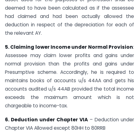
deemed to have been calculated as if the assessee
had claimed and had been actually allowed the
deduction in respect of the depreciation for each of
the relevant AY.
5. Claiming lower Income under Normal Provision
:
Assessee may claim lower profits and gains under
normal provision than the profits and gains under
Presumptive scheme. Accordingly, he is required to
maintains books of accounts u/s 44AA and gets his
accounts audited u/s 44AB provided the total income
exceeds the maximum amount which is not
chargeable to income-tax.
6. Deduction under Chapter VIA
– Deduction under
Chapter VIA Allowed except 80HH to​ 80RRB