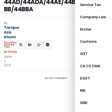
44AD/44ADA/44AE/44B/44BB/44B
Service Tax
BB/44BBA
Company Law
By
Tarique
Excise
Aziz
Khichi
Customs
Income
SHARE:
Tax
Articles
GST
June
1,
2021
CA CS CMA
DGFT
ADVERTISEMENT
RBI
SEBI