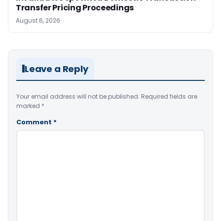
Transfer Pricing Proceedings
August 6, 2026
Leave a Reply
Your email address will not be published.
Required fields are
marked
*
Comment
*