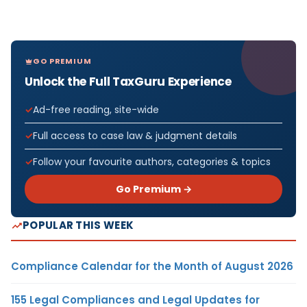
GO PREMIUM
Unlock the Full TaxGuru Experience
Ad-free reading, site-wide
Full access to case law & judgment details
Follow your favourite authors, categories & topics
Go Premium →
POPULAR THIS WEEK
Compliance Calendar for the Month of August 2026
155 Legal Compliances and Legal Updates for