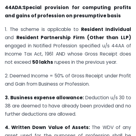
44ADA:Special provision for computing profits
and gains of profession on presumptive basis
1. The scheme is applicable to
Resident Individual
and
Resident Partnership Firm (Other than LLP)
engaged in Notified Profession specified u/s 44AA of
Income Tax Act, 1961 AND whose Gross Receipt does
not exceed
50 lakhs
rupees in the previous year.
2. Deemed Income = 50% of Gross Receipt under Profit
and Gain from Business or Profession.
3. Business expense allowance:
Deduction u/s 30 to
38 are deemed to have already been provided and no
further deductions are allowed.
4. Written Down Value of Assets:
The WDV of any
asset used for the purposes of profession shall be