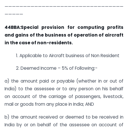
————————————————————————————————
—————
44BBA:Special provision for computing profits
and gains of the business of operation of aircraft
in the case of non-residents.
1. Applicable to Aircraft business of Non Resident
2. Deemed Income – 5% of Following:-
a) the amount paid or payable (whether in or out of
India) to the assessee or to any person on his behalf
on account of the carriage of passengers, livestock,
mail or goods from any place in India; AND
b) the amount received or deemed to be received in
India by or on behalf of the assessee on account of