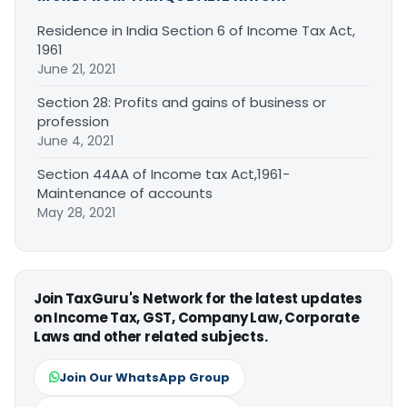
Residence in India Section 6 of Income Tax Act,
1961
June 21, 2021
Section 28: Profits and gains of business or
profession
June 4, 2021
Section 44AA of Income tax Act,1961-
Maintenance of accounts
May 28, 2021
Join TaxGuru's Network for the latest updates
on Income Tax, GST, Company Law, Corporate
Laws and other related subjects.
Join Our WhatsApp Group