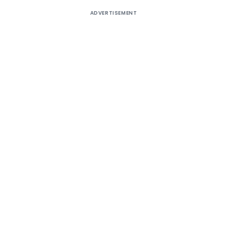
ADVERTISEMENT