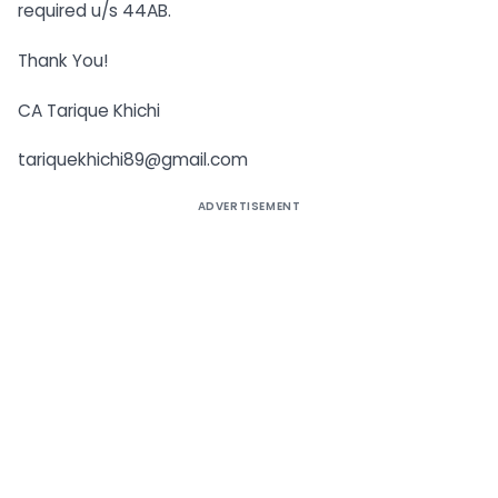
required u/s 44AB.
Thank You!
CA Tarique Khichi
tariquekhichi89@gmail.com
ADVERTISEMENT