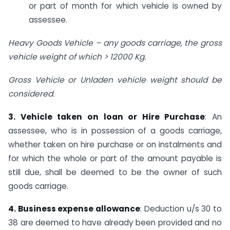
or part of month for which vehicle is owned by
assessee.
Heavy Goods Vehicle – any goods carriage, the gross
vehicle weight of which > 12000 Kg.
Gross Vehicle or Unladen vehicle weight should be
considered.
3. Vehicle taken on loan or Hire Purchase
: An
assessee, who is in possession of a goods carriage,
whether taken on hire purchase or on instalments and
for which the whole or part of the amount payable is
still due, shall be deemed to be the owner of such
goods carriage.
4. Business expense allowance
: Deduction u/s 30 to
38 are deemed to have already been provided and no