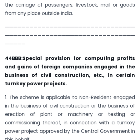
the carriage of passengers, livestock, mail or goods
from any place outside India.
————————————————————————————————
————————————————————————————————
—————
44BBB:Special provision for computing profits
and gains of foreign companies engaged in the
business of civil construction, etc., in certain
turnkey power projects.
1. The scheme is applicable to Non-Resident engaged
in the business of civil construction or the business of
erection of plant or machinery or testing or
commissioning thereof, in connection with a turnkey
power project approved by the Central Government in
this behalf.