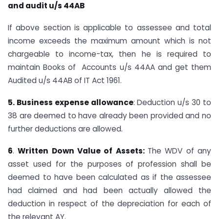
and audit u/s 44AB
If above section is applicable to assessee and total
income exceeds the maximum amount which is not
chargeable to income-tax, then he is required to
maintain Books of Accounts u/s 44AA and get them
Audited u/s 44AB of IT Act 1961.
5. Business expense allowance
: Deduction u/s 30 to
38 are deemed to have already been provided and no
further deductions are allowed.
6
.
Written Down Value of Assets:
The WDV of any
asset used for the purposes of profession shall be
deemed to have been calculated as if the assessee
had claimed and had been actually allowed the
deduction in respect of the depreciation for each of
the relevant AY.