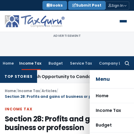
Skip
Books
Submit Post
Sign In
to
content
ADVERTISEMENT
Home
Income Tax
Budget
Service Tax
Company Law
Searc
for:
nts Fresh Opportunity to Condone KVAT Appeal Delay
Income
TOP STORIES
Menu
Home
/
Income Tax
/
Articles
/
Home
Section 28: Profits and gains of business or profession
INCOME TAX
Income Tax
Section 28: Profits and gains of
Budget
business or profession