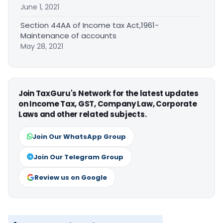
June 1, 2021
Section 44AA of Income tax Act,1961-
Maintenance of accounts
May 28, 2021
Join TaxGuru's Network for the latest updates
on Income Tax, GST, Company Law, Corporate
Laws and other related subjects.
Join Our WhatsApp Group
Join Our Telegram Group
Review us on Google