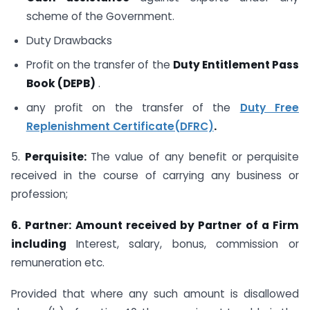
scheme of the Government.
Duty Drawbacks
Profit on the transfer of the
Duty Entitlement Pass
Book (DEPB)
.
any profit on the transfer of the
Duty Free
Replenishment Certificate(DFRC)
.
5.
Perquisite:
The value of any benefit or perquisite
received in the course of carrying any business or
profession;
6.
Partner: Amount received by Partner of a Firm
including
Interest, salary, bonus, commission or
remuneration etc.
Provided that where any such amount is disallowed