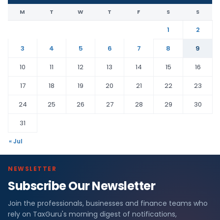
M
T
W
T
F
S
S
1
2
3
4
5
6
7
8
9
10
11
12
13
14
15
16
17
18
19
20
21
22
23
24
25
26
27
28
29
30
31
« Jul
NEWSLETTER
Subscribe Our Newsletter
Join the professionals, businesses and finance teams who
rely on TaxGuru's morning digest of notifications,