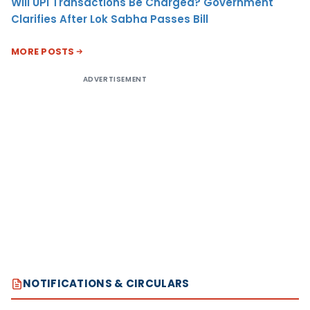
Will UPI Transactions Be Charged? Government
Clarifies After Lok Sabha Passes Bill
MORE POSTS
ADVERTISEMENT
NOTIFICATIONS & CIRCULARS