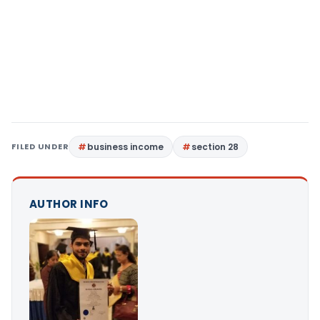
FILED UNDER
business income
section 28
AUTHOR INFO