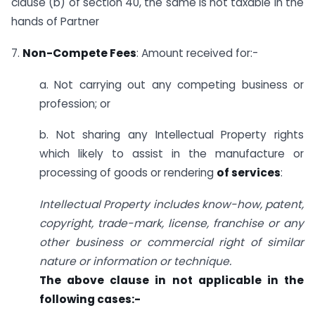
clause (b) of section 40, the same is not taxable in the
hands of Partner
7.
Non-Compete Fees
: Amount received for:-
a. Not carrying out any competing business or
profession; or
b. Not sharing any Intellectual Property rights
which likely to assist in the manufacture or
processing of goods or rendering
of services
:
Intellectual Property includes know-how, patent,
copyright, trade-mark, license, franchise or any
other business or commercial right of similar
nature or information or technique.
The above clause in not applicable in the
following cases:-