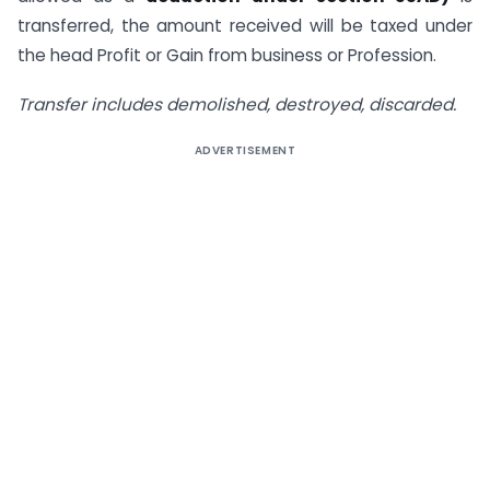
transferred, the amount received will be taxed under
the head Profit or Gain from business or Profession.
Transfer includes demolished, destroyed, discarded.
ADVERTISEMENT