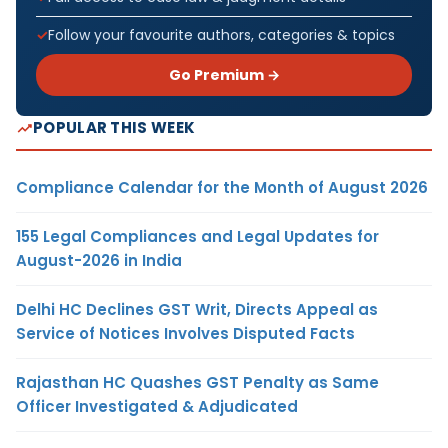
Follow your favourite authors, categories & topics
Go Premium →
POPULAR THIS WEEK
Compliance Calendar for the Month of August 2026
155 Legal Compliances and Legal Updates for
August-2026 in India
Delhi HC Declines GST Writ, Directs Appeal as
Service of Notices Involves Disputed Facts
Rajasthan HC Quashes GST Penalty as Same
Officer Investigated & Adjudicated