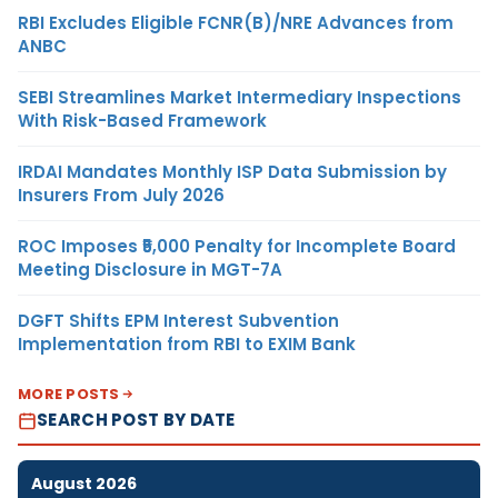
RBI Excludes Eligible FCNR(B)/NRE Advances from
ANBC
SEBI Streamlines Market Intermediary Inspections
With Risk-Based Framework
IRDAI Mandates Monthly ISP Data Submission by
Insurers From July 2026
ROC Imposes ₹5,000 Penalty for Incomplete Board
Meeting Disclosure in MGT-7A
DGFT Shifts EPM Interest Subvention
Implementation from RBI to EXIM Bank
MORE POSTS
SEARCH POST BY DATE
August 2026