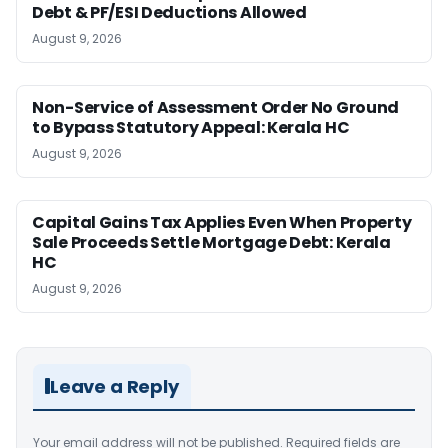
Debt & PF/ESI Deductions Allowed
August 9, 2026
Non-Service of Assessment Order No Ground
to Bypass Statutory Appeal: Kerala HC
August 9, 2026
Capital Gains Tax Applies Even When Property
Sale Proceeds Settle Mortgage Debt: Kerala
HC
August 9, 2026
Leave a Reply
Your email address will not be published.
Required fields are