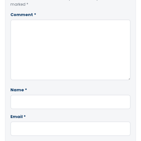
marked
*
Comment
*
Name
*
Email
*