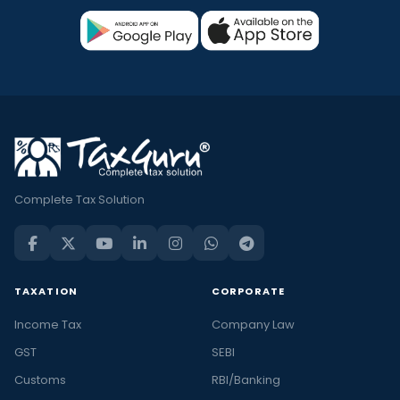
Complete Tax Solution
TAXATION
CORPORATE
Income Tax
Company Law
GST
SEBI
Customs
RBI/Banking