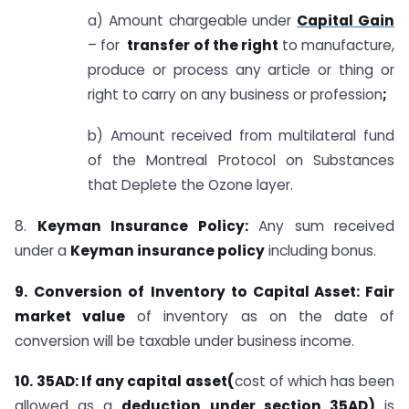
a) Amount chargeable under
Capital Gain
– for
transfer of the right
to manufacture,
produce or process any article or thing or
right to carry on any business or profession
;
b) Amount received from multilateral fund
of the Montreal Protocol on Substances
that Deplete the Ozone layer.
8.
Keyman Insurance Policy:
Any sum received
under a
Keyman insurance policy
including bonus.
9.
Conversion
of
Inventory to Capital Asset: Fair
market value
of inventory as on the date of
conversion will be taxable under business income.
10.
35AD: If any capital asset(
cost of which has
been
allowed as a
deduction under section 35AD)
is