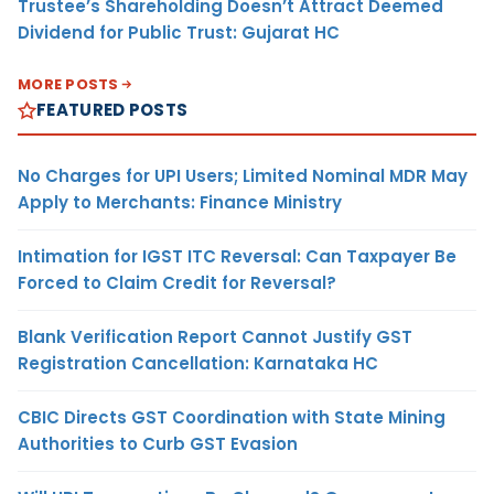
Trustee’s Shareholding Doesn’t Attract Deemed
Dividend for Public Trust: Gujarat HC
MORE POSTS
FEATURED POSTS
No Charges for UPI Users; Limited Nominal MDR May
Apply to Merchants: Finance Ministry
Intimation for IGST ITC Reversal: Can Taxpayer Be
Forced to Claim Credit for Reversal?
Blank Verification Report Cannot Justify GST
Registration Cancellation: Karnataka HC
CBIC Directs GST Coordination with State Mining
Authorities to Curb GST Evasion