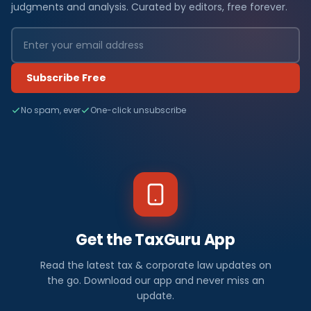
judgments and analysis. Curated by editors, free forever.
Subscribe Free
No spam, ever
One-click unsubscribe
Get the TaxGuru App
Read the latest tax & corporate law updates on
the go. Download our app and never miss an
update.