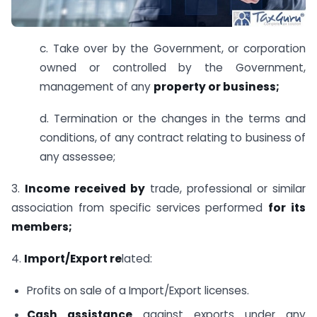
c. Take over by the Government, or corporation
owned or controlled by the Government,
management of any
property or business;
d. Termination or the changes in the terms and
conditions, of any contract relating to business of
any assessee;
3.
Income received by
trade, professional or similar
association from specific services performed
for its
members;
4.
Import/Export re
lated:
Profits on sale of a Import/Export licenses.
Cash assistance
against exports under any