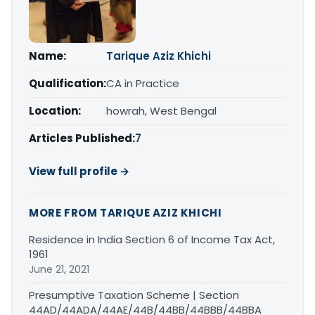
Name:
Tarique Aziz Khichi
Qualification:
CA in Practice
Location:
howrah, West Bengal
Articles Published:
7
View full profile →
MORE FROM TARIQUE AZIZ KHICHI
Residence in India Section 6 of Income Tax Act,
1961
June 21, 2021
Presumptive Taxation Scheme | Section
44AD/44ADA/44AE/44B/44BB/44BBB/44BBA