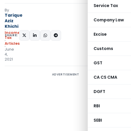
Service Tax
By
Tarique
Company Law
Aziz
Khichi
Income
Excise
SHARE:
Tax
Articles
Customs
June
4,
2021
GST
ADVERTISEMENT
CA CS CMA
DGFT
RBI
SEBI