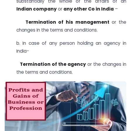
substantially the whole of the affairs of an
Indian company
or
any other Co in India
–
Termination of his management
or the
changes in the terms and conditions.
b. In case of any person holding an agency in
India-
Termination of the agency
or the changes in
the terms and conditions.