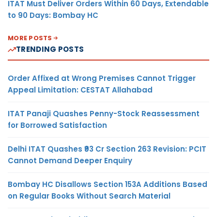
ITAT Must Deliver Orders Within 60 Days, Extendable
to 90 Days: Bombay HC
MORE POSTS
TRENDING POSTS
Order Affixed at Wrong Premises Cannot Trigger
Appeal Limitation: CESTAT Allahabad
ITAT Panaji Quashes Penny-Stock Reassessment
for Borrowed Satisfaction
Delhi ITAT Quashes ₹93 Cr Section 263 Revision: PCIT
Cannot Demand Deeper Enquiry
Bombay HC Disallows Section 153A Additions Based
on Regular Books Without Search Material