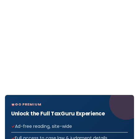
GO PREMIUM
Unlock the Full TaxGuru Experience
Ad-free reading, site-wide
Full access to case law & judgment details