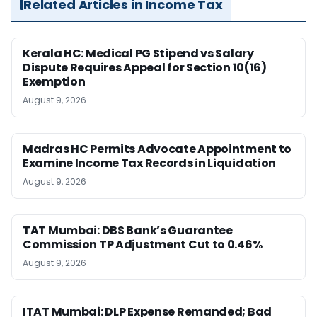
Related Articles in Income Tax
Kerala HC: Medical PG Stipend vs Salary
Dispute Requires Appeal for Section 10(16)
Exemption
August 9, 2026
Madras HC Permits Advocate Appointment to
Examine Income Tax Records in Liquidation
August 9, 2026
TAT Mumbai: DBS Bank’s Guarantee
Commission TP Adjustment Cut to 0.46%
August 9, 2026
ITAT Mumbai: DLP Expense Remanded; Bad