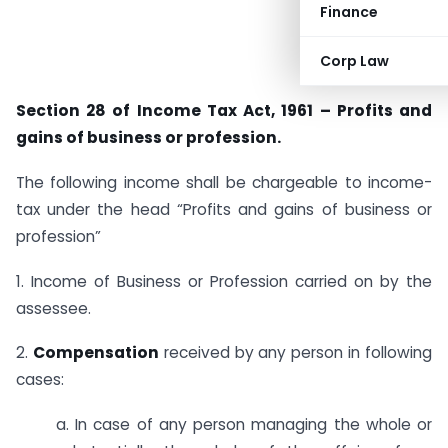
Finance
Corp Law
Section 28 of Income Tax Act, 1961 – Profits and
gains of business or profession.
The following income shall be chargeable to income-
tax under the head “Profits and gains of business or
profession”
1. Income of Business or Profession carried on by the
assessee.
2.
Compensation
received by any person in following
cases:
a. In case of any person managing the whole or