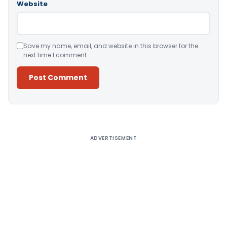
Website
Save my name, email, and website in this browser for the
next time I comment.
Alternative:
ADVERTISEMENT