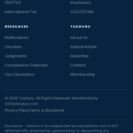
TDS/TCS
Insolvency
International Tax
CA/CS/CMA
RESOURCES
TAXGURU
Notifications
About Us
Circulars
Submit Article
Judgments
Advertise
Compliance Calendar
Contact
Tax Calculators
Membership
© 2026 TaxGuru. All Rights Reserved. Maintained by
V2Technosys.com
Privacy Policy
Terms & Disclaimer
Disclaimer - TaxGuru is an independent private platform and is NOT
affiliated with, endorsed by, sponsored by, or representing any