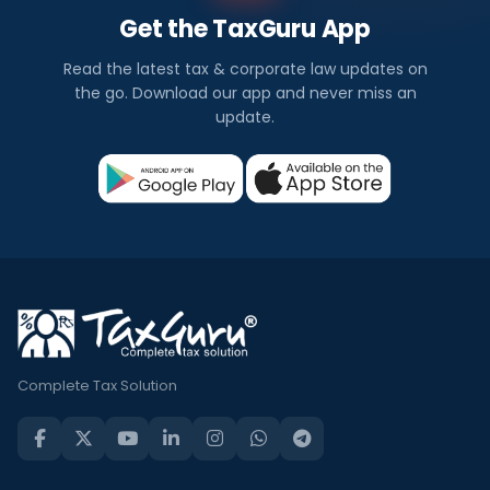
Get the TaxGuru App
Read the latest tax & corporate law updates on
the go. Download our app and never miss an
update.
Complete Tax Solution