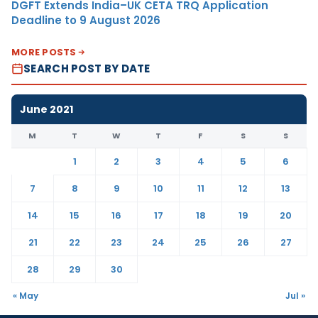
DGFT Extends India–UK CETA TRQ Application
Deadline to 9 August 2026
MORE POSTS
SEARCH POST BY DATE
June 2021
M
T
W
T
F
S
S
1
2
3
4
5
6
7
8
9
10
11
12
13
14
15
16
17
18
19
20
21
22
23
24
25
26
27
28
29
30
« May
Jul »