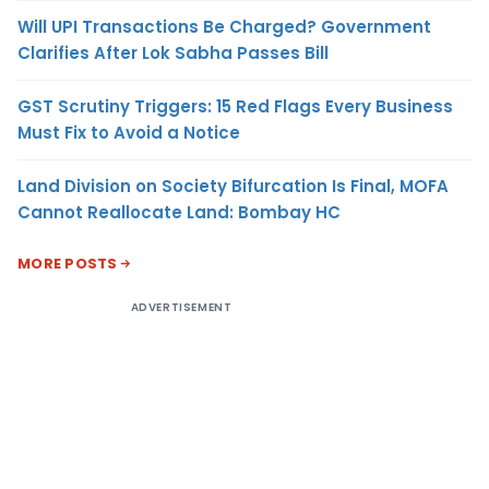
Will UPI Transactions Be Charged? Government
Clarifies After Lok Sabha Passes Bill
GST Scrutiny Triggers: 15 Red Flags Every Business
Must Fix to Avoid a Notice
Land Division on Society Bifurcation Is Final, MOFA
Cannot Reallocate Land: Bombay HC
MORE POSTS
ADVERTISEMENT