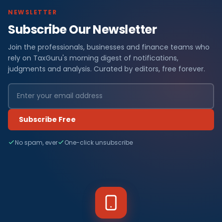
NEWSLETTER
Subscribe Our Newsletter
Join the professionals, businesses and finance teams who
rely on TaxGuru's morning digest of notifications,
judgments and analysis. Curated by editors, free forever.
Subscribe Free
No spam, ever
One-click unsubscribe