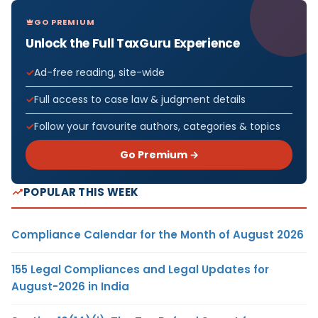
GO PREMIUM
Unlock the Full TaxGuru Experience
Ad-free reading, site-wide
Full access to case law & judgment details
Follow your favourite authors, categories & topics
Go Premium →
POPULAR THIS WEEK
Compliance Calendar for the Month of August 2026
155 Legal Compliances and Legal Updates for
August-2026 in India