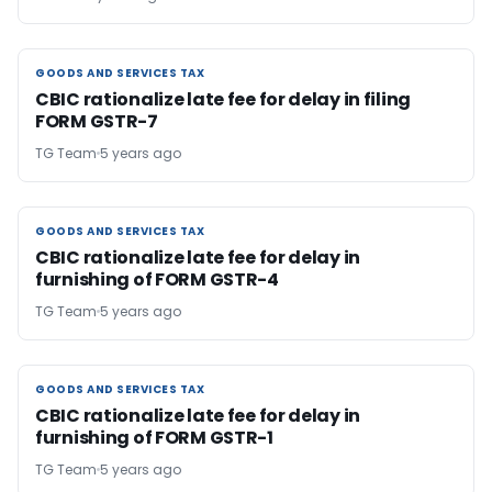
GOODS AND SERVICES TAX
GOODS AND SERVICES TAX
CBIC rationalize late fee for delay in filing
FORM GSTR-7
TG Team
5 years ago
GOODS AND SERVICES TAX
GOODS AND SERVICES TAX
CBIC rationalize late fee for delay in
furnishing of FORM GSTR-4
TG Team
5 years ago
GOODS AND SERVICES TAX
GOODS AND SERVICES TAX
CBIC rationalize late fee for delay in
furnishing of FORM GSTR-1
TG Team
5 years ago