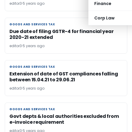
Finance
editor3
5 years ago
Corp Law
GOODS AND SERVICES TAX
GOODS AND SERVICES TAX
Due date of filing GSTR-4 for financial year
2020-21 extended
editor3
5 years ago
GOODS AND SERVICES TAX
GOODS AND SERVICES TAX
Extension of date of GST compliances falling
between 15.04.21 to 29.06.21
editor3
5 years ago
GOODS AND SERVICES TAX
GOODS AND SERVICES TAX
Govt depts & local authorities excluded from
e-invoice requirement
editor3
5 years ago