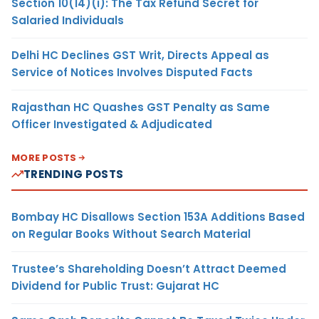
Section 10(14)(i): The Tax Refund Secret for
Salaried Individuals
Delhi HC Declines GST Writ, Directs Appeal as
Service of Notices Involves Disputed Facts
Rajasthan HC Quashes GST Penalty as Same
Officer Investigated & Adjudicated
MORE POSTS
TRENDING POSTS
Bombay HC Disallows Section 153A Additions Based
on Regular Books Without Search Material
Trustee’s Shareholding Doesn’t Attract Deemed
Dividend for Public Trust: Gujarat HC