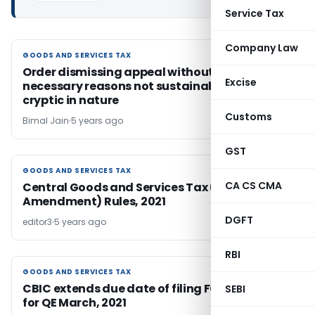
Service Tax
Company Law
GOODS AND SERVICES TAX
GOODS AND SERVICES TAX
Order dismissing appeal without assigning
Excise
necessary reasons not sustainable and is
cryptic in nature
Customs
Bimal Jain
5 years ago
GST
GOODS AND SERVICES TAX
GOODS AND SERVICES TAX
CA CS CMA
Central Goods and Services Tax (Fifth
Amendment) Rules, 2021
DGFT
editor3
5 years ago
RBI
GOODS AND SERVICES TAX
GOODS AND SERVICES TAX
CBIC extends due date of filing FORM ITC-04
SEBI
for QE March, 2021