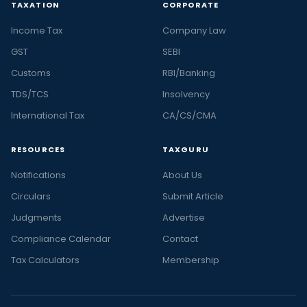
TAXATION
CORPORATE
Income Tax
Company Law
GST
SEBI
Customs
RBI/Banking
TDS/TCS
Insolvency
International Tax
CA/CS/CMA
RESOURCES
TAXGURU
Notifications
About Us
Circulars
Submit Article
Judgments
Advertise
Compliance Calendar
Contact
Tax Calculators
Membership