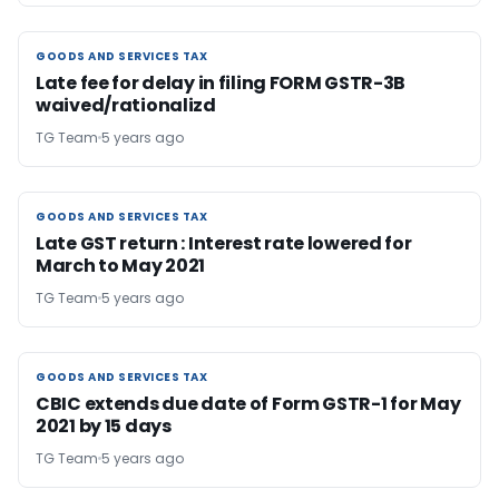
GOODS AND SERVICES TAX
GOODS AND SERVICES TAX
Late fee for delay in filing FORM GSTR-3B
waived/rationalizd
TG Team
5 years ago
GOODS AND SERVICES TAX
GOODS AND SERVICES TAX
Late GST return : Interest rate lowered for
March to May 2021
TG Team
5 years ago
GOODS AND SERVICES TAX
GOODS AND SERVICES TAX
CBIC extends due date of Form GSTR-1 for May
2021 by 15 days
TG Team
5 years ago