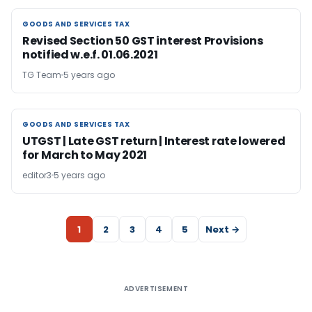
GOODS AND SERVICES TAX
GOODS AND SERVICES TAX
Revised Section 50 GST interest Provisions
notified w.e.f. 01.06.2021
TG Team
5 years ago
GOODS AND SERVICES TAX
GOODS AND SERVICES TAX
UTGST | Late GST return | Interest rate lowered
for March to May 2021
editor3
5 years ago
1
2
3
4
5
Next →
ADVERTISEMENT