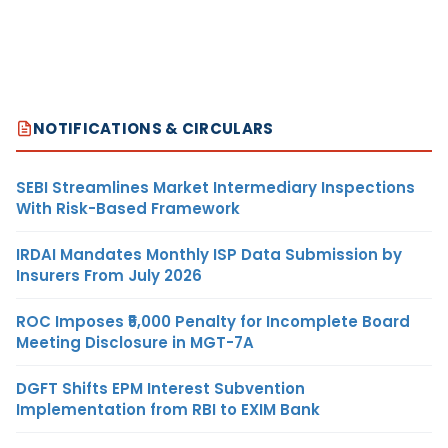
NOTIFICATIONS & CIRCULARS
SEBI Streamlines Market Intermediary Inspections
With Risk-Based Framework
IRDAI Mandates Monthly ISP Data Submission by
Insurers From July 2026
ROC Imposes ₹5,000 Penalty for Incomplete Board
Meeting Disclosure in MGT-7A
DGFT Shifts EPM Interest Subvention
Implementation from RBI to EXIM Bank