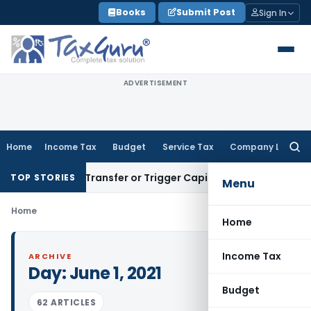
Skip
Books
Submit Post
Sign In
to
content
ADVERTISEMENT
Home
Income Tax
Budget
Service Tax
Company Law
Searc
for:
onstitute Transfer or Trigger Capital Gains: ITAT Kolkata
Ser
TOP STORIES
Menu
Home
Home
Income Tax
ARCHIVE
Day:
June 1, 2021
Budget
62 ARTICLES