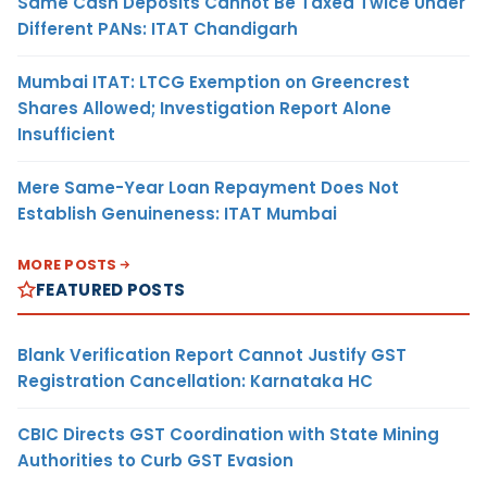
Same Cash Deposits Cannot Be Taxed Twice Under
Different PANs: ITAT Chandigarh
Mumbai ITAT: LTCG Exemption on Greencrest
Shares Allowed; Investigation Report Alone
Insufficient
Mere Same-Year Loan Repayment Does Not
Establish Genuineness: ITAT Mumbai
MORE POSTS
FEATURED POSTS
Blank Verification Report Cannot Justify GST
Registration Cancellation: Karnataka HC
CBIC Directs GST Coordination with State Mining
Authorities to Curb GST Evasion