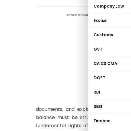
Company Law
ADVERTISEMENT
P
Excise
L
Customs
N
GST
I
CA CS CMA
S
o
DGFT
w
RBI
c
e
SEBI
documents, and explanations before a
balance must be struck between the R
Finance
fundamental rights of the taxpayer — i