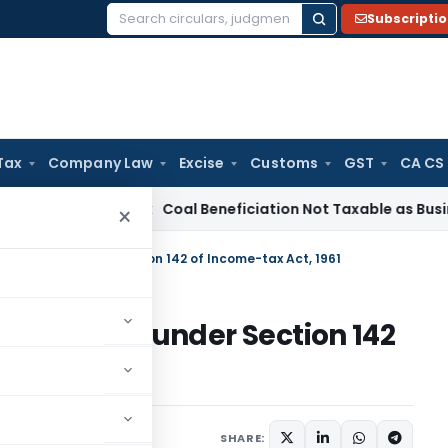
Subscripti
Search
for:
Tax
Company Law
Excise
Customs
GST
CA CS
ta
Service Tax
Coal Beneficiation Not Taxable as Business Aux
×
uthorities under Section 142 of Income-tax Act, 1961
uthorities under Section 142
mber 16, 2025
SHARE: