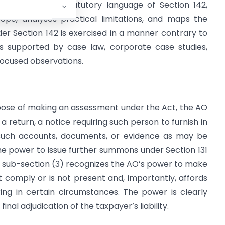
cle examines the statutory language of Section 142,
cope, analyses practical limitations, and maps the
r Section 142 is exercised in a manner contrary to
 is supported by case law, corporate case studies,
-focused observations.
urpose of making an assessment under the Act, the AO
eturn, a notice requiring such person to furnish in
 such accounts, documents, or evidence as may be
he power to issue further summons under Section 131
; sub-section (3) recognizes the AO’s power to make
comply or is not present and, importantly, affords
ing in certain circumstances. The power is clearly
inal adjudication of the taxpayer’s liability.