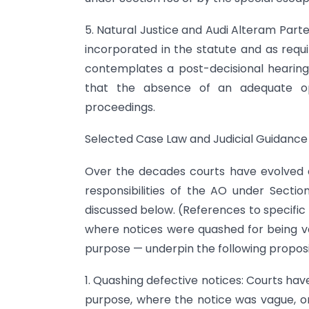
5. Natural Justice and Audi Alteram Part
incorporated in the statute and as requi
contemplates a post-decisional hearing
that the absence of an adequate opp
proceedings.
Selected Case Law and Judicial Guidance
Over the decades courts have evolved a 
responsibilities of the AO under Section
discussed below. (References to specific 
where notices were quashed for being vag
purpose — underpin the following proposi
1. Quashing defective notices: Courts ha
purpose, where the notice was vague, or 