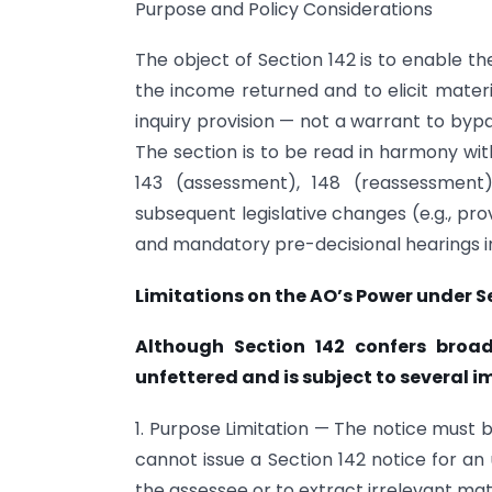
Purpose and Policy Considerations
The object of Section 142 is to enable t
the income returned and to elicit materi
inquiry provision — not a warrant to byp
The section is to be read in harmony wit
143 (assessment), 148 (reassessment
subsequent legislative changes (e.g., pr
and mandatory pre-decisional hearings 
Limitations on the AO’s Power under S
Although Section 142 confers broa
unfettered and is subject to several i
1. Purpose Limitation — The notice must
cannot issue a Section 142 notice for an
the assessee or to extract irrelevant mat