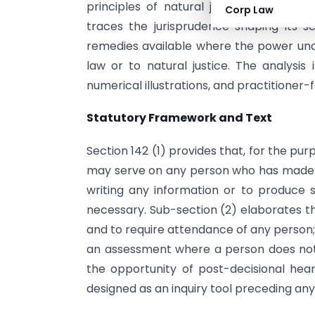
principles of natural justice. This arti
Corp Law
traces the jurisprudence shaping its s
remedies available where the power unde
law or to natural justice. The analysis
numerical illustrations, and practitioner
Statutory Framework and Text
Section 142 (1) provides that, for the p
may serve on any person who has made a r
writing any information or to produce
necessary. Sub-section (2) elaborates t
and to require attendance of any person
an assessment where a person does not 
the opportunity of post-decisional hear
designed as an inquiry tool preceding any f