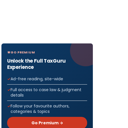
GO PREMIUM
Unlock the Full TaxGuru
Experience
Ad-free reading, site-wide
Full access to case law & judgment
details
Follow your favourite authors,
categories & topics
Go Premium →