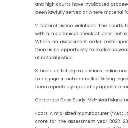
and high courts have invalidated procee
been lawfully served or where material f
2. Natural justice violations: The cour
with a mechanical checklist does not su
Where an assessment order rests upon 
there is no opportunity to explain advers
of natural justice.
3. Limits on fishing expeditions: Indian 
to engage in untrammelled fishing inqui
been repeatedly applied by appellate for
Corporate Case Study: Mid-sized Manufac
Facts: A mid-sized manufacturer (“ABC Ltd.
crore for the assessment year 2022–23