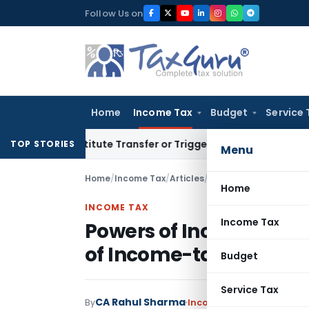
Skip
Follow Us on
to
content
Home
Income Tax
Budget
Service 
n’t Constitute Transfer or Trigger Capital Gains: ITAT Kolka
TOP STORIES
Menu
Home
/
Income Tax
/
Articles
/
Powers of Income-tax A
Home
INCOME TAX
Income Tax
Powers of Income-tax A
of Income-tax Act, 1961
Budget
Service Tax
CA Rahul Sharma
By
Income Tax
Articles
Septe