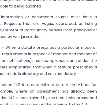
rable to being quashed.
e information or documents sought must have a
. Requests that are vague, overbroad, or fishing
irement of particularity derives from principles of
 by writ jurisdiction.
 — When a statute prescribes a particular mode of
fic requirements in respect of manner and manner of
 or notifications), non-compliance can render the
 cases emphasized that when a statute prescribes a
uch mode is directory and not mandatory.
ection 142 interacts with statutory time-bars for
xample, where an assessment has already been
on 142 is constrained by the time limits prescribed
pe-of-income grounds in the provisos to the Act.