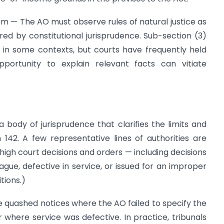
em — The AO must observe rules of natural justice as
red by constitutional jurisprudence. Sub-section (3)
 in some contexts, but courts have frequently held
ortunity to explain relevant facts can vitiate
body of jurisprudence that clarifies the limits and
 142. A few representative lines of authorities are
high court decisions and orders — including decisions
ue, defective in service, or issued for an improper
tions.)
ve quashed notices where the AO failed to specify the
where service was defective. In practice, tribunals