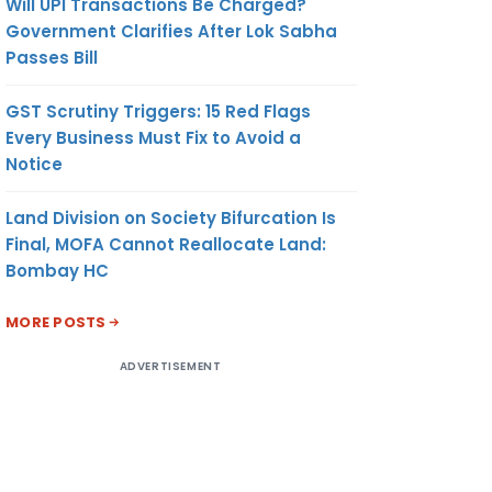
Will UPI Transactions Be Charged?
Government Clarifies After Lok Sabha
Passes Bill
GST Scrutiny Triggers: 15 Red Flags
Every Business Must Fix to Avoid a
Notice
Land Division on Society Bifurcation Is
Final, MOFA Cannot Reallocate Land:
Bombay HC
MORE POSTS
ADVERTISEMENT