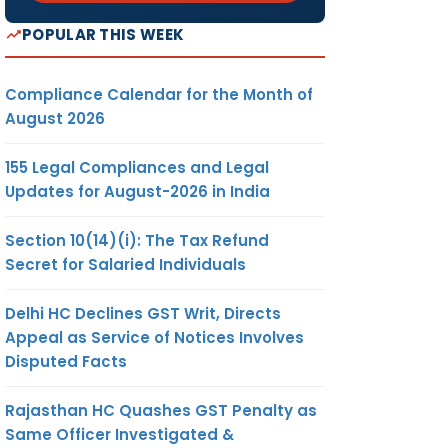
POPULAR THIS WEEK
Compliance Calendar for the Month of
August 2026
155 Legal Compliances and Legal
Updates for August-2026 in India
Section 10(14)(i): The Tax Refund
Secret for Salaried Individuals
Delhi HC Declines GST Writ, Directs
Appeal as Service of Notices Involves
Disputed Facts
Rajasthan HC Quashes GST Penalty as
Same Officer Investigated &