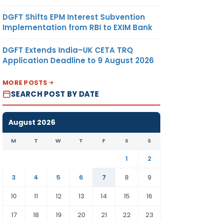
DGFT Shifts EPM Interest Subvention
Implementation from RBI to EXIM Bank
DGFT Extends India–UK CETA TRQ
Application Deadline to 9 August 2026
MORE POSTS
SEARCH POST BY DATE
August 2026
M
T
W
T
F
S
S
1
2
3
4
5
6
7
8
9
10
11
12
13
14
15
16
17
18
19
20
21
22
23