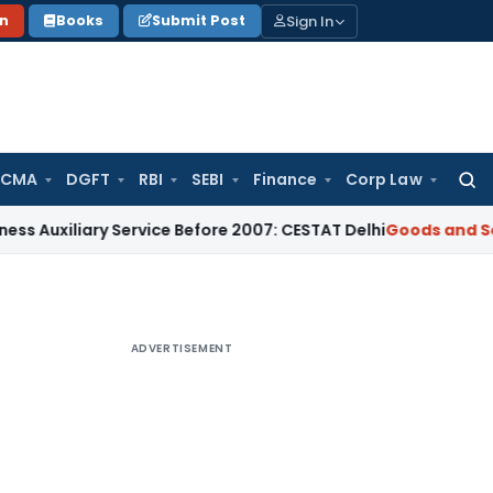
Sign In
on
Books
Submit Post
 CMA
DGFT
RBI
SEBI
Finance
Corp Law
Searc
for:
iliary Service Before 2007: CESTAT Delhi
Goods and Services
ADVERTISEMENT