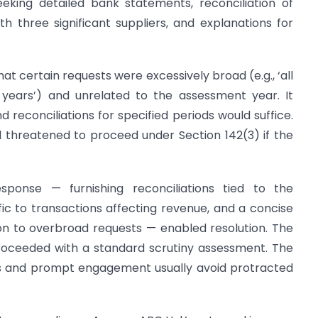
eeking detailed bank statements, reconciliation of
th three significant suppliers, and explanations for
t certain requests were excessively broad (e.g., ‘all
 years’) and unrelated to the assessment year. It
reconciliations for specified periods would suffice.
 threatened to proceed under Section 142(3) if the
ponse — furnishing reconciliations tied to the
ic to transactions affecting revenue, and a concise
ion to overbroad requests — enabled resolution. The
oceeded with a standard scrutiny assessment. The
ns and prompt engagement usually avoid protracted