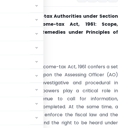
owers of Income-tax Authorities under Section
142 of the Income-tax Act, 1961: Scope,
imitations and Remedies under Principles of
atural Justice
ntroduction
ection 142 of the Income-tax Act, 1961 confers a set
f inquiry powers upon the Assessing Officer (AO)
hich are both investigative and procedural in
haracter. These powers play a critical role in
nabling the Revenue to call for information,
n assessment is completed. At the same time, a
evenue’s duty to enforce the fiscal law and the
ncluding fairness and the right to be heard under