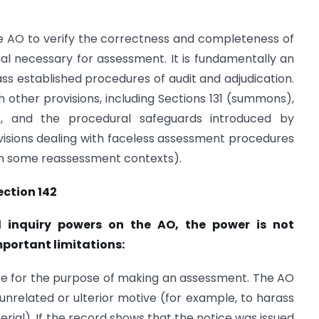
he AO to verify the correctness and completeness of
al necessary for assessment. It is fundamentally an
ass established procedures of audit and adjudication.
h other provisions, including Sections 131 (summons),
), and the procedural safeguards introduced by
ovisions dealing with faceless assessment procedures
in some reassessment contexts).
ection 142
d inquiry powers on the AO, the power is not
mportant limitations:
 be for the purpose of making an assessment. The AO
 unrelated or ulterior motive (for example, to harass
erial). If the record shows that the notice was issued