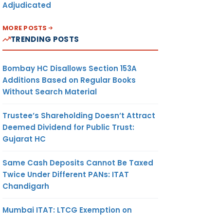
Adjudicated
MORE POSTS
TRENDING POSTS
Bombay HC Disallows Section 153A
Additions Based on Regular Books
Without Search Material
Trustee’s Shareholding Doesn’t Attract
Deemed Dividend for Public Trust:
Gujarat HC
Same Cash Deposits Cannot Be Taxed
Twice Under Different PANs: ITAT
Chandigarh
Mumbai ITAT: LTCG Exemption on