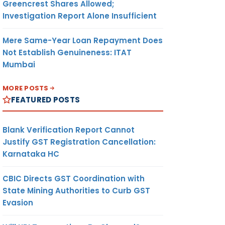
Greencrest Shares Allowed;
Investigation Report Alone Insufficient
Mere Same-Year Loan Repayment Does
Not Establish Genuineness: ITAT
Mumbai
MORE POSTS
FEATURED POSTS
Blank Verification Report Cannot
Justify GST Registration Cancellation:
Karnataka HC
CBIC Directs GST Coordination with
State Mining Authorities to Curb GST
Evasion