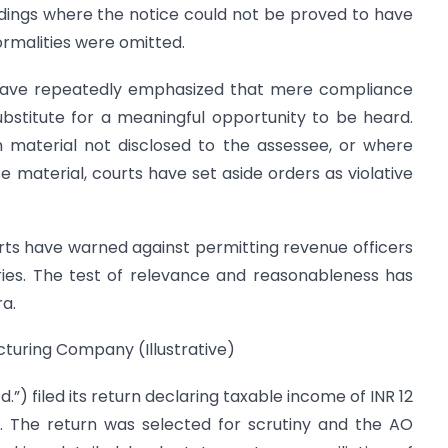
dings where the notice could not be proved to have
ormalities were omitted.
ts have repeatedly emphasized that mere compliance
bstitute for a meaningful opportunity to be heard.
material not disclosed to the assessee, or where
e material, courts have set aside orders as violative
courts have warned against permitting revenue officers
ries. The test of relevance and reasonableness has
a.
turing Company (Illustrative)
”) filed its return declaring taxable income of INR 12
. The return was selected for scrutiny and the AO