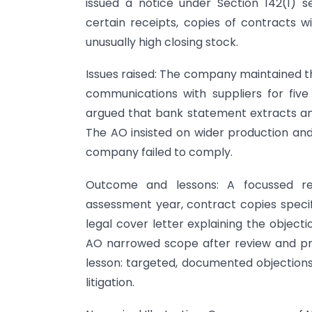
issued a notice under Section 142(1) s
certain receipts, copies of contracts wi
unusually high closing stock.
Issues raised: The company maintained tha
communications with suppliers for five
argued that bank statement extracts and 
The AO insisted on wider production and
company failed to comply.
Outcome and lessons: A focussed res
assessment year, contract copies specif
legal cover letter explaining the object
AO narrowed scope after review and pr
lesson: targeted, documented objectio
litigation.