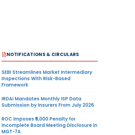
NOTIFICATIONS & CIRCULARS
SEBI Streamlines Market Intermediary
Inspections With Risk-Based
Framework
IRDAI Mandates Monthly ISP Data
Submission by Insurers From July 2026
ROC Imposes ₹5,000 Penalty for
Incomplete Board Meeting Disclosure in
MGT-7A