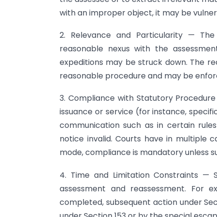
with an improper object, it may be vulne
2. Relevance and Particularity — Th
reasonable nexus with the assessment
expeditions may be struck down. The requ
reasonable procedure and may be enforced
3. Compliance with Statutory Procedure
issuance or service (for instance, speci
communication such as in certain rules
notice invalid. Courts have in multiple
mode, compliance is mandatory unless s
4. Time and Limitation Constraints — S
assessment and reassessment. For e
completed, subsequent action under Secti
under Section 153 or by the special esca