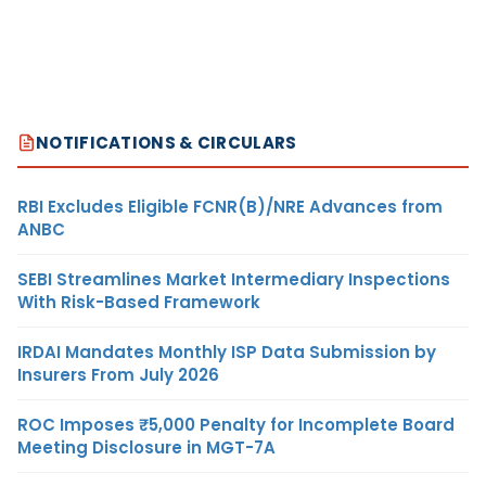
NOTIFICATIONS & CIRCULARS
RBI Excludes Eligible FCNR(B)/NRE Advances from
ANBC
SEBI Streamlines Market Intermediary Inspections
With Risk-Based Framework
IRDAI Mandates Monthly ISP Data Submission by
Insurers From July 2026
ROC Imposes ₹5,000 Penalty for Incomplete Board
Meeting Disclosure in MGT-7A