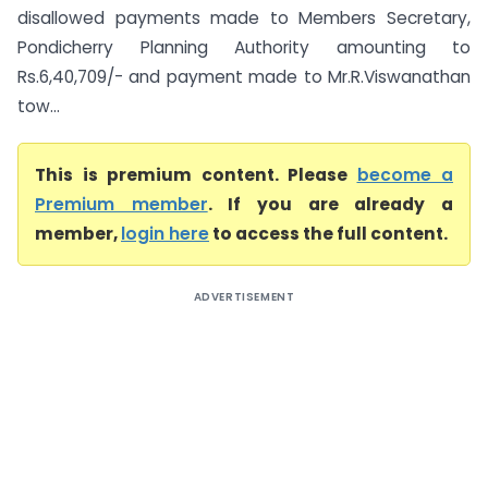
disallowed payments made to Members Secretary,
Pondicherry Planning Authority amounting to
Rs.6,40,709/- and payment made to Mr.R.Viswanathan
tow...
This is premium content. Please
become a
Premium member
. If you are already a
member,
login here
to access the full content.
ADVERTISEMENT