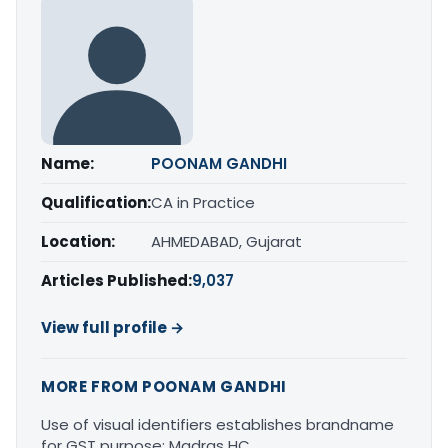
Name:
POONAM GANDHI
Qualification:
CA in Practice
Location:
AHMEDABAD, Gujarat
Articles Published:
9,037
View full profile →
MORE FROM POONAM GANDHI
Use of visual identifiers establishes brandname
for GST purpose: Madras HC