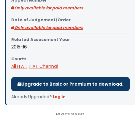
Appeal Number
Only available for paid members
Date of Judgement/Order
Only available for paid members
Related Assessment Year
2015-16
Courts
All ITAT
,
ITAT Chennai
Upgrade to Basic or Premium to download.
Already Upgraded?
Log in
.
ADVERTISEMENT