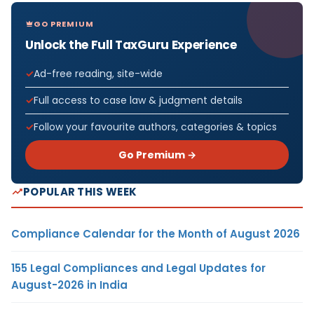
GO PREMIUM
Unlock the Full TaxGuru Experience
Ad-free reading, site-wide
Full access to case law & judgment details
Follow your favourite authors, categories & topics
Go Premium →
POPULAR THIS WEEK
Compliance Calendar for the Month of August 2026
155 Legal Compliances and Legal Updates for
August-2026 in India