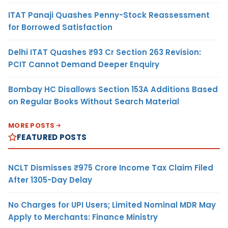
ITAT Panaji Quashes Penny-Stock Reassessment
for Borrowed Satisfaction
Delhi ITAT Quashes ₹93 Cr Section 263 Revision:
PCIT Cannot Demand Deeper Enquiry
Bombay HC Disallows Section 153A Additions Based
on Regular Books Without Search Material
MORE POSTS
FEATURED POSTS
NCLT Dismisses ₹975 Crore Income Tax Claim Filed
After 1305-Day Delay
No Charges for UPI Users; Limited Nominal MDR May
Apply to Merchants: Finance Ministry