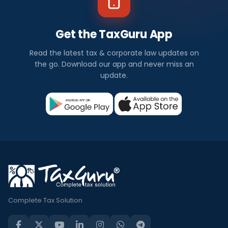
Get the TaxGuru App
Read the latest tax & corporate law updates on
the go. Download our app and never miss an
update.
Complete Tax Solution