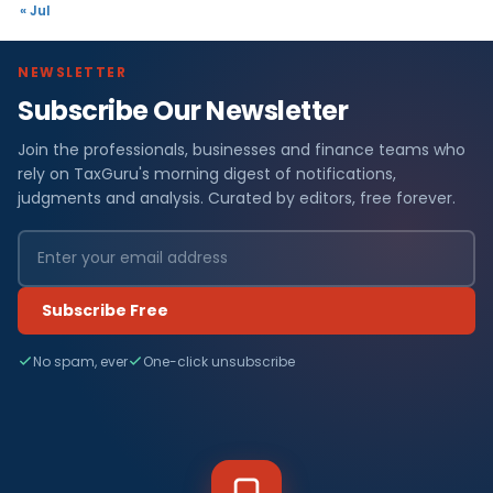
« Jul
NEWSLETTER
Subscribe Our Newsletter
Join the professionals, businesses and finance teams who
rely on TaxGuru's morning digest of notifications,
judgments and analysis. Curated by editors, free forever.
Subscribe Free
No spam, ever
One-click unsubscribe