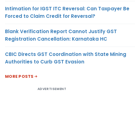
Intimation for IGST ITC Reversal: Can Taxpayer Be
Forced to Claim Credit for Reversal?
Blank Verification Report Cannot Justify GST
Registration Cancellation: Karnataka HC
CBIC Directs GST Coordination with State Mining
Authorities to Curb GST Evasion
MORE POSTS
ADVERTISEMENT