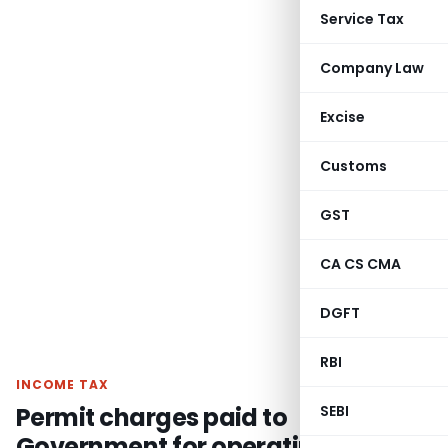
Service Tax
Company Law
Excise
Customs
GST
CA CS CMA
DGFT
RBI
INCOME TAX
Permit charges paid to
SEBI
Government for operating buses in