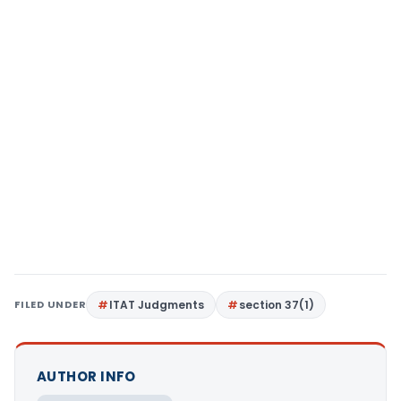
FILED UNDER
ITAT Judgments
section 37(1)
AUTHOR INFO