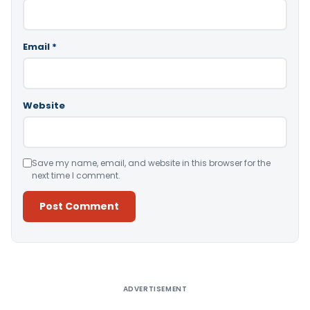
Email
*
Website
Save my name, email, and website in this browser for the
next time I comment.
Alternative:
ADVERTISEMENT