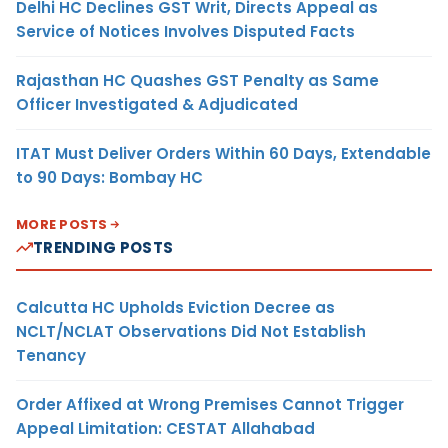
Delhi HC Declines GST Writ, Directs Appeal as
Service of Notices Involves Disputed Facts
Rajasthan HC Quashes GST Penalty as Same
Officer Investigated & Adjudicated
ITAT Must Deliver Orders Within 60 Days, Extendable
to 90 Days: Bombay HC
MORE POSTS
TRENDING POSTS
Calcutta HC Upholds Eviction Decree as
NCLT/NCLAT Observations Did Not Establish
Tenancy
Order Affixed at Wrong Premises Cannot Trigger
Appeal Limitation: CESTAT Allahabad