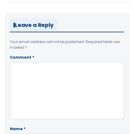
Leave a Reply
Your email address will not be published.
Required fields are
marked
*
Comment
*
Name
*