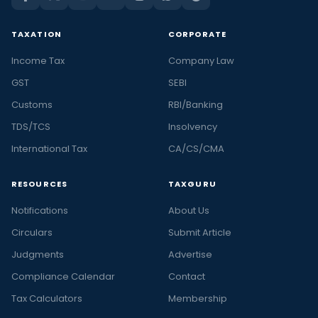
TAXATION
CORPORATE
Income Tax
Company Law
GST
SEBI
Customs
RBI/Banking
TDS/TCS
Insolvency
International Tax
CA/CS/CMA
RESOURCES
TAXGURU
Notifications
About Us
Circulars
Submit Article
Judgments
Advertise
Compliance Calendar
Contact
Tax Calculators
Membership