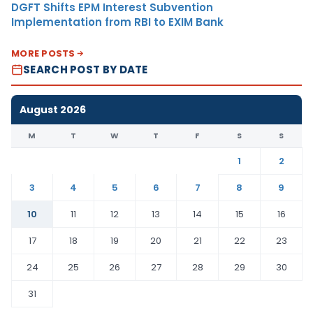
DGFT Shifts EPM Interest Subvention
Implementation from RBI to EXIM Bank
MORE POSTS
SEARCH POST BY DATE
August 2026
M
T
W
T
F
S
S
1
2
3
4
5
6
7
8
9
10
11
12
13
14
15
16
17
18
19
20
21
22
23
24
25
26
27
28
29
30
31