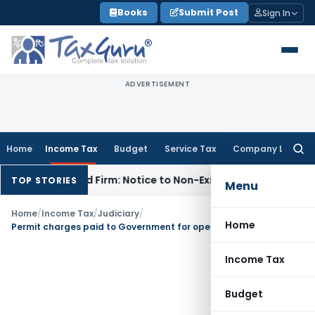
Skip
Books
Submit Post
Sign In
to
content
ADVERTISEMENT
Home
Income Tax
Budget
Service Tax
Company Law
Searc
for:
issolved Firm: Notice to Non-Existent Entity Void
Income Ta
TOP STORIES
Menu
Home
/
Income Tax
/
Judiciary
/
Home
Permit charges paid to Government for operating buses in respective state is revenue expenditure
Income Tax
Budget