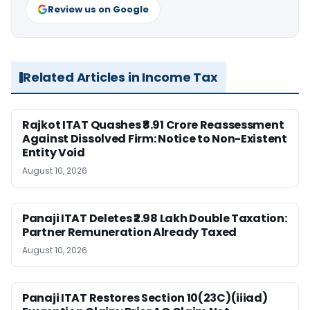
Review us on Google
Related Articles in Income Tax
Rajkot ITAT Quashes ₹8.91 Crore Reassessment
Against Dissolved Firm: Notice to Non-Existent
Entity Void
August 10, 2026
Panaji ITAT Deletes ₹2.98 Lakh Double Taxation:
Partner Remuneration Already Taxed
August 10, 2026
Panaji ITAT Restores Section 10(23C)(iiiad)