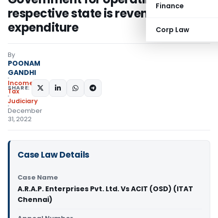
Finance
respective state is revenue
expenditure
Corp Law
By
POONAM
GANDHI
Income
SHARE:
Tax
Judiciary
December
31, 2022
Case Law Details
Case Name
A.R.A.P. Enterprises Pvt. Ltd. Vs ACIT (OSD) (ITAT
Chennai)