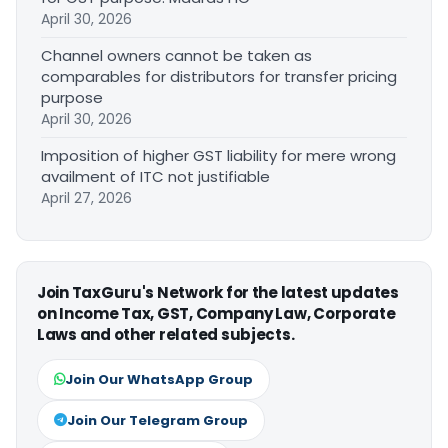
April 30, 2026
Channel owners cannot be taken as
comparables for distributors for transfer pricing
purpose
April 30, 2026
Imposition of higher GST liability for mere wrong
availment of ITC not justifiable
April 27, 2026
Join TaxGuru's Network for the latest updates
on Income Tax, GST, Company Law, Corporate
Laws and other related subjects.
Join Our WhatsApp Group
Join Our Telegram Group