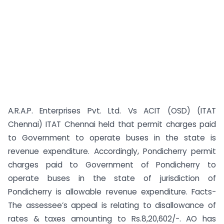
A.R.A.P. Enterprises Pvt. Ltd. Vs ACIT (OSD) (ITAT
Chennai) ITAT Chennai held that permit charges paid
to Government to operate buses in the state is
revenue expenditure. Accordingly, Pondicherry permit
charges paid to Government of Pondicherry to
operate buses in the state of jurisdiction of
Pondicherry is allowable revenue expenditure. Facts-
The assessee’s appeal is relating to disallowance of
rates & taxes amounting to Rs.8,20,602/-. AO has