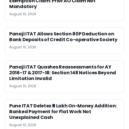
Exemption Claim: Prior AO Claim Not
Mandatory
August 10, 2026
Panaji ITAT Allows Section 80P Deduction on
Bank Deposits of Credit Co-operative Society
August 10, 2026
Panaji ITAT Quashes Reassessments for AY
2016-17 & 2017-18: Section 148 Notices Beyond
Limitation Invalid
August 10, 2026
Pune ITAT Deletes ₹11 Lakh On-Money Addition:
Banked Payment for Flat Work Not
Unexplained Cash
August 10, 2026