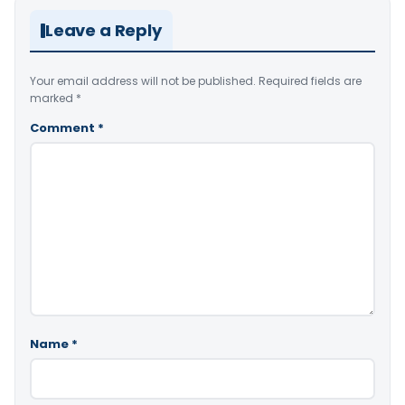
Leave a Reply
Your email address will not be published.
Required fields are
marked
*
Comment
*
Name
*