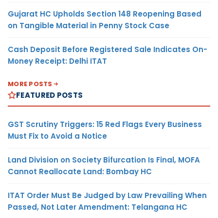
Gujarat HC Upholds Section 148 Reopening Based
on Tangible Material in Penny Stock Case
Cash Deposit Before Registered Sale Indicates On-
Money Receipt: Delhi ITAT
MORE POSTS
FEATURED POSTS
GST Scrutiny Triggers: 15 Red Flags Every Business
Must Fix to Avoid a Notice
Land Division on Society Bifurcation Is Final, MOFA
Cannot Reallocate Land: Bombay HC
ITAT Order Must Be Judged by Law Prevailing When
Passed, Not Later Amendment: Telangana HC