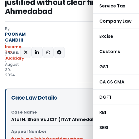
justified without clear finding: ITAT
Service Tax
Ahmedabad
Company Law
By
POONAM
Excise
GANDHI
Income
Customs
Tax
SHARE:
Judiciary
August
GST
30,
2024
CA CS CMA
Case Law Details
DGFT
Case Name
RBI
Atul N. Shah Vs JCIT (ITAT Ahmedabad)
SEBI
Appeal Number