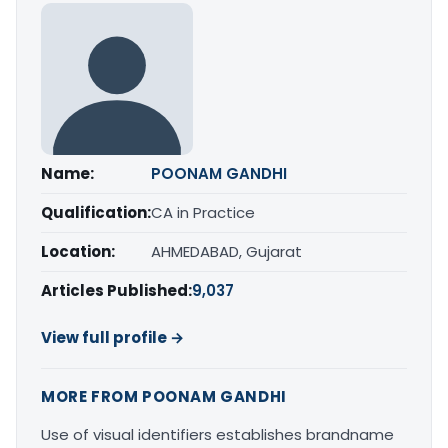
Name:
POONAM GANDHI
Qualification:
CA in Practice
Location:
AHMEDABAD, Gujarat
Articles Published:
9,037
View full profile →
MORE FROM POONAM GANDHI
Use of visual identifiers establishes brandname