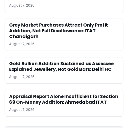
August 7, 2026
Grey Market Purchases Attract Only Profit
Addition, Not Full Disallowance: ITAT
Chandigarh
August 7, 2026
Gold Bullion Addition Sustained as Assessee
Explained Jewellery, Not Gold Bars: Delhi HC
August 7, 2026
Appraisal Report Alone Insufficient for Section
69 On-Money Addition: Ahmedabad ITAT
August 7, 2026