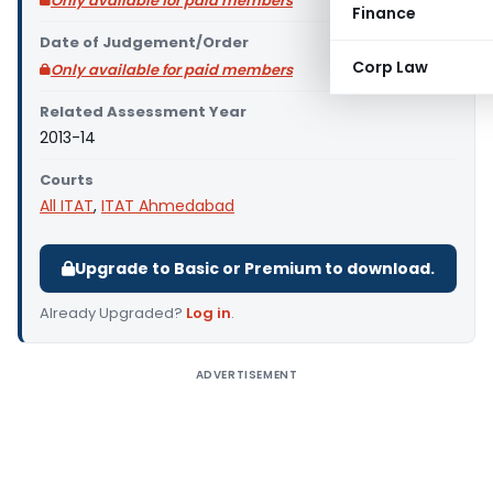
Only available for paid members
Finance
Date of Judgement/Order
Corp Law
Only available for paid members
Related Assessment Year
2013-14
Courts
All ITAT
,
ITAT Ahmedabad
Upgrade to Basic or Premium to download.
Already Upgraded?
Log in
.
ADVERTISEMENT