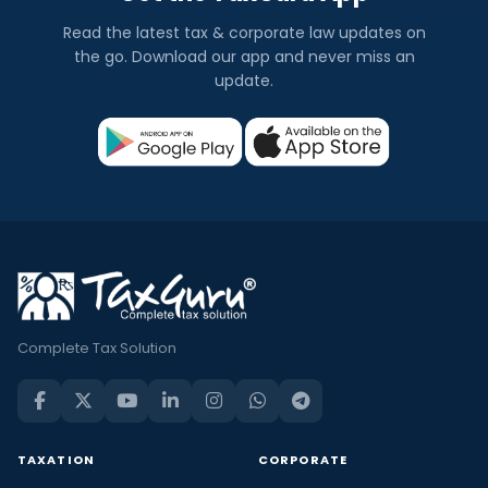
Read the latest tax & corporate law updates on
the go. Download our app and never miss an
update.
Complete Tax Solution
TAXATION
CORPORATE