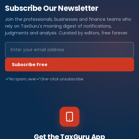
Subscribe Our Newsletter
Join the professionals, businesses and finance teams who
rely on TaxGuru's morning digest of notifications,
judgments and analysis. Curated by editors, free forever.
Subscribe Free
No spam, ever
One-click unsubscribe
Get the TaxGuru App