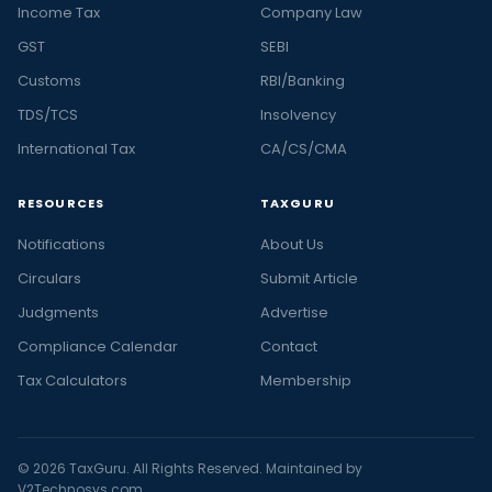
Income Tax
Company Law
GST
SEBI
Customs
RBI/Banking
TDS/TCS
Insolvency
International Tax
CA/CS/CMA
RESOURCES
TAXGURU
Notifications
About Us
Circulars
Submit Article
Judgments
Advertise
Compliance Calendar
Contact
Tax Calculators
Membership
© 2026 TaxGuru. All Rights Reserved. Maintained by
V2Technosys.com