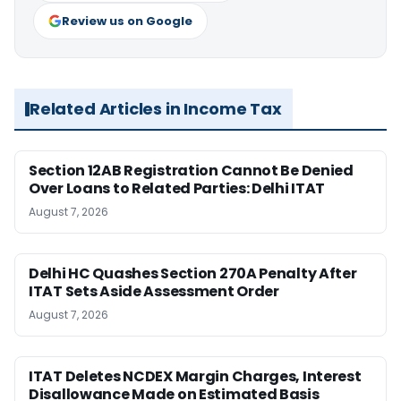
Review us on Google
Related Articles in Income Tax
Section 12AB Registration Cannot Be Denied
Over Loans to Related Parties: Delhi ITAT
August 7, 2026
Delhi HC Quashes Section 270A Penalty After
ITAT Sets Aside Assessment Order
August 7, 2026
ITAT Deletes NCDEX Margin Charges, Interest
Disallowance Made on Estimated Basis