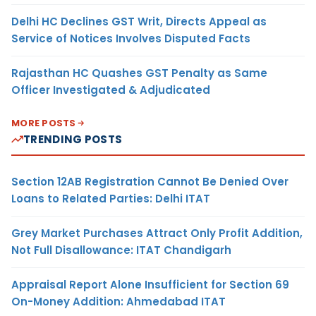
Delhi HC Declines GST Writ, Directs Appeal as
Service of Notices Involves Disputed Facts
Rajasthan HC Quashes GST Penalty as Same
Officer Investigated & Adjudicated
MORE POSTS
TRENDING POSTS
Section 12AB Registration Cannot Be Denied Over
Loans to Related Parties: Delhi ITAT
Grey Market Purchases Attract Only Profit Addition,
Not Full Disallowance: ITAT Chandigarh
Appraisal Report Alone Insufficient for Section 69
On-Money Addition: Ahmedabad ITAT