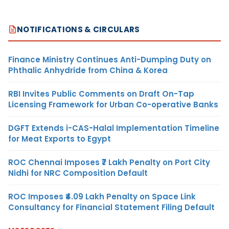
NOTIFICATIONS & CIRCULARS
Finance Ministry Continues Anti-Dumping Duty on
Phthalic Anhydride from China & Korea
RBI Invites Public Comments on Draft On-Tap
Licensing Framework for Urban Co-operative Banks
DGFT Extends i-CAS-Halal Implementation Timeline
for Meat Exports to Egypt
ROC Chennai Imposes ₹7 Lakh Penalty on Port City
Nidhi for NRC Composition Default
ROC Imposes ₹4.09 Lakh Penalty on Space Link
Consultancy for Financial Statement Filing Default