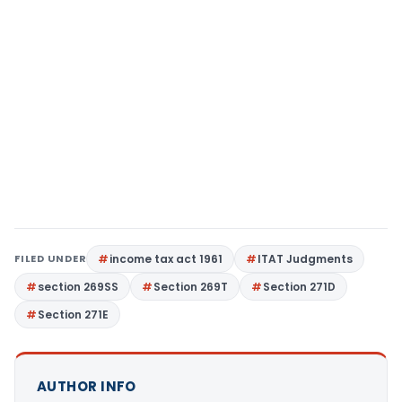
FILED UNDER
income tax act 1961
ITAT Judgments
section 269SS
Section 269T
Section 271D
Section 271E
AUTHOR INFO