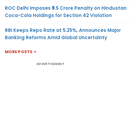
ROC Delhi Imposes ₹5.5 Crore Penalty on Hindustan
Coca-Cola Holdings for Section 42 Violation
RBI Keeps Repo Rate at 5.25%, Announces Major
Banking Reforms Amid Global Uncertainty
MORE POSTS
ADVERTISEMENT