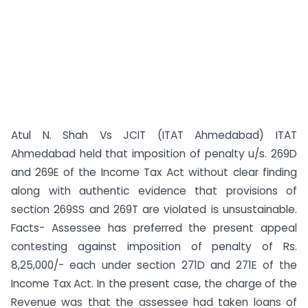
Atul N. Shah Vs JCIT (ITAT Ahmedabad) ITAT
Ahmedabad held that imposition of penalty u/s. 269D
and 269E of the Income Tax Act without clear finding
along with authentic evidence that provisions of
section 269SS and 269T are violated is unsustainable.
Facts- Assessee has preferred the present appeal
contesting against imposition of penalty of Rs.
8,25,000/- each under section 271D and 271E of the
Income Tax Act. In the present case, the charge of the
Revenue was that the assessee had taken loans of