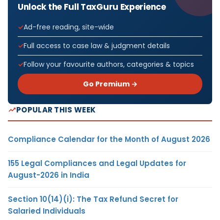
Unlock the Full TaxGuru Experience
Ad-free reading, site-wide
Full access to case law & judgment details
Follow your favourite authors, categories & topics
Go Premium →
POPULAR THIS WEEK
Compliance Calendar for the Month of August 2026
155 Legal Compliances and Legal Updates for
August-2026 in India
Section 10(14)(i): The Tax Refund Secret for
Salaried Individuals