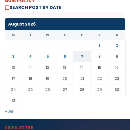
MORE POSTS
SEARCH POST BY DATE
August 2026
M
T
W
T
F
S
S
1
2
3
4
5
6
7
8
9
10
11
12
13
14
15
16
17
18
19
20
21
22
23
24
25
26
27
28
29
30
31
« Jul
NEWSLETTER