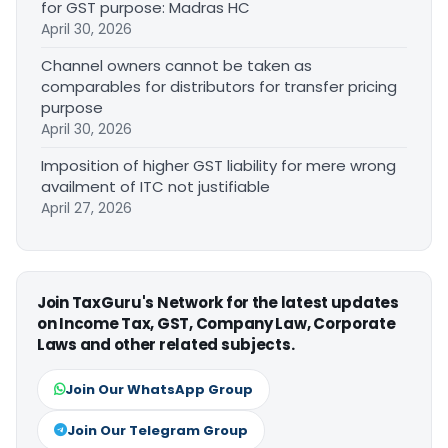
for GST purpose: Madras HC
April 30, 2026
Channel owners cannot be taken as
comparables for distributors for transfer pricing
purpose
April 30, 2026
Imposition of higher GST liability for mere wrong
availment of ITC not justifiable
April 27, 2026
Join TaxGuru's Network for the latest updates
on Income Tax, GST, Company Law, Corporate
Laws and other related subjects.
Join Our WhatsApp Group
Join Our Telegram Group