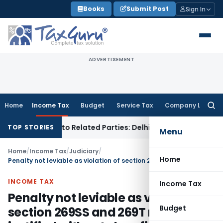
Skip
Books
Submit Post
Sign In
to
content
ADVERTISEMENT
Home
Income Tax
Budget
Service Tax
Company Law
Searc
for:
r Loans to Related Parties: Delhi ITAT
Income Tax
Delhi HC 
TOP STORIES
Menu
Home
/
Income Tax
/
Judiciary
/
Home
Penalty not leviable as violation of section 269SS and 269T not justified without clear finding: ITAT Ahmedabad
INCOME TAX
Income Tax
Penalty not leviable as violation of
Budget
section 269SS and 269T not