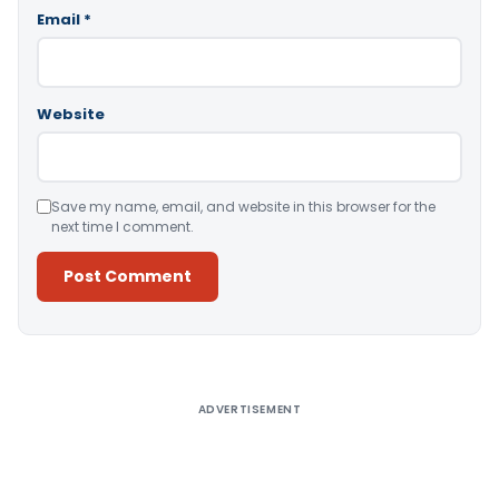
Email
*
Website
Save my name, email, and website in this browser for the
next time I comment.
Alternative:
ADVERTISEMENT