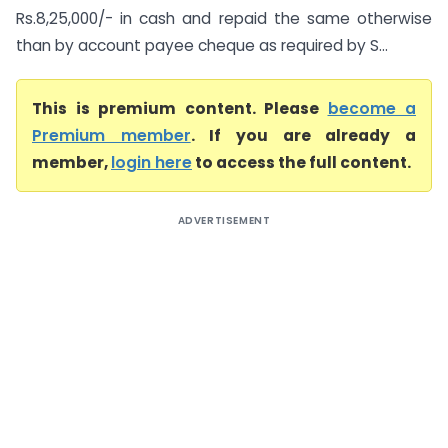
Rs.8,25,000/- in cash and repaid the same otherwise
than by account payee cheque as required by S...
This is premium content. Please
become a
Premium member
. If you are already a
member,
login here
to access the full content.
ADVERTISEMENT