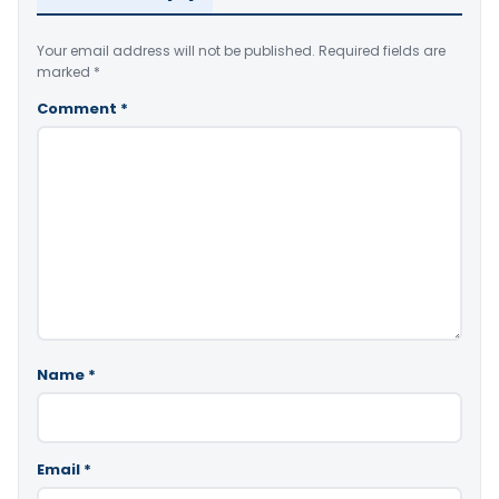
Your email address will not be published.
Required fields are
marked
*
Comment
*
Name
*
Email
*