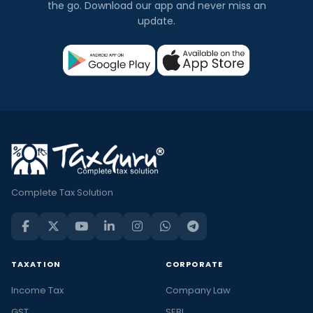
the go. Download our app and never miss an
update.
Complete Tax Solution
TAXATION
CORPORATE
Income Tax
Company Law
GST
SEBI