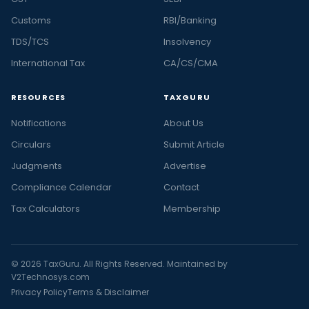
Customs
RBI/Banking
TDS/TCS
Insolvency
International Tax
CA/CS/CMA
RESOURCES
TAXGURU
Notifications
About Us
Circulars
Submit Article
Judgments
Advertise
Compliance Calendar
Contact
Tax Calculators
Membership
© 2026 TaxGuru. All Rights Reserved. Maintained by
V2Technosys.com
Privacy Policy
Terms & Disclaimer