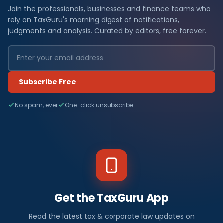
Join the professionals, businesses and finance teams who
rely on TaxGuru's morning digest of notifications,
judgments and analysis. Curated by editors, free forever.
Subscribe Free
No spam, ever
One-click unsubscribe
Get the TaxGuru App
Read the latest tax & corporate law updates on