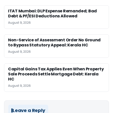
ITAT Mumbai: DLP Expense Remanded; Bad
Debt & PF/ESI Deductions Allowed
August 9, 2026
Non-Service of Assessment Order No Ground
to Bypass Statutory Appeal: Kerala HC
August 9, 2026
Capital Gains Tax Applies Even When Property
Sale Proceeds Settle Mortgage Debt: Kerala
HC
August 9, 2026
Leave a Reply