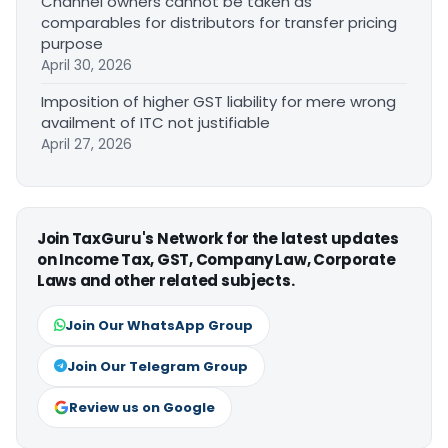
Channel owners cannot be taken as
comparables for distributors for transfer pricing
purpose
April 30, 2026
Imposition of higher GST liability for mere wrong
availment of ITC not justifiable
April 27, 2026
Join TaxGuru's Network for the latest updates
on Income Tax, GST, Company Law, Corporate
Laws and other related subjects.
Join Our WhatsApp Group
Join Our Telegram Group
Review us on Google