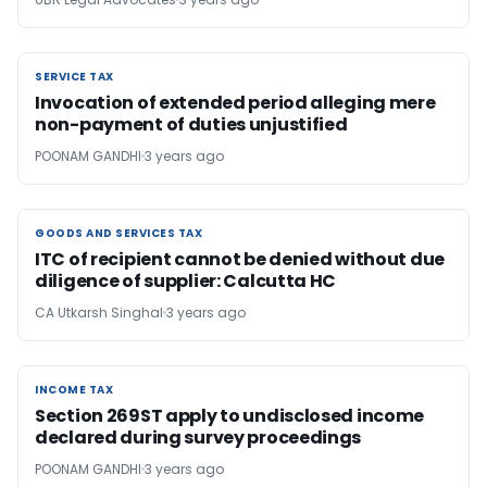
SERVICE TAX
SERVICE TAX
Invocation of extended period alleging mere
non-payment of duties unjustified
POONAM GANDHI
3 years ago
GOODS AND SERVICES TAX
GOODS AND SERVICES TAX
ITC of recipient cannot be denied without due
diligence of supplier: Calcutta HC
CA Utkarsh Singhal
3 years ago
INCOME TAX
INCOME TAX
Section 269ST apply to undisclosed income
declared during survey proceedings
POONAM GANDHI
3 years ago