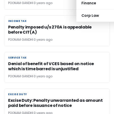
Finance
POONAM GANDHI
3 years ago
Corp Law
INCOME TAX
INCOME TAX
Penalty imposed u/s 270A is appealable
before CIT(A)
POONAM GANDHI
3 years ago
SERVICE TAX
SERVICE TAX
Denial of benefit of VCES based on notice
which is time barred is unjustified
POONAM GANDHI
3 years ago
EXCISE DUTY
EXCISE DUTY
Excise Duty: Penalty unwarranted as amount
paid before issuance of notice
POONAM GANDHI
3 years ago