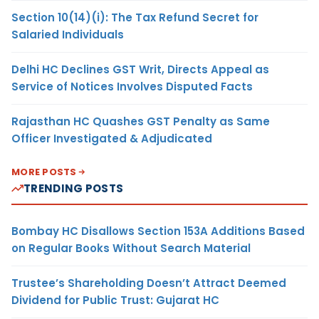
Section 10(14)(i): The Tax Refund Secret for
Salaried Individuals
Delhi HC Declines GST Writ, Directs Appeal as
Service of Notices Involves Disputed Facts
Rajasthan HC Quashes GST Penalty as Same
Officer Investigated & Adjudicated
MORE POSTS
TRENDING POSTS
Bombay HC Disallows Section 153A Additions Based
on Regular Books Without Search Material
Trustee’s Shareholding Doesn’t Attract Deemed
Dividend for Public Trust: Gujarat HC