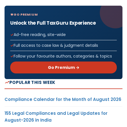
GO PREMIUM
Unlock the Full TaxGuru Experience
Ad-free reading, site-wide
Full access to case law & judgment details
Follow your favourite authors, categories & topics
Go Premium →
POPULAR THIS WEEK
Compliance Calendar for the Month of August 2026
155 Legal Compliances and Legal Updates for
August-2026 in India