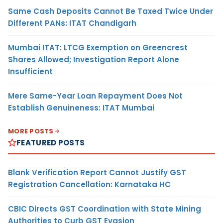
Same Cash Deposits Cannot Be Taxed Twice Under
Different PANs: ITAT Chandigarh
Mumbai ITAT: LTCG Exemption on Greencrest
Shares Allowed; Investigation Report Alone
Insufficient
Mere Same-Year Loan Repayment Does Not
Establish Genuineness: ITAT Mumbai
MORE POSTS
FEATURED POSTS
Blank Verification Report Cannot Justify GST
Registration Cancellation: Karnataka HC
CBIC Directs GST Coordination with State Mining
Authorities to Curb GST Evasion