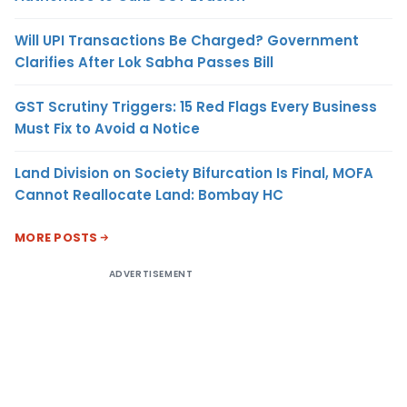
Will UPI Transactions Be Charged? Government
Clarifies After Lok Sabha Passes Bill
GST Scrutiny Triggers: 15 Red Flags Every Business
Must Fix to Avoid a Notice
Land Division on Society Bifurcation Is Final, MOFA
Cannot Reallocate Land: Bombay HC
MORE POSTS
ADVERTISEMENT