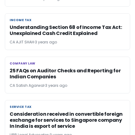
INCOME TAX
INCOME TAX
Understanding Section 68 of Income Tax Act:
Unexplained Cash Credit Explained
CA AJIT SHAH
3 years ago
COMPANY LAW
COMPANY LAW
25 FAQs on Auditor Checks and Reporting for
Indian Companies
CA Satish Agarwal
3 years ago
SERVICE TAX
SERVICE TAX
Consideration received in convertible foreign
exchange for services to Singapore company
In India is export of service
UBR Legal Advocates
3 years ago