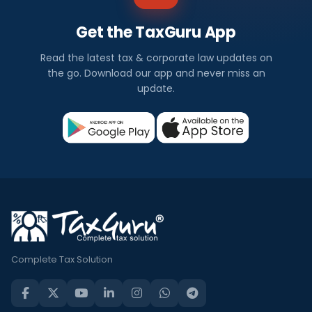
Get the TaxGuru App
Read the latest tax & corporate law updates on
the go. Download our app and never miss an
update.
Complete Tax Solution