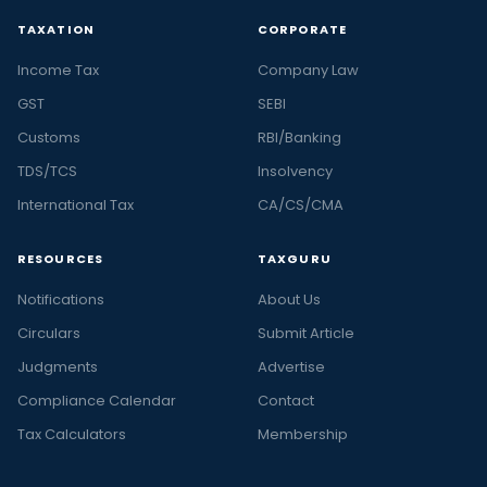
TAXATION
CORPORATE
Income Tax
Company Law
GST
SEBI
Customs
RBI/Banking
TDS/TCS
Insolvency
International Tax
CA/CS/CMA
RESOURCES
TAXGURU
Notifications
About Us
Circulars
Submit Article
Judgments
Advertise
Compliance Calendar
Contact
Tax Calculators
Membership