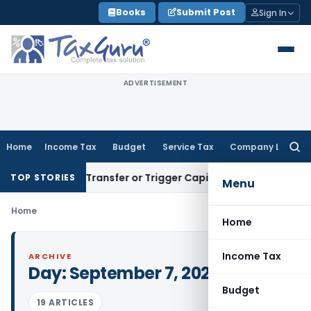
Skip
Books
Submit Post
Sign In
to
content
ADVERTISEMENT
Home
Income Tax
Budget
Service Tax
Company Law
Searc
for:
onstitute Transfer or Trigger Capital Gains: ITAT Kolkata
Ser
TOP STORIES
Menu
Home
Home
Income Tax
ARCHIVE
Day:
September 7, 2023
Budget
19 ARTICLES