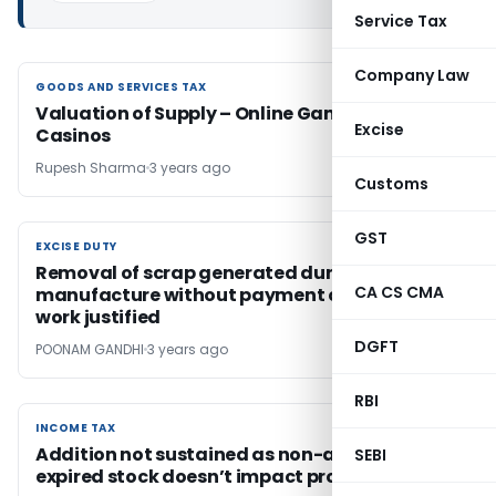
Service Tax
Company Law
GOODS AND SERVICES TAX
GOODS AND SERVICES TAX
Valuation of Supply – Online Gaming And
Excise
Casinos
Rupesh Sharma
3 years ago
Customs
GST
EXCISE DUTY
EXCISE DUTY
Removal of scrap generated during
CA CS CMA
manufacture without payment of duty for job
work justified
DGFT
POONAM GANDHI
3 years ago
RBI
INCOME TAX
INCOME TAX
Addition not sustained as non-accounting of
SEBI
expired stock doesn’t impact profitability