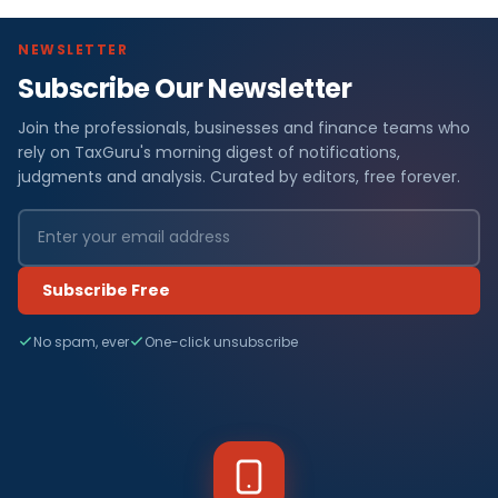
NEWSLETTER
Subscribe Our Newsletter
Join the professionals, businesses and finance teams who
rely on TaxGuru's morning digest of notifications,
judgments and analysis. Curated by editors, free forever.
Subscribe Free
No spam, ever
One-click unsubscribe