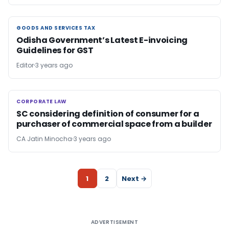
GOODS AND SERVICES TAX
GOODS AND SERVICES TAX
Odisha Government’s Latest E-invoicing
Guidelines for GST
Editor
3 years ago
CORPORATE LAW
CORPORATE LAW
SC considering definition of consumer for a
purchaser of commercial space from a builder
CA Jatin Minocha
3 years ago
1
2
Next →
ADVERTISEMENT