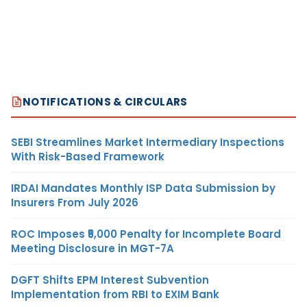
NOTIFICATIONS & CIRCULARS
SEBI Streamlines Market Intermediary Inspections
With Risk-Based Framework
IRDAI Mandates Monthly ISP Data Submission by
Insurers From July 2026
ROC Imposes ₹5,000 Penalty for Incomplete Board
Meeting Disclosure in MGT-7A
DGFT Shifts EPM Interest Subvention
Implementation from RBI to EXIM Bank