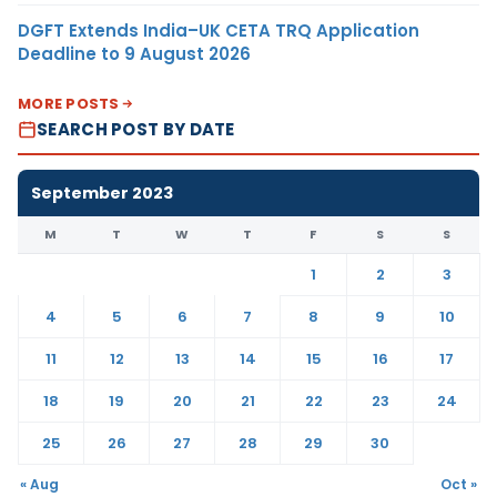
DGFT Extends India–UK CETA TRQ Application
Deadline to 9 August 2026
MORE POSTS
SEARCH POST BY DATE
September 2023
M
T
W
T
F
S
S
1
2
3
4
5
6
7
8
9
10
11
12
13
14
15
16
17
18
19
20
21
22
23
24
25
26
27
28
29
30
« Aug
Oct »