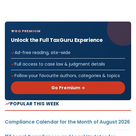
GO PREMIUM
Unlock the Full TaxGuru Experience
Ad-free reading, site-wide
Full access to case law & judgment details
Follow your favourite authors, categories & topics
Go Premium →
POPULAR THIS WEEK
Compliance Calendar for the Month of August 2026