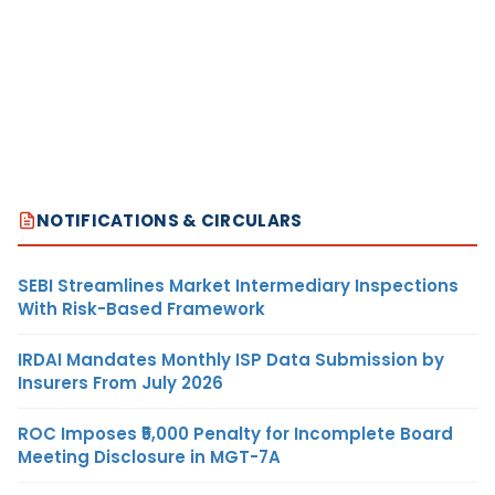
NOTIFICATIONS & CIRCULARS
SEBI Streamlines Market Intermediary Inspections
With Risk-Based Framework
IRDAI Mandates Monthly ISP Data Submission by
Insurers From July 2026
ROC Imposes ₹5,000 Penalty for Incomplete Board
Meeting Disclosure in MGT-7A