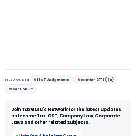
FILED UNDER
ITAT Judgments
section 271(1)(c)
section 32
Join TaxGuru's Network for the latest updates
on Income Tax, GST, Company Law, Corporate
Laws and other related subjects.
Join Our WhatsApp Group