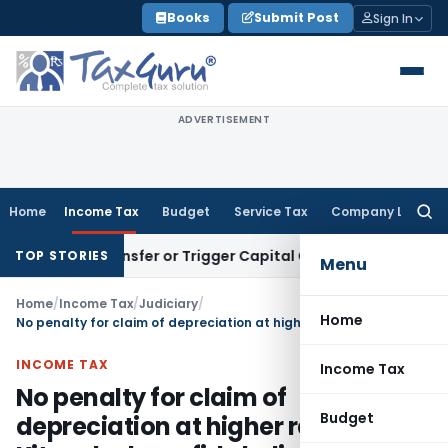
Skip
Books
Submit Post
Sign In
to
content
ADVERTISEMENT
Home
Income Tax
Budget
Service Tax
Company Law
Searc
for:
ute Transfer or Trigger Capital Gains: ITAT Kolkata
Service 
TOP STORIES
Menu
Home
/
Income Tax
/
Judiciary
/
Home
No penalty for claim of depreciation at higher rate on UID Kit under bonafide belief
INCOME TAX
Income Tax
No penalty for claim of
Budget
depreciation at higher rate on UID