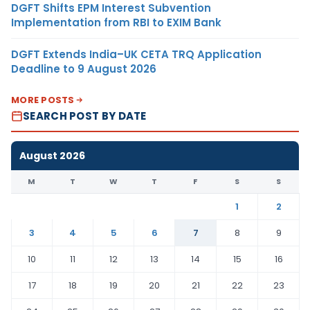
DGFT Shifts EPM Interest Subvention
Implementation from RBI to EXIM Bank
DGFT Extends India–UK CETA TRQ Application
Deadline to 9 August 2026
MORE POSTS
SEARCH POST BY DATE
August 2026
M
T
W
T
F
S
S
1
2
3
4
5
6
7
8
9
10
11
12
13
14
15
16
17
18
19
20
21
22
23