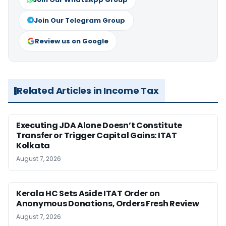
Join Our Telegram Group
Review us on Google
Related Articles in Income Tax
Executing JDA Alone Doesn’t Constitute
Transfer or Trigger Capital Gains: ITAT
Kolkata
August 7, 2026
Kerala HC Sets Aside ITAT Order on
Anonymous Donations, Orders Fresh Review
August 7, 2026