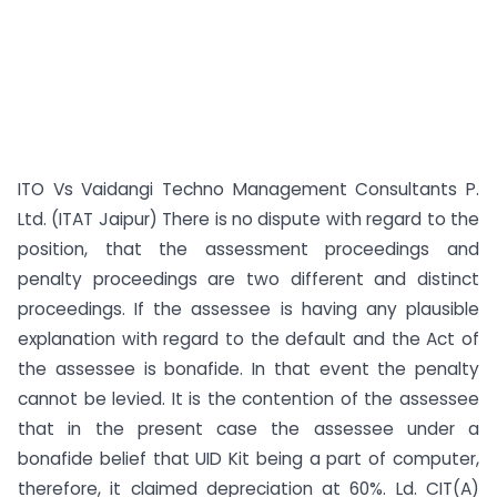
ITO Vs Vaidangi Techno Management Consultants P.
Ltd. (ITAT Jaipur) There is no dispute with regard to the
position, that the assessment proceedings and
penalty proceedings are two different and distinct
proceedings. If the assessee is having any plausible
explanation with regard to the default and the Act of
the assessee is bonafide. In that event the penalty
cannot be levied. It is the contention of the assessee
that in the present case the assessee under a
bonafide belief that UID Kit being a part of computer,
therefore, it claimed depreciation at 60%. Ld. CIT(A)