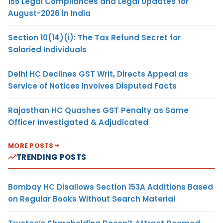
155 Legal Compliances and Legal Updates for
August-2026 in India
Section 10(14)(i): The Tax Refund Secret for
Salaried Individuals
Delhi HC Declines GST Writ, Directs Appeal as
Service of Notices Involves Disputed Facts
Rajasthan HC Quashes GST Penalty as Same
Officer Investigated & Adjudicated
MORE POSTS
TRENDING POSTS
Bombay HC Disallows Section 153A Additions Based
on Regular Books Without Search Material