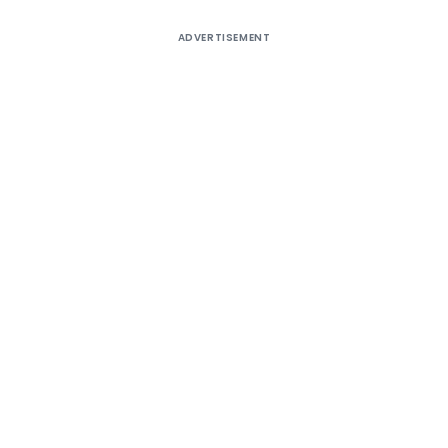
ADVERTISEMENT