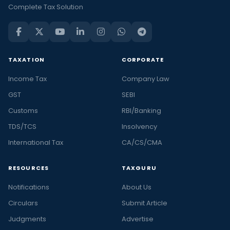
Complete Tax Solution
TAXATION
CORPORATE
Income Tax
Company Law
GST
SEBI
Customs
RBI/Banking
TDS/TCS
Insolvency
International Tax
CA/CS/CMA
RESOURCES
TAXGURU
Notifications
About Us
Circulars
Submit Article
Judgments
Advertise