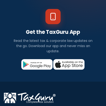
Get the TaxGuru App
Read the latest tax & corporate law updates on
the go. Download our app and never miss an
update.