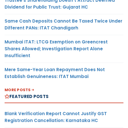
Trustee’s Shareholding Doesn’t Attract Deemed
Dividend for Public Trust: Gujarat HC
Same Cash Deposits Cannot Be Taxed Twice Under
Different PANs: ITAT Chandigarh
Mumbai ITAT: LTCG Exemption on Greencrest
Shares Allowed; Investigation Report Alone
Insufficient
Mere Same-Year Loan Repayment Does Not
Establish Genuineness: ITAT Mumbai
MORE POSTS
FEATURED POSTS
Blank Verification Report Cannot Justify GST
Registration Cancellation: Karnataka HC