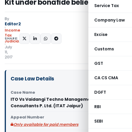
Kit under bonafide belief
Service Tax
By
Company Law
Editor2
Income
Excise
Tax
SHARE:
Judiciary
July
Customs
11,
2017
GST
CA CS CMA
Case Law Details
DGFT
Case Name
ITO Vs Vaidangi Techno Management
Consultants P. Ltd. (ITAT Jaipur)
RBI
Appeal Number
SEBI
Only available for paid members