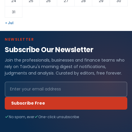
24
25
26
27
28
29
30
31
« Jul
NEWSLETTER
Subscribe Our Newsletter
Join the professionals, businesses and finance teams who
rely on TaxGuru's morning digest of notifications,
judgments and analysis. Curated by editors, free forever.
Subscribe Free
No spam, ever
One-click unsubscribe