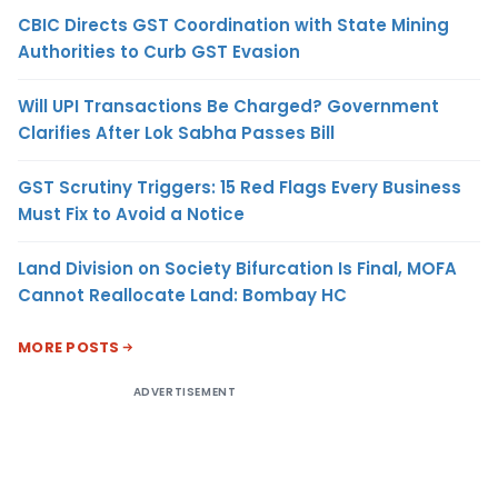
CBIC Directs GST Coordination with State Mining
Authorities to Curb GST Evasion
Will UPI Transactions Be Charged? Government
Clarifies After Lok Sabha Passes Bill
GST Scrutiny Triggers: 15 Red Flags Every Business
Must Fix to Avoid a Notice
Land Division on Society Bifurcation Is Final, MOFA
Cannot Reallocate Land: Bombay HC
MORE POSTS
ADVERTISEMENT