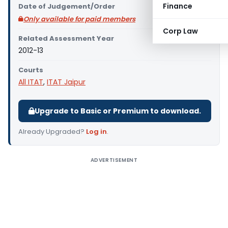
Finance
Date of Judgement/Order
Only available for paid members
Corp Law
Related Assessment Year
2012-13
Courts
All ITAT
,
ITAT Jaipur
Upgrade to Basic or Premium to download.
Already Upgraded?
Log in
.
ADVERTISEMENT