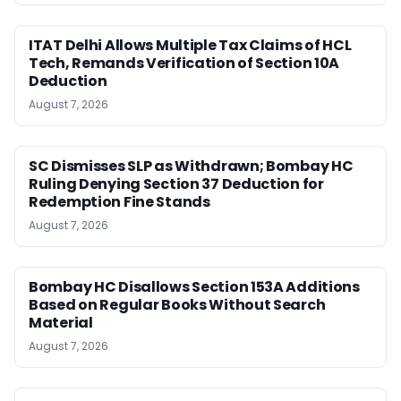
ITAT Delhi Allows Multiple Tax Claims of HCL
Tech, Remands Verification of Section 10A
Deduction
August 7, 2026
SC Dismisses SLP as Withdrawn; Bombay HC
Ruling Denying Section 37 Deduction for
Redemption Fine Stands
August 7, 2026
Bombay HC Disallows Section 153A Additions
Based on Regular Books Without Search
Material
August 7, 2026