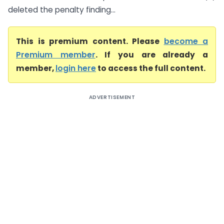
deleted the penalty finding...
This is premium content. Please
become a
Premium member
. If you are already a
member,
login here
to access the full content.
ADVERTISEMENT