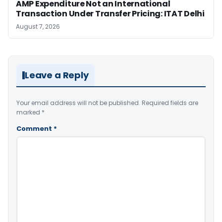
AMP Expenditure Not an International
Transaction Under Transfer Pricing: ITAT Delhi
August 7, 2026
Leave a Reply
Your email address will not be published.
Required fields are
marked
*
Comment
*