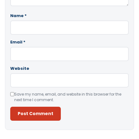
Name
*
Email
*
Website
Save my name, email, and website in this browser for the
next time I comment.
Alternative: