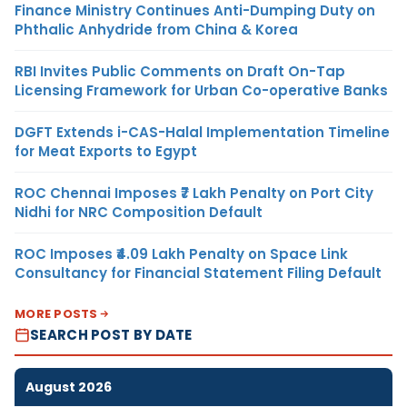
Finance Ministry Continues Anti-Dumping Duty on
Phthalic Anhydride from China & Korea
RBI Invites Public Comments on Draft On-Tap
Licensing Framework for Urban Co-operative Banks
DGFT Extends i-CAS-Halal Implementation Timeline
for Meat Exports to Egypt
ROC Chennai Imposes ₹7 Lakh Penalty on Port City
Nidhi for NRC Composition Default
ROC Imposes ₹4.09 Lakh Penalty on Space Link
Consultancy for Financial Statement Filing Default
MORE POSTS
SEARCH POST BY DATE
August 2026