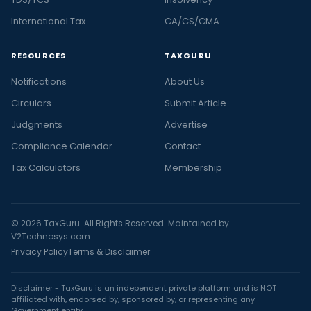
International Tax
CA/CS/CMA
RESOURCES
TAXGURU
Notifications
About Us
Circulars
Submit Article
Judgments
Advertise
Compliance Calendar
Contact
Tax Calculators
Membership
© 2026 TaxGuru. All Rights Reserved. Maintained by
V2Technosys.com
Privacy Policy
Terms & Disclaimer
Disclaimer - TaxGuru is an independent private platform and is NOT
affiliated with, endorsed by, sponsored by, or representing any
Government entity.