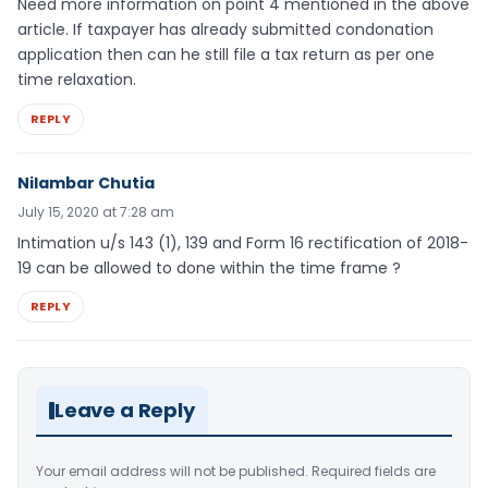
Need more information on point 4 mentioned in the above
article. If taxpayer has already submitted condonation
application then can he still file a tax return as per one
time relaxation.
REPLY
Nilambar Chutia
July 15, 2020 at 7:28 am
Intimation u/s 143 (1), 139 and Form 16 rectification of 2018-
19 can be allowed to done within the time frame ?
REPLY
Leave a Reply
Your email address will not be published.
Required fields are