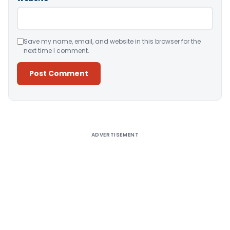
Save my name, email, and website in this browser for the
next time I comment.
Alternative:
ADVERTISEMENT