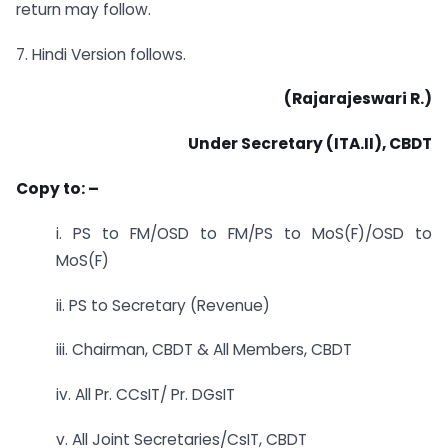
return may follow.
7. Hindi Version follows.
(Rajarajeswari R.)
Under Secretary (ITA.II), CBDT
Copy to: –
i. PS to FM/OSD to FM/PS to MoS(F)/OSD to
MoS(F)
ii. PS to Secretary (Revenue)
iii. Chairman, CBDT & All Members, CBDT
iv. All Pr. CCsIT/ Pr. DGsIT
v. All Joint Secretaries/CsIT, CBDT