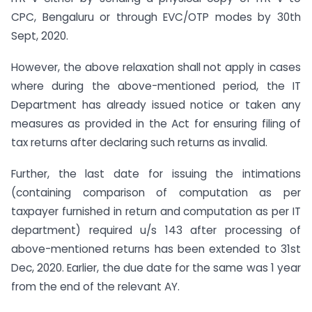
CPC, Bengaluru or through EVC/OTP modes by 30th
Sept, 2020.
However, the above relaxation shall not apply in cases
where during the above-mentioned period, the IT
Department has already issued notice or taken any
measures as provided in the Act for ensuring filing of
tax returns after declaring such returns as invalid.
Further, the last date for issuing the intimations
(containing comparison of computation as per
taxpayer furnished in return and computation as per IT
department) required u/s 143 after processing of
above-mentioned returns has been extended to 31st
Dec, 2020. Earlier, the due date for the same was 1 year
from the end of the relevant AY.