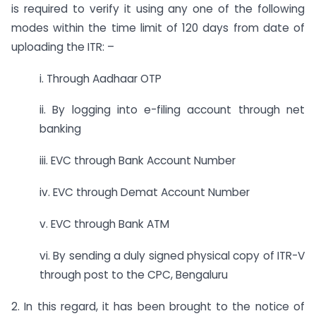
is required to verify it using any one of the following
modes within the time limit of 120 days from date of
uploading the ITR: –
i. Through Aadhaar OTP
ii. By logging into e-filing account through net
banking
iii. EVC through Bank Account Number
iv. EVC through Demat Account Number
v. EVC through Bank ATM
vi. By sending a duly signed physical copy of ITR-V
through post to the CPC, Bengaluru
2. In this regard, it has been brought to the notice of