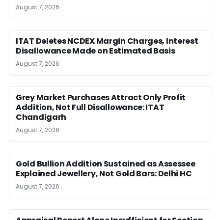
August 7, 2026
ITAT Deletes NCDEX Margin Charges, Interest
Disallowance Made on Estimated Basis
August 7, 2026
Grey Market Purchases Attract Only Profit
Addition, Not Full Disallowance: ITAT
Chandigarh
August 7, 2026
Gold Bullion Addition Sustained as Assessee
Explained Jewellery, Not Gold Bars: Delhi HC
August 7, 2026