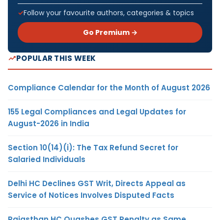
Follow your favourite authors, categories & topics
Go Premium →
POPULAR THIS WEEK
Compliance Calendar for the Month of August 2026
155 Legal Compliances and Legal Updates for
August-2026 in India
Section 10(14)(i): The Tax Refund Secret for
Salaried Individuals
Delhi HC Declines GST Writ, Directs Appeal as
Service of Notices Involves Disputed Facts
Rajasthan HC Quashes GST Penalty as Same