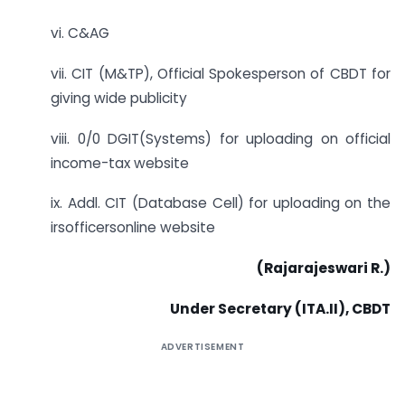
vi. C&AG
vii. CIT (M&TP), Official Spokesperson of CBDT for
giving wide publicity
viii. 0/0 DGIT(Systems) for uploading on official
income-tax website
ix. Addl. CIT (Database Cell) for uploading on the
irsofficersonline website
(Rajarajeswari R.)
Under Secretary (ITA.II), CBDT
ADVERTISEMENT