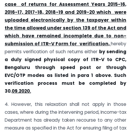
case of returns for Assessment Years 2015-16,
2016-17, 2017-18, 2018-19 and 2019-20 which
were
uploaded electronically by the taxpayer within
the time allowed under section 139 of
the Act and
which have remained incomplete due to non-
submission of ITR-V Form for
verification,
hereby
permits verification of such returns either
by sending
a duly signed
physical copy of ITR-V to CPC,
Bengaluru through speed post or through
EVC/OTP modes as
listed in para 1 above. Such
verification process must be completed by
30.
09.2020.
4. However, this relaxation shall not apply in those
cases, where during the intervening period, Income-tax
Department has already taken recourse to any other
measure as specified in the Act for ensuring filing of tax