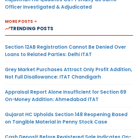
Officer Investigated & Adjudicated
MORE POSTS
TRENDING POSTS
Section 12AB Registration Cannot Be Denied Over
Loans to Related Parties: Delhi ITAT
Grey Market Purchases Attract Only Profit Addition,
Not Full Disallowance: ITAT Chandigarh
Appraisal Report Alone Insufficient for Section 69
On-Money Addition: Ahmedabad ITAT
Gujarat HC Upholds Section 148 Reopening Based
on Tangible Material in Penny Stock Case
Cash Deposit Before Registered Sale Indicates On-