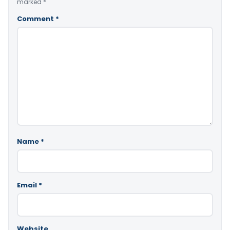
marked
*
Comment
*
Name
*
Email
*
Website