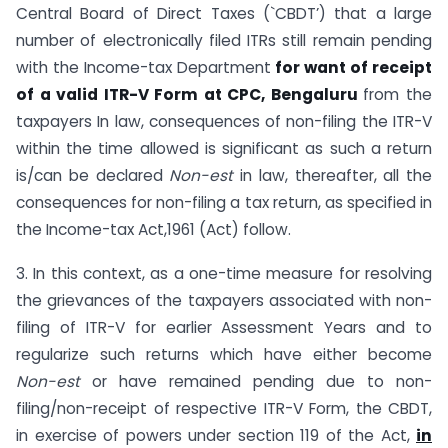
Central Board of Direct Taxes (`CBDT’) that a large
number of electronically filed ITRs still remain pending
with the Income-tax Department
for want of receipt
of a valid ITR-V Form at CPC, Bengaluru
from the
taxpayers In law, consequences of non-filing the ITR-V
within the time allowed is significant as such a return
is/can be declared
Non-est
in law, thereafter, all the
consequences for non-filing a tax return, as specified in
the Income-tax Act,1961 (Act) follow.
3. In this context, as a one-time measure for resolving
the grievances of the taxpayers associated with non-
filing of ITR-V for earlier Assessment Years and to
regularize such returns which have either become
Non-est
or have remained pending due to non-
filing/non-receipt of respective ITR-V Form, the CBDT,
in exercise of powers under section 119 of the Act,
in