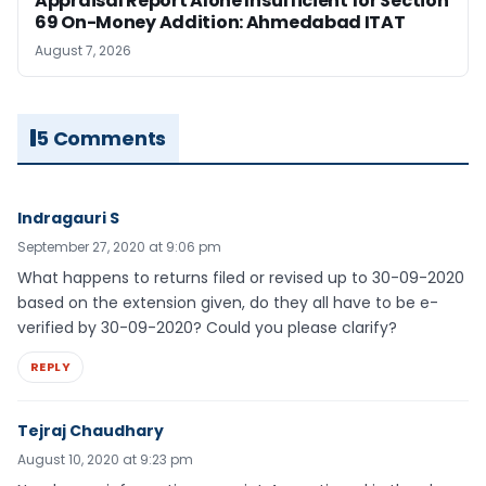
Appraisal Report Alone Insufficient for Section
69 On-Money Addition: Ahmedabad ITAT
August 7, 2026
5 Comments
Indragauri S
September 27, 2020 at 9:06 pm
What happens to returns filed or revised up to 30-09-2020
based on the extension given, do they all have to be e-
verified by 30-09-2020? Could you please clarify?
REPLY
Tejraj Chaudhary
August 10, 2020 at 9:23 pm