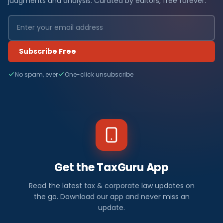
judgments and analysis. Curated by editors, free forever.
Subscribe Free
No spam, ever
One-click unsubscribe
Get the TaxGuru App
Read the latest tax & corporate law updates on
the go. Download our app and never miss an
update.