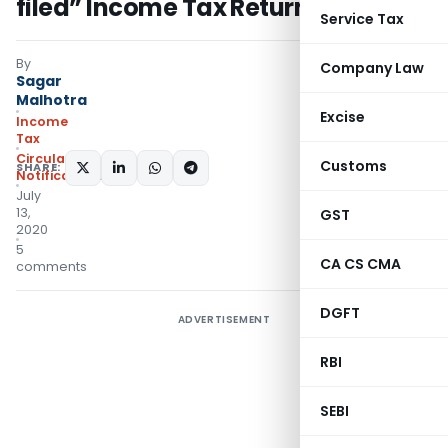
filed” Income Tax Returns
Service Tax
By
Company Law
Sagar
Malhotra
Excise
Income
Tax
Circulars
,
Customs
SHARE:
Notifications/Circulars
July
13,
GST
2020
5
CA CS CMA
comments
DGFT
ADVERTISEMENT
RBI
SEBI