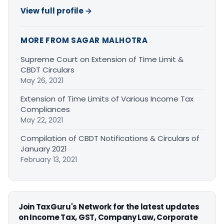
View full profile →
MORE FROM SAGAR MALHOTRA
Supreme Court on Extension of Time Limit &
CBDT Circulars
May 26, 2021
Extension of Time Limits of Various Income Tax
Compliances
May 22, 2021
Compilation of CBDT Notifications & Circulars of
January 2021
February 13, 2021
Join TaxGuru's Network for the latest updates
on Income Tax, GST, Company Law, Corporate