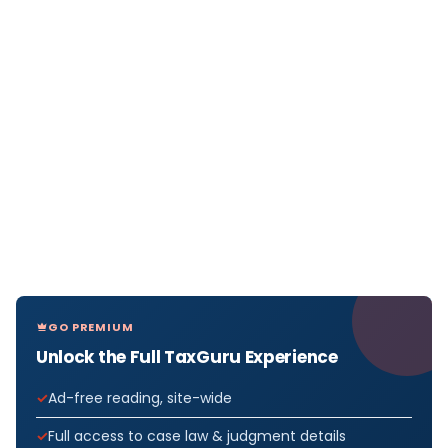
GO PREMIUM
Unlock the Full TaxGuru Experience
Ad-free reading, site-wide
Full access to case law & judgment details