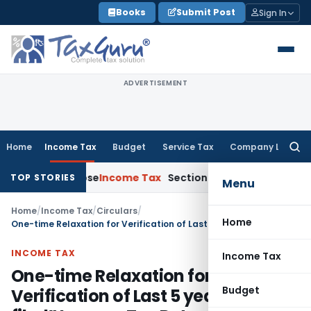
Skip
Books
Submit Post
Sign In
to
content
ADVERTISEMENT
Home
Income Tax
Budget
Service Tax
Company Law
Searc
for:
 Collapse
Income Tax
Section 12AB Registration Cannot Be De
TOP STORIES
Menu
Home
/
Income Tax
/
Circulars
/
Home
One-time Relaxation for Verification of Last 5 years “E-filed” Income Tax Returns
INCOME TAX
Income Tax
One-time Relaxation for
Budget
Verification of Last 5 years “E-