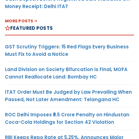
Money Receipt: Delhi ITAT
MORE POSTS
FEATURED POSTS
GST Scrutiny Triggers: 15 Red Flags Every Business
Must Fix to Avoid a Notice
Land Division on Society Bifurcation Is Final, MOFA
Cannot Reallocate Land: Bombay HC
ITAT Order Must Be Judged by Law Prevailing When
Passed, Not Later Amendment: Telangana HC
ROC Delhi Imposes ₹5.5 Crore Penalty on Hindustan
Coca-Cola Holdings for Section 42 Violation
RBI Keeps Repo Rate at 5.25%, Announces Major