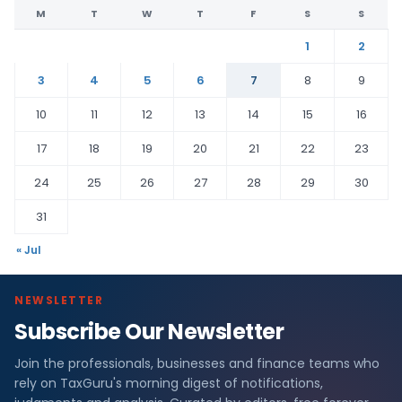
M
T
W
T
F
S
S
1
2
3
4
5
6
7
8
9
10
11
12
13
14
15
16
17
18
19
20
21
22
23
24
25
26
27
28
29
30
31
« Jul
NEWSLETTER
Subscribe Our Newsletter
Join the professionals, businesses and finance teams who
rely on TaxGuru's morning digest of notifications,