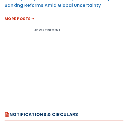
Banking Reforms Amid Global Uncertainty
MORE POSTS
ADVERTISEMENT
NOTIFICATIONS & CIRCULARS