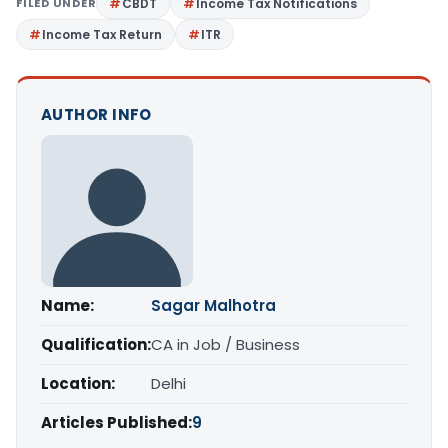
FILED UNDER
CBDT
Income Tax Notifications
Income Tax Return
ITR
AUTHOR INFO
Name:
Sagar Malhotra
Qualification:
CA in Job / Business
Location:
Delhi
Articles Published:
9