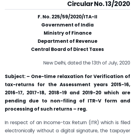
Circular No. 13/2020
F. No. 225/59/2020/ITA-II
Government of India
Ministry of Finance
Department of Revenue
Central Board of Direct Taxes
New Delhi, dated the 13th of July, 2020
Subject: – One-time relaxation for Verification of
tax-returns for the Assessment years
2015-16,
2016-17, 2017-18, 2018-19 and 2019-20 which are
pending due to non-filing of ITR-
V form and
processing of such returns
–
reg.
In respect of an Income-tax Return (ITR) which is filed
electronically without a digital signature, the taxpayer