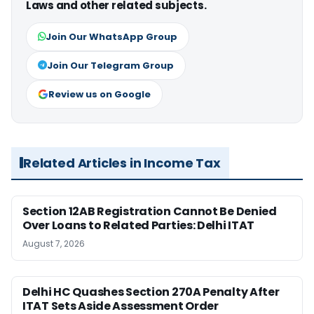
Laws and other related subjects.
Join Our WhatsApp Group
Join Our Telegram Group
Review us on Google
Related Articles in Income Tax
Section 12AB Registration Cannot Be Denied
Over Loans to Related Parties: Delhi ITAT
August 7, 2026
Delhi HC Quashes Section 270A Penalty After
ITAT Sets Aside Assessment Order