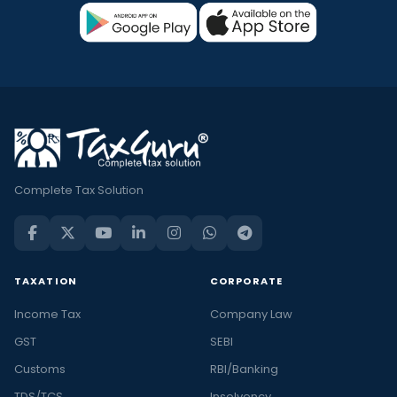
Complete Tax Solution
TAXATION
CORPORATE
Income Tax
Company Law
GST
SEBI
Customs
RBI/Banking
TDS/TCS
Insolvency