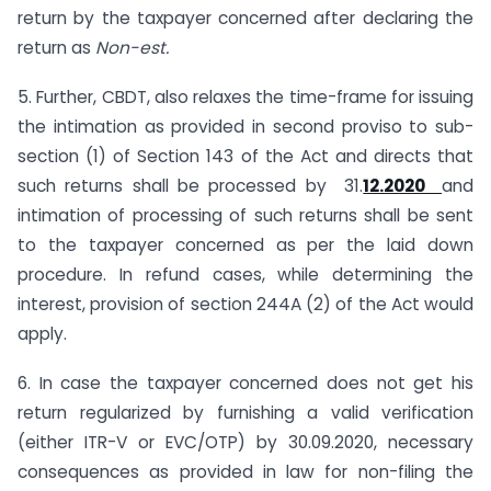
return by the taxpayer concerned after declaring the
return as
Non-est.
5. Further, CBDT, also relaxes the time-frame for issuing
the intimation as provided in second proviso to sub-
section (1) of Section 143 of the Act and directs that
such returns shall be processed by 31.
12.2020
and
intimation of processing of such returns shall be sent
to the taxpayer concerned as per the laid down
procedure. In refund cases, while determining the
interest, provision of section 244A (2) of the Act would
apply.
6. In case the taxpayer concerned does not get his
return regularized by furnishing a valid verification
(either ITR-V or EVC/OTP) by 30.09.2020, necessary
consequences as provided in law for non-filing the