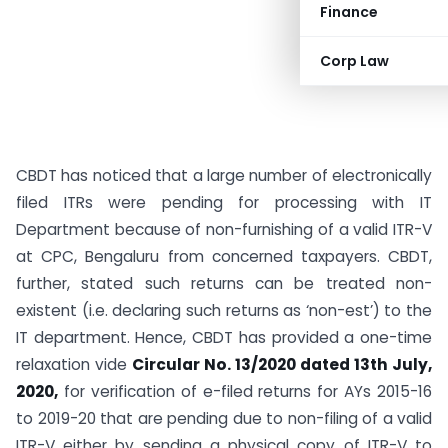
Finance
Corp Law
CBDT has noticed that a large number of electronically
filed ITRs were pending for processing with IT
Department because of non-furnishing of a valid ITR-V
at CPC, Bengaluru from concerned taxpayers. CBDT,
further, stated such returns can be treated non-
existent (i.e. declaring such returns as ‘non-est’) to the
IT department. Hence, CBDT has provided a one-time
relaxation vide
Circular No. 13/2020 dated 13th July,
2020,
for verification of e-filed returns for AYs 2015-16
to 2019-20 that are pending due to non-filing of a valid
ITR-V either by sending a physical copy of ITR-V to