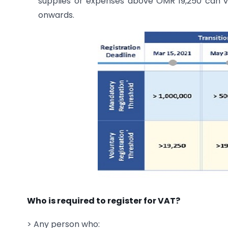
supplies or expenses above OMR 19,250 can vo
onwards.
Who is required to register for VAT?
> Any person who: