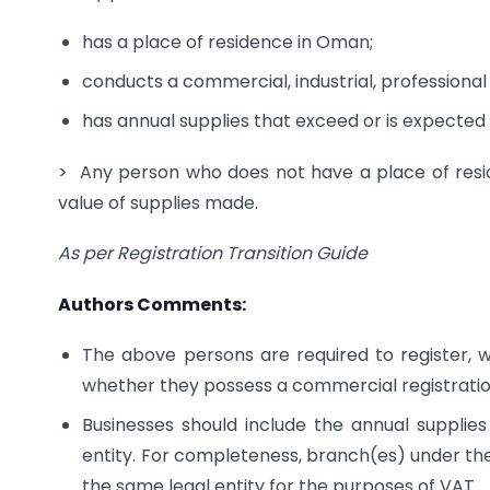
has a place of residence in Oman;
conducts a commercial, industrial, professional 
has annual supplies that exceed or is expected
> Any person who does not have a place of resid
value of supplies made.
As per Registration Transition Guide
Authors Comments:
The above persons are required to register, w
whether they possess a commercial registrati
Businesses should include the annual supplies
entity. For completeness, branch(es) under th
the same legal entity for the purposes of VAT.