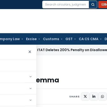
S
Search
for:
mpany Law
Excise
Customs
GST
CA CS CMA
D
come Tax
ITAT Deletes 200% Penalty on Disallowed Section
×
ion Dilemma
istration Dilemma
SHARE: