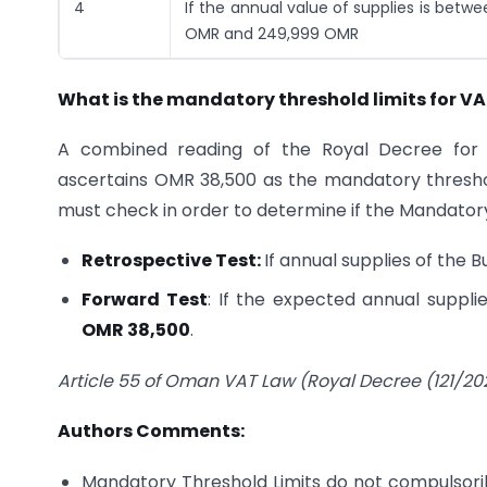
4
If the annual value of supplies is betw
OMR and 249,999 OMR
What is the mandatory threshold limits for VA
A combined reading of the Royal Decree for V
ascertains OMR 38,500 as the mandatory threshold
must check in order to determine if the Mandator
Retrospective Test:
If annual supplies of the 
Forward Test
: If the expected annual suppl
OMR 38,500
.
Article 55 of Oman VAT Law (Royal Decree (121/202
Authors Comments:
Mandatory Threshold Limits do not compulsorily 