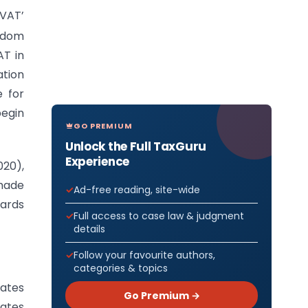
VAT’
ngdom
AT in
ation
 for
begin
GO PREMIUM
Unlock the Full TaxGuru
Experience
20),
 made
Ad-free reading, site-wide
gards
Full access to case law & judgment
details
Follow your favourite authors,
categories & topics
tates
Go Premium →
tates