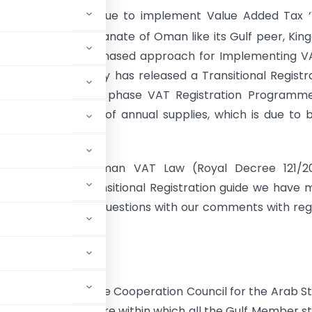
anate of Oman is due to implement Value Added Tax ‘
pril, 2021. The Sultanate of Oman like its Gulf peer, Ki
n, has adopted a phased approach for Implementing V
y. The Tax Authority has released a Transitional Registr
at proposes a four phase VAT Registration Programme
ith different level of annual supplies, which is due to 
bruary 2021.
ed reading of Oman VAT Law (Royal Decree 121/20
 Decisions and Transitional Registration guide we have
 to answer various questions with our comments with re
f Oman.
T Agreement for the Cooperation Council for the Arab S
s the basic structure within which all the Gulf Member s