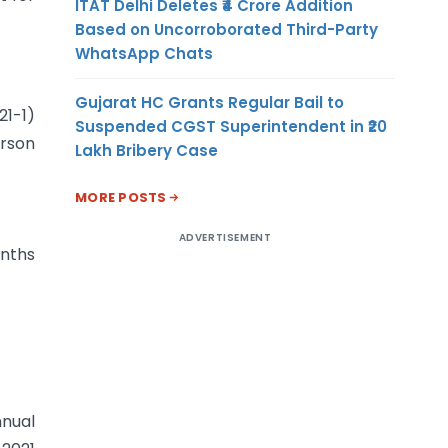
ITAT Delhi Deletes ₹4 Crore Addition
Based on Uncorroborated Third-Party
WhatsApp Chats
Gujarat HC Grants Regular Bail to
1-1)
Suspended CGST Superintendent in ₹20
erson
Lakh Bribery Case
MORE POSTS
ADVERTISEMENT
onths
nnual