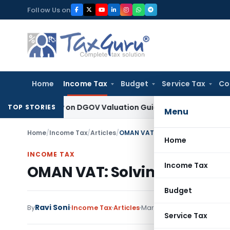
Skip
Follow Us on
to
content
Home
Income Tax
Budget
Service Tax
Co
d Solely on DGOV Valuation Guidelines: CESTAT Chandigarh
In
TOP STORIES
Menu
Home
/
Income Tax
/
Articles
/
OMAN VAT: Solving The Registrat
Home
INCOME TAX
Income Tax
OMAN VAT: Solving The Reg
Budget
Ravi Soni
By
Income Tax
Articles
March 11, 2021
Service Tax