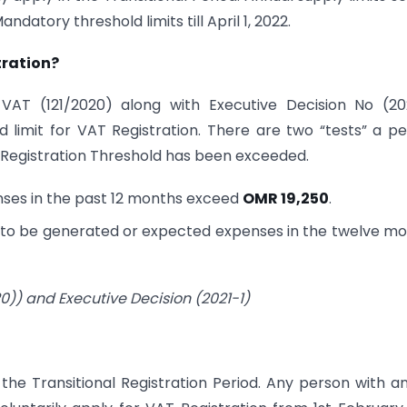
datory threshold limits till April 1, 2022.
tration?
AT (121/2020) along with Executive Decision No (202
 limit for VAT Registration. There are two “tests” a p
y Registration Threshold has been exceeded.
enses in the past 12 months exceed
OMR 19,250
.
es to be generated or expected expenses in the twelve m
0)) and Executive Decision (2021-1)
the Transitional Registration Period. Any person with a