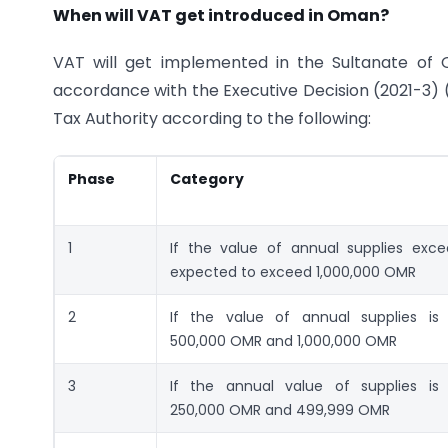
When will VAT get introduced in Oman?
VAT will get implemented in the Sultanate of 
accordance with the Executive Decision (2021-3) (
Tax Authority according to the following:
Phase
Category
1
If the value of annual supplies exce
expected to exceed 1,000,000 OMR
2
If the value of annual supplies is
500,000 OMR and 1,000,000 OMR
3
If the annual value of supplies is
250,000 OMR and 499,999 OMR