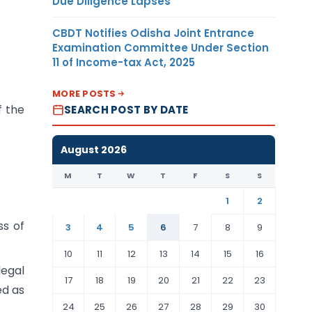
Due Diligence Lapses
CBDT Notifies Odisha Joint Entrance
Examination Committee Under Section
11 of Income-tax Act, 2025
MORE POSTS
f the
SEARCH POST BY DATE
August 2026
M
T
W
T
F
S
S
1
2
ss of
3
4
5
6
7
8
9
10
11
12
13
14
15
16
legal
17
18
19
20
21
22
23
ed as
24
25
26
27
28
29
30