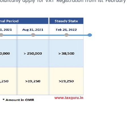
luntarily apply for VAT Registration from 1st February