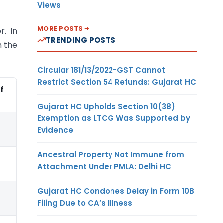
Views
MORE POSTS
r. In
TRENDING POSTS
h the
Circular 181/13/2022-GST Cannot
Restrict Section 54 Refunds: Gujarat HC
of
Gujarat HC Upholds Section 10(38)
Exemption as LTCG Was Supported by
Evidence
Ancestral Property Not Immune from
Attachment Under PMLA: Delhi HC
Gujarat HC Condones Delay in Form 10B
Filing Due to CA’s Illness