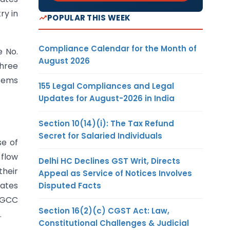
ry in
POPULAR THIS WEEK
Compliance Calendar for the Month of
e No.
August 2026
three
items
155 Legal Compliances and Legal
Updates for August-2026 in India
Section 10(14)(i): The Tax Refund
Secret for Salaried Individuals
se of
 flow
Delhi HC Declines GST Writ, Directs
their
Appeal as Service of Notices Involves
tates
Disputed Facts
f GCC
Section 16(2)(c) CGST Act: Law,
.
Constitutional Challenges & Judicial