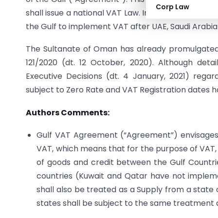
Corp Law
shall issue a national VAT Law. In respect of this
the Gulf to implement VAT after UAE, Saudi Arabia
The Sultanate of Oman has already promulgated 
121/2020 (dt. 12 October, 2020). Although deta
Executive Decisions (dt. 4 January, 2021) rega
subject to Zero Rate and VAT Registration dates h
Authors Comments:
Gulf VAT Agreement (“Agreement”) envisages
VAT, which means that for the purpose of VAT, 
of goods and credit between the Gulf Countrie
countries (Kuwait and Qatar have not implem
shall also be treated as a Supply from a state
states shall be subject to the same treatment a