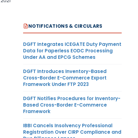
 2021
NOTIFICATIONS & CIRCULARS
DGFT Integrates ICEGATE Duty Payment
Data for Paperless EODC Processing
Under AA and EPCG Schemes
DGFT Introduces Inventory-Based
Cross-Border E-Commerce Export
Framework Under FTP 2023
DGFT Notifies Procedures for Inventory-
Based Cross-Border E-Commerce
Framework
IBBI Cancels Insolvency Professional
Registration Over CIRP Compliance and