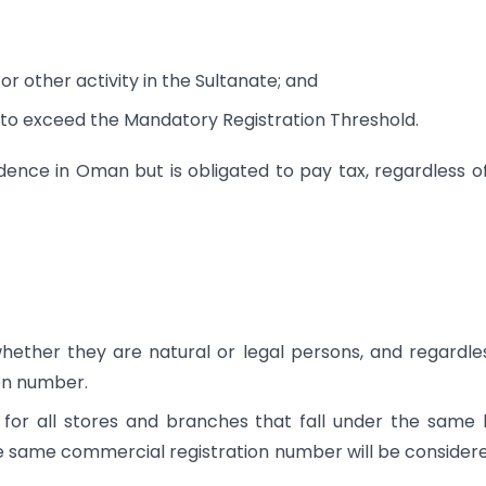
or other activity in the Sultanate; and
 to exceed the Mandatory Registration Threshold.
ence in Oman but is obligated to pay tax, regardless o
hether they are natural or legal persons, and regardle
on number.
 for all stores and branches that fall under the same 
e same commercial registration number will be consider