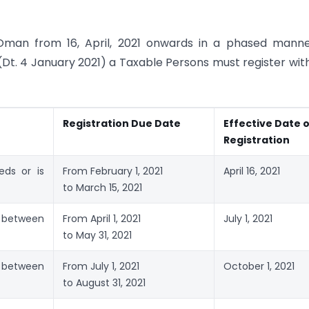
Oman from 16, April, 2021 onwards in a phased manne
Dt. 4 January 2021) a Taxable Persons must register wit
Registration Due Date
Effective Date 
Registration
eds or is
From February 1, 2021
April 16, 2021
to March 15, 2021
 between
From April 1, 2021
July 1, 2021
to May 31, 2021
 between
From July 1, 2021
October 1, 2021
to August 31, 2021