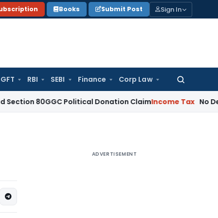
Sign In
ubscription
Books
Submit Post
GFT
RBI
SEBI
Finance
Corp Law
Search
for:
 80GGC Political Donation Claim
Income Tax
No Deduction f
ADVERTISEMENT