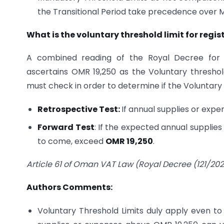
the Transitional Period take precedence over Man
What is the voluntary threshold limit for regis
A combined reading of the Royal Decree for V
ascertains OMR 19,250 as the Voluntary threshold
must check in order to determine if the Voluntar
Retrospective Test:
If annual supplies or exp
Forward Test
: If the expected annual suppli
to come, exceed
OMR 19,250
.
Article 61 of Oman VAT Law (Royal Decree (121/202
Authors Comments:
Voluntary Threshold Limits duly apply even to 