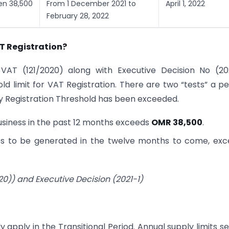
een 38,500
From 1 December 2021 to
April 1, 2022
February 28, 2022
T Registration?
AT (121/2020) along with Executive Decision No (202
 limit for VAT Registration. There are two “tests” a p
y Registration Threshold has been exceeded.
Business in the past 12 months exceeds
OMR 38,500
.
ies to be generated in the twelve months to come, ex
0)) and Executive Decision (2021-1)
apply in the Transitional Period. Annual supply limits se