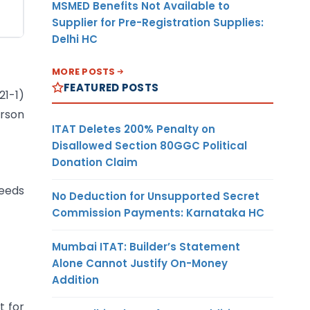
MSMED Benefits Not Available to
Supplier for Pre-Registration Supplies:
Delhi HC
MORE POSTS
FEATURED POSTS
1-1)
erson
ITAT Deletes 200% Penalty on
Disallowed Section 80GGC Political
Donation Claim
ceeds
No Deduction for Unsupported Secret
Commission Payments: Karnataka HC
Mumbai ITAT: Builder’s Statement
Alone Cannot Justify On-Money
Addition
t for