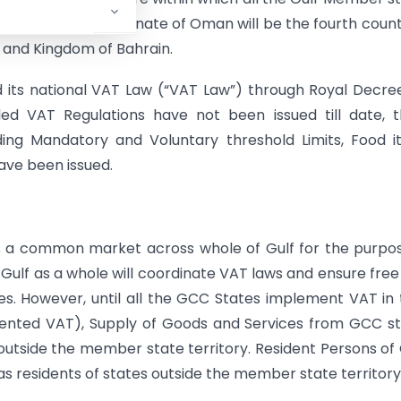
 Agreement, the Sultanate of Oman will be the fourth count
 and Kingdom of Bahrain.
its national VAT Law (“VAT Law”) through Royal Decre
iled VAT Regulations have not been issued till date, 
rding Mandatory and Voluntary threshold Limits, Food 
ave been issued.
 a common market across whole of Gulf for the purpo
Gulf as a whole will coordinate VAT laws and ensure free
s. However, until all the GCC States implement VAT in 
ented VAT), Supply of Goods and Services from GCC s
 outside the member state territory. Resident Persons o
s residents of states outside the member state territory