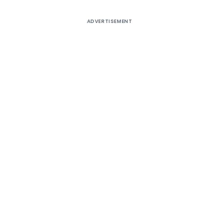
ADVERTISEMENT