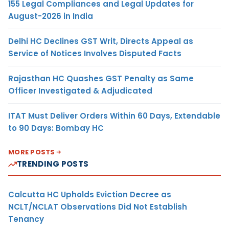
155 Legal Compliances and Legal Updates for
August-2026 in India
Delhi HC Declines GST Writ, Directs Appeal as
Service of Notices Involves Disputed Facts
Rajasthan HC Quashes GST Penalty as Same
Officer Investigated & Adjudicated
ITAT Must Deliver Orders Within 60 Days, Extendable
to 90 Days: Bombay HC
MORE POSTS
TRENDING POSTS
Calcutta HC Upholds Eviction Decree as
NCLT/NCLAT Observations Did Not Establish
Tenancy