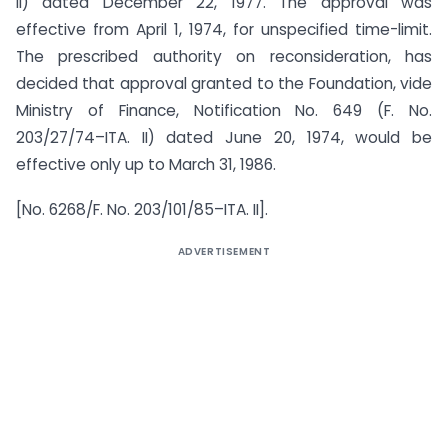
II) dated December 22, 1977. The approval was
effective from April 1, 1974, for unspecified time-limit.
The prescribed authority on reconsideration, has
decided that approval granted to the Foundation, vide
Ministry of Finance, Notification No. 649 (F. No.
203/27/74–ITA. II) dated June 20, 1974, would be
effective only up to March 31, 1986.
[No. 6268/F. No. 203/101/85–ITA. II].
ADVERTISEMENT