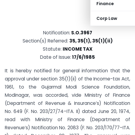
Finance
Corp Law
Notification:
S.O.3967
Section(s) Referred:
35, 35(1), 35(1)(ii)
Statute:
INCOME TAX
Date of Issue:
17/6/1985
It is hereby notified for general information that the
approval under section 35(1)(ii) of the Income-tax Act,
1961, to the Gujarmal Modi Science Foundation,
Modinagar, was accorded, vide Ministry of Finance
(Department of Revenue & Insurance’s) Notification
No. 649 (F. No. 203/27/74–ITA. II) dated June 20, 1974,
read with Ministry of Finance (Department of
Revenue’s) Notification No. 2083 (F. No. 203/170/77–ITA.