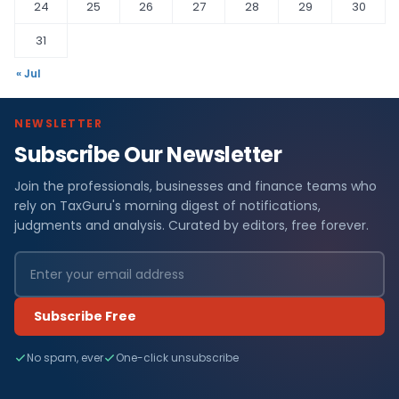
24
25
26
27
28
29
30
31
« Jul
NEWSLETTER
Subscribe Our Newsletter
Join the professionals, businesses and finance teams who
rely on TaxGuru's morning digest of notifications,
judgments and analysis. Curated by editors, free forever.
Subscribe Free
No spam, ever
One-click unsubscribe