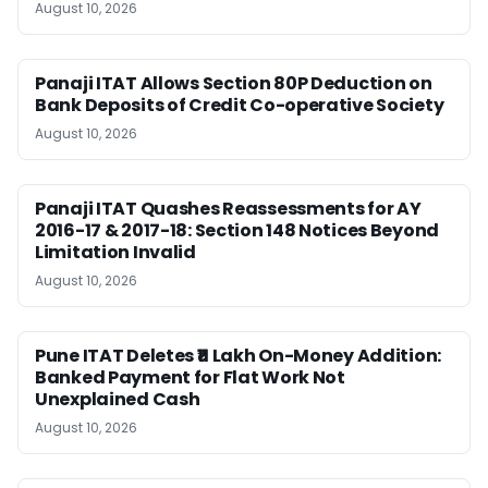
August 10, 2026
Panaji ITAT Allows Section 80P Deduction on
Bank Deposits of Credit Co-operative Society
August 10, 2026
Panaji ITAT Quashes Reassessments for AY
2016-17 & 2017-18: Section 148 Notices Beyond
Limitation Invalid
August 10, 2026
Pune ITAT Deletes ₹11 Lakh On-Money Addition:
Banked Payment for Flat Work Not
Unexplained Cash
August 10, 2026