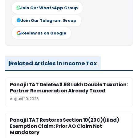
Join Our WhatsApp Group
Join Our Telegram Group
Review us on Google
Related Articles in Income Tax
Panaji ITAT Deletes ₹2.98 Lakh Double Taxation:
Partner Remuneration Already Taxed
August 10, 2026
Panaji ITAT Restores Section 10(23C)(iiiad)
Exemption Claim: Prior AO Claim Not
Mandatory