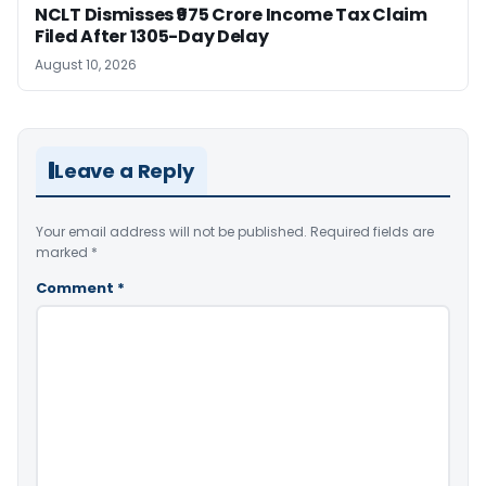
NCLT Dismisses ₹975 Crore Income Tax Claim
Filed After 1305-Day Delay
August 10, 2026
Leave a Reply
Your email address will not be published.
Required fields are
marked
*
Comment
*