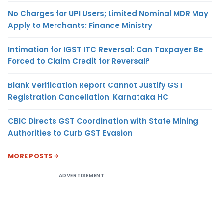
No Charges for UPI Users; Limited Nominal MDR May
Apply to Merchants: Finance Ministry
Intimation for IGST ITC Reversal: Can Taxpayer Be
Forced to Claim Credit for Reversal?
Blank Verification Report Cannot Justify GST
Registration Cancellation: Karnataka HC
CBIC Directs GST Coordination with State Mining
Authorities to Curb GST Evasion
MORE POSTS
ADVERTISEMENT