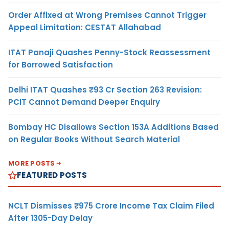
Order Affixed at Wrong Premises Cannot Trigger
Appeal Limitation: CESTAT Allahabad
ITAT Panaji Quashes Penny-Stock Reassessment
for Borrowed Satisfaction
Delhi ITAT Quashes ₹93 Cr Section 263 Revision:
PCIT Cannot Demand Deeper Enquiry
Bombay HC Disallows Section 153A Additions Based
on Regular Books Without Search Material
MORE POSTS
FEATURED POSTS
NCLT Dismisses ₹975 Crore Income Tax Claim Filed
After 1305-Day Delay