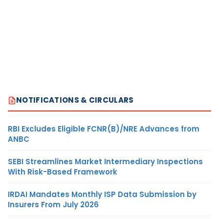
NOTIFICATIONS & CIRCULARS
RBI Excludes Eligible FCNR(B)/NRE Advances from
ANBC
SEBI Streamlines Market Intermediary Inspections
With Risk-Based Framework
IRDAI Mandates Monthly ISP Data Submission by
Insurers From July 2026