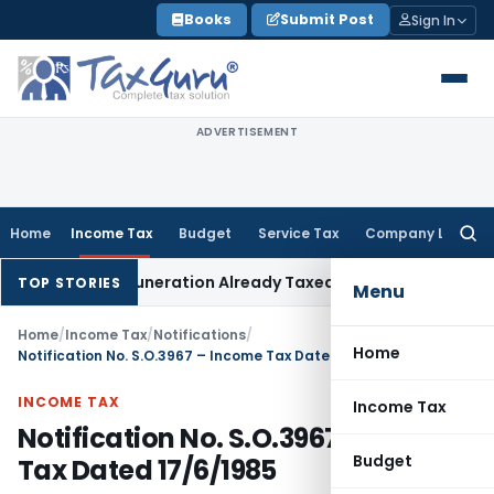
Skip
Books
Submit Post
Sign In
to
content
ADVERTISEMENT
Home
Income Tax
Budget
Service Tax
Company Law
Searc
for:
Partner Remuneration Already Taxed
Income Tax
Panaji ITAT R
TOP STORIES
Menu
Home
/
Income Tax
/
Notifications
/
Home
Notification No. S.O.3967 – Income Tax Dated 17/6/1985
INCOME TAX
Income Tax
Notification No. S.O.3967 – Income
Budget
Tax Dated 17/6/1985