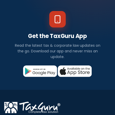
Get the TaxGuru App
Read the latest tax & corporate law updates on
the go. Download our app and never miss an
update.