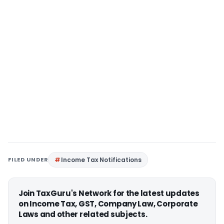
FILED UNDER
Income Tax Notifications
Join TaxGuru's Network for the latest updates
on Income Tax, GST, Company Law, Corporate
Laws and other related subjects.