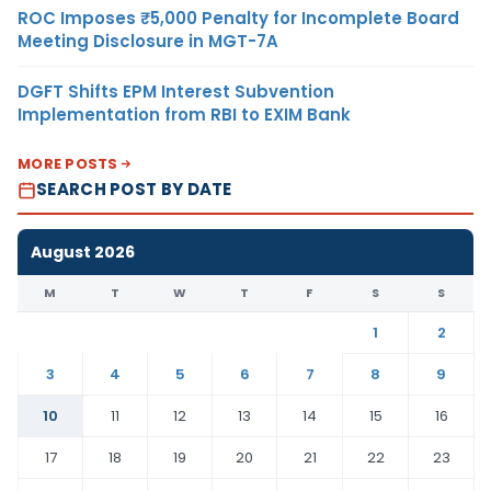
ROC Imposes ₹5,000 Penalty for Incomplete Board
Meeting Disclosure in MGT-7A
DGFT Shifts EPM Interest Subvention
Implementation from RBI to EXIM Bank
MORE POSTS
SEARCH POST BY DATE
August 2026
M
T
W
T
F
S
S
1
2
3
4
5
6
7
8
9
10
11
12
13
14
15
16
17
18
19
20
21
22
23