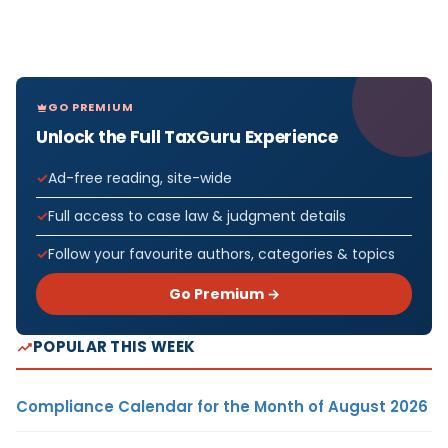
GO PREMIUM
Unlock the Full TaxGuru Experience
Ad-free reading, site-wide
Full access to case law & judgment details
Follow your favourite authors, categories & topics
Go Premium →
POPULAR THIS WEEK
Compliance Calendar for the Month of August 2026