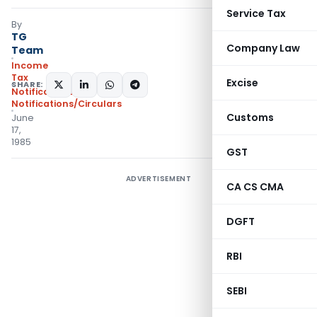
Service Tax
By
TG
Company Law
Team
Income
Tax
Excise
SHARE:
Notifications
,
Notifications/Circulars
Customs
June
17,
1985
GST
ADVERTISEMENT
CA CS CMA
DGFT
RBI
SEBI