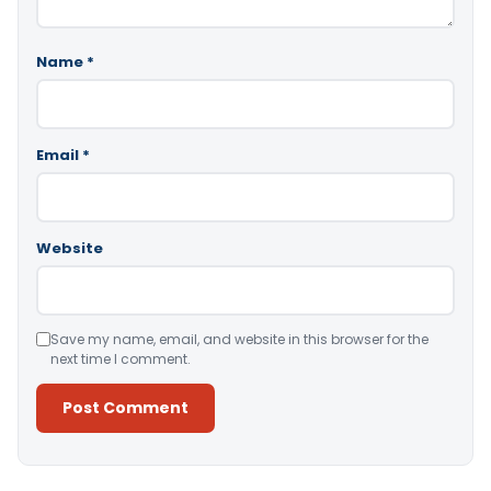
Name
*
Email
*
Website
Save my name, email, and website in this browser for the
next time I comment.
Alternative: