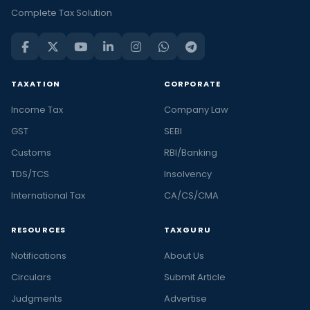
Complete Tax Solution
TAXATION
CORPORATE
Income Tax
Company Law
GST
SEBI
Customs
RBI/Banking
TDS/TCS
Insolvency
International Tax
CA/CS/CMA
RESOURCES
TAXGURU
Notifications
About Us
Circulars
Submit Article
Judgments
Advertise