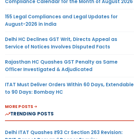
Compliance Calendar for the Month of August 2026
155 Legal Compliances and Legal Updates for
August-2026 in India
Delhi HC Declines GST Writ, Directs Appeal as
Service of Notices Involves Disputed Facts
Rajasthan HC Quashes GST Penalty as Same
Officer Investigated & Adjudicated
ITAT Must Deliver Orders Within 60 Days, Extendable
to 90 Days: Bombay HC
MORE POSTS
TRENDING POSTS
Delhi ITAT Quashes ₹93 Cr Section 263 Revision: