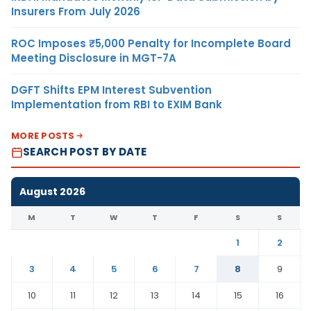
Insurers From July 2026
ROC Imposes ₹5,000 Penalty for Incomplete Board
Meeting Disclosure in MGT-7A
DGFT Shifts EPM Interest Subvention
Implementation from RBI to EXIM Bank
MORE POSTS
SEARCH POST BY DATE
August 2026
M
T
W
T
F
S
S
1
2
3
4
5
6
7
8
9
10
11
12
13
14
15
16