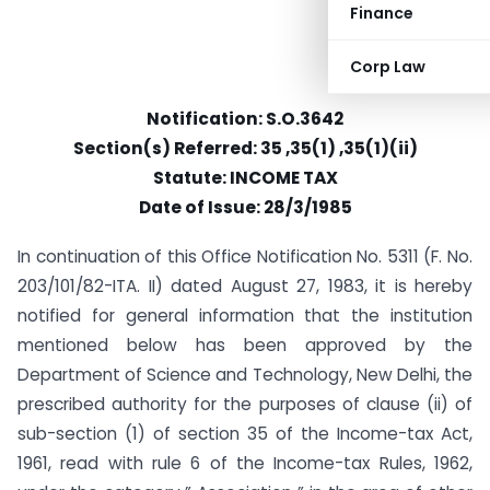
Finance
Corp Law
Notification: S.O.3642
Section(s) Referred: 35 ,35(1) ,35(1)(ii)
Statute: INCOME TAX
Date of Issue: 28/3/1985
In continuation of this Office Notification No. 5311 (F. No.
203/101/82-ITA. II) dated August 27, 1983, it is hereby
notified for general information that the institution
mentioned below has been approved by the
Department of Science and Technology, New Delhi, the
prescribed authority for the purposes of clause (ii) of
sub-section (1) of section 35 of the Income-tax Act,
1961, read with rule 6 of the Income-tax Rules, 1962,