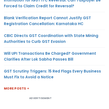
Intimation for IGST ITC Reversal: Can Taxpayer Be
Forced to Claim Credit for Reversal?
Blank Verification Report Cannot Justify GST
Registration Cancellation: Karnataka HC
CBIC Directs GST Coordination with State Mining
Authorities to Curb GST Evasion
Will UPI Transactions Be Charged? Government
Clarifies After Lok Sabha Passes Bill
GST Scrutiny Triggers: 15 Red Flags Every Business
Must Fix to Avoid a Notice
MORE POSTS
ADVERTISEMENT