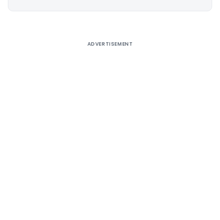
Alternative:
ADVERTISEMENT