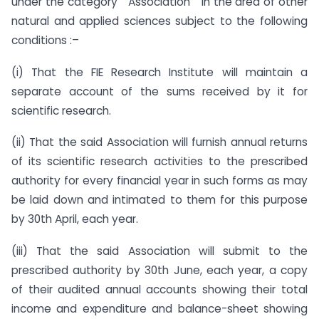
under the category ” Association ” in the area of other
natural and applied sciences subject to the following
conditions :–
(i) That the FIE Research Institute will maintain a
separate account of the sums received by it for
scientific research.
(ii) That the said Association will furnish annual returns
of its scientific research activities to the prescribed
authority for every financial year in such forms as may
be laid down and intimated to them for this purpose
by 30th April, each year.
(iii) That the said Association will submit to the
prescribed authority by 30th June, each year, a copy
of their audited annual accounts showing their total
income and expenditure and balance-sheet showing