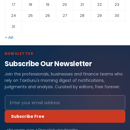
17
18
19
20
21
22
23
24
25
26
27
28
29
30
31
« Jul
NEWSLETTER
Subscribe Our Newsletter
Join the professionals, businesses and finance teams who
rely on TaxGuru's morning digest of notifications,
judgments and analysis. Curated by editors, free forever.
Subscribe Free
No spam, ever
One-click unsubscribe