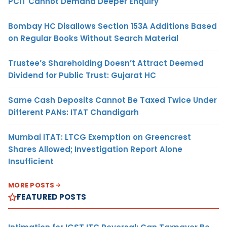
PCIT Cannot Demand Deeper Enquiry
Bombay HC Disallows Section 153A Additions Based
on Regular Books Without Search Material
Trustee’s Shareholding Doesn’t Attract Deemed
Dividend for Public Trust: Gujarat HC
Same Cash Deposits Cannot Be Taxed Twice Under
Different PANs: ITAT Chandigarh
Mumbai ITAT: LTCG Exemption on Greencrest
Shares Allowed; Investigation Report Alone
Insufficient
MORE POSTS
FEATURED POSTS