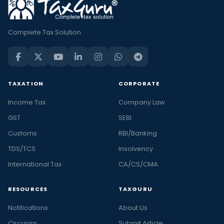
Complete Tax Solution
TAXATION
CORPORATE
Income Tax
Company Law
GST
SEBI
Customs
RBI/Banking
TDS/TCS
Insolvency
International Tax
CA/CS/CMA
RESOURCES
TAXGURU
Notifications
About Us
Circulars
Submit Article