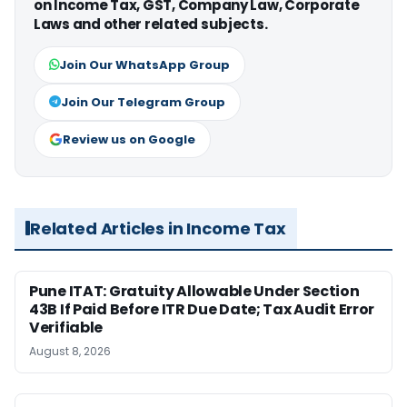
on Income Tax, GST, Company Law, Corporate
Laws and other related subjects.
Join Our WhatsApp Group
Join Our Telegram Group
Review us on Google
Related Articles in Income Tax
Pune ITAT: Gratuity Allowable Under Section
43B If Paid Before ITR Due Date; Tax Audit Error
Verifiable
August 8, 2026