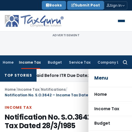
Skip
Books
Submit Post
Sign In
to
content
ADVERTISEMENT
Home
Income Tax
Budget
Service Tax
Company Law
Searc
for:
 43B If Paid Before ITR Due Date; Tax Audit Error Verifiable
I
TOP STORIES
Menu
Home
/
Income Tax
/
Notifications
/
Home
Notification No. S.O.3642 – Income Tax Dated 28/3/1985
INCOME TAX
Income Tax
Notification No. S.O.3642 – Income
Budget
Tax Dated 28/3/1985