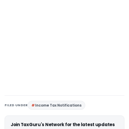
FILED UNDER
Income Tax Notifications
Join TaxGuru's Network for the latest updates