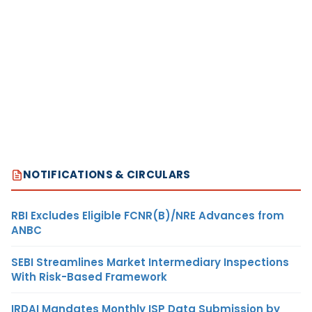
NOTIFICATIONS & CIRCULARS
RBI Excludes Eligible FCNR(B)/NRE Advances from
ANBC
SEBI Streamlines Market Intermediary Inspections
With Risk-Based Framework
IRDAI Mandates Monthly ISP Data Submission by