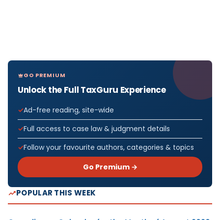
GO PREMIUM
Unlock the Full TaxGuru Experience
Ad-free reading, site-wide
Full access to case law & judgment details
Follow your favourite authors, categories & topics
Go Premium →
POPULAR THIS WEEK