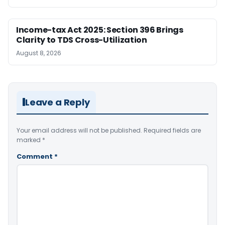
Income-tax Act 2025: Section 396 Brings
Clarity to TDS Cross-Utilization
August 8, 2026
Leave a Reply
Your email address will not be published.
Required fields are
marked
*
Comment
*