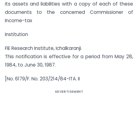
its assets and liabilities with a copy of each of these
documents to the concerned Commissioner of
Income-tax
Institution
FIE Research Institute, Ichalkaranji.
This notification is effective for a period from May 28,
1984, to June 30, 1987.
[No. 6179/F. No. 203/214/84-ITA. II
ADVERTISEMENT