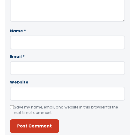
Name
*
Email
*
Website
Save my name, email, and website in this browser for the
next time I comment.