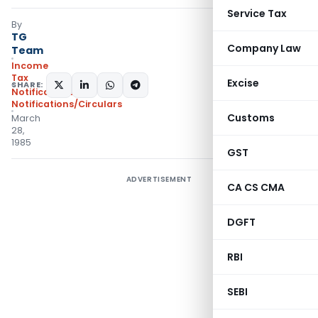
Service Tax
By
TG
Company Law
Team
Income
Tax
Excise
SHARE:
Notifications
,
Notifications/Circulars
Customs
March
28,
1985
GST
ADVERTISEMENT
CA CS CMA
DGFT
RBI
SEBI