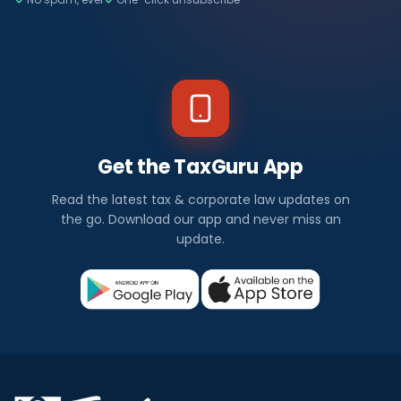
Get the TaxGuru App
Read the latest tax & corporate law updates on
the go. Download our app and never miss an
update.