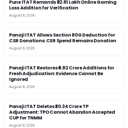
Pune ITAT Remands ₹32.61 Lakh Online Gaming
Loss Addition for Verification
August 8, 2026
Panaji ITAT Allows Section 80G Deduction for
CSR Donations: CSR Spend Remains Donation
August 8, 2026
Panaji ITAT Restores ₹6.82 Crore Additions for
Fresh Adjudication: Evidence Cannot Be
Ignored
August 8, 2026
Panaji ITAT Deletes ₹20.34 Crore TP
Adjustment: TPO Cannot Abandon Accepted
CUP for TNMM
August 8, 2026