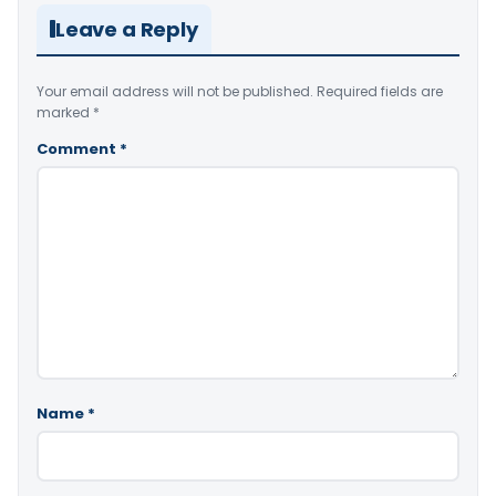
Leave a Reply
Your email address will not be published.
Required fields are
marked
*
Comment
*
Name
*