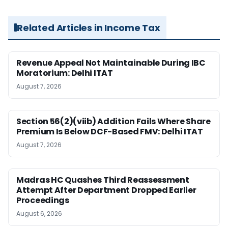
Related Articles in Income Tax
Revenue Appeal Not Maintainable During IBC
Moratorium: Delhi ITAT
August 7, 2026
Section 56(2)(viib) Addition Fails Where Share
Premium Is Below DCF-Based FMV: Delhi ITAT
August 7, 2026
Madras HC Quashes Third Reassessment
Attempt After Department Dropped Earlier
Proceedings
August 6, 2026