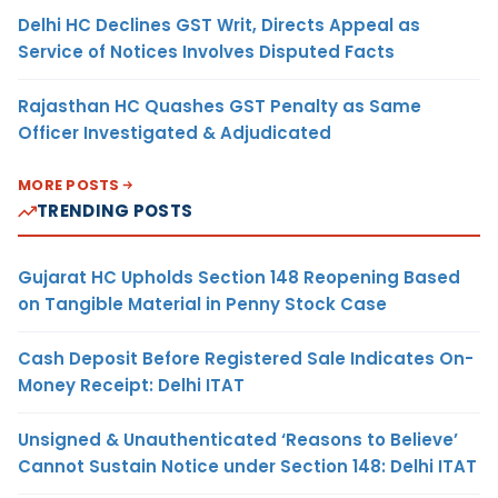
Delhi HC Declines GST Writ, Directs Appeal as
Service of Notices Involves Disputed Facts
Rajasthan HC Quashes GST Penalty as Same
Officer Investigated & Adjudicated
MORE POSTS
TRENDING POSTS
Gujarat HC Upholds Section 148 Reopening Based
on Tangible Material in Penny Stock Case
Cash Deposit Before Registered Sale Indicates On-
Money Receipt: Delhi ITAT
Unsigned & Unauthenticated ‘Reasons to Believe’
Cannot Sustain Notice under Section 148: Delhi ITAT