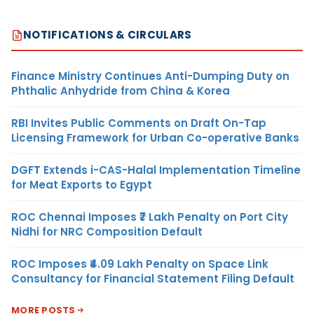
NOTIFICATIONS & CIRCULARS
Finance Ministry Continues Anti-Dumping Duty on
Phthalic Anhydride from China & Korea
RBI Invites Public Comments on Draft On-Tap
Licensing Framework for Urban Co-operative Banks
DGFT Extends i-CAS-Halal Implementation Timeline
for Meat Exports to Egypt
ROC Chennai Imposes ₹7 Lakh Penalty on Port City
Nidhi for NRC Composition Default
ROC Imposes ₹4.09 Lakh Penalty on Space Link
Consultancy for Financial Statement Filing Default
MORE POSTS