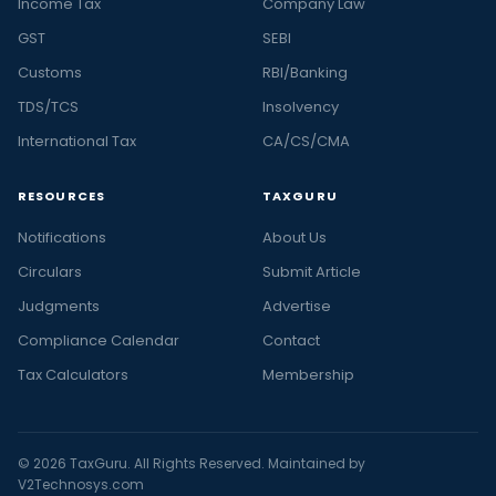
Income Tax
Company Law
GST
SEBI
Customs
RBI/Banking
TDS/TCS
Insolvency
International Tax
CA/CS/CMA
RESOURCES
TAXGURU
Notifications
About Us
Circulars
Submit Article
Judgments
Advertise
Compliance Calendar
Contact
Tax Calculators
Membership
© 2026 TaxGuru. All Rights Reserved. Maintained by
V2Technosys.com