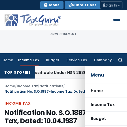
Skip
Books
Submit Post
Sign In
to
content
ADVERTISEMENT
Home
Income Tax
Budget
Service Tax
Company Law
Searc
for:
Khar Classifiable Under HSN 28362090, Attracts 18% GST: Gu
TOP STORIES
Menu
Home
/
Income Tax
/
Notifications
/
Home
Notification No. S.O.1887-Income Tax, Dated: 10.04.1987
INCOME TAX
Income Tax
Notification No. S.O.1887-Income
Budget
Tax, Dated: 10.04.1987