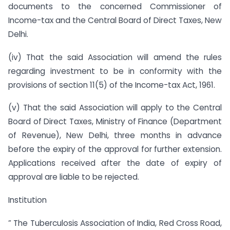
documents to the concerned Commissioner of
Income-tax and the Central Board of Direct Taxes, New
Delhi.
(iv) That the said Association will amend the rules
regarding investment to be in conformity with the
provisions of section 11(5) of the Income-tax Act, 1961.
(v) That the said Association will apply to the Central
Board of Direct Taxes, Ministry of Finance (Department
of Revenue), New Delhi, three months in advance
before the expiry of the approval for further extension.
Applications received after the date of expiry of
approval are liable to be rejected.
Institution
” The Tuberculosis Association of India, Red Cross Road,