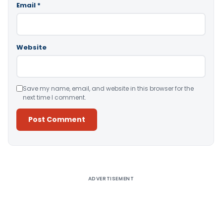
Email
*
Website
Save my name, email, and website in this browser for the
next time I comment.
Alternative:
ADVERTISEMENT