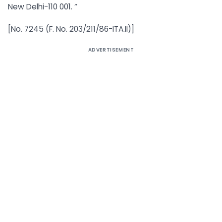
New Delhi-110 001. “
[No. 7245 (F. No. 203/211/86-ITA.II)]
ADVERTISEMENT