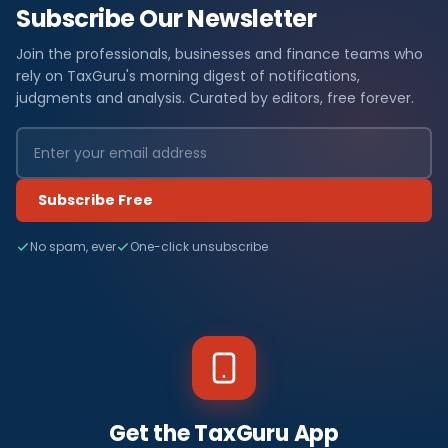
Subscribe Our Newsletter
Join the professionals, businesses and finance teams who
rely on TaxGuru's morning digest of notifications,
judgments and analysis. Curated by editors, free forever.
Subscribe Free
No spam, ever
One-click unsubscribe
Get the TaxGuru App