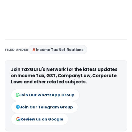
FILED UNDER
Income Tax Notifications
Join TaxGuru's Network for the latest updates
on Income Tax, GST, Company Law, Corporate
Laws and other related subjects.
Join Our WhatsApp Group
Join Our Telegram Group
Review us on Google