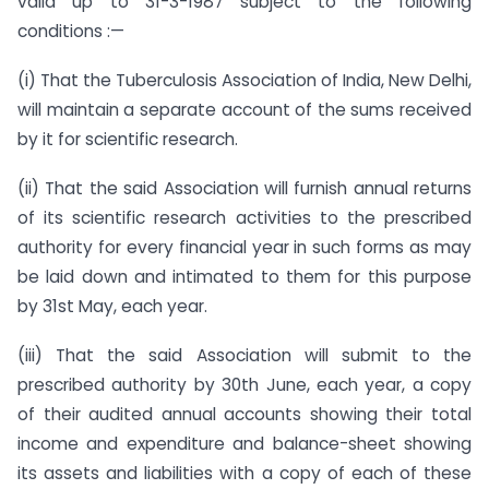
valid up to 31-3-1987 subject to the following
conditions :—
(i) That the Tuberculosis Association of India, New Delhi,
will maintain a separate account of the sums received
by it for scientific research.
(ii) That the said Association will furnish annual returns
of its scientific research activities to the prescribed
authority for every financial year in such forms as may
be laid down and intimated to them for this purpose
by 31st May, each year.
(iii) That the said Association will submit to the
prescribed authority by 30th June, each year, a copy
of their audited annual accounts showing their total
income and expenditure and balance-sheet showing
its assets and liabilities with a copy of each of these