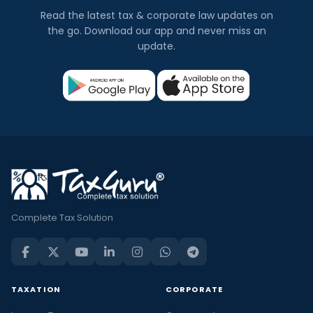
Read the latest tax & corporate law updates on
the go. Download our app and never miss an
update.
Complete Tax Solution
TAXATION
CORPORATE