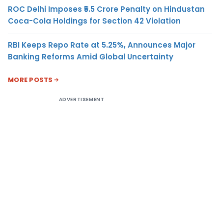
ROC Delhi Imposes ₹5.5 Crore Penalty on Hindustan
Coca-Cola Holdings for Section 42 Violation
RBI Keeps Repo Rate at 5.25%, Announces Major
Banking Reforms Amid Global Uncertainty
MORE POSTS
ADVERTISEMENT