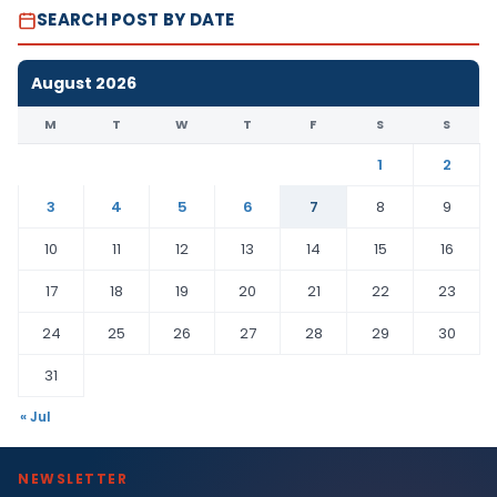
SEARCH POST BY DATE
August 2026
M
T
W
T
F
S
S
1
2
3
4
5
6
7
8
9
10
11
12
13
14
15
16
17
18
19
20
21
22
23
24
25
26
27
28
29
30
31
« Jul
NEWSLETTER