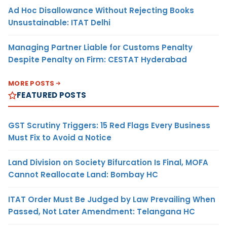
Ad Hoc Disallowance Without Rejecting Books
Unsustainable: ITAT Delhi
Managing Partner Liable for Customs Penalty
Despite Penalty on Firm: CESTAT Hyderabad
MORE POSTS
FEATURED POSTS
GST Scrutiny Triggers: 15 Red Flags Every Business
Must Fix to Avoid a Notice
Land Division on Society Bifurcation Is Final, MOFA
Cannot Reallocate Land: Bombay HC
ITAT Order Must Be Judged by Law Prevailing When
Passed, Not Later Amendment: Telangana HC