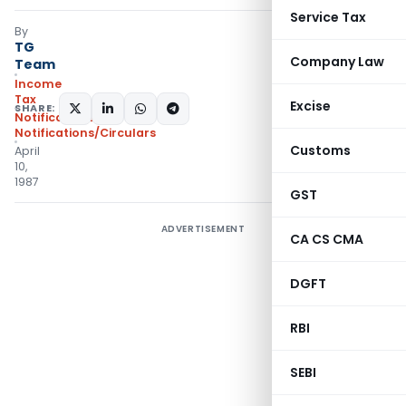
Service Tax
By
TG
Company Law
Team
Income
Tax
Excise
SHARE:
Notifications
,
Notifications/Circulars
Customs
April
10,
1987
GST
ADVERTISEMENT
CA CS CMA
DGFT
RBI
SEBI