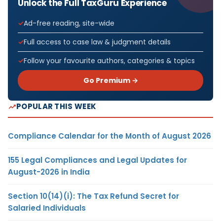
Unlock the Full TaxGuru Experience
Ad-free reading, site-wide
Full access to case law & judgment details
Follow your favourite authors, categories & topics
Go Premium →
POPULAR THIS WEEK
Compliance Calendar for the Month of August 2026
155 Legal Compliances and Legal Updates for
August-2026 in India
Section 10(14)(i): The Tax Refund Secret for
Salaried Individuals