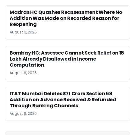
Madras HC Quashes Reassessment Where No
Addition Was Made on Recorded Reason for
Reopening
August 6, 2026
Bombay HC: Assessee Cannot Seek Relief on ₹16
Lakh Already Disallowed in Income
Computation
August 6, 2026
ITAT Mumbai Deletes ₹1.71 Crore Section 68
Addition on Advance Received & Refunded
Through Banking Channels
August 6, 2026