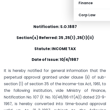
Finance
Corp Law
Notification: S.O.1887
Section(s) Referred: 35 ,35(1) ,35(1)(ii)
Statute: INCOME TAX
Date of Issue: 10/4/1987
It is hereby notified for general information that the
perpetual approval granted under clause (ii) of sub-
section (1) of section 35 of the Income-tax Act, 1961, to
the following institution, vide Ministry of Finance,
Notification No. 107 (F. No. 10/46/66-IT(AI)) dated 23-9-
1967, is hereby converted into time-bound approval