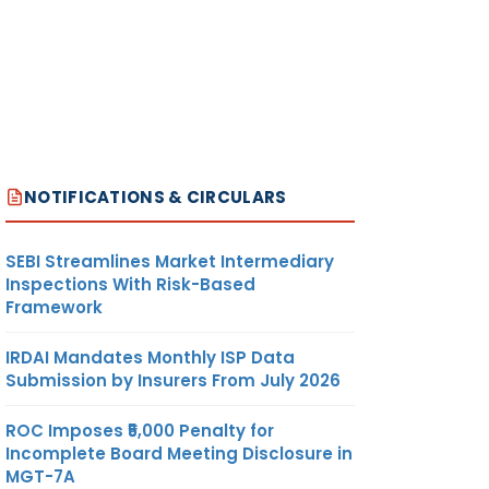
NOTIFICATIONS & CIRCULARS
SEBI Streamlines Market Intermediary
Inspections With Risk-Based
Framework
IRDAI Mandates Monthly ISP Data
Submission by Insurers From July 2026
ROC Imposes ₹5,000 Penalty for
Incomplete Board Meeting Disclosure in
MGT-7A