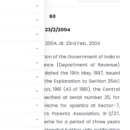
Notification No : 60
Date of Issue : 23/2/2004
otification No. 60 of 2004, dt. 23rd Feb., 2004
hereas by notification of the Government of India in
he Ministry of Finance (Department of Revenue)
umber S.O. 388(E) dated the 19th May, 1997, issued
nder clause (b) of the Explanation to Section 35AC
f the Income-tax Act, 1961 (43 of 1961), the Central
overnment had specified at serial number 25, for
ing and running of Home for spastics at Sector-7,
dicapped Children’s Parents Association, B-2/37,
gible project or scheme for a period of three years
9 and which was extended further vide notification