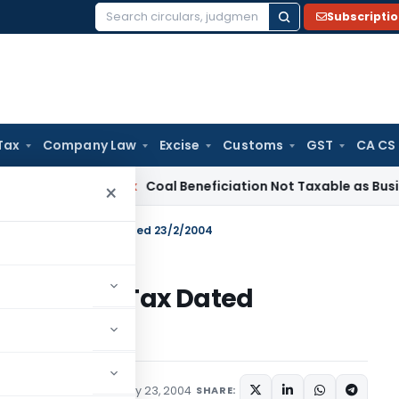
Subscripti
Search
for:
Tax
Company Law
Excise
Customs
GST
CA CS
ervice Tax
Coal Beneficiation Not Taxable as Business Auxili
×
 60/2004-Income Tax Dated 23/2/2004
004-Income Tax Dated
tions/Circulars
February 23, 2004
SHARE: