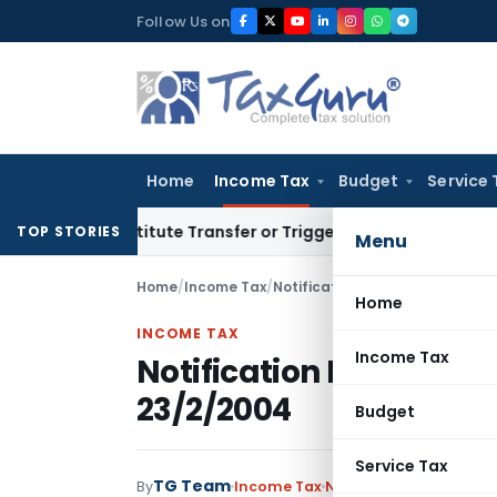
Skip
Follow Us on
to
content
Home
Income Tax
Budget
Service 
Constitute Transfer or Trigger Capital Gains: ITAT Kolkata
S
TOP STORIES
Menu
Home
/
Income Tax
/
Notifications
/
Notification No.
Home
INCOME TAX
Income Tax
Notification No. 60/2
23/2/2004
Budget
Service Tax
TG Team
By
Income Tax
Notifications
,
Notifica