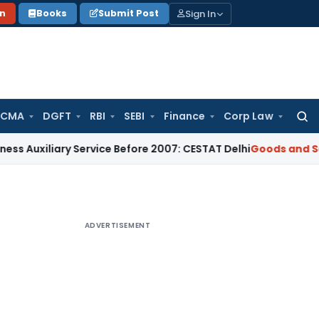
Sign In
on
Books
Submit Post
 CMA
DGFT
RBI
SEBI
Finance
Corp Law
Searc
for:
ary Service Before 2007: CESTAT Delhi
Goods and Services Ta
ADVERTISEMENT