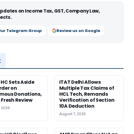
 updates on Income Tax, GST, Company Law,
ects.
Our Telegram Group
Review us on Google
x
 HC Sets Aside
ITAT Delhi Allows
rder on
Multiple Tax Claims of
mous Donations,
HCL Tech, Remands
 Fresh Review
Verification of Section
10A Deduction
, 2026
August 7, 2026