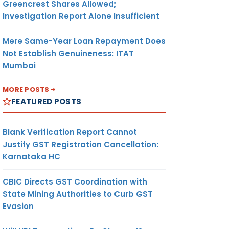
Greencrest Shares Allowed;
Investigation Report Alone Insufficient
Mere Same-Year Loan Repayment Does
Not Establish Genuineness: ITAT
Mumbai
MORE POSTS
FEATURED POSTS
Blank Verification Report Cannot
Justify GST Registration Cancellation:
Karnataka HC
CBIC Directs GST Coordination with
State Mining Authorities to Curb GST
Evasion