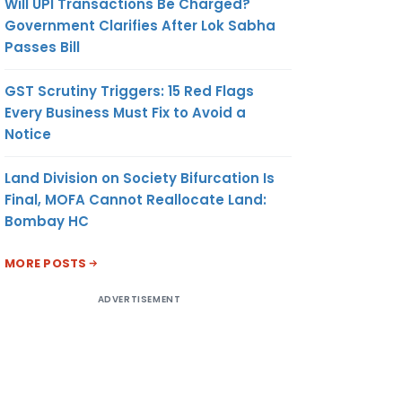
Will UPI Transactions Be Charged?
Government Clarifies After Lok Sabha
Passes Bill
GST Scrutiny Triggers: 15 Red Flags
Every Business Must Fix to Avoid a
Notice
Land Division on Society Bifurcation Is
Final, MOFA Cannot Reallocate Land:
Bombay HC
MORE POSTS
ADVERTISEMENT