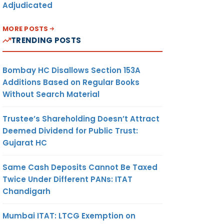
Adjudicated
MORE POSTS
TRENDING POSTS
Bombay HC Disallows Section 153A
Additions Based on Regular Books
Without Search Material
Trustee’s Shareholding Doesn’t Attract
Deemed Dividend for Public Trust:
Gujarat HC
Same Cash Deposits Cannot Be Taxed
Twice Under Different PANs: ITAT
Chandigarh
Mumbai ITAT: LTCG Exemption on