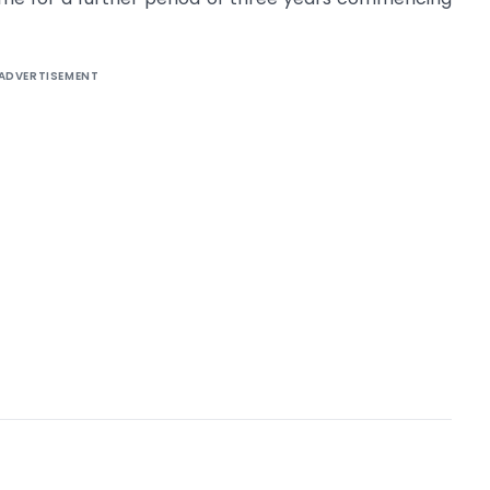
ADVERTISEMENT