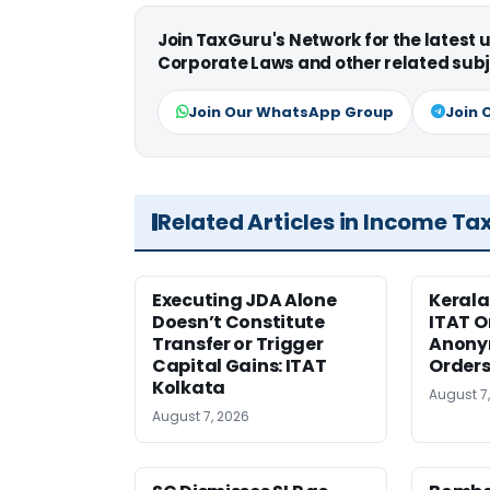
Join TaxGuru's Network for the latest
Corporate Laws and other related subj
Join Our WhatsApp Group
Join 
Related Articles in Income Ta
Executing JDA Alone
Kerala
Doesn’t Constitute
ITAT O
Transfer or Trigger
Anony
Capital Gains: ITAT
Orders
Kolkata
August 7
August 7, 2026