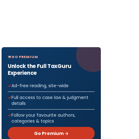
GO PREMIUM
Unlock the Full TaxGuru
Experience
Ad-free reading, site-wide
Full access to case law & judgment
details
Follow your favourite authors,
categories & topics
Go Premium →