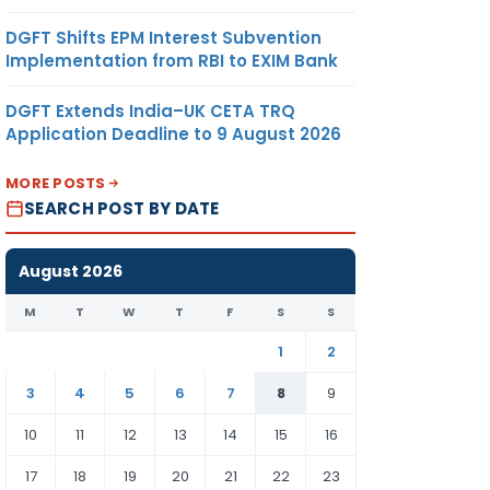
DGFT Shifts EPM Interest Subvention
Implementation from RBI to EXIM Bank
DGFT Extends India–UK CETA TRQ
Application Deadline to 9 August 2026
MORE POSTS
SEARCH POST BY DATE
August 2026
M
T
W
T
F
S
S
1
2
3
4
5
6
7
8
9
10
11
12
13
14
15
16
17
18
19
20
21
22
23