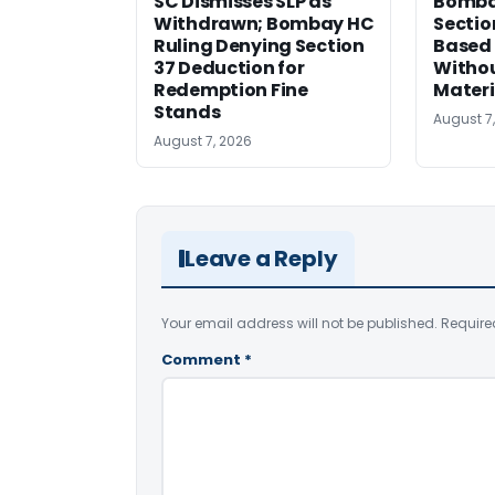
SC Dismisses SLP as
Bomba
Withdrawn; Bombay HC
Sectio
Ruling Denying Section
Based 
37 Deduction for
Witho
Redemption Fine
Materi
Stands
August 7
August 7, 2026
Leave a Reply
Your email address will not be published.
Require
Comment
*