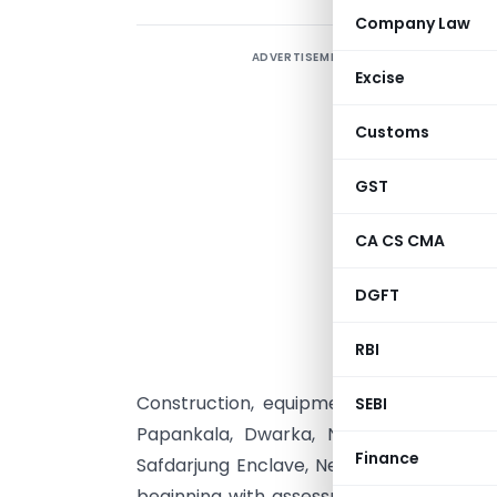
Company Law
ADVERTISEMENT
Excise
Customs
N
GST
W
CA CS CMA
t
n
DGFT
u
o
RBI
G
Construction, equipments vans, furnish
SEBI
Papankala, Dwarka, New Delhi, by Han
Finance
Safdarjung Enclave, New Delhi, as an eli
beginning with assessment year 1998-199