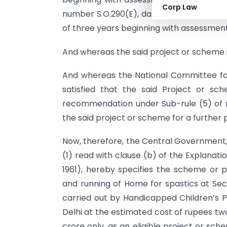
Corp Law
number S.O.290(E), dated the 28th March,
of three years beginning with assessmen
And whereas the said project or scheme is
And whereas the National Committee fo
satisfied that the said Project or s
recommendation under Sub-rule (5) of ru
the said project or scheme for a further 
Now, therefore, the Central Government,
(1) read with clause (b) of the Explanati
1961), hereby specifies the scheme or p
and running of Home for spastics at Sec
carried out by Handicapped Children’s P
Delhi at the estimated cost of rupees two
crore only, as an eligible project or sc