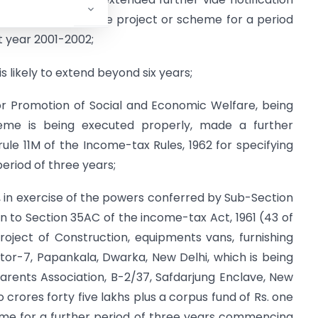
 2001 as an eligible project or scheme for a period
t year 2001-2002;
 likely to extend beyond six years;
r Promotion of Social and Economic Welfare, being
cheme is being executed properly, made a further
le 11M of the Income-tax Rules, 1962 for specifying
period of three years;
 in exercise of the powers conferred by Sub-Section
on to Section 35AC of the income-tax Act, 1961 (43 of
roject of Construction, equipments vans, furnishing
tor-7, Papankala, Dwarka, New Delhi, which is being
arents Association, B-2/37, Safdarjung Enclave, New
 crores forty five lakhs plus a corpus fund of Rs. one
heme for a further period of three years commencing