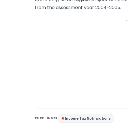
from the assessment year 2004-2005.
FILED UNDER
Income Tax Notifications