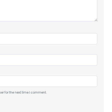
er for the next time I comment.