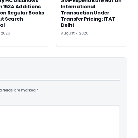
y HC Disallows
AMP Expenditure Not an
n 153A Additions
International
on Regular Books
Transaction Under
ut Search
Transfer Pricing: ITAT
al
Delhi
, 2026
August 7, 2026
d fields are marked
*