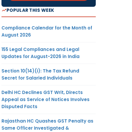
POPULAR THIS WEEK
Compliance Calendar for the Month of
August 2026
155 Legal Compliances and Legal
Updates for August-2026 in India
Section 10(14)(i): The Tax Refund
Secret for Salaried Individuals
Delhi HC Declines GST Writ, Directs
Appeal as Service of Notices Involves
Disputed Facts
Rajasthan HC Quashes GST Penalty as
Same Officer Investigated &