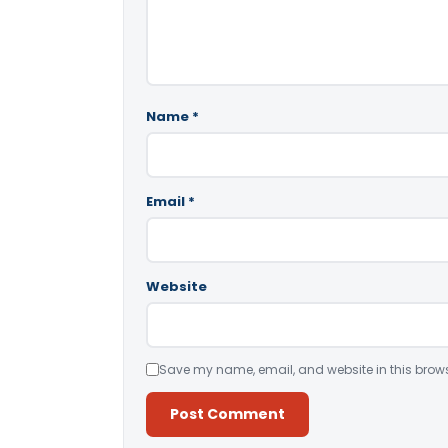
Name
*
Email
*
Website
Save my name, email, and website in this brows