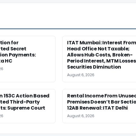
ion for
ITAT Mumbai: Interest Fro
ted Secret
Head Office Not Taxable;
on Payments:
Allows Hub Costs, Broken-
ka HC
Period Interest, MTM Losses
Securities Diminution
26
August 6, 2026
n 153C Action Based
Rental Income From Unuse
ted Third-Party
Premises Doesn’t Bar Secti
s: Supreme Court
12AB Renewal: ITAT Delhi
26
August 6, 2026