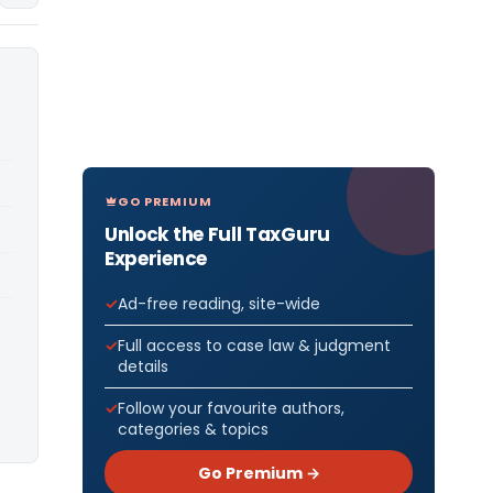
GO PREMIUM
Unlock the Full TaxGuru
Experience
Ad-free reading, site-wide
Full access to case law & judgment
details
Follow your favourite authors,
categories & topics
Go Premium →