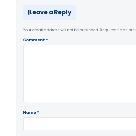
Leave a Reply
Your email address will not be published.
Required fields ar
Comment
*
Name
*