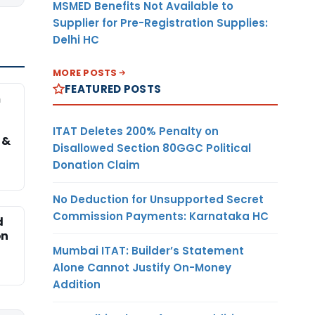
MSMED Benefits Not Available to
Supplier for Pre-Registration Supplies:
Delhi HC
MORE POSTS
FEATURED POSTS
m
ITAT Deletes 200% Penalty on
 &
Disallowed Section 80GGC Political
Donation Claim
No Deduction for Unsupported Secret
Commission Payments: Karnataka HC
d
on
Mumbai ITAT: Builder’s Statement
Alone Cannot Justify On-Money
Addition