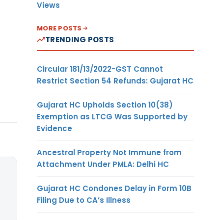
Views
MORE POSTS
TRENDING POSTS
Circular 181/13/2022-GST Cannot
Restrict Section 54 Refunds: Gujarat HC
Gujarat HC Upholds Section 10(38)
Exemption as LTCG Was Supported by
Evidence
Ancestral Property Not Immune from
Attachment Under PMLA: Delhi HC
Gujarat HC Condones Delay in Form 10B
Filing Due to CA’s Illness