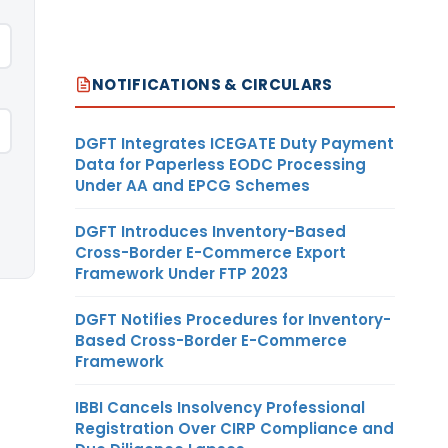
NOTIFICATIONS & CIRCULARS
DGFT Integrates ICEGATE Duty Payment
Data for Paperless EODC Processing
Under AA and EPCG Schemes
DGFT Introduces Inventory-Based
Cross-Border E-Commerce Export
Framework Under FTP 2023
DGFT Notifies Procedures for Inventory-
Based Cross-Border E-Commerce
Framework
IBBI Cancels Insolvency Professional
Registration Over CIRP Compliance and