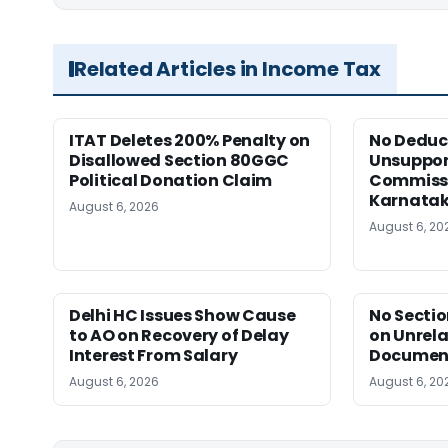
Related Articles in Income Tax
ITAT Deletes 200% Penalty on
No Deduct
Disallowed Section 80GGC
Unsuppor
Political Donation Claim
Commissi
Karnata
August 6, 2026
August 6, 20
Delhi HC Issues Show Cause
No Sectio
to AO on Recovery of Delay
on Unrela
Interest From Salary
Document
August 6, 2026
August 6, 20