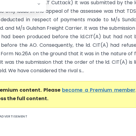
seth Vs CIT(A) (ITAT Cuttack) It was submitted by the ld
he only issue in the appeal of the assessee was that TD
 deducted in respect of payments made to M/s Sund
d. and M/s Gulshan Freight Carrier. It was the submission
had been produced before the ld.CIT(A) but had not 
before the AO. Consequently, the ld. CIT(A) had refus
 Form No.26A on the ground that it was in the nature of 
It was the submission that the order of the ld. CIT(A) is l
ld. We have considered the rival s...
premium content. Please
become a Premium member
ss the full content.
ADVERTISEMENT