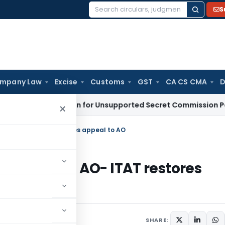
S
Search
for:
mpany Law
Excise
Customs
GST
CA CS CMA
D
 Deduction for Unsupported Secret Commission Payments: 
×
 before AO- ITAT restores appeal to AO
26A before AO- ITAT restores
SHARE: