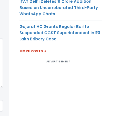
ITAT Delhi Deletes ₹4 Crore Addition
Based on Uncorroborated Third-Party
WhatsApp Chats
Gujarat HC Grants Regular Bail to
Suspended CGST Superintendent in ₹20
Lakh Bribery Case
MORE POSTS
ADVERTISEMENT