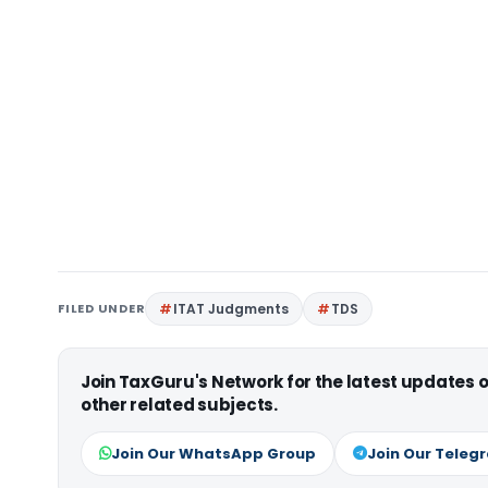
FILED UNDER
ITAT Judgments
TDS
Join TaxGuru's Network for the latest updates
other related subjects.
Join Our WhatsApp Group
Join Our Teleg