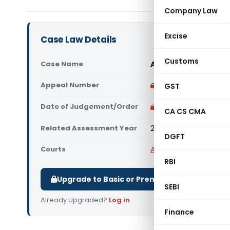
Company Law
Excise
Case Law Details
Customs
Case Name
Arvind Purseth Vs C
Appeal Number
Only available for p
GST
Date of Judgement/Order
Only available for p
CA CS CMA
Related Assessment Year
2015-2016 to 2017-201
DGFT
Courts
All ITAT
,
ITAT Cuttack
RBI
Upgrade to Basic or Premium to download.
SEBI
Already Upgraded?
Log in
.
Finance