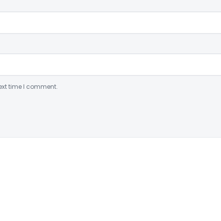
ext time I comment.