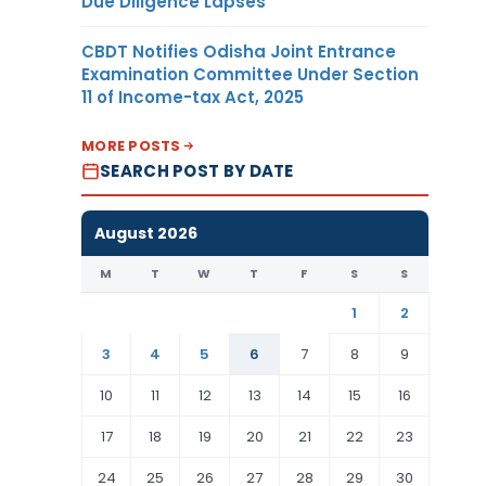
Due Diligence Lapses
CBDT Notifies Odisha Joint Entrance
Examination Committee Under Section
11 of Income-tax Act, 2025
MORE POSTS
SEARCH POST BY DATE
August 2026
M
T
W
T
F
S
S
1
2
3
4
5
6
7
8
9
10
11
12
13
14
15
16
17
18
19
20
21
22
23
24
25
26
27
28
29
30