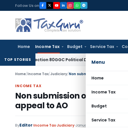
Skip
Follow Us on
to
content
Home
Income Tax
Budget
Service Tax
Co
owed Section 80GGC Political Donation Claim
Income Tax
No
TOP STORIES
Menu
Home
/
Income Tax
/
Judiciary
/
Non submission of Form No. 26A
Home
INCOME TAX
Income Tax
Non submission of Form No. 
appeal to AO
Budget
Service Tax
Editor
By
Income Tax
Judiciary
January 3, 2023