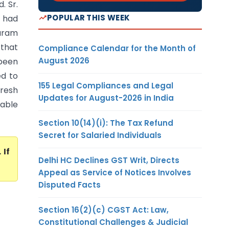
. Sr.
POPULAR THIS WEEK
S had
aram
 that
Compliance Calendar for the Month of
August 2026
been
ed to
155 Legal Compliances and Legal
fresh
Updates for August-2026 in India
iable
Section 10(14)(i): The Tax Refund
Secret for Salaried Individuals
. If
Delhi HC Declines GST Writ, Directs
Appeal as Service of Notices Involves
Disputed Facts
Section 16(2)(c) CGST Act: Law,
Constitutional Challenges & Judicial