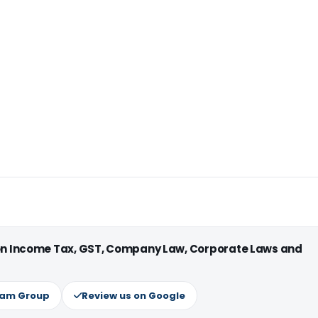
 on Income Tax, GST, Company Law, Corporate Laws and
ram Group
Review us on Google