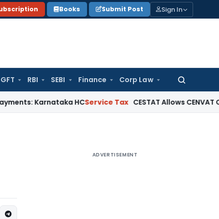
Sign In
ubscription
Books
Submit Post
GFT
RBI
SEBI
Finance
Corp Law
Search
for:
Karnataka HC
Service Tax
CESTAT Allows CENVAT Credit on Se
ADVERTISEMENT