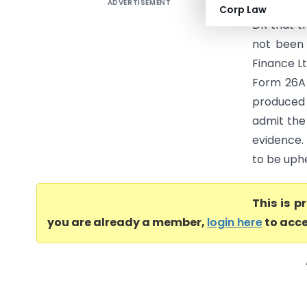
ADVERTISEMENT
Arvind Pur
Corp Law
DR that t
not been
Finance Lt
Form 26A 
produced 
admit the
evidence. 
to be uphe
This is 
you are already a member,
login here
to acce