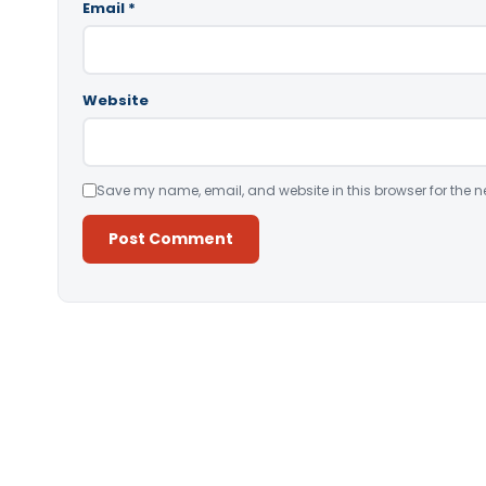
Email
*
Website
Save my name, email, and website in this browser for the n
Alternative: