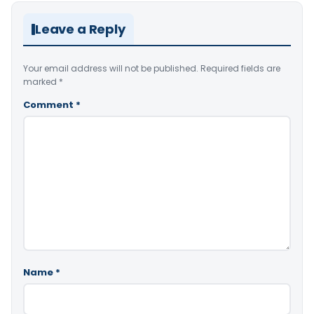
Leave a Reply
Your email address will not be published.
Required fields are
marked
*
Comment
*
Name
*