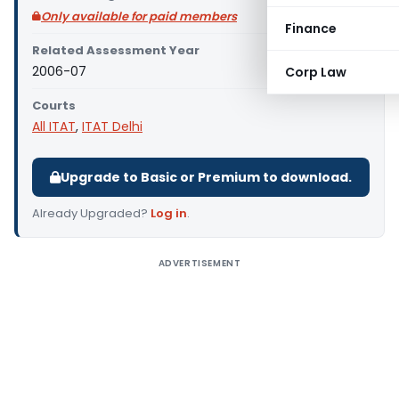
Only available for paid members
Finance
Related Assessment Year
2006-07
Corp Law
Courts
All ITAT
,
ITAT Delhi
Upgrade to Basic or Premium to download.
Already Upgraded?
Log in
.
ADVERTISEMENT