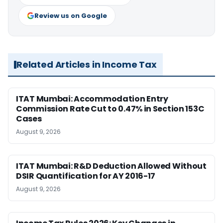
Review us on Google
Related Articles in Income Tax
ITAT Mumbai: Accommodation Entry
Commission Rate Cut to 0.47% in Section 153C
Cases
August 9, 2026
ITAT Mumbai: R&D Deduction Allowed Without
DSIR Quantification for AY 2016-17
August 9, 2026