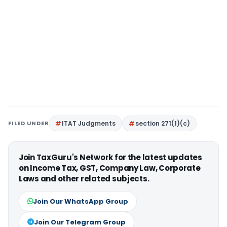
FILED UNDER
ITAT Judgments
section 271(1)(c)
Join TaxGuru's Network for the latest updates
on Income Tax, GST, Company Law, Corporate
Laws and other related subjects.
Join Our WhatsApp Group
Join Our Telegram Group