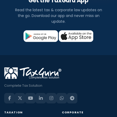
Get the TaxGuru App
Read the latest tax & corporate law updates on
the go. Download our app and never miss an
update.
Complete Tax Solution
TAXATION
CORPORATE