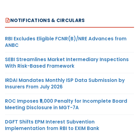
NOTIFICATIONS & CIRCULARS
RBI Excludes Eligible FCNR(B)/NRE Advances from
ANBC
SEBI Streamlines Market Intermediary Inspections
With Risk-Based Framework
IRDAI Mandates Monthly ISP Data Submission by
Insurers From July 2026
ROC Imposes ₹5,000 Penalty for Incomplete Board
Meeting Disclosure in MGT-7A
DGFT Shifts EPM Interest Subvention
Implementation from RBI to EXIM Bank