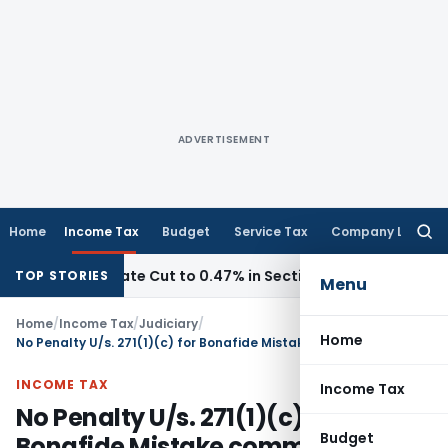
ADVERTISEMENT
Home
Income Tax
Budget
Service Tax
Company Law
Searc
for:
sion Rate Cut to 0.47% in Section 153C Cases
Service Tax
TOP STORIES
Menu
Home
/
Income Tax
/
Judiciary
/
Home
No Penalty U/s. 271(1)(c) for Bonafide Mistake committed by CA
INCOME TAX
Income Tax
No Penalty U/s. 271(1)(c) for
Budget
Bonafide Mistake committed by