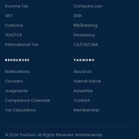
Income Tax
Company Law
GST
SEBI
Customs
RBI/Banking
TDS/TCS
Insolvency
International Tax
CA/CS/CMA
RESOURCES
TAXGURU
Notifications
About Us
Circulars
Submit Article
Judgments
Advertise
Compliance Calendar
Contact
Tax Calculators
Membership
© 2026 TaxGuru. All Rights Reserved. Maintained by