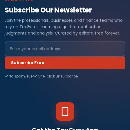
Subscribe Our Newsletter
Join the professionals, businesses and finance teams who
rely on TaxGuru's morning digest of notifications,
judgments and analysis. Curated by editors, free forever.
Subscribe Free
No spam, ever
One-click unsubscribe