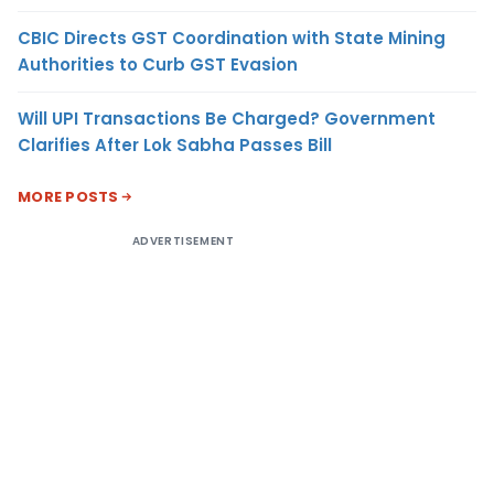
CBIC Directs GST Coordination with State Mining
Authorities to Curb GST Evasion
Will UPI Transactions Be Charged? Government
Clarifies After Lok Sabha Passes Bill
MORE POSTS
ADVERTISEMENT