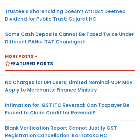
Trustee’s Shareholding Doesn’t Attract Deemed
Dividend for Public Trust: Gujarat HC
Same Cash Deposits Cannot Be Taxed Twice Under
Different PANs: ITAT Chandigarh
MORE POSTS
FEATURED POSTS
No Charges for UPI Users; Limited Nominal MDR May
Apply to Merchants: Finance Ministry
Intimation for IGST ITC Reversal: Can Taxpayer Be
Forced to Claim Credit for Reversal?
Blank Verification Report Cannot Justify GST
Registration Cancellation: Karnataka HC