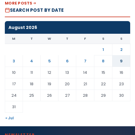
MORE POSTS
SEARCH POST BY DATE
August 2026
M
T
W
T
F
S
S
1
2
3
4
5
6
7
8
9
10
11
12
13
14
15
16
17
18
19
20
21
22
23
24
25
26
27
28
29
30
31
« Jul
NEWSLETTER