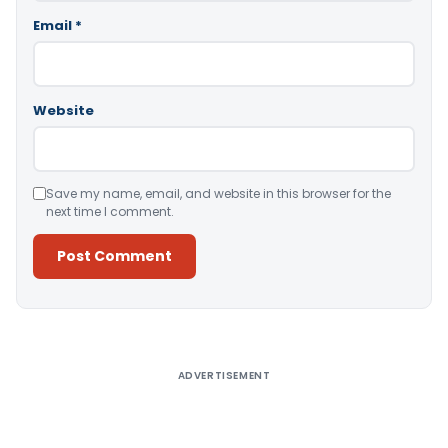
Email
*
Website
Save my name, email, and website in this browser for the
next time I comment.
Alternative:
ADVERTISEMENT