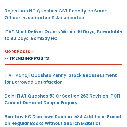
Rajasthan HC Quashes GST Penalty as Same
Officer Investigated & Adjudicated
ITAT Must Deliver Orders Within 60 Days, Extendable
to 90 Days: Bombay HC
MORE POSTS
TRENDING POSTS
ITAT Panaji Quashes Penny-Stock Reassessment
for Borrowed Satisfaction
Delhi ITAT Quashes ₹93 Cr Section 263 Revision: PCIT
Cannot Demand Deeper Enquiry
Bombay HC Disallows Section 153A Additions Based
on Regular Books Without Search Material