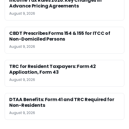
Income Tax Rules 2026: Key Changes in
Advance Pricing Agreements
August 9, 2026
CBDT Prescribes Forms 154 & 155 for ITCC of
Non-Domiciled Persons
August 9, 2026
TRC for Resident Taxpayers: Form 42
Application, Form 43
August 9, 2026
DTAA Benefits: Form 41 and TRC Required for
Non-Residents
August 9, 2026