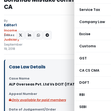
CA
Service Tax
By
Company Law
Editor1
Income
Excise
Tax
SHARE:
Judiciary
September
Customs
19, 2018
GST
Case Law Details
CA CS CMA
Case Name
DGFT
ALP Overseas Pvt. Ltd Vs DCIT (ITAT Delhi)
Appeal Number
RBI
Only available for paid members
SEBI
Date of Judgement/Order