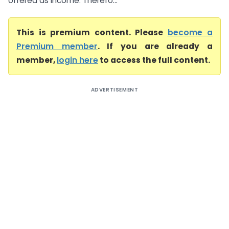
offered as income. Therefo...
This is premium content. Please
become a
Premium member
. If you are already a
member,
login here
to access the full content.
ADVERTISEMENT