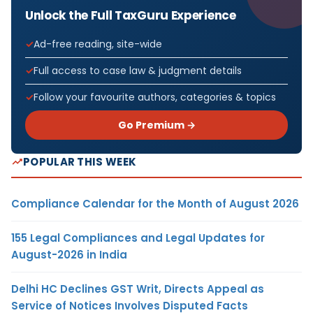
Unlock the Full TaxGuru Experience
Ad-free reading, site-wide
Full access to case law & judgment details
Follow your favourite authors, categories & topics
Go Premium →
POPULAR THIS WEEK
Compliance Calendar for the Month of August 2026
155 Legal Compliances and Legal Updates for
August-2026 in India
Delhi HC Declines GST Writ, Directs Appeal as
Service of Notices Involves Disputed Facts