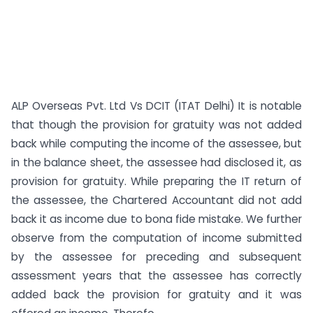
ALP Overseas Pvt. Ltd Vs DCIT (ITAT Delhi) It is notable
that though the provision for gratuity was not added
back while computing the income of the assessee, but
in the balance sheet, the assessee had disclosed it, as
provision for gratuity. While preparing the IT return of
the assessee, the Chartered Accountant did not add
back it as income due to bona fide mistake. We further
observe from the computation of income submitted
by the assessee for preceding and subsequent
assessment years that the assessee has correctly
added back the provision for gratuity and it was